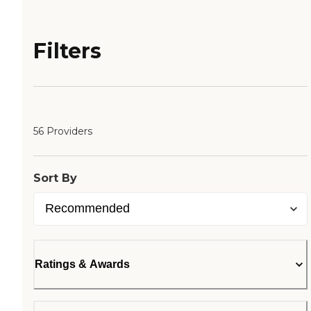
Filters
56 Providers
Sort By
Ratings & Awards