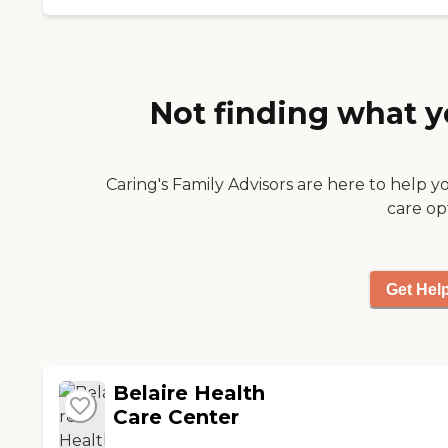
place this one. It was
clean/smelled great
and the staff was
SPECTACULAR from
the nurses to the
Not finding what y
director to the janitor
to the cooks! My
parents truly felt loved!
"
Caring's Family Advisors are here to help y
care op
Get Hel
Belaire Health
Care Center