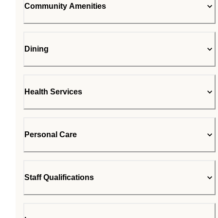
Community Amenities
Dining
Health Services
Personal Care
Staff Qualifications