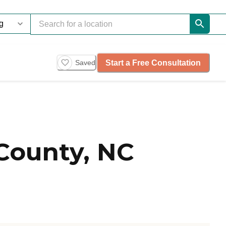
Start a Free Consultation
Saved
County, NC