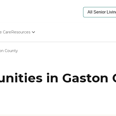
e Care
Resources
Determine Appropriate Senior Care
Starting The Conversation
on County
How To Find Senior Living
Paying For Senior Care
Frequently Asked Questions
Our Experts
ities in Gaston 
Senior Care Quiz
Budget Calculator