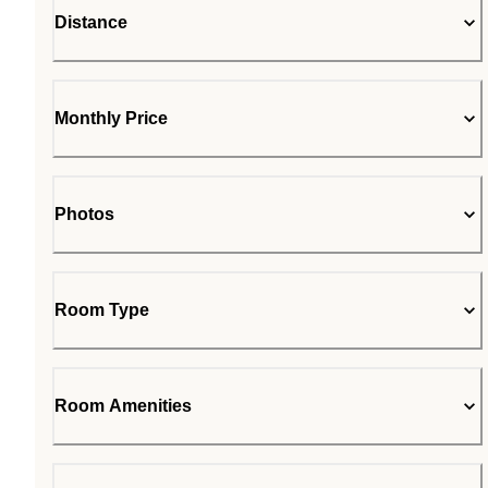
Distance
Monthly Price
Photos
Room Type
Room Amenities