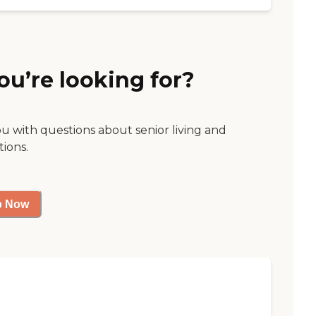
ou’re looking for?
ou with questions about senior living and
tions.
p Now