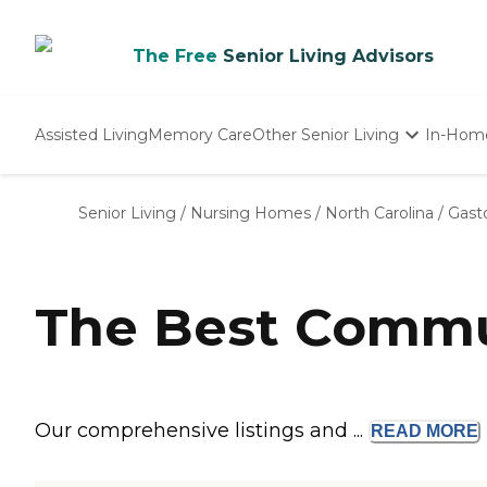
The Free
Senior Living Advisors
Assisted Living
Memory Care
Other Senior Living
In-Hom
Independent Living
Nursing Homes
Senior Living
/
Nursing Homes
/
North Carolina
/
Gast
Adult Day Care
The Best Commun
Our comprehensive listings and ...
READ
MORE