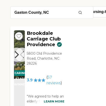
Brookdale
Carriage Club
Providence
5800 Old Providence
Road, Charlotte, NC
28226
CARING
(
57
STARS
3.9
reviews
)
WINNER
"We agreed to help an
elderly friend find an
LEARN MORE