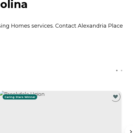
olina
sing Homes
services. Contact Alexandria Place
Caring Stars Winner