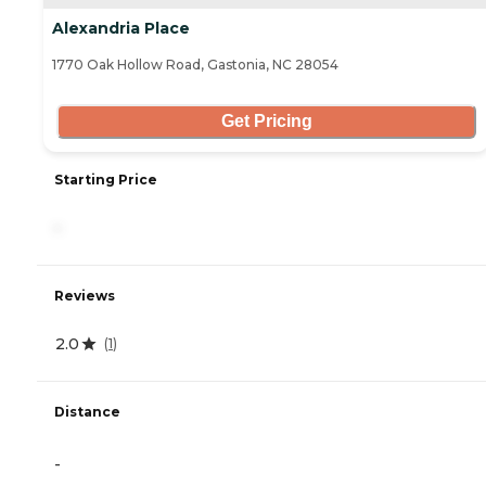
Alexandria Place
1770 Oak Hollow Road, Gastonia, NC 28054
Get Pricing
Starting Price
-
Reviews
2.0
(
1
)
Distance
-