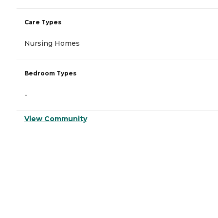
Care Types
Nursing Homes
Bedroom Types
-
View Community