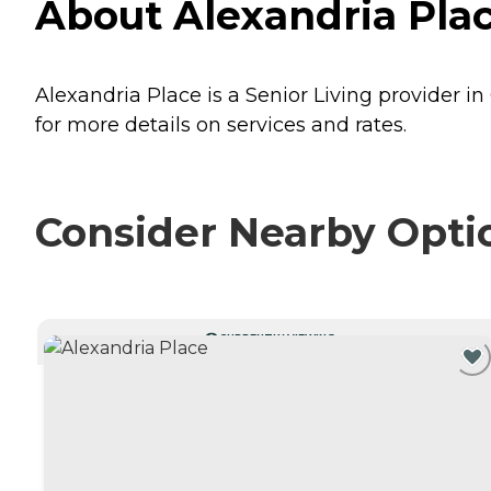
About Alexandria Plac
Alexandria Place is a Senior Living provider in
for more details on services and rates.
Consider Nearby Opti
CURRENTLY VIEWING