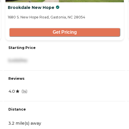
Brookdale New Hope
1680 S. New Hope Road, Gastonia, NC 28054
Get Pricing
Starting Price
5,430/mo
Reviews
4.0
(
14
)
Distance
3.2 mile(s) away