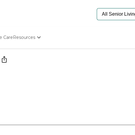
e Care
Resources
Determine Appropriate Senior Care
Starting The Conversation
How To Find Senior Living
Paying For Senior Care
Frequently Asked Questions
Our Experts
Senior Care Quiz
Budget Calculator