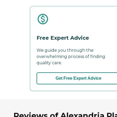
Free Expert Advice
We guide you through the
overwhelming process of finding
quality care.
Get Free Expert Advice
Reviews of Alexandria Pla