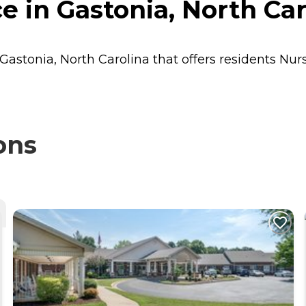
e in Gastonia, North Car
 Gastonia, North Carolina that offers residents
Nur
ons