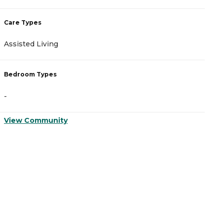
Care Types
C
Assisted Living
A
Bedroom Types
B
-
-
View Community
V