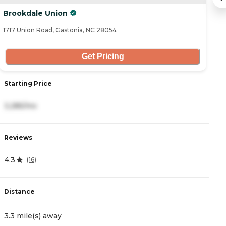
Brookdale Union
B
1717 Union Road, Gastonia, NC 28054
17
Get Pricing
Starting Price
S
3,285/mo
6
Reviews
R
4.3
3
(
16
)
Distance
D
3.3 mile(s) away
3