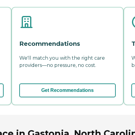
Recommendations
T
We'll match you with the right care
W
providers—no pressure, no cost.
b
Get Recommendations
ce in Gastonia, North Caroli