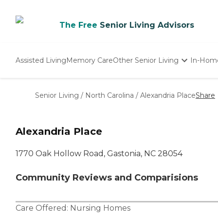
The Free
Senior Living Advisors
Assisted Living
Memory Care
Other Senior Living
In-Hom
Independent Living
Nursing Homes
Senior Living
/
North Carolina
/
Alexandria Place
Share
Adult Day Care
Alexandria Place
1770 Oak Hollow Road, Gastonia, NC 28054
Community Reviews and Comparisions
Care Offered:
Nursing Homes