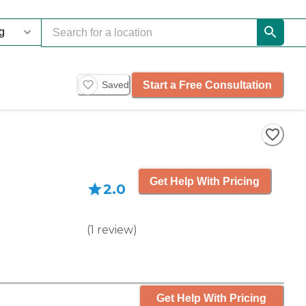
Start a Free Consultation
Saved
Get Help With Pricing
2.0
(
1
review
)
Get Help With Pricing