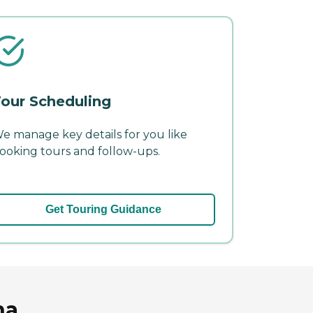
our Scheduling
e manage key details for you like
ooking tours and follow-ups.
Get Touring Guidance
na