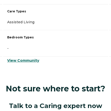
Care Types
Assisted Living
Bedroom Types
-
View Community
Not sure where to start?
Talk to a Caring expert now