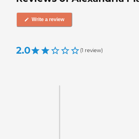
Write a review
2.0
(
1
review
)