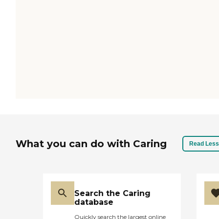
What you can do with Caring
Read Less
Search the Caring
database
Quickly search the largest online