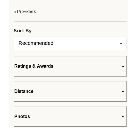
5 Providers
Sort By
Ratings & Awards
Distance
Photos