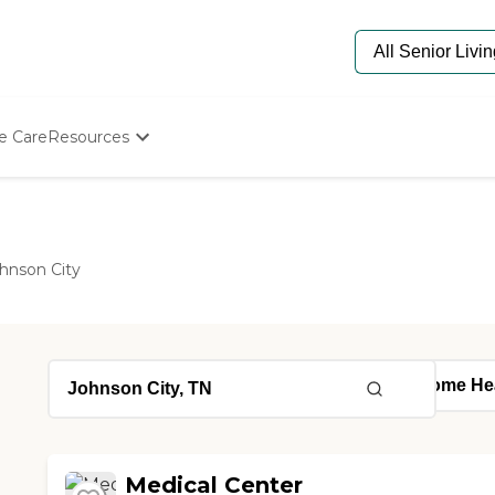
e Care
Resources
Determine Appropriate Senior Care
Starting The Conversation
How To Find Senior Living
Paying For Senior Care
hnson City
Frequently Asked Questions
Our Experts
Senior Care Quiz
Budget Calculator
Medical Center