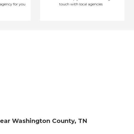
agency for you
touch with local agencies
ear Washington County, TN