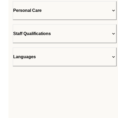
Personal Care
Staff Qualifications
Languages