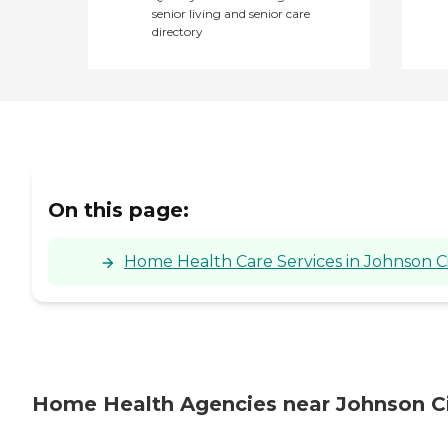
senior living and senior care
directory
On this page:
Home Health Care Services in Johnson C
Home Health Agencies near Johnson Ci