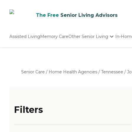
The Free
Senior Living Advisors
Assisted Living
Memory Care
Other Senior Living
In-Hom
Independent Living
Nursing Homes
Adult Day Care
Senior Care
/
Home Health Agencies
/
Tennessee
/
Jo
Filters