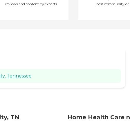
going on. If I had any
reviews and content by experts
best community or 
questions, they were very
glad to explain things to
me regarding her care
and needs. My mother is
currently in a skilled
nursing facility for therapy
after hospitalization, but
when she returns home, I
will certainly request the
services of this agency
again. "
ity, Tennessee
ty, TN
Home Health Care n