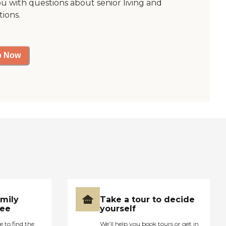
ou with questions about senior living and
tions.
p Now
amily
Take a tour to decide
ree
yourself
e to find the
We’ll help you book tours or get in