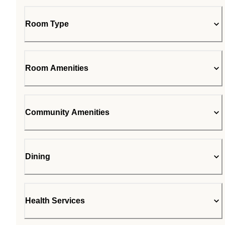
Room Type
Room Amenities
Community Amenities
Dining
Health Services