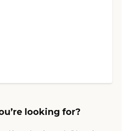
ou’re looking for?