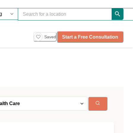
Start a Free Consultation
Saved