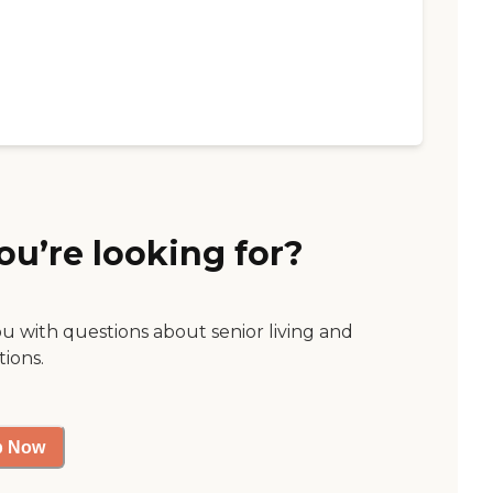
ou’re looking for?
ou with questions about senior living and
tions.
p Now