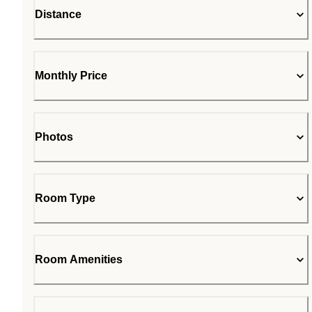
Distance
Monthly Price
Photos
Room Type
Room Amenities