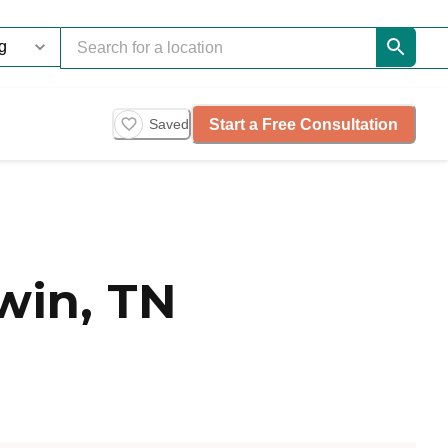
Start a Free Consultation
Saved
win, TN