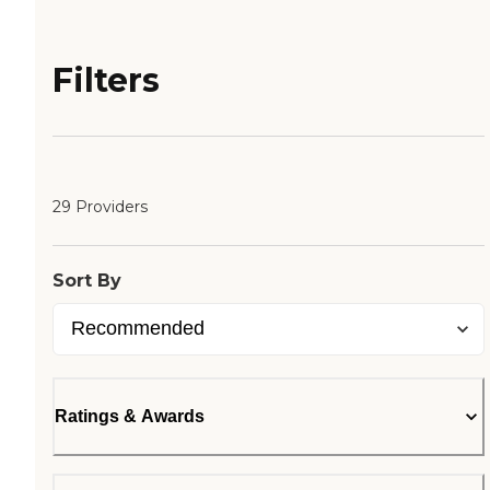
Filters
29 Providers
Sort By
Ratings & Awards