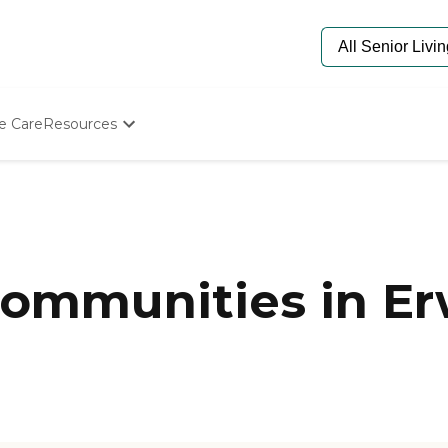
e Care
Resources
Determine Appropriate Senior Care
Starting The Conversation
How To Find Senior Living
Paying For Senior Care
Frequently Asked Questions
Our Experts
ommunities in Er
Senior Care Quiz
Budget Calculator