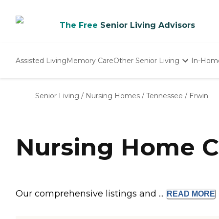
The Free
Senior Living Advisors
Assisted Living
Memory Care
Other Senior Living
In-Hom
Independent Living
Nursing Homes
Senior Living
/
Nursing Homes
/
Tennessee
/
Erwin
Adult Day Care
Nursing Home C
Our comprehensive listings and ...
READ
MORE