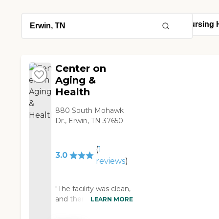
Center on
Aging &
Health
880 South Mohawk
Dr., Erwin, TN 37650
(
1
3.0
reviews
)
"The facility was clean,
and there appeared to
LEARN MORE
be plenty of staff.