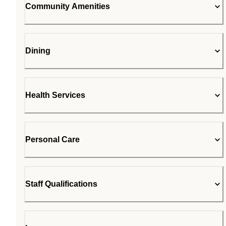
Community Amenities
Dining
Health Services
Personal Care
Staff Qualifications