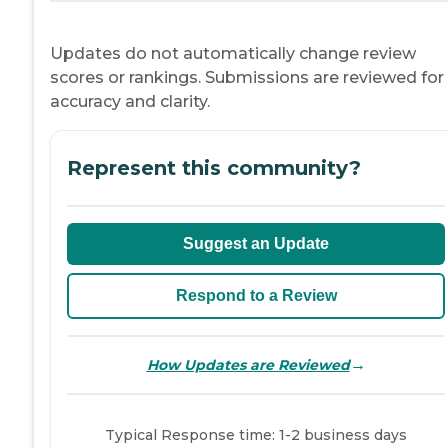
Updates do not automatically change review
scores or rankings. Submissions are reviewed for
accuracy and clarity.
Represent this community?
Suggest an Update
Respond to a Review
→
How Updates are Reviewed
Typical Response time: 1-2 business days