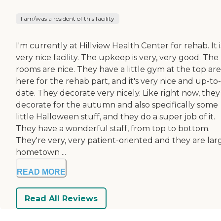
I am/was a resident of this facility
I'm currently at Hillview Health Center for rehab. It i
very nice facility. The upkeep is very, very good. The
rooms are nice. They have a little gym at the top ar
here for the rehab part, and it's very nice and up-to-
date. They decorate very nicely. Like right now, they
decorate for the autumn and also specifically some
little Halloween stuff, and they do a super job of it.
They have a wonderful staff, from top to bottom.
They're very, very patient-oriented and they are lar
hometown ...
READ MORE
Read All Reviews