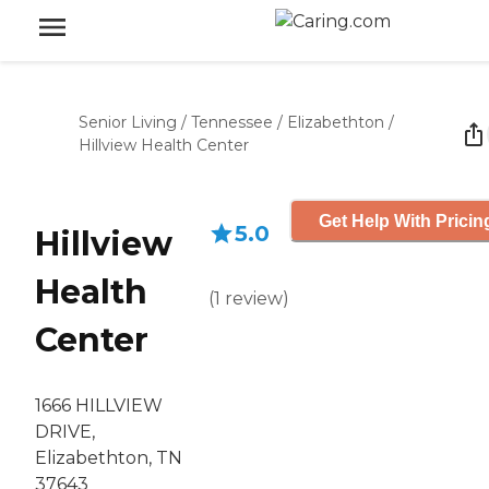
Senior Living
/
Tennessee
/
Elizabethton
/
Hillview Health Center
Get Help With Pricin
5.0
Hillview
Health
(
1
review
)
Center
1666 HILLVIEW
DRIVE,
Elizabethton, TN
37643