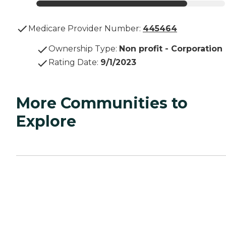
Medicare Provider Number:
445464
Ownership Type
:
Non profit - Corporation
Rating Date
:
9/1/2023
More Communities to
Explore