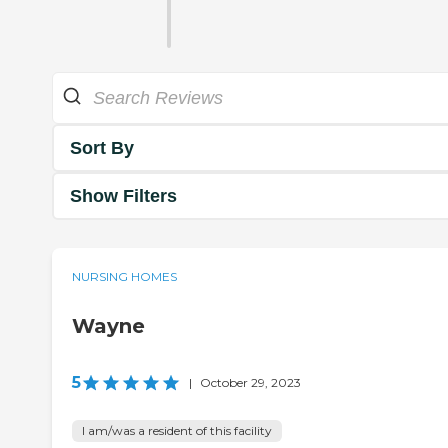
Sort By
Show Filters
NURSING HOMES
Wayne
5
|
October 29, 2023
I am/was a resident of this facility