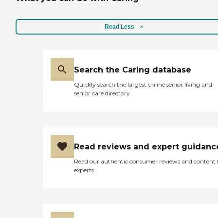
Read Less
Search the Caring database
Quickly search the largest online senior living and
senior care directory
Read reviews and expert guidanc
Read our authentic consumer reviews and content
experts