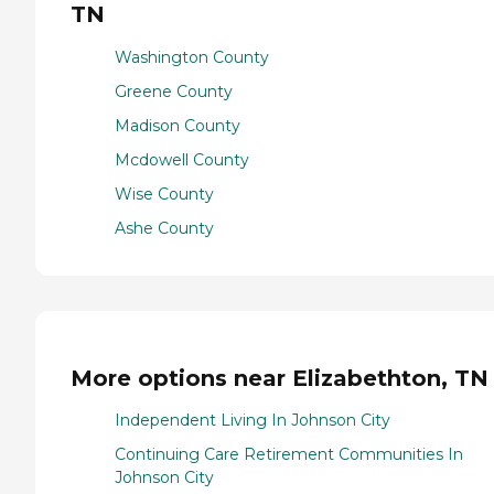
TN
Washington County
Greene County
Madison County
Mcdowell County
Wise County
Ashe County
More options near Elizabethton, TN
Independent Living In Johnson City
Continuing Care Retirement Communities In
Johnson City