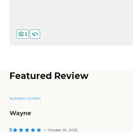
1
Featured Review
NURSING HOMES
Wayne
5
|
October 29, 2023