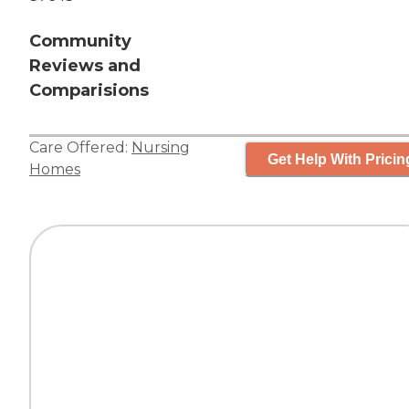
Community
Reviews and
Comparisions
Care Offered:
Nursing
Get Help With Pricin
Homes