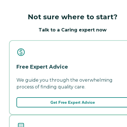
Not sure where to start?
Talk to a Caring expert now
Free Expert Advice
We guide you through the overwhelming
process of finding quality care.
Get Free Expert Advice