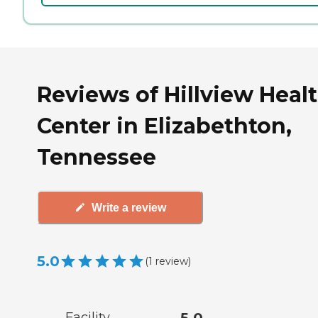
Reviews of Hillview Heal
Center in Elizabethton,
Tennessee
Write a review
5.0
(
1
review
)
Facility