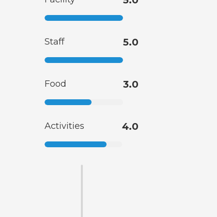
5.0
Staff
5.0
Food
3.0
Activities
4.0