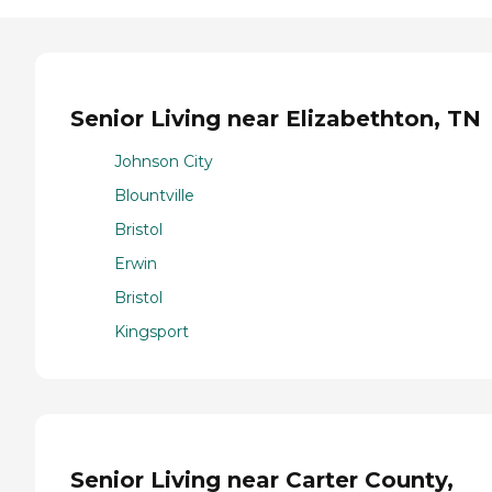
Senior Living near Elizabethton, TN
Johnson City
Blountville
Bristol
Erwin
Bristol
Kingsport
Senior Living near Carter County,