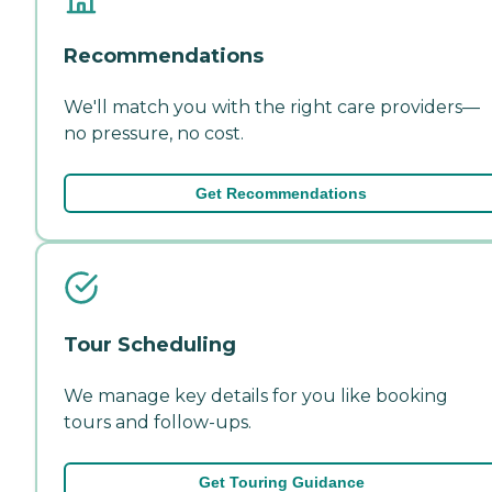
Recommendations
We'll match you with the right care providers—
no pressure, no cost.
Get Recommendations
Tour Scheduling
We manage key details for you like booking
tours and follow-ups.
Get Touring Guidance