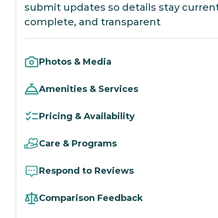
submit updates so details stay current
complete, and transparent
Photos & Media
Amenities & Services
Pricing & Availability
Care & Programs
Respond to Reviews
Comparison Feedback