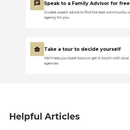
Speak to a Family Advisor for free
Guided, expert advice to find the best community o
agency for you
Take a tour to decide yourself
We’ll help you book tours or get in touch with local
agencies
Helpful Articles