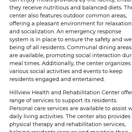
they receive nutritious and balanced diets. Th
center also features outdoor common areas,
offering a pleasant environment for relaxation
and socialization. An emergency response
system is in place to ensure the safety and wel
being of all residents. Communal dining areas
are available, promoting social interaction du
meal times. Additionally, the center organizes
various social activities and events to keep
residents engaged and entertained.
Hillview Health and Rehabilitation Center offe
range of services to support its residents.
Personal care services are available to assist 
daily living activities. The center also provides
physical therapy and rehabilitation services,