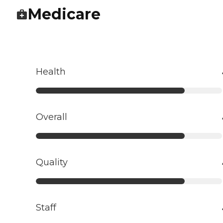
Medicare
Health
Overall
Quality
Staff