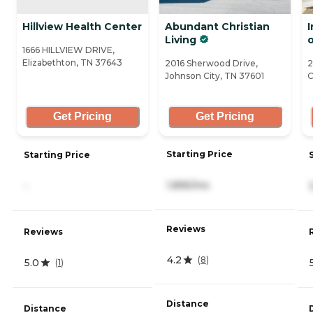
Hillview Health Center
Abundant Christian
Living
o
1666 HILLVIEW DRIVE,
Elizabethton, TN 37643
2016 Sherwood Drive,
2
Johnson City, TN 37601
C
Get Pricing
Get Pricing
Starting Price
Starting Price
1,895/mo
-
Reviews
Reviews
4.2
(
8
)
5.0
(
1
)
Distance
Distance