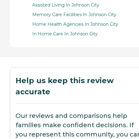
Assisted Living In Johnson City
Memory Care Facilities In Johnson City
Home Health Agencies In Johnson City
In Home Care In Johnson City
Help us keep this review
accurate
Our reviews and comparisons help
families make confident decisions. If
you represent this community, you ca