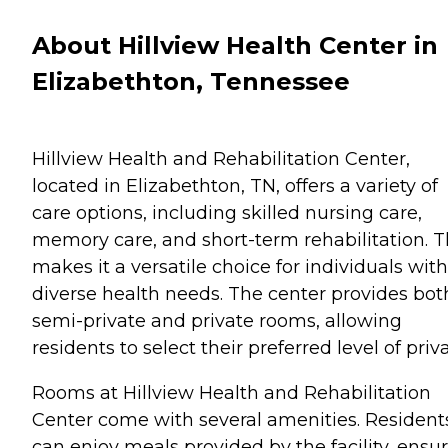
About Hillview Health Center in
Elizabethton, Tennessee
Hillview Health and Rehabilitation Center,
located in Elizabethton, TN, offers a variety of
care options, including skilled nursing care,
memory care, and short-term rehabilitation. T
makes it a versatile choice for individuals with
diverse health needs. The center provides bot
semi-private and private rooms, allowing
residents to select their preferred level of priv
Rooms at Hillview Health and Rehabilitation
Center come with several amenities. Resident
can enjoy meals provided by the facility, ensu