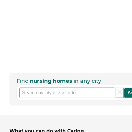
Find
nursing homes
in any city
S
What you can do with Caring