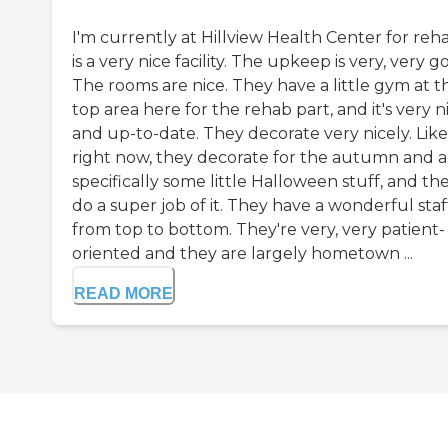
I'm currently at Hillview Health Center for reha
is a very nice facility. The upkeep is very, very g
The rooms are nice. They have a little gym at t
top area here for the rehab part, and it's very n
and up-to-date. They decorate very nicely. Like
right now, they decorate for the autumn and a
specifically some little Halloween stuff, and th
do a super job of it. They have a wonderful staf
from top to bottom. They're very, very patient-
oriented and they are largely hometown ...
READ MORE