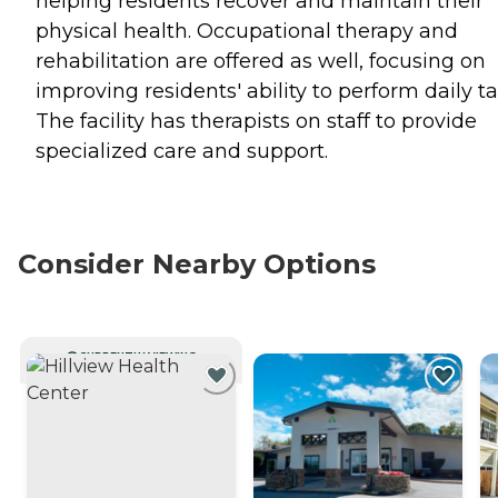
helping residents recover and maintain their
physical health. Occupational therapy and
rehabilitation are offered as well, focusing on
improving residents' ability to perform daily ta
The facility has therapists on staff to provide
specialized care and support.
Consider Nearby Options
CURRENTLY VIEWING