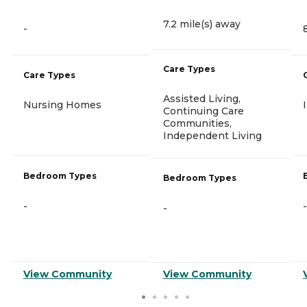
7.2 mile(s) away
-
Care Types
Care Types
Assisted Living,
Nursing Homes
Continuing Care
Communities,
Independent Living
Bedroom Types
Bedroom Types
-
-
-
View Community
View Community