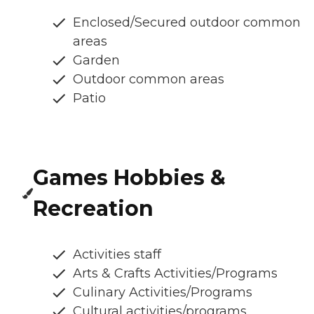
Enclosed/Secured outdoor common
areas
Garden
Outdoor common areas
Patio
Games Hobbies &
Recreation
Activities staff
Arts & Crafts Activities/Programs
Culinary Activities/Programs
Cultural activities/programs