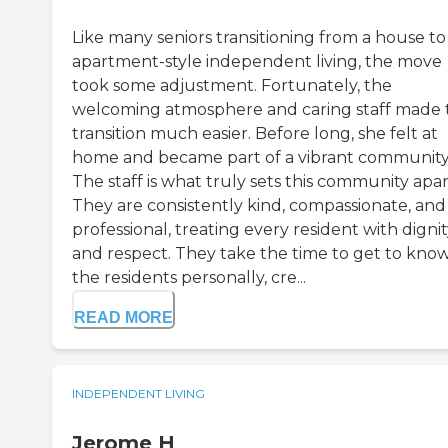
Like many seniors transitioning from a house to
apartment-style independent living, the move
took some adjustment. Fortunately, the
welcoming atmosphere and caring staff made 
transition much easier. Before long, she felt at
home and became part of a vibrant community
The staff is what truly sets this community apar
They are consistently kind, compassionate, and
professional, treating every resident with digni
and respect. They take the time to get to kno
the residents personally, cre...
READ MORE
INDEPENDENT LIVING
Jerome H