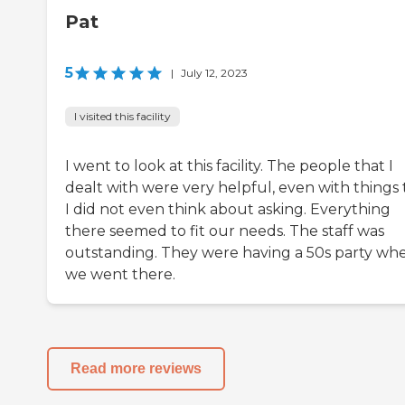
Pat
5
|
July 12, 2023
I visited this facility
I went to look at this facility. The people that I
dealt with were very helpful, even with things 
I did not even think about asking. Everything
there seemed to fit our needs. The staff was
outstanding. They were having a 50s party wh
we went there.
Read more reviews