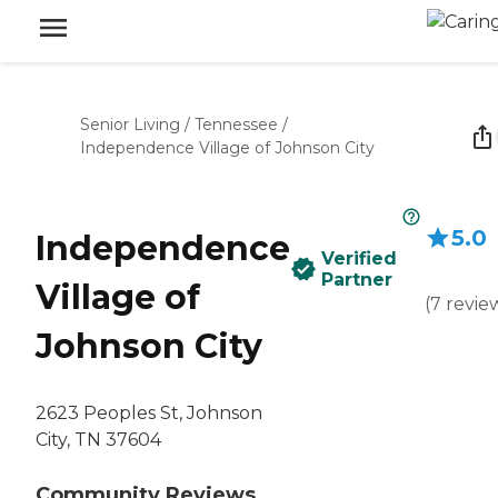
Senior Living
/
Tennessee
/
Independence Village of Johnson City
5.0
Independence
Verified
Partner
Village of
(
7
revie
Johnson City
2623 Peoples St, Johnson
City, TN 37604
Community Reviews