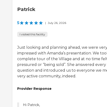
Patrick
5
|
July 26, 2026
I visited this facility
Just looking and planning ahead, we were ver
impressed with Amanda’s presentation. We too
complete tour of the Village and at no time fel
pressured or “being sold”. She answered every
question and introduced us to everyone we me
very active community, indeed.
Provider Response
Hi Patrick,