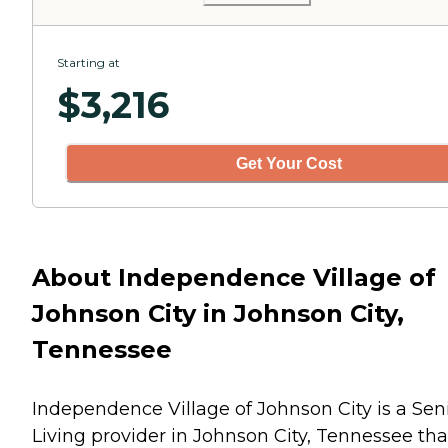
Starting at
$
3,216
Get Your Cost
About Independence Village of
Johnson City in Johnson City,
Tennessee
Independence Village of Johnson City is a Sen
Living provider in Johnson City, Tennessee tha