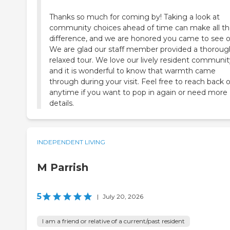
Thanks so much for coming by! Taking a look at
community choices ahead of time can make all t
difference, and we are honored you came to see o
We are glad our staff member provided a thoroug
relaxed tour. We love our lively resident communit
and it is wonderful to know that warmth came
through during your visit. Feel free to reach back 
anytime if you want to pop in again or need more
details.
INDEPENDENT LIVING
M Parrish
5
|
July 20, 2026
I am a friend or relative of a current/past resident