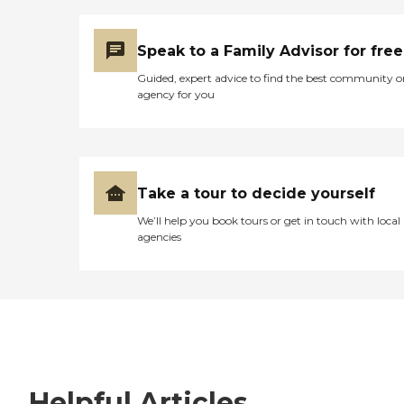
Speak to a Family Advisor for free
Guided, expert advice to find the best community o
agency for you
Take a tour to decide yourself
We’ll help you book tours or get in touch with local
agencies
Helpful Articles