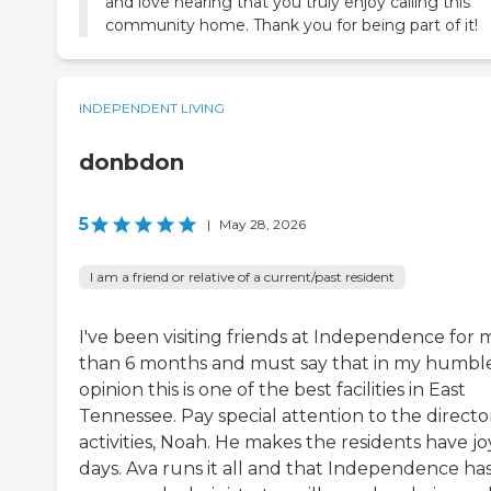
and love hearing that you truly enjoy calling this
community home. Thank you for being part of it!
INDEPENDENT LIVING
donbdon
5
|
May 28, 2026
I am a friend or relative of a current/past resident
I've been visiting friends at Independence for 
than 6 months and must say that in my humbl
opinion this is one of the best facilities in East
Tennessee. Pay special attention to the directo
activities, Noah. He makes the residents have jo
days. Ava runs it all and that Independence has