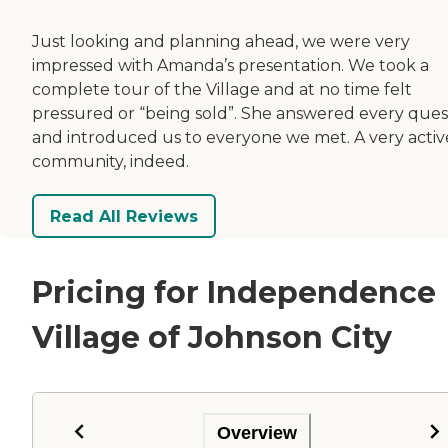
Just looking and planning ahead, we were very
impressed with Amanda’s presentation. We took a
complete tour of the Village and at no time felt
pressured or “being sold”. She answered every ques
and introduced us to everyone we met. A very activ
community, indeed.
Read All Reviews
Pricing for Independence
Village of Johnson City
Overview