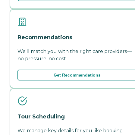
Recommendations
We'll match you with the right care providers—
no pressure, no cost.
Get Recommendations
Tour Scheduling
We manage key details for you like booking