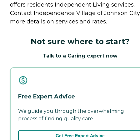
offers residents
Independent Living
services.
Contact Independence Village of Johnson City
more details on services and rates.
Not sure where to start?
Talk to a Caring expert now
Free Expert Advice
We guide you through the overwhelming
process of finding quality care.
Get Free Expert Advice