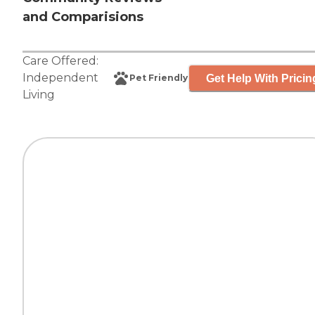
and Comparisions
Care Offered:
Independent
Get Help With Pricin
Pet Friendly
Living