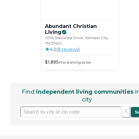
Abundant Christian
Living
2016 Sherwood Drive, Johnson City,
TN 37601
4.2
(
8
review
s
)
$
1,895
/mo
starting price
Find
independent living communities
i
city
S