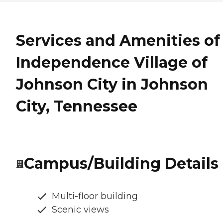
Services and Amenities of
Independence Village of
Johnson City in Johnson
City, Tennessee
Campus/Building Details
Multi-floor building
Scenic views