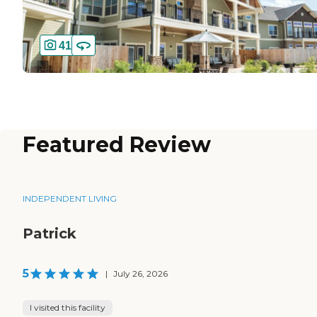
41
Featured Review
INDEPENDENT LIVING
Patrick
5
|
July 26, 2026
I visited this facility