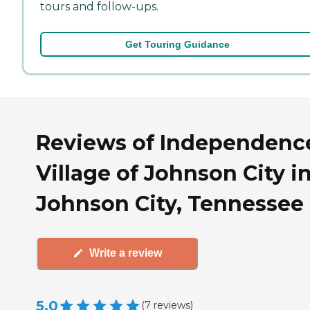
tours and follow-ups.
Get Touring Guidance
Reviews of Independenc
Village of Johnson City i
Johnson City, Tennessee
Write a review
5.0
(
7
reviews
)