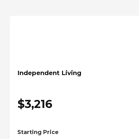
Independent Living
$
3,216
Starting Price