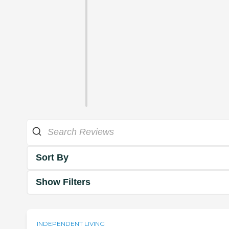
Sort By
Show Filters
INDEPENDENT LIVING