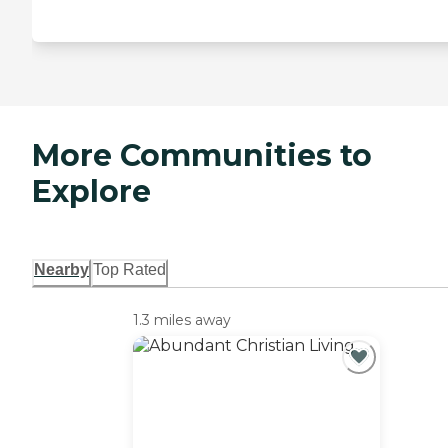
More Communities to
Explore
Nearby
Top Rated
1.3 miles away