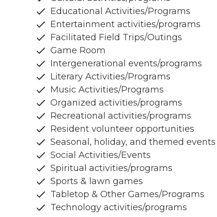
Educational Activities/Programs
Entertainment activities/programs
Facilitated Field Trips/Outings
Game Room
Intergenerational events/programs
Literary Activities/Programs
Music Activities/Programs
Organized activities/programs
Recreational activities/programs
Resident volunteer opportunities
Seasonal, holiday, and themed events
Social Activities/Events
Spiritual activities/programs
Sports & lawn games
Tabletop & Other Games/Programs
Technology activities/programs