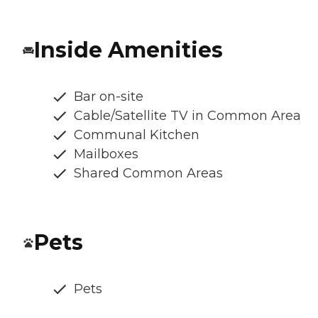
Inside Amenities
Bar on-site
Cable/Satellite TV in Common Area
Communal Kitchen
Mailboxes
Shared Common Areas
Pets
Pets