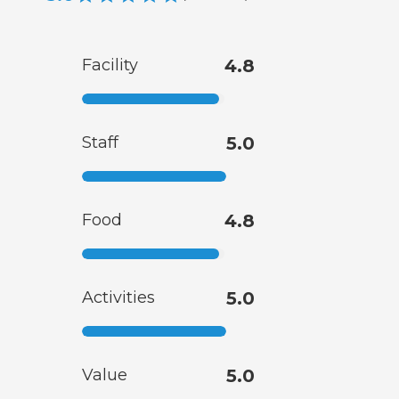
Facility
4.8
Staff
5.0
Food
4.8
Activities
5.0
Value
5.0