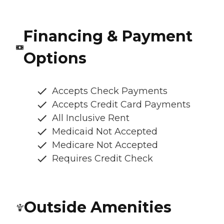
Financing & Payment
Options
Accepts Check Payments
Accepts Credit Card Payments
All Inclusive Rent
Medicaid Not Accepted
Medicare Not Accepted
Requires Credit Check
Outside Amenities