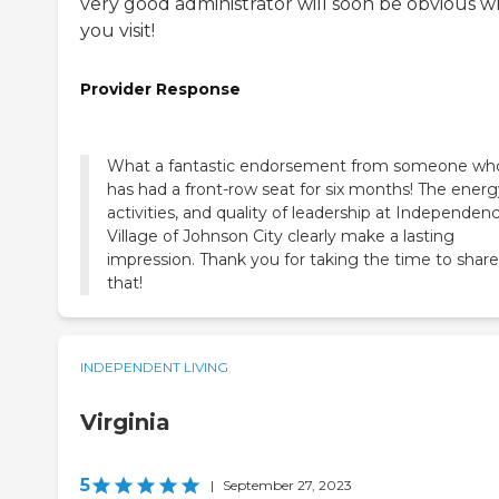
very good administrator will soon be obvious 
you visit!
Provider Response
What a fantastic endorsement from someone wh
has had a front-row seat for six months! The energ
activities, and quality of leadership at Independen
Village of Johnson City clearly make a lasting
impression. Thank you for taking the time to share
that!
INDEPENDENT LIVING
Virginia
5
|
September 27, 2023