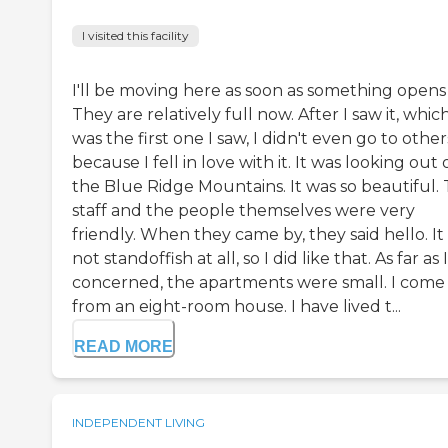
I visited this facility
I'll be moving here as soon as something opens
They are relatively full now. After I saw it, whic
was the first one I saw, I didn't even go to other
because I fell in love with it. It was looking out
the Blue Ridge Mountains. It was so beautiful.
staff and the people themselves were very
friendly. When they came by, they said hello. It
not standoffish at all, so I did like that. As far as 
concerned, the apartments were small. I come
from an eight-room house. I have lived t...
READ MORE
INDEPENDENT LIVING