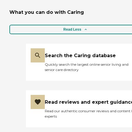
What you can do with Caring
Read Less
Search the Caring database
Quickly search the largest online senior living and
senior care directory
Read reviews and expert guidanc
Read our authentic consumer reviews and content
experts