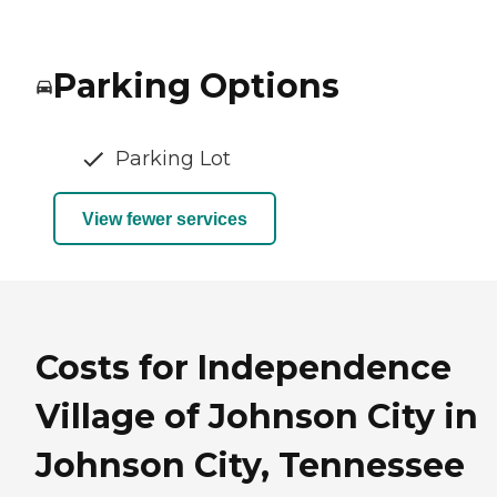
Parking Options
Parking Lot
View fewer services
Costs for Independence
Village of Johnson City in
Johnson City, Tennessee