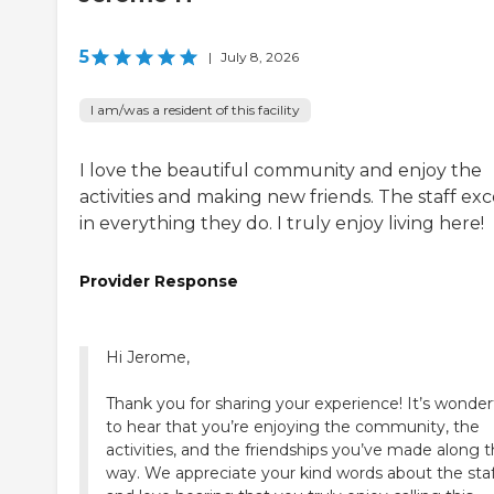
5
|
July 8, 2026
I am/was a resident of this facility
I love the beautiful community and enjoy the
activities and making new friends. The staff exc
in everything they do. I truly enjoy living here!
Provider Response
Hi Jerome,
Thank you for sharing your experience! It’s wonder
to hear that you’re enjoying the community, the
activities, and the friendships you’ve made along 
way. We appreciate your kind words about the staf