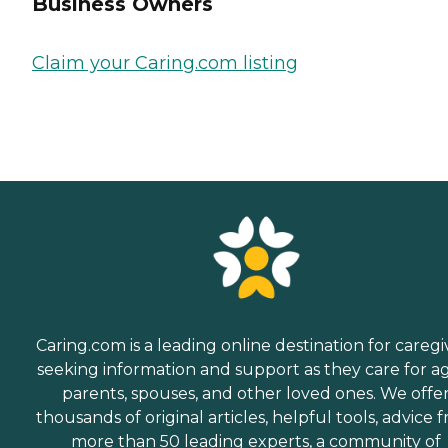
Business Owners
Claim your Caring.com listing
Caring.com is a leading online destination for caregi
seeking information and support as they care for a
parents, spouses, and other loved ones. We offe
thousands of original articles, helpful tools, advice 
more than 50 leading experts, a community of