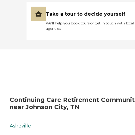
Take a tour to decide yourself
We’ll help you book tours or get in touch with local
agencies
Continuing Care Retirement Communit
near Johnson City, TN
Asheville