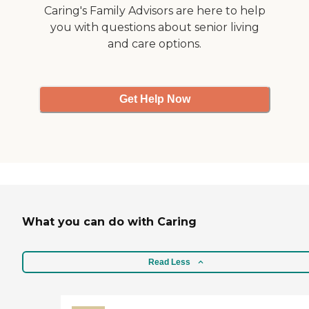
room."
Caring's Family Advisors are here to help
you with questions about senior living
and care options.
Get Help Now
What you can do with Caring
Read Less