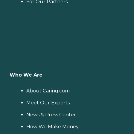
For Our Partners
Who We Are
About Caring.com
Meet Our Experts
News & Press Center
How We Make Money