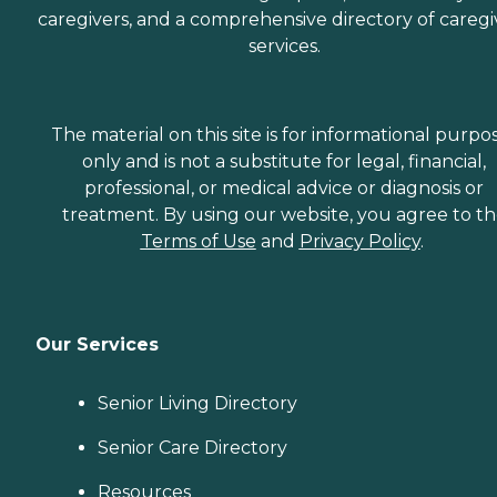
caregivers, and a comprehensive directory of caregi
services.
The material on this site is for informational purpo
only and is not a substitute for legal, financial,
professional, or medical advice or diagnosis or
treatment. By using our website, you agree to t
Terms of Use
and
Privacy Policy
.
Our Services
Senior Living Directory
Senior Care Directory
Resources