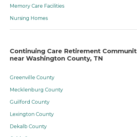
Memory Care Facilities
Nursing Homes
Continuing Care Retirement Communit
near Washington County, TN
Greenville County
Mecklenburg County
Guilford County
Lexington County
Dekalb County