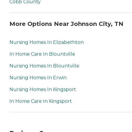
Cobb County
More Options Near Johnson City, TN
Nursing Homes In Elizabethton
In Home Care In Blountville
Nursing Homes In Blountville
Nursing Homes In Erwin
Nursing Homes In Kingsport
In Home Care In Kingsport