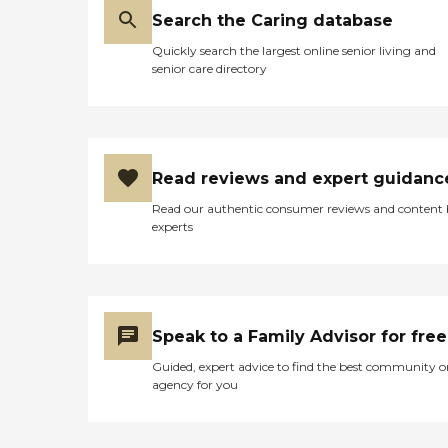
Search the Caring database
Quickly search the largest online senior living and
senior care directory
Read reviews and expert guidanc
Read our authentic consumer reviews and content
experts
Speak to a Family Advisor for free
Guided, expert advice to find the best community o
agency for you