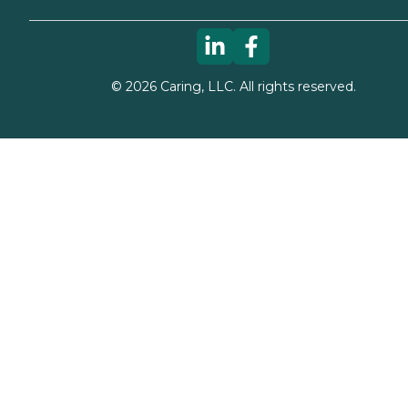
©
2026
Caring, LLC. All rights reserved.