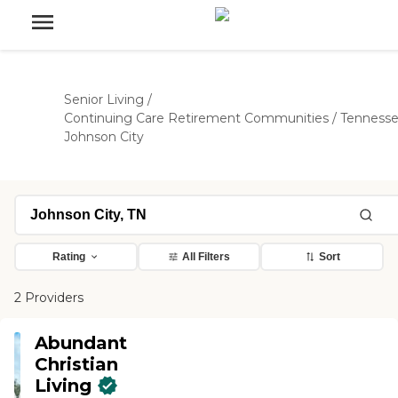
Senior Living
/
Continuing Care Retirement Communities
/
Tenness
Johnson City
Rating
All Filters
Sort
2 Providers
Abundant
Christian
Living