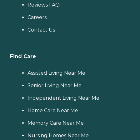
Reviews FAQ
Careers
Contact Us
Find Care
Assisted Living Near Me
Senior Living Near Me
Independent Living Near Me
Home Care Near Me
Memory Care Near Me
Nursing Homes Near Me