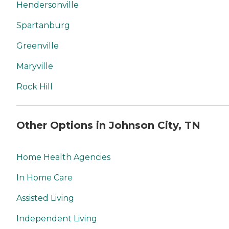
Hendersonville
Spartanburg
Greenville
Maryville
Rock Hill
Other Options in Johnson City, TN
Home Health Agencies
In Home Care
Assisted Living
Independent Living