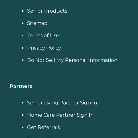
Senior Products
Sitemap
Terms of Use
Privacy Policy
Do Not Sell My Personal Information
Partners
Senior Living Partner Sign In
Home Care Partner Sign In
Get Referrals