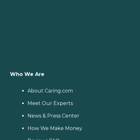
Who We Are
About Caring.com
Meet Our Experts
News & Press Center
How We Make Money