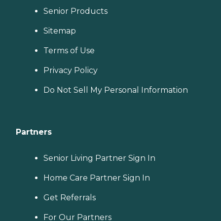
Senior Products
Sitemap
Terms of Use
Privacy Policy
Do Not Sell My Personal Information
Partners
Senior Living Partner Sign In
Home Care Partner Sign In
Get Referrals
For Our Partners