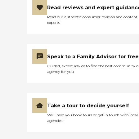
Read reviews and expert guidanc
Read our authentic consumer reviews and content
experts
Speak to a Family Advisor for free
Guided, expert advice to find the best community o
agency for you
Take a tour to decide yourself
We’ll help you book tours or get in touch with local
agencies