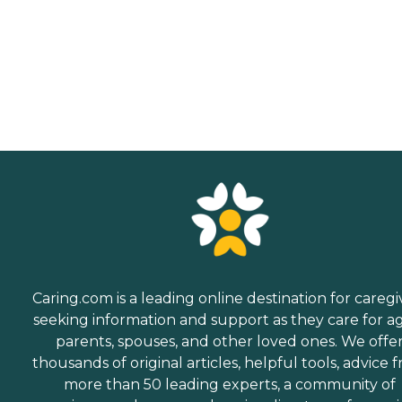
Caring.com is a leading online destination for caregi
seeking information and support as they care for a
parents, spouses, and other loved ones. We offe
thousands of original articles, helpful tools, advice 
more than 50 leading experts, a community of