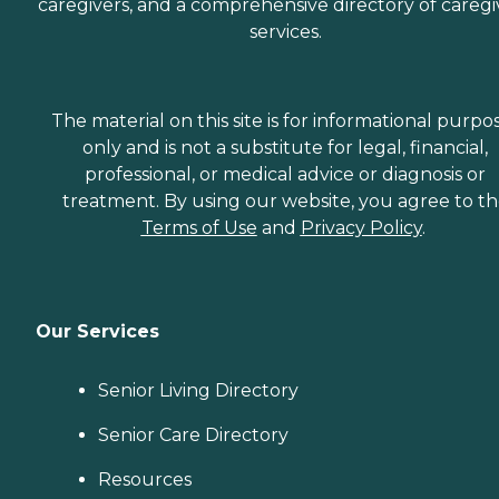
caregivers, and a comprehensive directory of caregi
services.
The material on this site is for informational purpo
only and is not a substitute for legal, financial,
professional, or medical advice or diagnosis or
treatment. By using our website, you agree to t
Terms of Use
and
Privacy Policy
.
Our Services
Senior Living Directory
Senior Care Directory
Resources