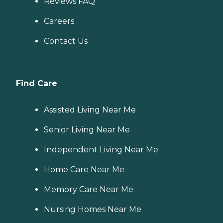
Reviews FAQ
Careers
Contact Us
Find Care
Assisted Living Near Me
Senior Living Near Me
Independent Living Near Me
Home Care Near Me
Memory Care Near Me
Nursing Homes Near Me