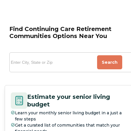
Find Continuing Care Retirement
Communities Options Near You
Search
Estimate your senior living
budget
Learn your monthly senior living budget in a just a
few steps
Get a curated list of communities that match your