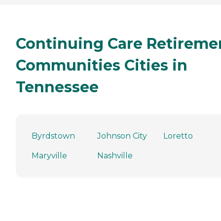
Continuing Care Retireme
Communities Cities in
Tennessee
Byrdstown
Johnson City
Loretto
Maryville
Nashville