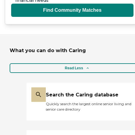
financial needs
Find Community Matches
What you can do with Caring
Read Less
Search the Caring database
Quickly search the largest online senior living and
senior care directory