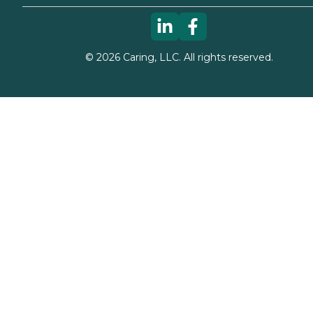
©
2026
Caring, LLC. All rights reserved.