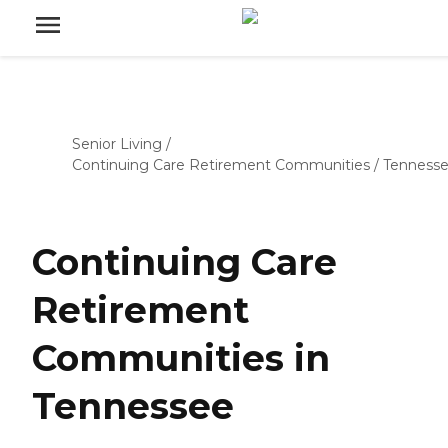
Senior Living
/
Continuing Care Retirement Communities
/
Tenness
Continuing Care
Retirement
Communities in
Tennessee