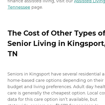
finance assisted living, visit our
Assisted Living
Tennessee
page.
The Cost of Other Types o
Senior Living in Kingsport
TN
Seniors in Kingsport have several residential 
home-based care options depending on their
budget and living preferences. Adult day heal
care is generally the cheapest option. Local co
data for this care option isn’t available, but