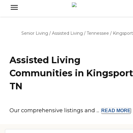
Senior Living
/
Assisted Living
/
Tennessee
/
Kingsport
Assisted Living
Communities in Kingsport
TN
Our comprehensive listings and ...
READ
MORE