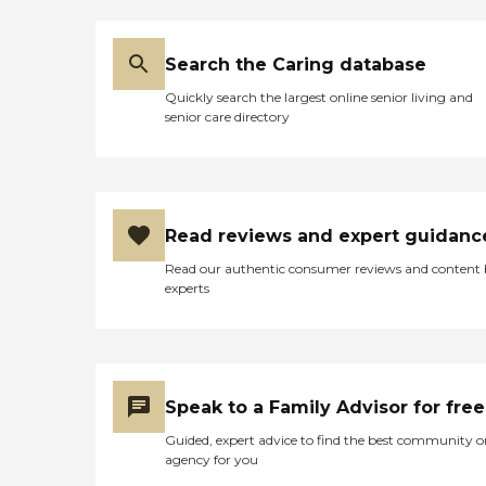
Search the Caring database
Quickly search the largest online senior living and
senior care directory
Read reviews and expert guidanc
Read our authentic consumer reviews and content
experts
Speak to a Family Advisor for free
Guided, expert advice to find the best community o
agency for you