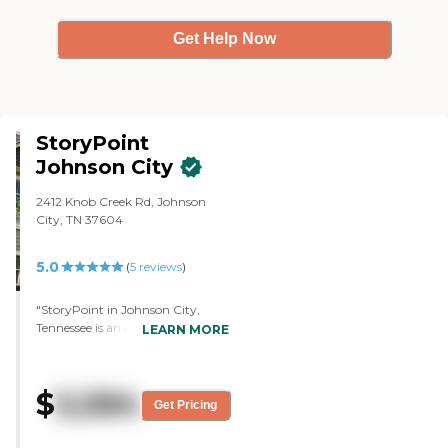
Get Help Now
StoryPoint
Johnson City
2412 Knob Creek Rd, Johnson
City, TN 37604
5.0
(
5
reviews
)
"StoryPoint in Johnson City,
Tennessee is an excellent facility.
LEARN MORE
The facilities beauty and quality of
care that Mom has received here
for five years are exceptional.
$
5,584
Mom has been so satisfied with
Get Pricing
the amenities and offerings in this
community that she has never