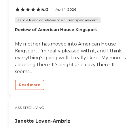
5.0
April 1, 2026
I am a friend or relative of a current/past resident
Review of American House Kingsport
My mother has moved into American House
Kingsport. I'm really pleased with it, and I think
everything's going well. I really like it. My mom is
adapting there. It's bright and cozy there. It
seems...
Read more
ASSISTED LIVING
Janette Loven-Ambriz