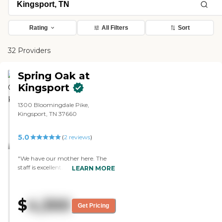
Rating
All Filters
Sort
32 Providers
Spring Oak at
Kingsport
1300 Bloomingdale Pike,
Kingsport, TN 37660
5.0
(
2
reviews
)
"We have our mother here. The
staff is excellent. Mom is in an
LEARN MORE
apartment. It is very clean and
spacious. The food is excellent. The
dining area is very clean, spacious,
$
4,300
very well laid out, and very nice. I
Get Pricing
like everything in this facility,
from the staff to the cleanliness to