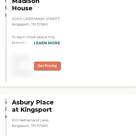
Madison
thorough in what they
House
offered. The room size I was
looking at was nice. They
2000 GREENWAY STREET,
have a very nice dining
Kingsport, TN 37660
room."
To learn more about this
providers license and review
LEARN MORE
other available state
reports, please visit:
Pricing
Tennessee Department of
Health Health Care Facilities
not
Get Pricing
available
Asbury Place
at Kingsport
100 Netherland Lane,
Kingsport, TN 37660