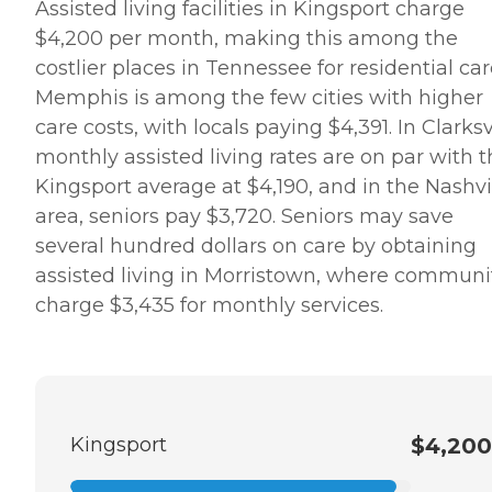
Assisted living facilities in Kingsport charge
$4,200 per month, making this among the
costlier places in Tennessee for residential car
Memphis is among the few cities with higher
care costs, with locals paying $4,391. In Clarksvi
monthly assisted living rates are on par with 
Kingsport average at $4,190, and in the Nashvi
area, seniors pay $3,720. Seniors may save
several hundred dollars on care by obtaining
assisted living in Morristown, where communi
charge $3,435 for monthly services.
Kingsport
$4,200