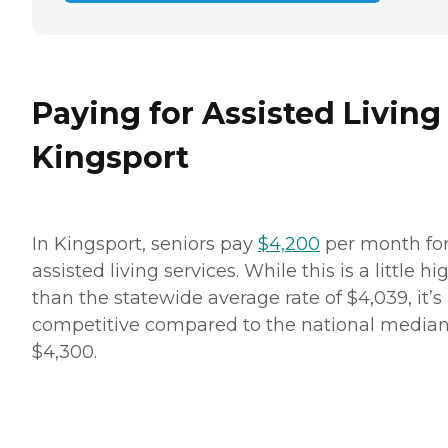
Paying for Assisted Living
Kingsport
In Kingsport, seniors pay
$4,200
per month fo
assisted living services. While this is a little hi
than the statewide average rate of $4,039, it’s
competitive compared to the national median
$4,300.