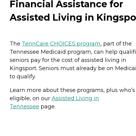
Financial Assistance for
Assisted Living in Kingspo
The
TennCare CHOICES program
, part of the
Tennessee Medicaid program, can help qualif
seniors pay for the cost of assisted living in
Kingsport. Seniors must already be on Medica
to qualify.
Learn more about these programs, plus who’s
eligible, on our
Assisted Living in
Tennessee
page.