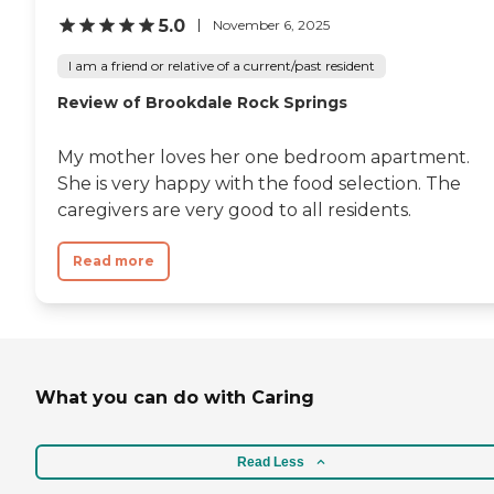
5.0
November 6, 2025
I am a friend or relative of a current/past resident
Review of Brookdale Rock Springs
My mother loves her one bedroom apartment.
She is very happy with the food selection. The
caregivers are very good to all residents.
Read more
What you can do with Caring
Read Less