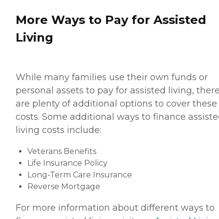
More Ways to Pay for Assisted
Living
While many families use their own funds or
personal assets to pay for assisted living, ther
are plenty of additional options to cover these
costs. Some additional ways to finance assist
living costs include:
Veterans Benefits
Life Insurance Policy
Long-Term Care Insurance
Reverse Mortgage
For more information about different ways to