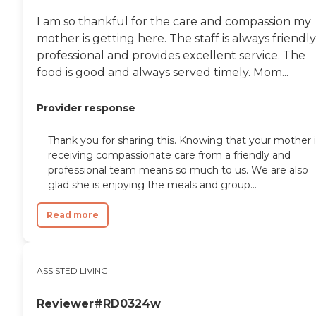
I am so thankful for the care and compassion my
mother is getting here. The staff is always friendly
professional and provides excellent service. The
food is good and always served timely. Mom...
Provider response
Thank you for sharing this. Knowing that your mother i
receiving compassionate care from a friendly and
professional team means so much to us. We are also
glad she is enjoying the meals and group...
Read more
ASSISTED LIVING
Reviewer#RD0324w