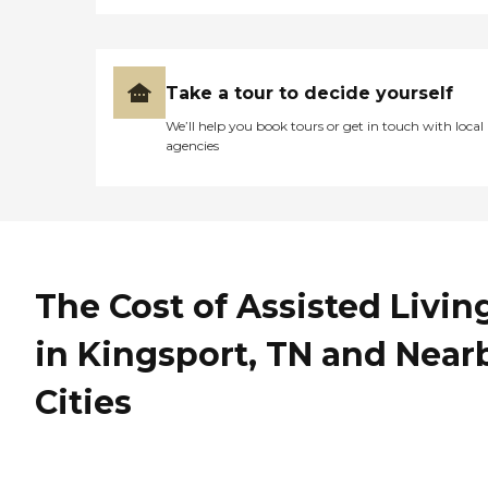
Take a tour to decide yourself
We’ll help you book tours or get in touch with local
agencies
The Cost of Assisted Livin
in Kingsport, TN and Near
Cities