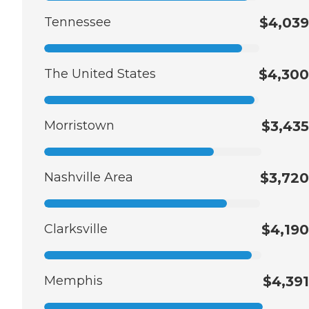
Tennessee
$4,039
The United States
$4,300
Morristown
$3,435
Nashville Area
$3,720
Clarksville
$4,190
Memphis
$4,391