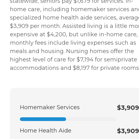
statewide, seniors pay $1,679 for services. In-
home care, including homemaker services an
specialized home health aide services, averag
$3,909 per month. Assisted living is a little mo
expensive at $4,200, but unlike in-home care,
monthly fees include living expenses such as
meals and housing. Nursing homes offer the
highest level of care for $7,194 for semiprivate
accommodations and $8,197 for private room
Homemaker Services
$3,909
Home Health Aide
$3,909