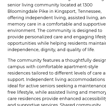
senior living community located at 1300
Bloomingdale Pike in Kingsport, Tennessee,
offering independent living, assisted living, a
memory care in a comfortable and supportive
environment. The community is designed to
provide personalized care and engaging lifest
opportunities while helping residents maintai
independence, dignity, and quality of life.
The community features a thoughtfully desig
campus with comfortable apartment-style
residences tailored to different levels of care 
support. Independent living accommodations
ideal for active seniors seeking a maintenanc
free lifestyle, while assisted living and memor
care residences provide enhanced accessibilit
and supportive services. Shared community