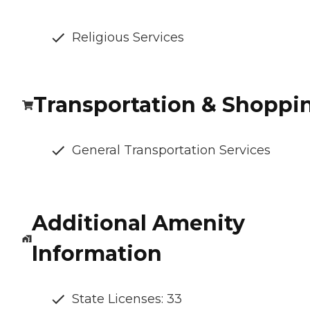
Religious Services
Transportation & Shoppi
General Transportation Services
Additional Amenity
Information
State Licenses: 33