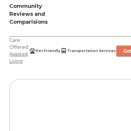
Community
Reviews and
Comparisions
Care
Offered:
Get
Pet Friendly
Transportation Services
Assisted
Living