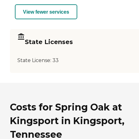
View fewer services
State Licenses
State License:
33
Costs for Spring Oak at
Kingsport in Kingsport,
Tennessee