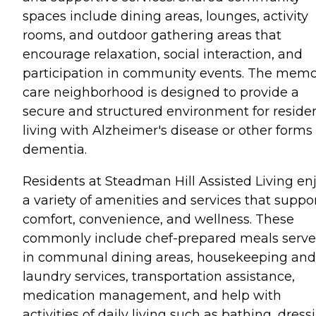
spaces include dining areas, lounges, activity
rooms, and outdoor gathering areas that
encourage relaxation, social interaction, and
participation in community events. The mem
care neighborhood is designed to provide a
secure and structured environment for reside
living with Alzheimer's disease or other forms 
dementia.
Residents at Steadman Hill Assisted Living en
a variety of amenities and services that suppo
comfort, convenience, and wellness. These
commonly include chef-prepared meals serv
in communal dining areas, housekeeping and
laundry services, transportation assistance,
medication management, and help with
activities of daily living such as bathing, dress