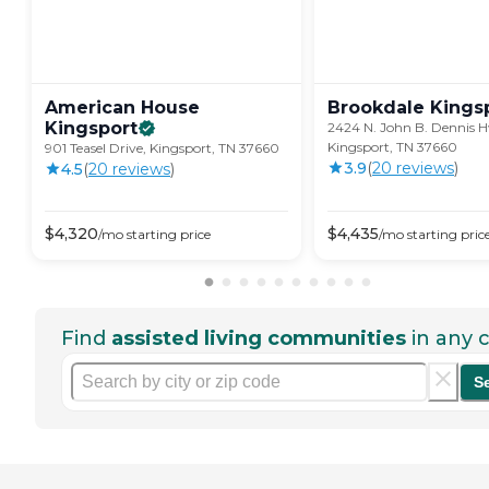
American House
Brookdale
Kings
Kingsport
2424 N. John B. Dennis H
Kingsport, TN 37660
901 Teasel Drive, Kingsport, TN 37660
3.9
(
20
review
s
)
4.5
(
20
review
s
)
$
4,320
$
4,435
/mo
starting price
/mo
starting pric
Find
assisted living communities
in any c
S