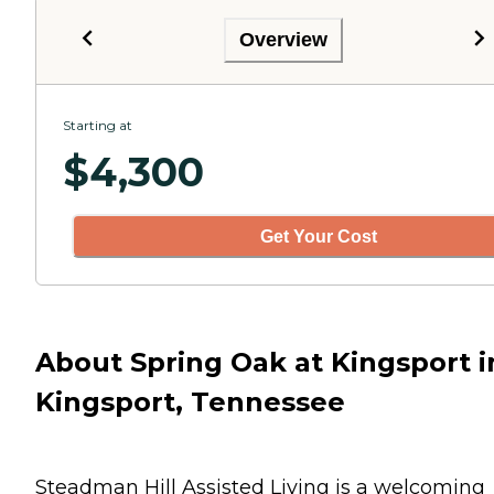
Overview
Starting at
$
4,300
Get Your Cost
About Spring Oak at Kingsport i
Kingsport, Tennessee
Steadman Hill Assisted Living is a welcoming