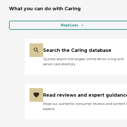
What you can do with Caring
Read Less
Search the Caring database
Quickly search the largest online senior living and
senior care directory
Read reviews and expert guidanc
Read our authentic consumer reviews and content
experts