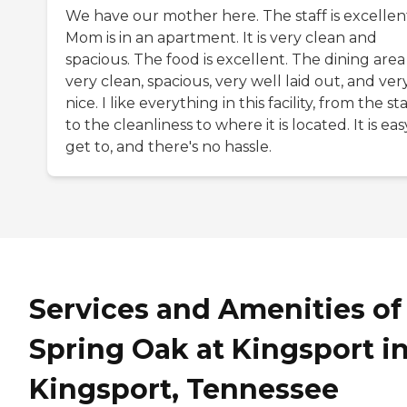
We have our mother here. The staff is excellen
Mom is in an apartment. It is very clean and
spacious. The food is excellent. The dining area 
very clean, spacious, very well laid out, and ver
nice. I like everything in this facility, from the sta
to the cleanliness to where it is located. It is eas
get to, and there's no hassle.
Services and Amenities of
Spring Oak at Kingsport i
Kingsport, Tennessee