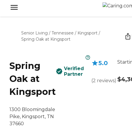
Senior Living
/
Tennessee
/
Kingsport
/
Spring Oak at Kingsport
Starti
5.0
Spring
Verified
Partner
Oak at
$4,3
(
2
reviews
)
Kingsport
1300 Bloomingdale
Pike, Kingsport, TN
37660