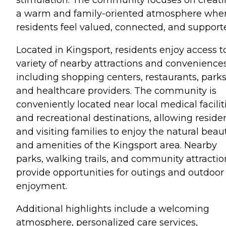
a warm and family-oriented atmosphere whe
residents feel valued, connected, and support
Located in Kingsport, residents enjoy access t
variety of nearby attractions and conveniences
including shopping centers, restaurants, parks
and healthcare providers. The community is
conveniently located near local medical facilit
and recreational destinations, allowing reside
and visiting families to enjoy the natural beau
and amenities of the Kingsport area. Nearby
parks, walking trails, and community attractio
provide opportunities for outings and outdoor
enjoyment.
Additional highlights include a welcoming
atmosphere, personalized care services,