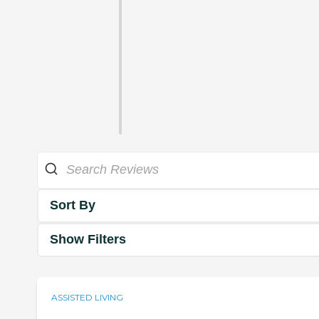
Sort By
Show Filters
ASSISTED LIVING