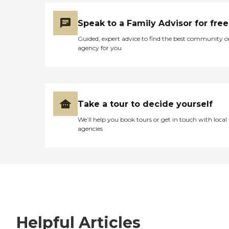
Speak to a Family Advisor for free
Guided, expert advice to find the best community o
agency for you
Take a tour to decide yourself
We’ll help you book tours or get in touch with local
agencies
Helpful Articles