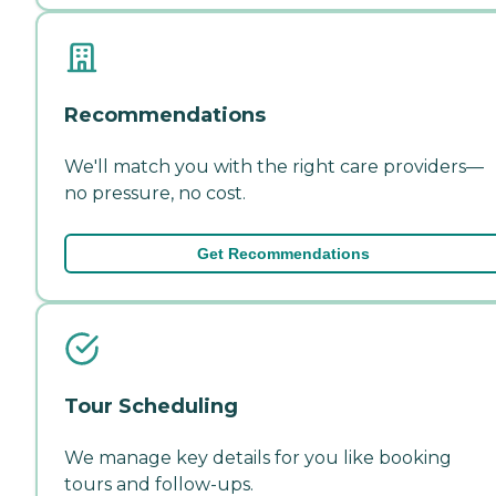
Recommendations
We'll match you with the right care providers—
no pressure, no cost.
Get Recommendations
Tour Scheduling
We manage key details for you like booking
tours and follow-ups.