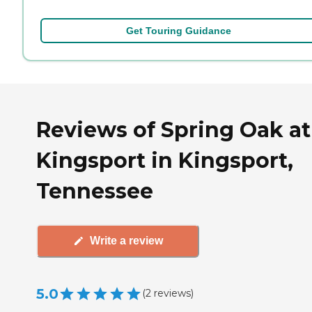
Get Touring Guidance
Reviews of Spring Oak at
Kingsport in Kingsport,
Tennessee
Write a review
5.0
(
2
reviews
)