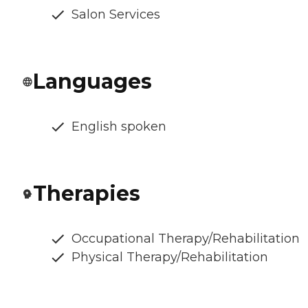
Salon Services
Languages
English spoken
Therapies
Occupational Therapy/Rehabilitation
Physical Therapy/Rehabilitation