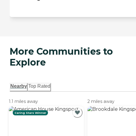
More Communities to
Explore
Nearby
Top Rated
1.1 miles away
2 miles away
Caring Stars Winner