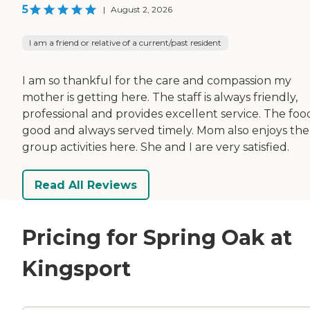
5
|
August 2, 2026
I am a friend or relative of a current/past resident
I am so thankful for the care and compassion my
mother is getting here. The staff is always friendly,
professional and provides excellent service. The food
good and always served timely. Mom also enjoys the
group activities here. She and I are very satisfied.
Read All Reviews
Pricing for Spring Oak at
Kingsport