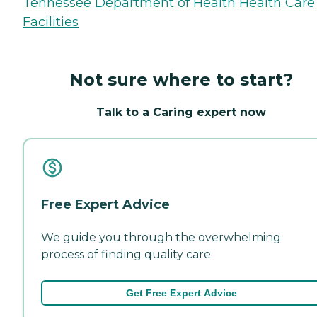
Tennessee Department of Health Health Care
Facilities
Not sure where to start?
Talk to a Caring expert now
Free Expert Advice
We guide you through the overwhelming
process of finding quality care.
Get Free Expert Advice