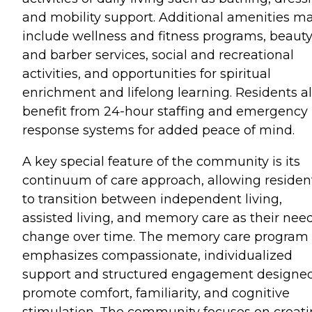
and mobility support. Additional amenities m
include wellness and fitness programs, beaut
and barber services, social and recreational
activities, and opportunities for spiritual
enrichment and lifelong learning. Residents a
benefit from 24-hour staffing and emergency
response systems for added peace of mind.
A key special feature of the community is its
continuum of care approach, allowing residen
to transition between independent living,
assisted living, and memory care as their nee
change over time. The memory care program
emphasizes compassionate, individualized
support and structured engagement designed
promote comfort, familiarity, and cognitive
stimulation. The community focuses on creat