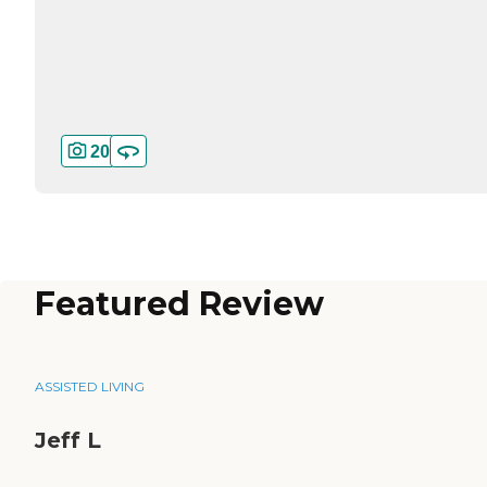
20
Featured Review
ASSISTED LIVING
Jeff L