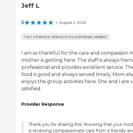
Jeff L
5
|
August 2, 2026
I am a friend or relative of a current/past resident
I am so thankful for the care and compassion 
mother is getting here. The staff is always friend
professional and provides excellent service. Th
food is good and always served timely. Mom als
enjoys the group activities here. She and I are 
satisfied.
Provider Response
Thank you for sharing this. Knowing that your mot
is receiving compassionate care from a friendly an