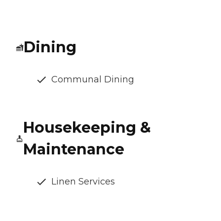
Dining
Communal Dining
Housekeeping &
Maintenance
Linen Services