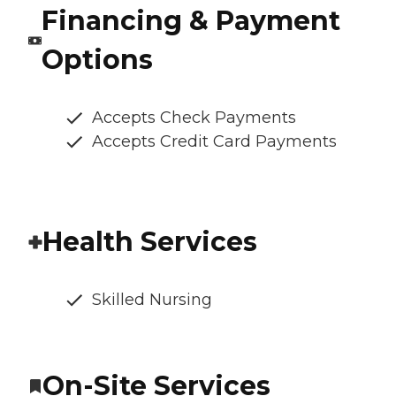
Financing & Payment
Options
Accepts Check Payments
Accepts Credit Card Payments
Health Services
Skilled Nursing
On-Site Services