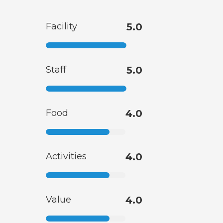
Facility
5.0
Staff
5.0
Food
4.0
Activities
4.0
Value
4.0