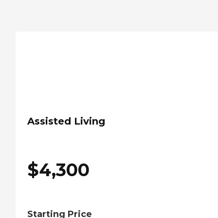
Assisted Living
$
4,300
Starting Price