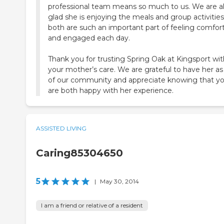
professional team means so much to us. We are a
glad she is enjoying the meals and group activities
both are such an important part of feeling comfor
and engaged each day.
Thank you for trusting Spring Oak at Kingsport wit
your mother’s care. We are grateful to have her as
of our community and appreciate knowing that y
are both happy with her experience.
ASSISTED LIVING
Caring85304650
5
|
May 30, 2014
I am a friend or relative of a resident