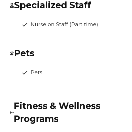
Specialized Staff
Nurse on Staff (Part time)
Pets
Pets
Fitness & Wellness
Programs