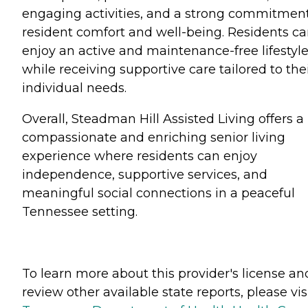
engaging activities, and a strong commitment
resident comfort and well-being. Residents c
enjoy an active and maintenance-free lifestyl
while receiving supportive care tailored to the
individual needs.
Overall, Steadman Hill Assisted Living offers a
compassionate and enriching senior living
experience where residents can enjoy
independence, supportive services, and
meaningful social connections in a peaceful
Tennessee setting.
To learn more about this provider's license an
review other available state reports, please visi