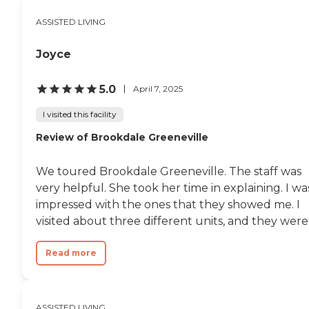
ASSISTED LIVING
Joyce
5.0
April 7, 2025
I visited this facility
Review of Brookdale Greeneville
We toured Brookdale Greeneville. The staff was
very helpful. She took her time in explaining. I wa
impressed with the ones that they showed me. I
visited about three different units, and they were.
Read more
ASSISTED LIVING