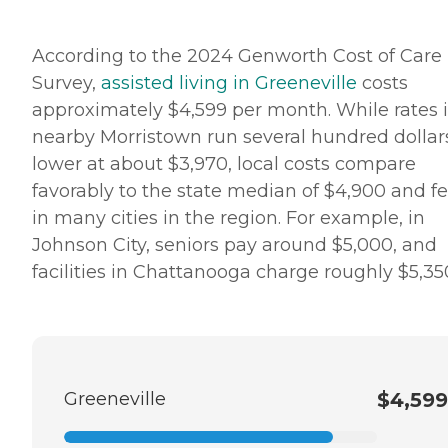
According to the 2024 Genworth Cost of Care
Survey,
assisted living in Greeneville
costs
approximately $4,599 per month. While rates 
nearby Morristown run several hundred dollar
lower at about $3,970, local costs compare
favorably to the state median of $4,900 and f
in many cities in the region. For example, in
Johnson City, seniors pay around $5,000, and
facilities in Chattanooga charge roughly $5,35
Greeneville
$4,599