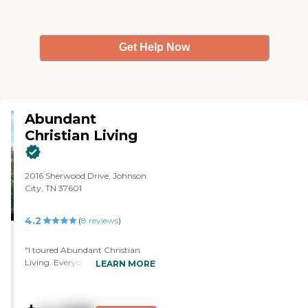
Get Help Now
Abundant
Christian Living
2016 Sherwood Drive, Johnson
City, TN 37601
4.2
(
8
reviews
)
"I toured Abundant Christian
Living. Everyone was very kind
LEARN MORE
and friendly. They came up and
spoke to you and introduced
themselves. I like all the facilities