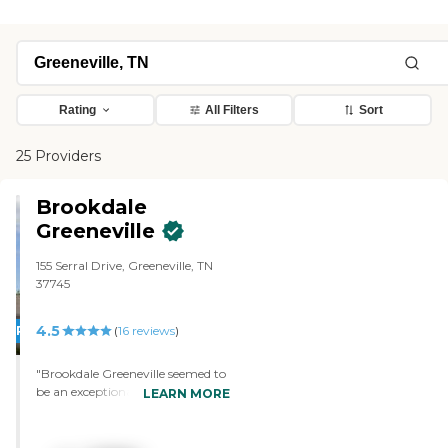
Rating
All Filters
Sort
25 Providers
Brookdale
Greeneville
155 Serral Drive, Greeneville, TN
37745
4.5
PROMOTION!
(
16
reviews
)
"Brookdale Greeneville seemed to
be an exceptionally nice
LEARN MORE
community, but the price was
my deciding factor. The staff
member treated me very nicely