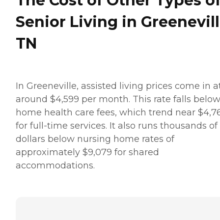
The Cost of Other Types o
Senior Living in Greenevill
TN
In Greeneville, assisted living prices come in a
around $4,599 per month. This rate falls belo
home health care fees, which trend near $4,7
for full-time services. It also runs thousands of
dollars below nursing home rates of
approximately $9,079 for shared
accommodations.