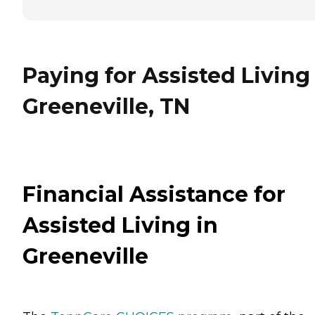
Paying for Assisted Living
Greeneville, TN
Financial Assistance for
Assisted Living in
Greeneville