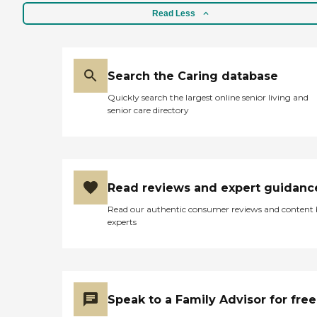
Read Less
Search the Caring database
Quickly search the largest online senior living and
senior care directory
Read reviews and expert guidanc
Read our authentic consumer reviews and content
experts
Speak to a Family Advisor for free