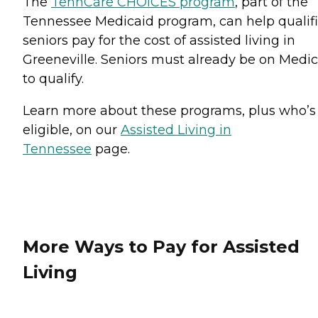
The
TennCare CHOICES program
, part of the
Tennessee Medicaid program, can help qualif
seniors pay for the cost of assisted living in
Greeneville. Seniors must already be on Medi
to qualify.
Learn more about these programs, plus who’s
eligible, on our
Assisted Living in
Tennessee
page.
More Ways to Pay for Assisted
Living