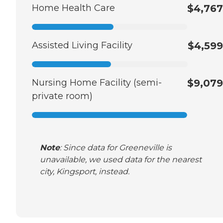
Home Health Care
$4,767
Assisted Living Facility
$4,599
Nursing Home Facility (semi-
$9,079
private room)
Note
: Since data for Greeneville is
unavailable, we used data for the nearest
city, Kingsport, instead.