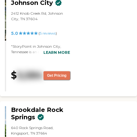
Johnson City
2412 Knob Creek Rd, Johnson
City, TN 37604
5.0
(
5
reviews
)
"StoryPoint in Johnson City,
Tennessee is an excellent facility.
LEARN MORE
The facilities beauty and quality of
care that Mom has received here
for five years are exceptional.
$
5,584
Mom has been so satisfied with
Get Pricing
the amenities and offerings in this
community that she has never
desired to return home!"
Brookdale Rock
Springs
640 Rock Springs Road,
Kingsport, TN 37664