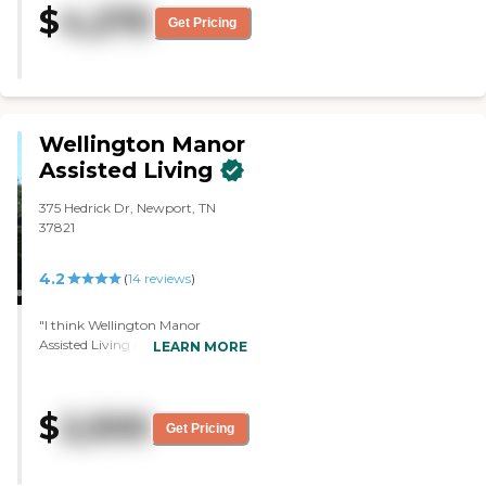
$
4,270
and the rooms were really nice
Get Pricing
and a little more updated than
the other place."
Wellington Manor
Assisted Living
375 Hedrick Dr, Newport, TN
37821
4.2
(
14
reviews
)
"I think Wellington Manor
Assisted Living is going to be a
LEARN MORE
wonderful fit for my husband.
The memory care was small and
so they were very attentive. It's
$
2,500
lovely and quiet. All the people
Get Pricing
were just wonderful. The least
thing I liked about them was
they have a waitlist, but that's