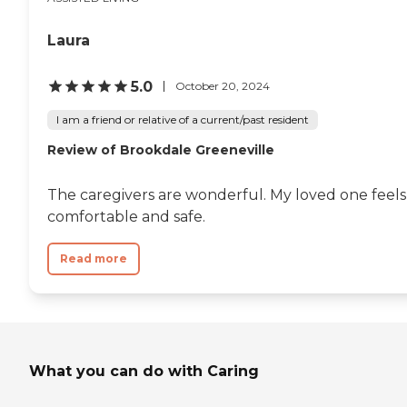
Laura
5.0
October 20, 2024
I am a friend or relative of a current/past resident
Review of Brookdale Greeneville
The caregivers are wonderful. My loved one feels
comfortable and safe.
Read more
What you can do with Caring