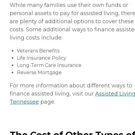
While many families use their own funds or
personal assets to pay for assisted living, ther
are plenty of additional options to cover these
costs. Some additional ways to finance assist
living costs include:
Veterans Benefits
Life Insurance Policy
Long-Term Care Insurance
Reverse Mortgage
For more information about different ways to
finance assisted living, visit our
Assisted Living
Tennessee
page.