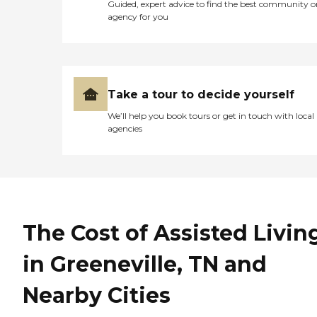
Guided, expert advice to find the best community o
agency for you
Take a tour to decide yourself
We’ll help you book tours or get in touch with local
agencies
The Cost of Assisted Livin
in Greeneville, TN and
Nearby Cities