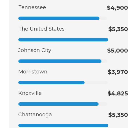
Tennessee
$4,900
The United States
$5,350
Johnson City
$5,000
Morristown
$3,970
Knoxville
$4,825
Chattanooga
$5,350