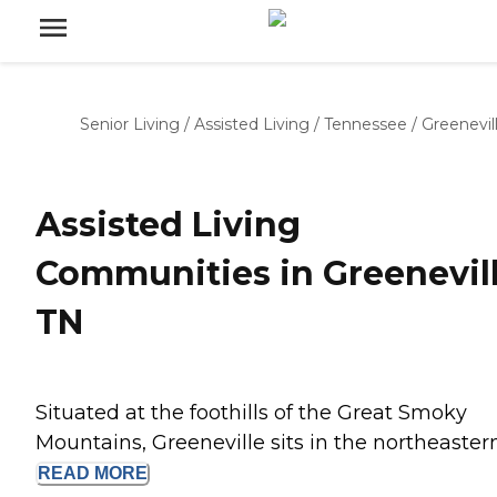
Senior Living
/
Assisted Living
/
Tennessee
/
Greenevil
Assisted Living
Communities in Greenevill
TN
Situated at the foothills of the Great Smoky
Mountains, Greeneville sits in the northeastern.
READ
MORE