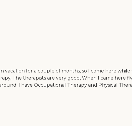
n vacation for a couple of months, so I come here while s
rapy, The therapists are very good, When I came here fiv
around. I have Occupational Therapy and Physical Thera