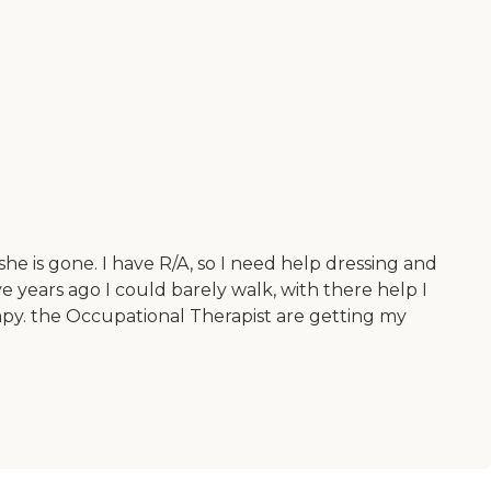
he is gone. I have R/A, so I need help dressing and
e years ago I could barely walk, with there help I
py. the Occupational Therapist are getting my