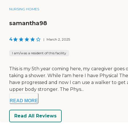
NURSING HOMES
samantha98
4
|
March 2, 2025
I am/was a resident of this facility
This is my 5th year coming here, my caregiver goes o
taking a shower. While I'am here I have Physical The
have progressed and now I can use a walker to get 
upper body stronger. The Phys...
READ MORE
Read All Reviews