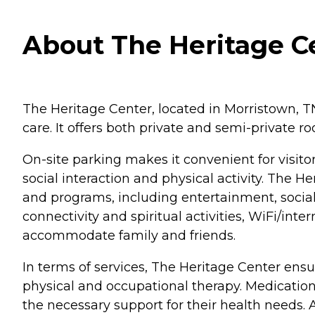
About The Heritage C
The Heritage Center, located in Morristown, TN,
care. It offers both private and semi-private
On-site parking makes it convenient for visi
social interaction and physical activity. The
and programs, including entertainment, social 
connectivity and spiritual activities, WiFi/inte
accommodate family and friends.
In terms of services, The Heritage Center ensu
physical and occupational therapy. Medication
the necessary support for their health needs. 