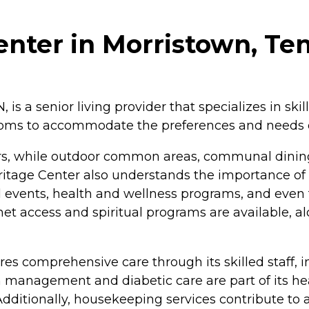
enter in Morristown, Te
 is a senior living provider that specializes in ski
 rooms to accommodate the preferences and needs of
tors, while outdoor common areas, communal dini
 Heritage Center also understands the importance o
events, health and wellness programs, and even fac
rnet access and spiritual programs are available, al
res comprehensive care through its skilled staff, i
 management and diabetic care are part of its hea
Additionally, housekeeping services contribute to