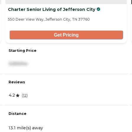
Charter Senior Living of Jefferson City
550 Deer View Way, Jefferson City, TN 37760
Get Pricing
Starting Price
3,550/mo
Reviews
4.2
(
12
)
Distance
13.1 mile(s) away