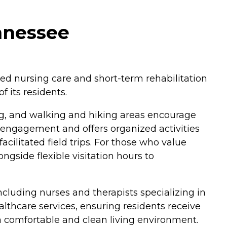
nnessee
lled nursing care and short-term rehabilitation
 its residents.
ng, and walking and hiking areas encourage
f engagement and offers organized activities
ilitated field trips. For those who value
ongside flexible visitation hours to
ncluding nurses and therapists specializing in
lthcare services, ensuring residents receive
 a comfortable and clean living environment.