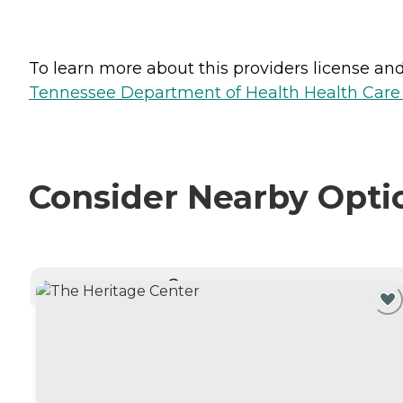
To learn more about this providers license and 
Tennessee Department of Health Health Care F
Consider Nearby Opti
CURRENTLY VIEWING