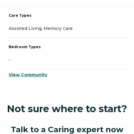
Care Types
Assisted Living, Memory Care
Bedroom Types
-
View Community
Not sure where to start?
Talk to a Caring expert now