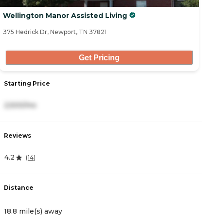
Wellington Manor Assisted Living
375 Hedrick Dr, Newport, TN 37821
Get Pricing
Starting Price
2,500/mo
Reviews
4.2
(
14
)
Distance
18.8 mile(s) away