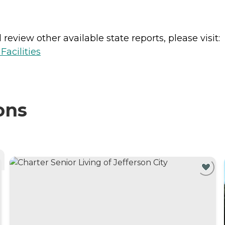
review other available state reports, please visit:
acilities
ons