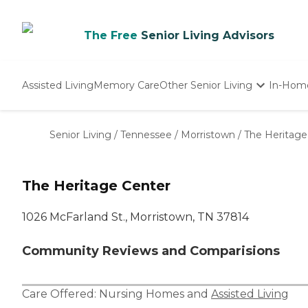
The Free
Senior Living Advisors
Assisted Living
Memory Care
Other Senior Living
In-Hom
Independent Living
Nursing Homes
Senior Living
/
Tennessee
/
Morristown
/
The Heritage
Adult Day Care
The Heritage Center
1026 McFarland St., Morristown, TN 37814
Community Reviews and Comparisions
Care Offered:
Nursing Homes
and
Assisted Living