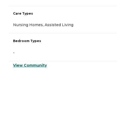
Care Types
Nursing Homes, Assisted Living
Bedroom Types
-
View Community