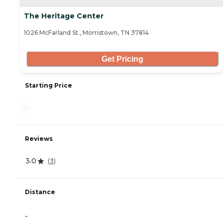
The Heritage Center
1026 McFarland St., Morristown, TN 37814
Get Pricing
Starting Price
-
Reviews
3.0
(
3
)
Distance
-