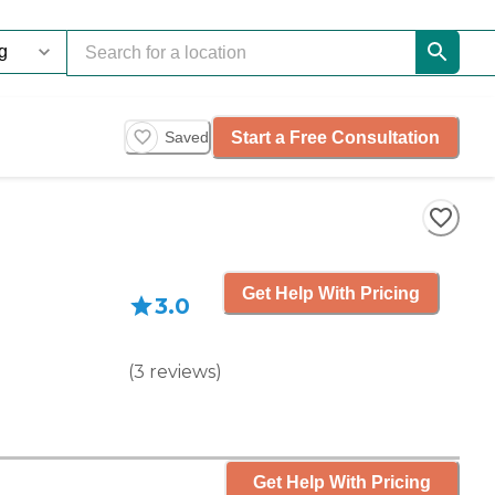
Start a Free Consultation
Saved
Get Help With Pricing
3.0
(
3
reviews
)
Get Help With Pricing