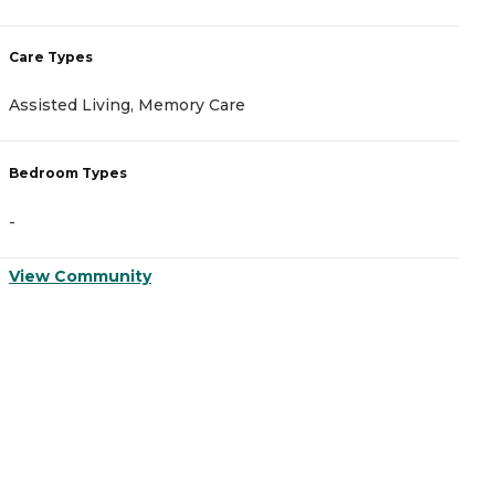
Care Types
Assisted Living, Memory Care
Bedroom Types
-
View Community