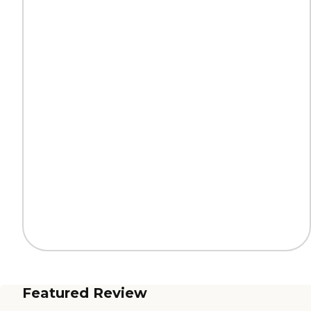
Featured Review