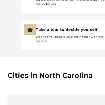
agency for you
Take a tour to decide yourself
We’ll help you book tours or get in touch with local
agencies
Cities in North Carolina