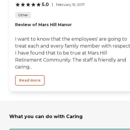
5.0
February 15, 2017
Other
Review of Mars Hill Manor
I want to know that the employees' are going to
treat each and every family member with respect
I have found that to be true at Mars Hill
Retirement Community. The staff is friendly and
caring...
Read more
What you can do with Caring