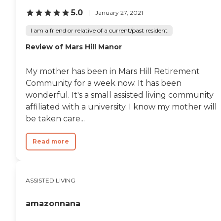
5.0
January 27, 2021
I am a friend or relative of a current/past resident
Review of Mars Hill Manor
My mother has been in Mars Hill Retirement
Community for a week now. It has been
wonderful. It's a small assisted living community
affiliated with a university. I know my mother will
be taken care...
Read more
ASSISTED LIVING
amazonnana