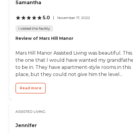
Samantha
5.0
November 17, 2022
I visited this facility
Review of Mars Hill Manor
Mars Hill Manor Assisted Living was beautiful. This 
the one that I would have wanted my grandfath
to be in. They have apartment-style rooms in this
place, but they could not give him the level...
Read more
ASSISTED LIVING
Jennifer