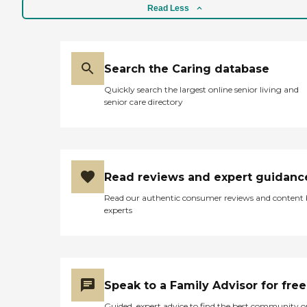
Read Less
Search the Caring database
Quickly search the largest online senior living and
senior care directory
Read reviews and expert guidanc
Read our authentic consumer reviews and content
experts
Speak to a Family Advisor for free
Guided, expert advice to find the best community o