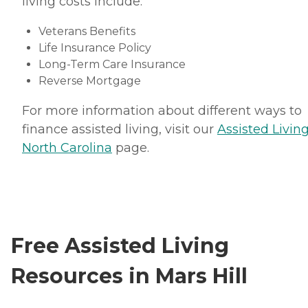
living costs include:
Veterans Benefits
Life Insurance Policy
Long-Term Care Insurance
Reverse Mortgage
For more information about different ways to
finance assisted living, visit our
Assisted Living
North Carolina
page.
Free Assisted Living
Resources in Mars Hill