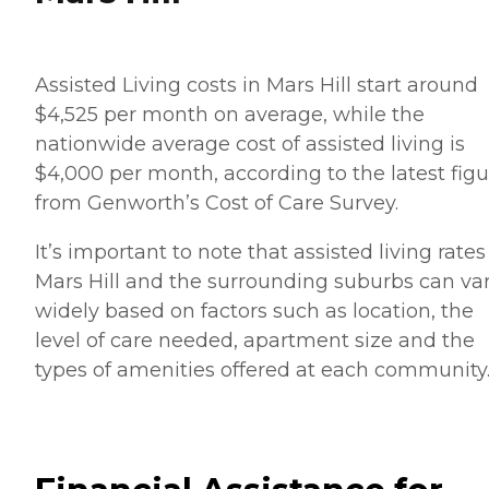
Assisted Living costs in Mars Hill start around
$4,525 per month on average, while the
nationwide average cost of assisted living is
$4,000 per month, according to the latest figu
from Genworth’s Cost of Care Survey.
It’s important to note that assisted living rates
Mars Hill and the surrounding suburbs can va
widely based on factors such as location, the
level of care needed, apartment size and the
types of amenities offered at each community