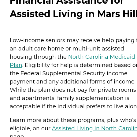
Financial Assistance for
Assisted Living in Mars Hil
Low-income seniors may receive help paying 
an adult care home or multi-unit assisted
housing through the
North Carolina Medicaid
Plan
. Eligibility for help is determined based o
the Federal Supplemental Security income
payment and any additional forms of income.
While the plan does not pay for private rooms
and apartments, family supplementation is
acceptable if the individual prefers to live alon
Learn more about these programs, plus who’s
eligible, on our
Assisted Living in North Caroli
page.