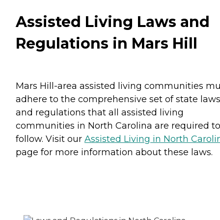
Assisted Living Laws and
Regulations in Mars Hill
Mars Hill-area assisted living communities mu
adhere to the comprehensive set of state law
and regulations that all assisted living
communities in North Carolina are required t
follow. Visit our
Assisted Living in North Caroli
page for more information about these laws.