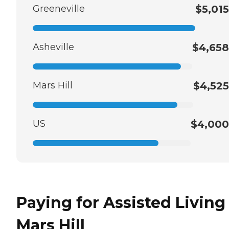
Greeneville
$5,015
Asheville
$4,658
Mars Hill
$4,525
US
$4,000
Paying for Assisted Living
Mars Hill