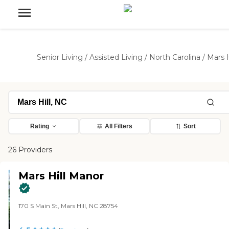
Senior Living
/
Assisted Living
/
North Carolina
/
Mars H
Rating
All Filters
Sort
26 Providers
Mars Hill Manor
170 S Main St, Mars Hill, NC 28754