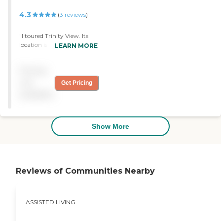
4.3
(
3
reviews
)
"I toured Trinity View. Its
location is relatively quiet.
LEARN MORE
The people seem very
happy. The staff seems
Pricing
excellent. The common
areas seem very good."
not
Get Pricing
available
Show More
Reviews of Communities Nearby
ASSISTED LIVING