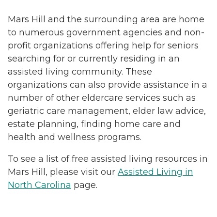
Mars Hill and the surrounding area are home
to numerous government agencies and non-
profit organizations offering help for seniors
searching for or currently residing in an
assisted living community. These
organizations can also provide assistance in a
number of other eldercare services such as
geriatric care management, elder law advice,
estate planning, finding home care and
health and wellness programs.
To see a list of free assisted living resources in
Mars Hill, please visit our
Assisted Living in
North Carolina
page.