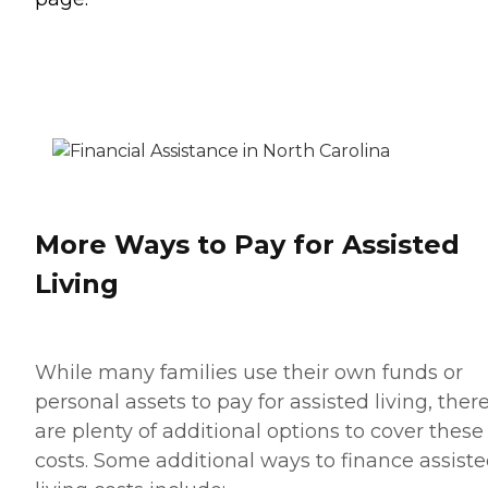
More Ways to Pay for Assisted
Living
While many families use their own funds or
personal assets to pay for assisted living, ther
are plenty of additional options to cover these
costs. Some additional ways to finance assist