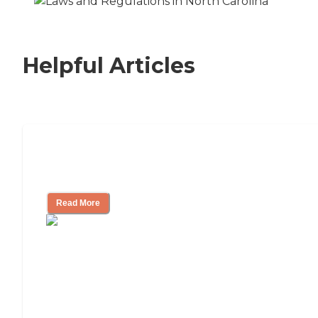
Helpful Articles
Signs It Might Be Time for Assisted
Living
Read More