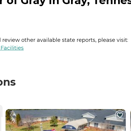
r of Gray in Gray, Tenne
review other available state reports, please visit:
acilities
ons