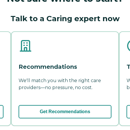
Talk to a Caring expert now
Recommendations
T
We'll match you with the right care
W
providers—no pressure, no cost.
b
Get Recommendations