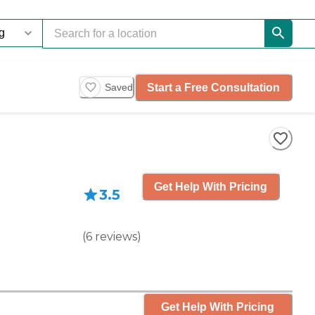
Start a Free Consultation
Saved
Get Help With Pricing
3.5
(
6
reviews
)
Get Help With Pricing