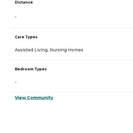
Distance
-
Care Types
Assisted Living, Nursing Homes
Bedroom Types
-
View Community