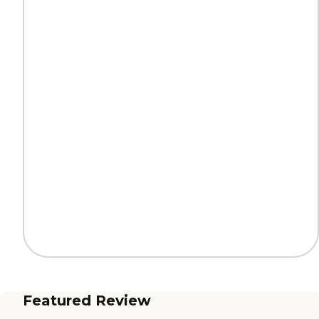
Featured Review