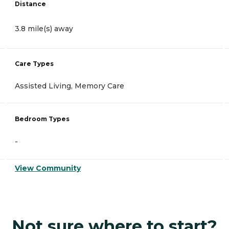
Distance
3.8 mile(s) away
Care Types
Assisted Living, Memory Care
Bedroom Types
-
View Community
Not sure where to start?