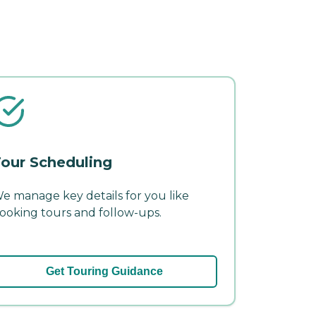
our Scheduling
e manage key details for you like
ooking tours and follow-ups.
Get Touring Guidance