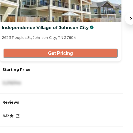
Independence Village of Johnson City
S
2623 Peoples St, Johnson City, TN 37604
24
Get Pricing
Starting Price
S
3,216/mo
5
Reviews
R
5.0
5
(
7
)