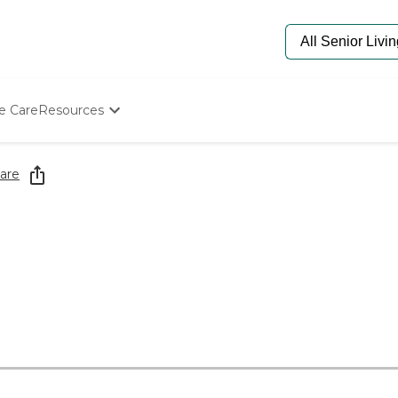
e Care
Resources
Determine Appropriate Senior Care
Starting The Conversation
are
How To Find Senior Living
Paying For Senior Care
Frequently Asked Questions
Our Experts
Senior Care Quiz
Budget Calculator