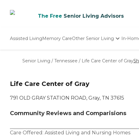
The Free
Senior Living Advisors
Assisted Living
Memory Care
Other Senior Living
In-Hom
Independent Living
Nursing Homes
Senior Living
/
Tennessee
/
Life Care Center of Gray
Sh
Adult Day Care
Life Care Center of Gray
791 OLD GRAY STATION ROAD, Gray, TN 37615
Community Reviews and Comparisions
Care Offered:
Assisted Living
and
Nursing Homes