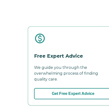
Free Expert Advice
We guide you through the
overwhelming process of finding
quality care.
Get Free Expert Advice