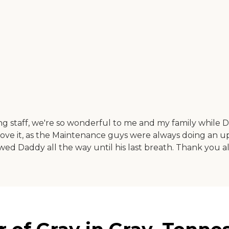
ing staff, we're so wonderful to me and my family while D
prove it, as the Maintenance guys were always doing an 
owed Daddy all the way until his last breath. Thank you al