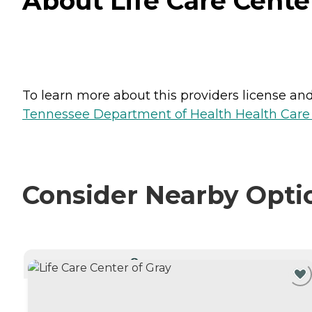
About Life Care Cente
To learn more about this providers license and 
Tennessee Department of Health Health Care F
Consider Nearby Opti
CURRENTLY VIEWING