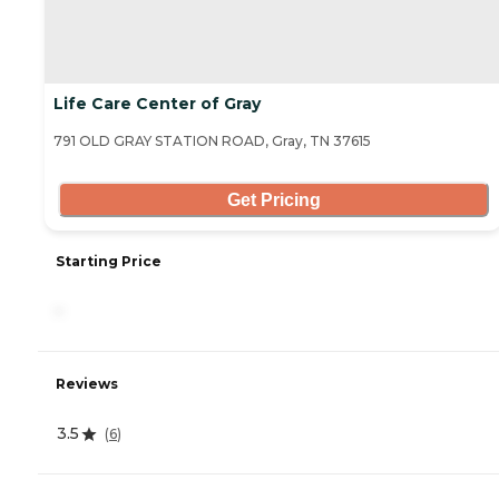
Life Care Center of Gray
791 OLD GRAY STATION ROAD, Gray, TN 37615
Get Pricing
Starting Price
-
Reviews
3.5
(
6
)