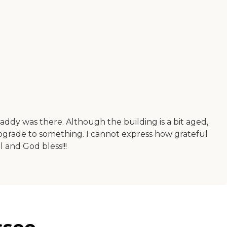
addy was there. Although the building is a bit aged,
upgrade to something. I cannot express how grateful
l and God bless!!!