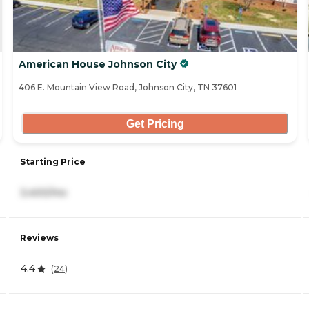
American House Johnson City
406 E. Mountain View Road, Johnson City, TN 37601
Get Pricing
Starting Price
3,400/mo
Reviews
4.4
(
24
)