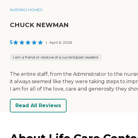
NURSING HOMES
CHUCK NEWMAN
5
|
April 6, 2026
I am a friend or relative of a current/past resident
The entire staff, from the Administrator to the nurs
it always seemed like they were taking steps to im
I am for all of the love, care and generosity they sh
Read All Reviews