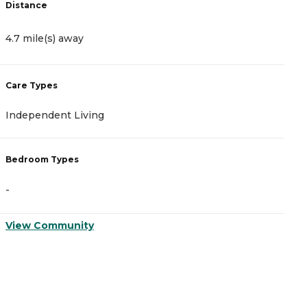
Distance
D
4.7 mile(s) away
4
Care Types
C
Independent Living
A
Bedroom Types
B
-
-
View Community
V