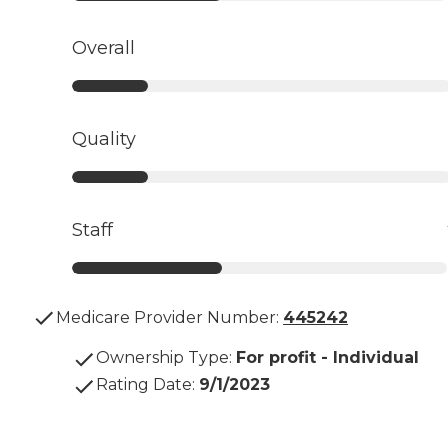
Overall
Quality
Staff
Medicare Provider Number:
445242
Ownership Type
:
For profit - Individual
Rating Date
:
9/1/2023