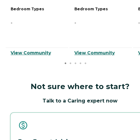
Bedroom Types
Bedroom Types
-
-
-
View Community
View Community
Not sure where to start?
Talk to a Caring expert now