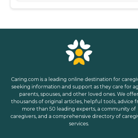
Caring.com is a leading online destination for caregi
seeking information and support as they care for a
parents, spouses, and other loved ones. We offe
thousands of original articles, helpful tools, advice 
more than 50 leading experts, a community of
caregivers, and a comprehensive directory of caregi
services.