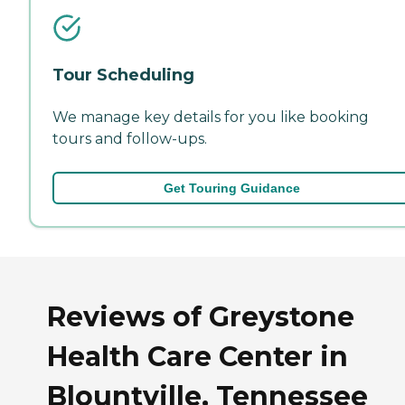
Tour Scheduling
We manage key details for you like booking
tours and follow-ups.
Get Touring Guidance
Reviews of Greystone
Health Care Center in
Blountville, Tennessee