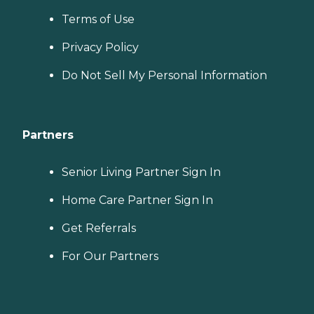
Terms of Use
Privacy Policy
Do Not Sell My Personal Information
Partners
Senior Living Partner Sign In
Home Care Partner Sign In
Get Referrals
For Our Partners