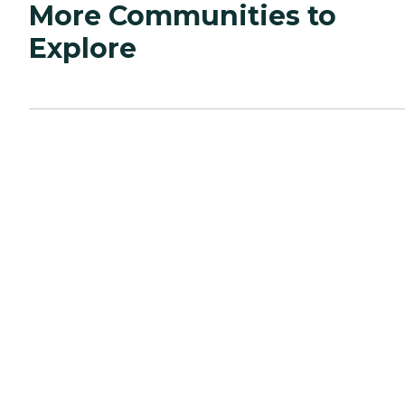
More Communities to
Explore