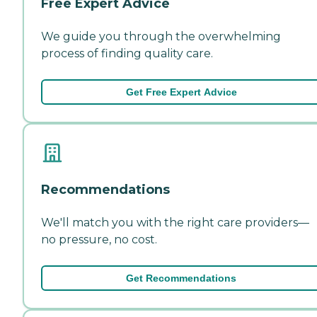
Free Expert Advice
We guide you through the overwhelming
process of finding quality care.
Get Free Expert Advice
Recommendations
We'll match you with the right care providers—
no pressure, no cost.
Get Recommendations