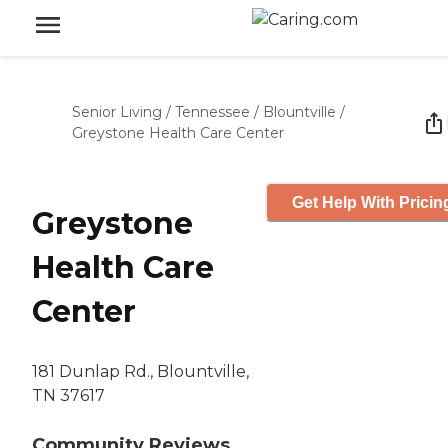
Senior Living
/
Tennessee
/
Blountville
/
Greystone Health Care Center
Get Help With Pricin
Greystone
Health Care
Center
181 Dunlap Rd., Blountville,
TN 37617
Community Reviews