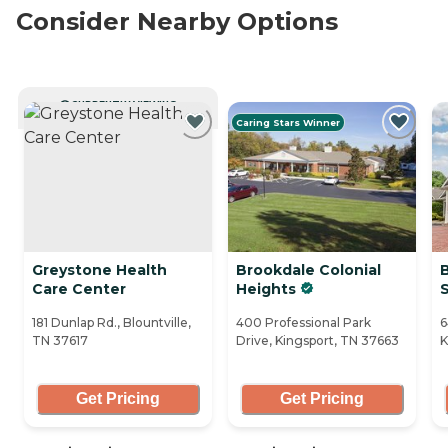
Consider Nearby Options
CURRENTLY VIEWING
Caring Stars Winner
Greystone Health
Brookdale Colonial
Care Center
Heights
181 Dunlap Rd., Blountville,
400 Professional Park
6
TN 37617
Drive, Kingsport, TN 37663
K
Get Pricing
Get Pricing