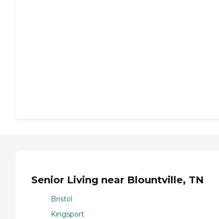
Senior Living near Blountville, TN
Bristol
Kingsport