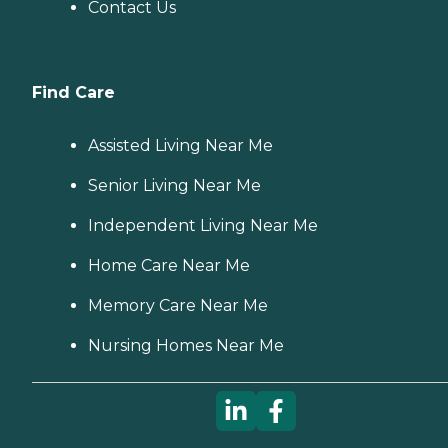
Contact Us
Find Care
Assisted Living Near Me
Senior Living Near Me
Independent Living Near Me
Home Care Near Me
Memory Care Near Me
Nursing Homes Near Me