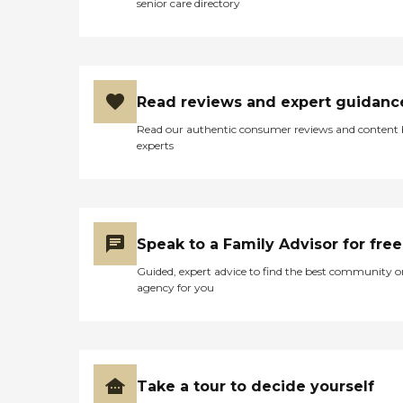
senior care directory
Read reviews and expert guidanc
Read our authentic consumer reviews and content
experts
Speak to a Family Advisor for free
Guided, expert advice to find the best community o
agency for you
Take a tour to decide yourself