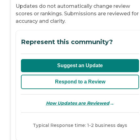
Updates do not automatically change review
scores or rankings. Submissions are reviewed for
accuracy and clarity.
Represent this community?
Suggest an Update
Respond to a Review
→
How Updates are Reviewed
Typical Response time: 1-2 business days