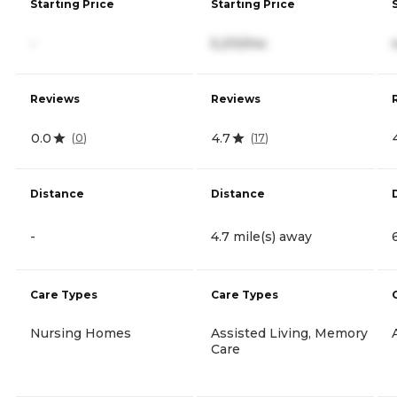
Starting Price
Starting Price
-
5,210/mo
Reviews
Reviews
0.0
4.7
(
0
)
(
17
)
Distance
Distance
-
4.7 mile(s) away
Care Types
Care Types
Nursing Homes
Assisted Living, Memory
Care