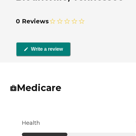
0 Reviews
Write a review
Medicare
Health