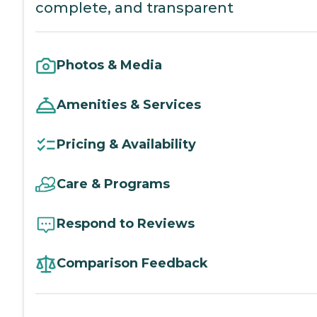
complete, and transparent
Photos & Media
Amenities & Services
Pricing & Availability
Care & Programs
Respond to Reviews
Comparison Feedback