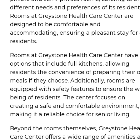
different needs and preferences of its resident
Rooms at Greystone Health Care Center are
designed to be comfortable and
accommodating, ensuring a pleasant stay for 
residents.
Rooms at Greystone Health Care Center have
options that include full kitchens, allowing
residents the convenience of preparing their
meals if they choose. Additionally, rooms are
equipped with safety features to ensure the we
being of residents. The center focuses on
creating a safe and comfortable environment,
making it a reliable choice for senior living.
Beyond the rooms themselves, Greystone Hea
Care Center offers a wide range of amenities 