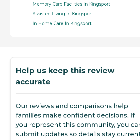
Memory Care Facilities In Kingsport
Assisted Living In Kingsport
In Home Care In Kingsport
Help us keep this review
accurate
Our reviews and comparisons help
families make confident decisions. If
you represent this community, you ca
submit updates so details stay current