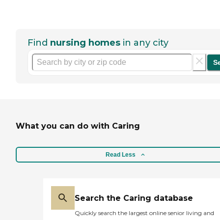
Find
nursing homes
in any city
S
What you can do with Caring
Read Less
Search the Caring database
Quickly search the largest online senior living and