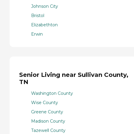
Johnson City
Bristol
Elizabethton
Erwin
Senior Living near Sullivan County,
TN
Washington County
Wise County
Greene County
Madison County
Tazewell County