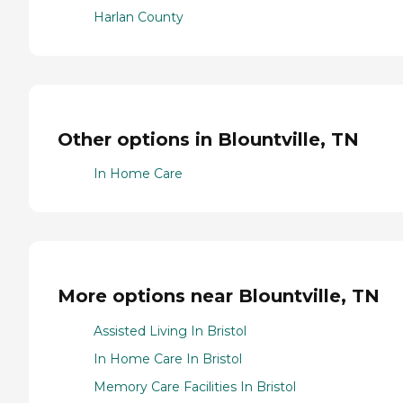
Harlan County
Other options in Blountville, TN
In Home Care
More options near Blountville, TN
Assisted Living In Bristol
In Home Care In Bristol
Memory Care Facilities In Bristol