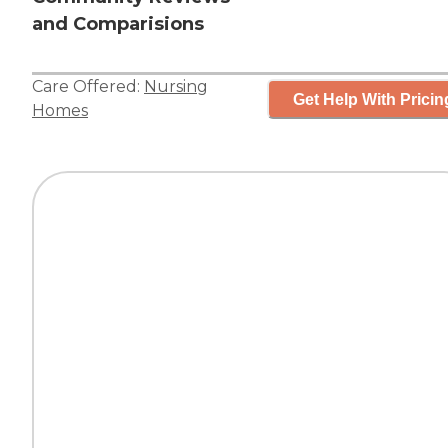
and Comparisions
Care Offered:
Nursing
Get Help With Pricin
Homes