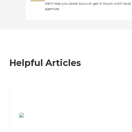
We’ll help you book tours or get in touch with local
agencies
Helpful Articles
7 Steps to Finding the Perfect Senior
Living Community