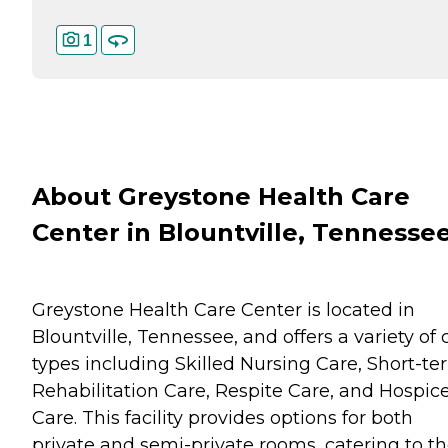
1
About Greystone Health Care
Center in Blountville, Tennesse
Greystone Health Care Center is located in
Blountville, Tennessee, and offers a variety of 
types including Skilled Nursing Care, Short-te
Rehabilitation Care, Respite Care, and Hospic
Care. This facility provides options for both
private and semi-private rooms, catering to t