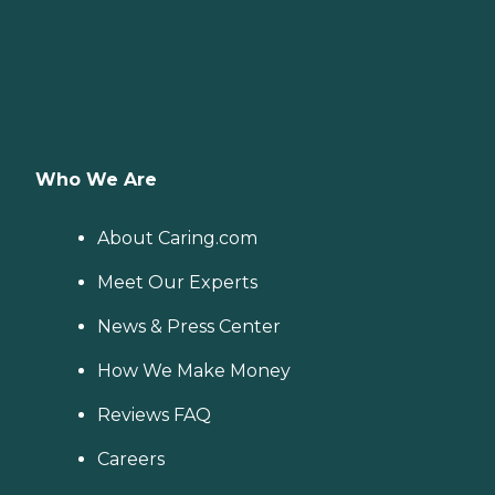
Who We Are
About Caring.com
Meet Our Experts
News & Press Center
How We Make Money
Reviews FAQ
Careers