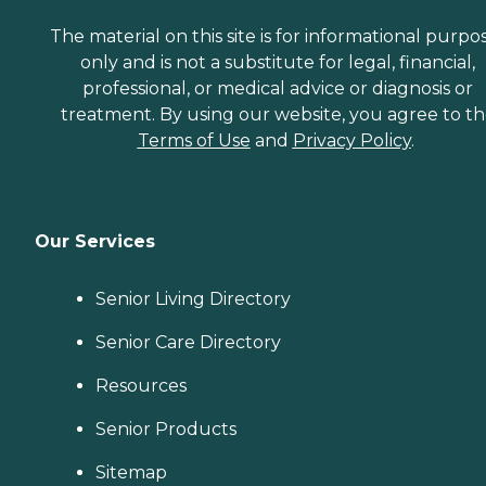
The material on this site is for informational purpo
only and is not a substitute for legal, financial,
professional, or medical advice or diagnosis or
treatment. By using our website, you agree to t
Terms of Use
and
Privacy Policy
.
Our Services
Senior Living Directory
Senior Care Directory
Resources
Senior Products
Sitemap