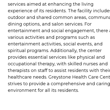
services aimed at enhancing the living
experience of its residents. The facility include
outdoor and shared common areas, commun
dining options, and salon services. For
entertainment and social engagement, there 
various activities and programs such as
entertainment activities, social events, and
spiritual programs. Additionally, the center
provides essential services like physical and
occupational therapy, with skilled nurses and
therapists on staff to assist residents with thei
healthcare needs. Greystone Health Care Cen
strives to provide a comprehensive and carin
environment for all its residents.