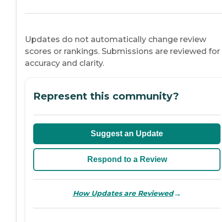
Updates do not automatically change review
scores or rankings. Submissions are reviewed for
accuracy and clarity.
Represent this community?
Suggest an Update
Respond to a Review
→
How Updates are Reviewed