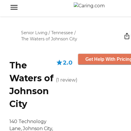
Senior Living
/
Tennessee
/
The Waters of Johnson City
Get Help With Pricin
2.0
The
Waters of
(
1
review
)
Johnson
City
140 Technology
Lane, Johnson City,