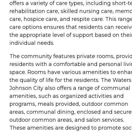
offers a variety of care types, including short-
rehabilitation care, skilled nursing care, mem
care, hospice care, and respite care. This range
care options ensures that residents can receiv
the appropriate level of support based on thei
individual needs.
The community features private rooms, provi
residents with a comfortable and personal liv
space. Rooms have various amenities to enha
the quality of life for the residents. The Waters
Johnson City also offers a range of communal
amenities, such as organized activities and
programs, meals provided, outdoor common
areas, communal dining, enclosed and secur
outdoor common areas, and salon services.
These amenities are designed to promote soc