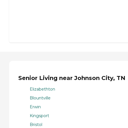
Senior Living near Johnson City, TN
Elizabethton
Blountville
Erwin
Kingsport
Bristol