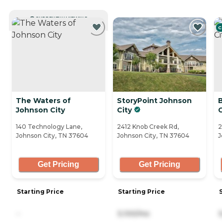
CURRENTLY VIEWING
C
The Waters of
StoryPoint Johnson
Johnson City
City
C
140 Technology Lane,
2412 Knob Creek Rd,
2
Johnson City, TN 37604
Johnson City, TN 37604
J
Get Pricing
Get Pricing
Starting Price
Starting Price
-
5,100/mo