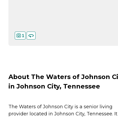
1
About The Waters of Johnson Ci
in Johnson City, Tennessee
The Waters of Johnson City is a senior living
provider located in Johnson City, Tennessee. It