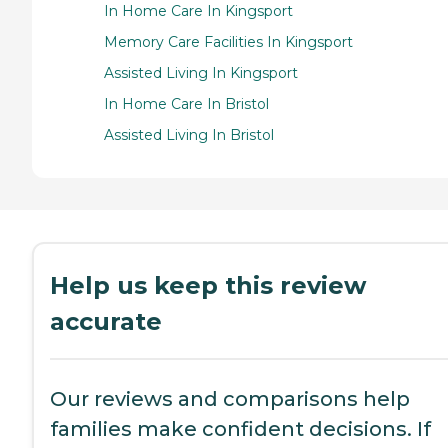
In Home Care In Kingsport
Memory Care Facilities In Kingsport
Assisted Living In Kingsport
In Home Care In Bristol
Assisted Living In Bristol
Help us keep this review
accurate
Our reviews and comparisons help
families make confident decisions. If