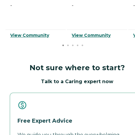
-
-
-
View Community
View Community
Not sure where to start?
Talk to a Caring expert now
Free Expert Advice
We guide you through the overwhelming