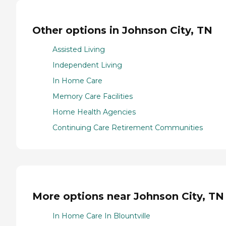
Other options in Johnson City, TN
Assisted Living
Independent Living
In Home Care
Memory Care Facilities
Home Health Agencies
Continuing Care Retirement Communities
More options near Johnson City, TN
In Home Care In Blountville