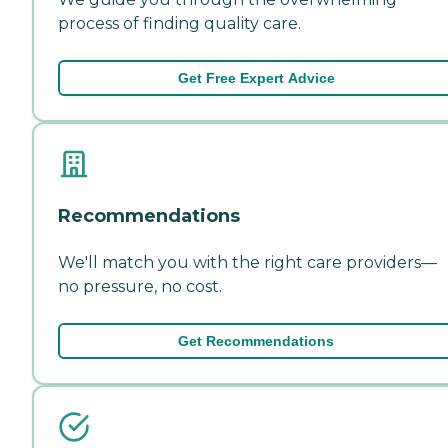
process of finding quality care.
Get Free Expert Advice
Recommendations
We'll match you with the right care providers—
no pressure, no cost.
Get Recommendations