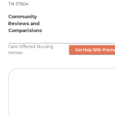
TN 37604
Community
Reviews and
Comparisions
Care Offered:
Nursing
Get Help With Pricin
Homes