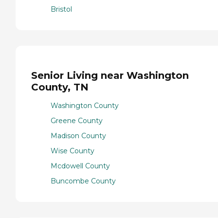
Bristol
Senior Living near Washington
County, TN
Washington County
Greene County
Madison County
Wise County
Mcdowell County
Buncombe County