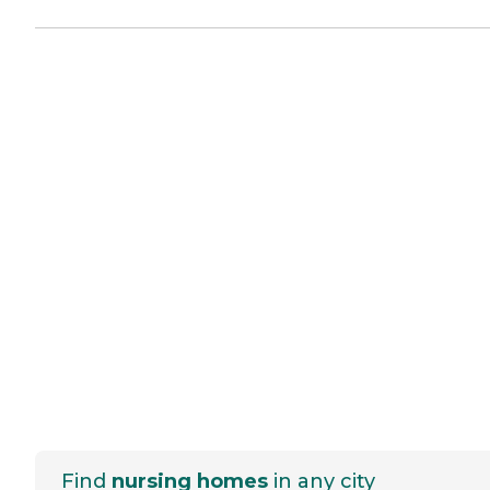
Find
nursing homes
in any city