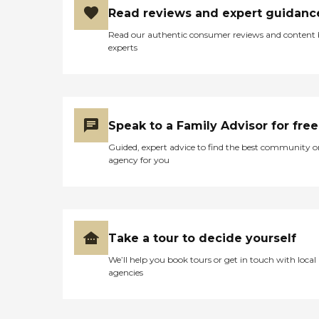
Read reviews and expert guidanc
Read our authentic consumer reviews and content
experts
Speak to a Family Advisor for free
Guided, expert advice to find the best community o
agency for you
Take a tour to decide yourself
We’ll help you book tours or get in touch with local
agencies