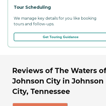
Tour Scheduling
We manage key details for you like booking
tours and follow-ups.
Get Touring Guidance
Reviews of The Waters o
Johnson City in Johnson
City, Tennessee