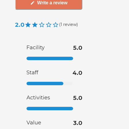
Write a review
2.0
(
1
review
)
Facility
5.0
Staff
4.0
Activities
5.0
Value
3.0