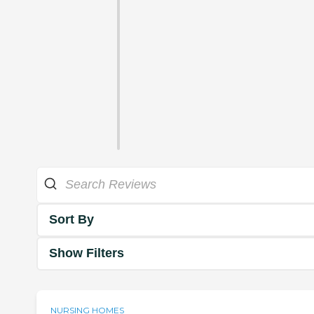
Sort By
Show Filters
NURSING HOMES