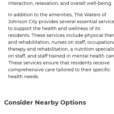
interaction, relaxation, and overall well-being.
In addition to the amenities, The Waters of
Johnson City provides several essential servic
to support the health and wellness of its
residents. These services include physical the
and rehabilitation, nurses on staff, occupation
therapy and rehabilitation, a nutrition speciali
on staff, and staff trained in mental health car
These services ensure that residents receive
comprehensive care tailored to their specific
health needs.
Consider Nearby Options