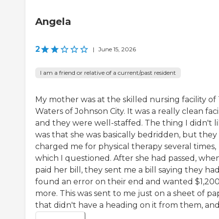
Angela
2
|
June 15, 2026
I am a friend or relative of a current/past resident
My mother was at the skilled nursing facility of
Waters of Johnson City. It was a really clean facil
and they were well-staffed. The thing I didn't l
was that she was basically bedridden, but they
charged me for physical therapy several times,
which I questioned. After she had passed, when
paid her bill, they sent me a bill saying they ha
found an error on their end and wanted $1,20
more. This was sent to me just on a sheet of pa
that didn't have a heading on it from them, and .