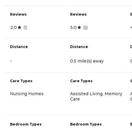
Reviews
Reviews
2.0
5.0
(
1
)
(
5
)
Distance
Distance
-
0.5 mile(s) away
Care Types
Care Types
Nursing Homes
Assisted Living, Memory
Care
Bedroom Types
Bedroom Types