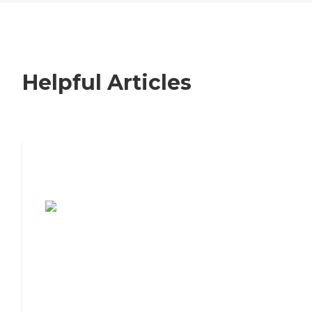
Helpful Articles
7 Steps to Finding the Perfect Senior
Living Community