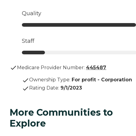
Quality
Staff
Medicare Provider Number:
445487
Ownership Type
:
For profit - Corporation
Rating Date
:
9/1/2023
More Communities to
Explore