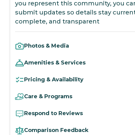
you represent this community, you ca
submit updates so details stay current
complete, and transparent
Photos & Media
Amenities & Services
Pricing & Availability
Care & Programs
Respond to Reviews
Comparison Feedback