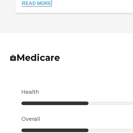
READ MORE
Medicare
Health
Overall