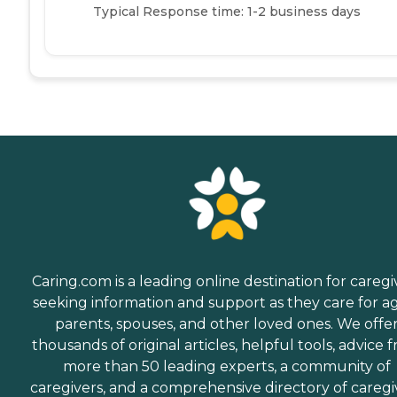
Typical Response time: 1-2 business days
Caring.com is a leading online destination for caregi
seeking information and support as they care for a
parents, spouses, and other loved ones. We offe
thousands of original articles, helpful tools, advice 
more than 50 leading experts, a community of
caregivers, and a comprehensive directory of caregi