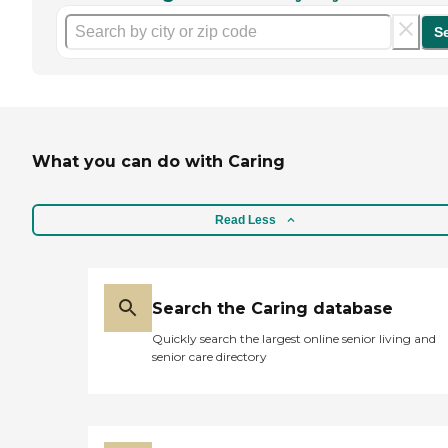
S
What you can do with Caring
Read Less
Search the Caring database
Quickly search the largest online senior living and
senior care directory