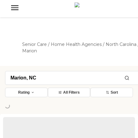
Senior Care
/
Home Health Agencies
/
North Carolina
Marion
Rating
All Filters
Sort
oading...