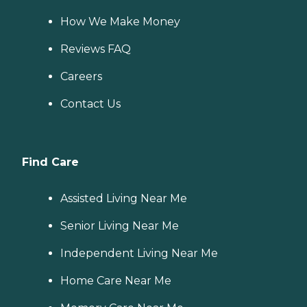
How We Make Money
Reviews FAQ
Careers
Contact Us
Find Care
Assisted Living Near Me
Senior Living Near Me
Independent Living Near Me
Home Care Near Me