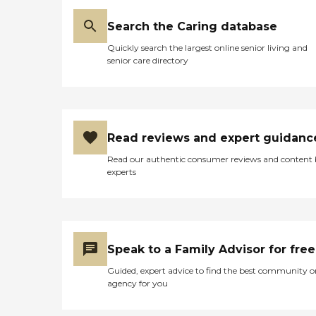
Search the Caring database
Quickly search the largest online senior living and
senior care directory
Read reviews and expert guidanc
Read our authentic consumer reviews and content
experts
Speak to a Family Advisor for free
Guided, expert advice to find the best community o
agency for you