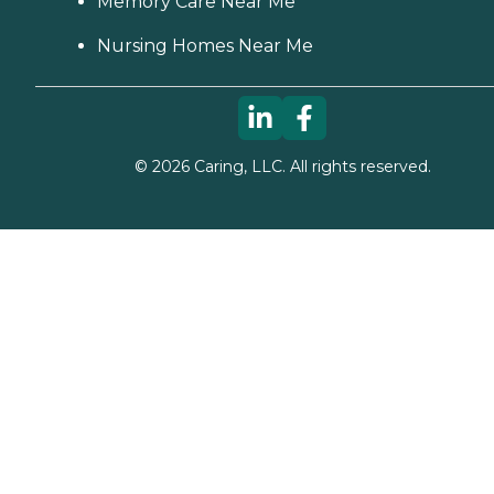
Memory Care Near Me
Nursing Homes Near Me
©
2026
Caring, LLC. All rights reserved.