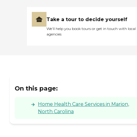
Take a tour to decide yourself
We’ll help you book tours or get in touch with local
agencies
On this page:
Home Health Care Services in Marion,
North Carolina