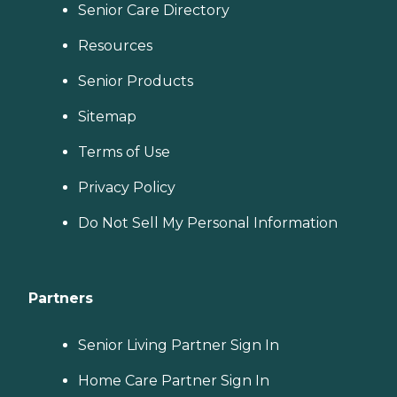
Senior Care Directory
Resources
Senior Products
Sitemap
Terms of Use
Privacy Policy
Do Not Sell My Personal Information
Partners
Senior Living Partner Sign In
Home Care Partner Sign In