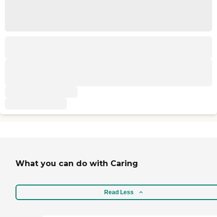
What you can do with Caring
Read Less