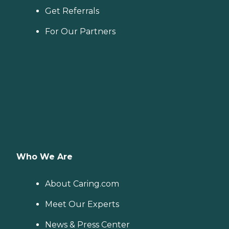
Get Referrals
For Our Partners
Who We Are
About Caring.com
Meet Our Experts
News & Press Center