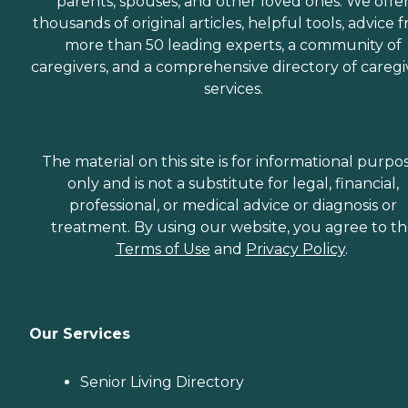
parents, spouses, and other loved ones. We offe
thousands of original articles, helpful tools, advice 
more than 50 leading experts, a community of
caregivers, and a comprehensive directory of caregi
services.
The material on this site is for informational purpo
only and is not a substitute for legal, financial,
professional, or medical advice or diagnosis or
treatment. By using our website, you agree to t
Terms of Use
and
Privacy Policy
.
Our Services
Senior Living Directory