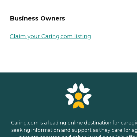
Business Owners
Claim your Caring.com listing
Caring.com is a leading online destination for caregi
seeking information and support as they care for a