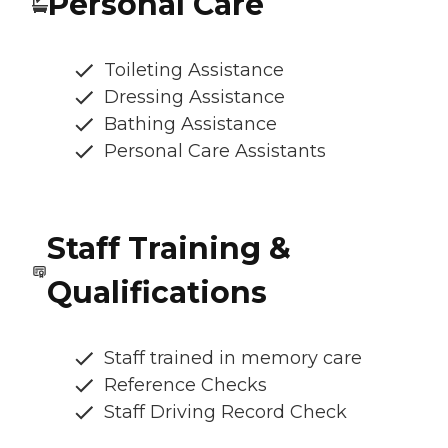
Personal Care
Toileting Assistance
Dressing Assistance
Bathing Assistance
Personal Care Assistants
Staff Training &
Qualifications
Staff trained in memory care
Reference Checks
Staff Driving Record Check