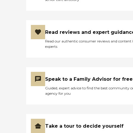
Read reviews and expert guidanc
Read our authentic consumer reviews and content
experts
Speak to a Family Advisor for free
Guided, expert advice to find the best community o
agency for you
Take a tour to decide yourself