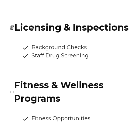
Licensing & Inspections
Background Checks
Staff Drug Screening
Fitness & Wellness
Programs
Fitness Opportunities