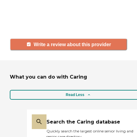
agency, share your review to help
others searching for senior living
and care.
Write a review about this provider
What you can do with Caring
Read Less
Search the Caring database
Quickly search the largest online senior living and
senior care directory