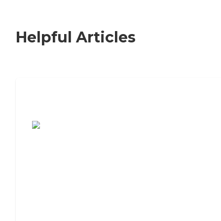
Helpful Articles
7 Steps to Finding the Perfect Senior
Living Community