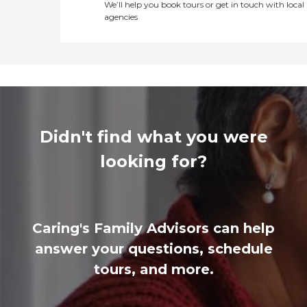
We’ll help you book tours or get in touch with local
agencies
Didn't find what you were
looking for?
Caring's Family Advisors can help
answer your questions, schedule
tours, and more.