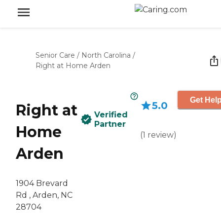
Senior Care
/
North Carolina
/
Right at Home Arden
Get Help
5.0
Right at
Verified
Partner
Home
(
1
review
)
Arden
1904 Brevard
Rd , Arden, NC
28704