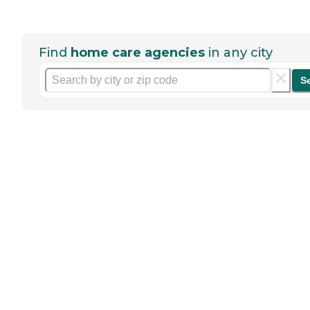
Find
home care agencies
in any city
S
Help seniors by writing a
review
If you have firsthand experience
with a community or home care