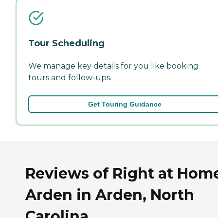
Tour Scheduling
We manage key details for you like booking
tours and follow-ups.
Get Touring Guidance
Reviews of Right at Hom
Arden in Arden, North
Carolina