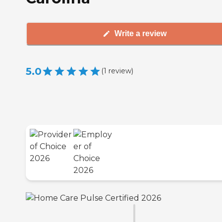
Write a review
5.0
(
1
review
)