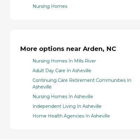
Nursing Homes
More options near Arden, NC
Nursing Homes In Mills River
Adult Day Care In Asheville
Continuing Care Retirement Communities In
Asheville
Nursing Homes In Asheville
Independent Living In Asheville
Home Health Agencies In Asheville