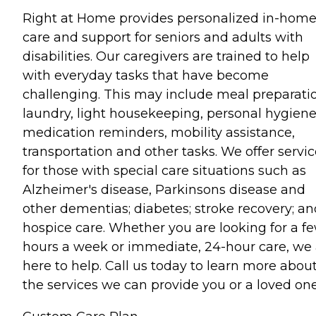
Right at Home provides personalized in-hom
care and support for seniors and adults with
disabilities. Our caregivers are trained to help
with everyday tasks that have become
challenging. This may include meal preparati
laundry, light housekeeping, personal hygiene
medication reminders, mobility assistance,
transportation and other tasks. We offer servi
for those with special care situations such as
Alzheimer's disease, Parkinsons disease and
other dementias; diabetes; stroke recovery; an
hospice care. Whether you are looking for a f
hours a week or immediate, 24-hour care, we 
here to help. Call us today to learn more abou
the services we can provide you or a loved one