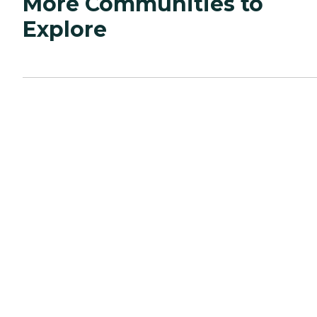
More Communities to
Explore