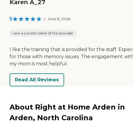
Karen A_27
5
|
June 15, 2026
I am a current client of this provider
I like the training that is provided for the staff. Espec
for those with memory issues. The engagement wit
my mom is most helpful.
Read All Reviews
About Right at Home Arden in
Arden, North Carolina