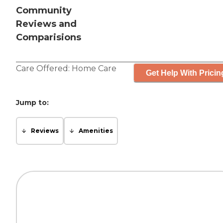
Community
Reviews and
Comparisions
Care Offered:
Home Care
Get Help With Pricin
Jump to:
Reviews
Amenities