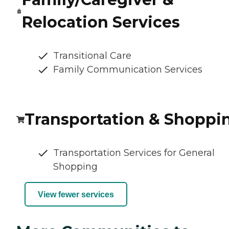
Relocation Services
Transitional Care
Family Communication Services
Transportation & Shoppi
Transportation Services for General
Shopping
View fewer services