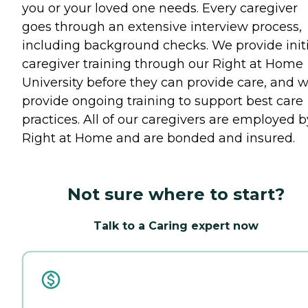
you or your loved one needs. Every caregiver
goes through an extensive interview process,
including background checks. We provide initi
caregiver training through our Right at Home
University before they can provide care, and 
provide ongoing training to support best care
practices. All of our caregivers are employed b
Right at Home and are bonded and insured.
Not sure where to start?
Talk to a Caring expert now