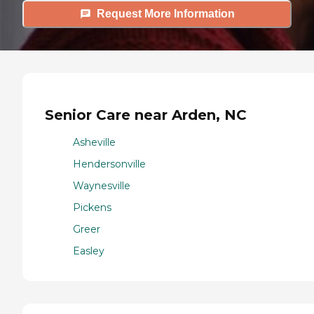
Request More Information
Senior Care near Arden, NC
Asheville
Hendersonville
Waynesville
Pickens
Greer
Easley