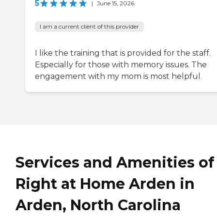
5
|
June 15, 2026
I am a current client of this provider
I like the training that is provided for the staff.
Especially for those with memory issues. The
engagement with my mom is most helpful.
Services and Amenities of
Right at Home Arden in
Arden, North Carolina