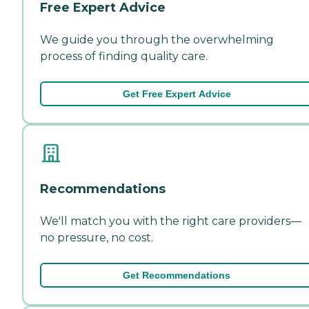
Free Expert Advice
We guide you through the overwhelming
process of finding quality care.
Get Free Expert Advice
Recommendations
We'll match you with the right care providers—
no pressure, no cost.
Get Recommendations