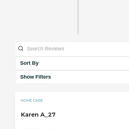
Sort By
Show Filters
HOME CARE
Karen A_27