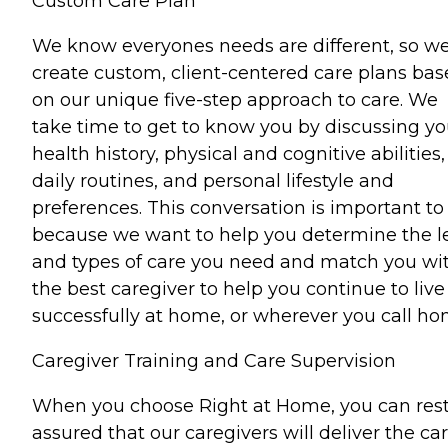
Custom Care Plan
We know everyones needs are different, so w
create custom, client-centered care plans ba
on our unique five-step approach to care. We
take time to get to know you by discussing yo
health history, physical and cognitive abilities,
daily routines, and personal lifestyle and
preferences. This conversation is important to
because we want to help you determine the l
and types of care you need and match you wi
the best caregiver to help you continue to live
successfully at home, or wherever you call ho
Caregiver Training and Care Supervision
When you choose Right at Home, you can res
assured that our caregivers will deliver the ca