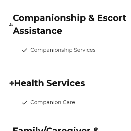
Companionship & Escort
Assistance
Companionship Services
Health Services
Companion Care
Family/Caregiver &