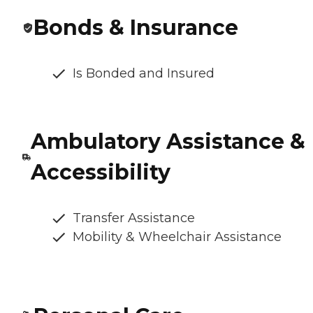
Bonds & Insurance
Is Bonded and Insured
Ambulatory Assistance &
Accessibility
Transfer Assistance
Mobility & Wheelchair Assistance