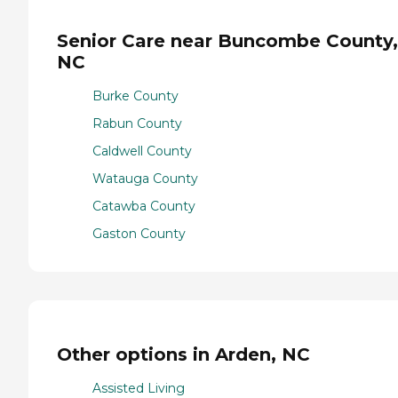
Senior Care near Buncombe County,
NC
Burke County
Rabun County
Caldwell County
Watauga County
Catawba County
Gaston County
Other options in Arden, NC
Assisted Living