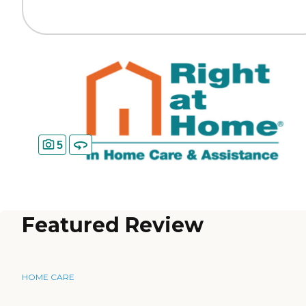
5
Featured Review
HOME CARE