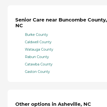
Senior Care near Buncombe County,
NC
Burke County
Caldwell County
Watauga County
Rabun County
Catawba County
Gaston County
Other options in Asheville, NC