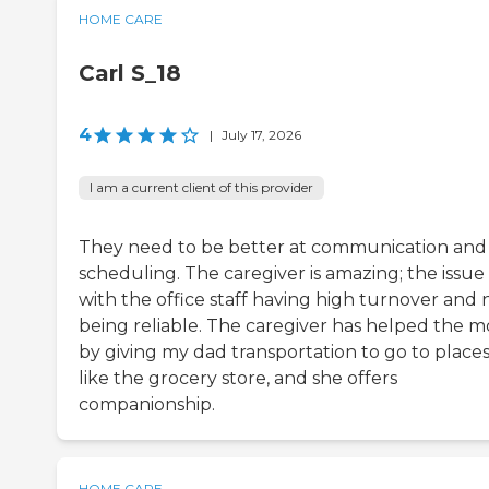
HOME CARE
Carl S_18
4
|
July 17, 2026
I am a current client of this provider
They need to be better at communication and
scheduling. The caregiver is amazing; the issue 
with the office staff having high turnover and 
being reliable. The caregiver has helped the m
by giving my dad transportation to go to place
like the grocery store, and she offers
companionship.
HOME CARE