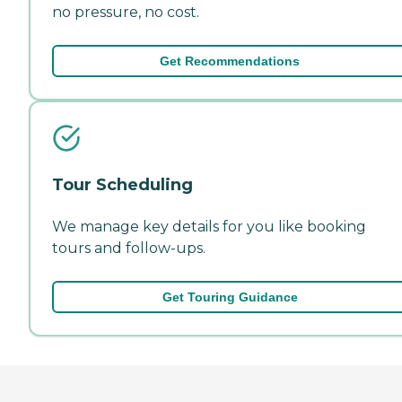
no pressure, no cost.
Get Recommendations
Tour Scheduling
We manage key details for you like booking
tours and follow-ups.
Get Touring Guidance