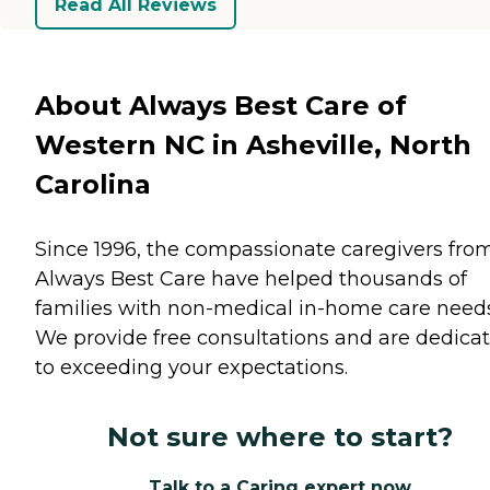
Read All Reviews
About Always Best Care of
Western NC in Asheville, North
Carolina
Since 1996, the compassionate caregivers fro
Always Best Care have helped thousands of
families with non-medical in-home care needs
We provide free consultations and are dedica
to exceeding your expectations.
Not sure where to start?
Talk to a Caring expert now