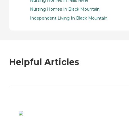
Nursing Homes In Mills River
Nursing Homes In Black Mountain
Independent Living In Black Mountain
Helpful Articles
7 Steps to Finding the Perfect Senior
Living Community