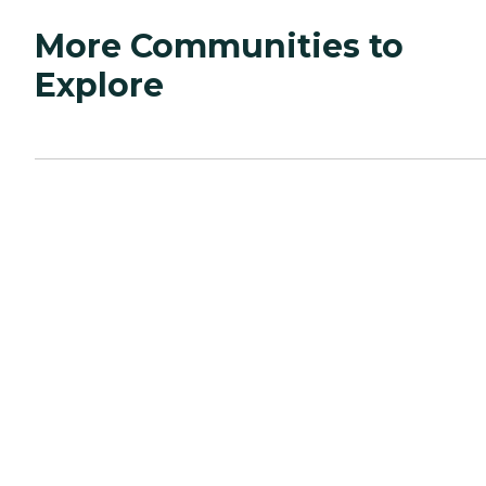
More Communities to
Explore