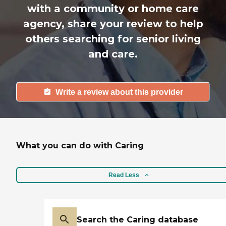
with a community or home care
agency, share your review to help
others searching for senior living
and care.
Write a review about this provider
What you can do with Caring
Read Less
Search the Caring database