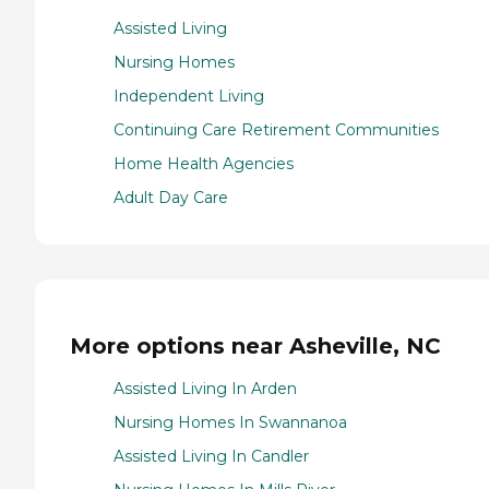
Assisted Living
Nursing Homes
Independent Living
Continuing Care Retirement Communities
Home Health Agencies
Adult Day Care
More options near Asheville, NC
Assisted Living In Arden
Nursing Homes In Swannanoa
Assisted Living In Candler