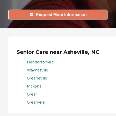
Request More Information
Senior Care near Asheville, NC
Hendersonville
Waynesville
Greeneville
Pickens
Greer
Greenville