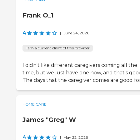
Frank O_1
4
|
June 24, 2026
I am a current client of this provider
I didn't like different caregivers coming all the
time, but we just have one now, and that's goo
The days that the caregiver comes are good for
HOME CARE
James "Greg" W
4
|
May 22, 2026