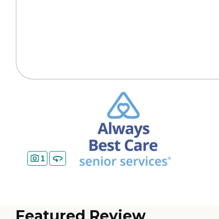
1
Featured Review