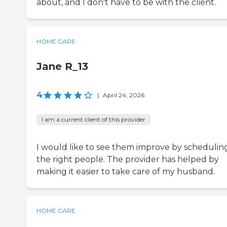
about, and I don't have to be with the client.
HOME CARE
Jane R_13
4
|
April 24, 2026
I am a current client of this provider
I would like to see them improve by schedulin
the right people. The provider has helped by
making it easier to take care of my husband.
HOME CARE