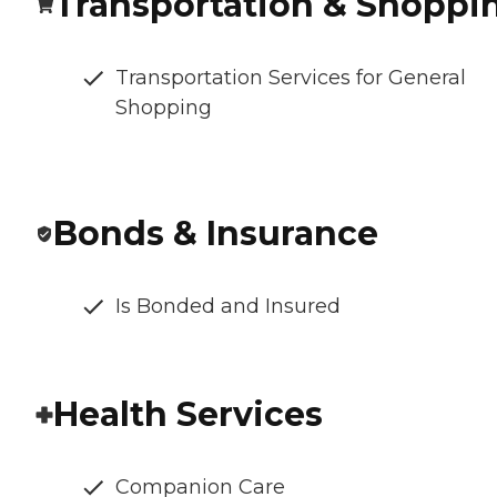
Transportation & Shoppi
Transportation Services for General
Shopping
Bonds & Insurance
Is Bonded and Insured
Health Services
Companion Care