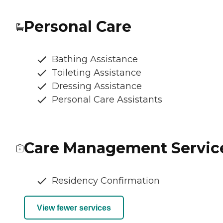
Personal Care
Bathing Assistance
Toileting Assistance
Dressing Assistance
Personal Care Assistants
Care Management Servic
Residency Confirmation
View fewer services