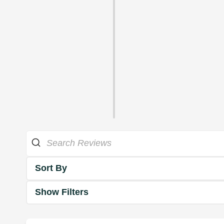
Sort By
Show Filters