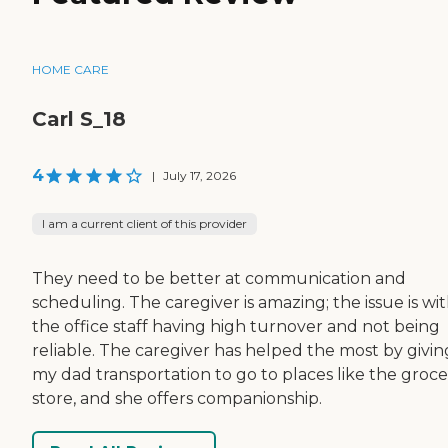
HOME CARE
Carl S_18
4
|
July 17, 2026
I am a current client of this provider
They need to be better at communication and
scheduling. The caregiver is amazing; the issue is wi
the office staff having high turnover and not being
reliable. The caregiver has helped the most by givin
my dad transportation to go to places like the groce
store, and she offers companionship.