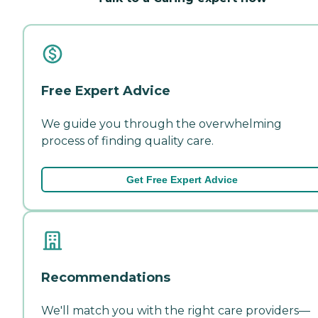
Free Expert Advice
We guide you through the overwhelming
process of finding quality care.
Get Free Expert Advice
Recommendations
We'll match you with the right care providers—