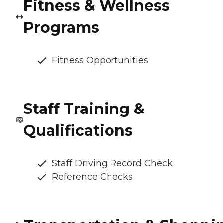
Fitness & Wellness
Programs
Fitness Opportunities
Staff Training &
Qualifications
Staff Driving Record Check
Reference Checks