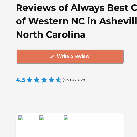
Reviews of Always Best 
of Western NC in Ashevill
North Carolina
Write a review
4.5
(
45
reviews
)