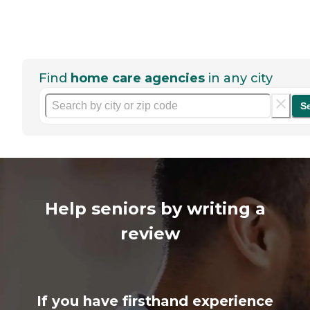
Find
home care agencies
in any city
S
Help seniors by writing a
review
If you have firsthand experience