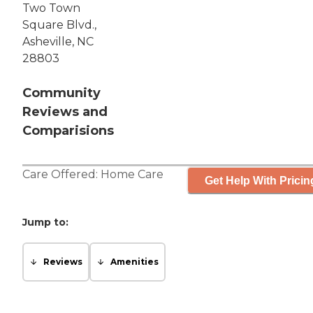
Two Town
Square Blvd.,
Asheville, NC
28803
Community
Reviews and
Comparisions
Care Offered:
Home Care
Get Help With Pricin
Jump to:
Reviews
Amenities