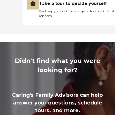
Take a tour to decide yourself
We’ll help you book tours or get in touch with local
agencies
Didn't find what you were
looking for?
Caring's Family Advisors can help
answer your questions, schedule
tours, and more.