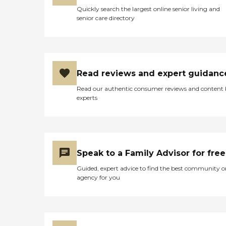
Quickly search the largest online senior living and
senior care directory
Read reviews and expert guidanc
Read our authentic consumer reviews and content
experts
Speak to a Family Advisor for free
Guided, expert advice to find the best community o
agency for you