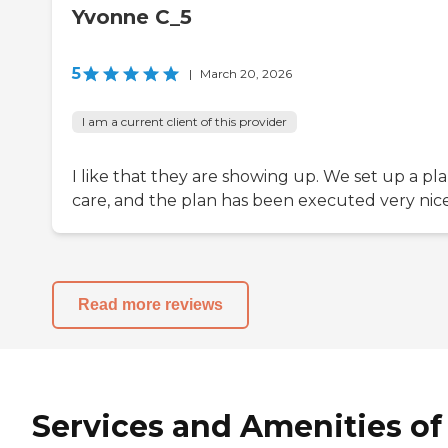
Yvonne C_5
5
|
March 20, 2026
I am a current client of this provider
I like that they are showing up. We set up a pla
care, and the plan has been executed very nice
Read more reviews
Services and Amenities of