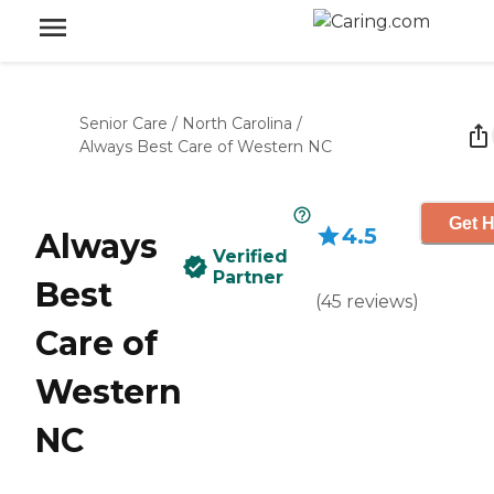
Senior Care
/
North Carolina
/
Always Best Care of Western NC
Get H
4.5
Always
Verified
Partner
Best
(
45
reviews
)
Care of
Western
NC