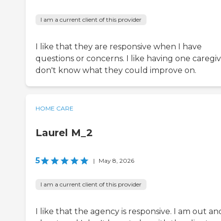
I am a current client of this provider
I like that they are responsive when I have
questions or concerns. I like having one caregive
don't know what they could improve on.
HOME CARE
Laurel M_2
5
|
May 8, 2026
I am a current client of this provider
I like that the agency is responsive. I am out an