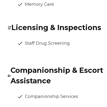
Memory Care
Licensing & Inspections
Staff Drug Screening
Companionship & Escort
Assistance
Companionship Services