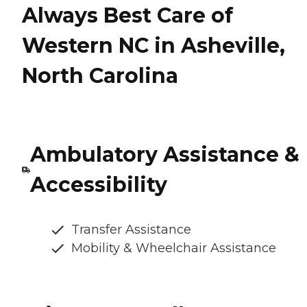
Always Best Care of
Western NC in Asheville,
North Carolina
Ambulatory Assistance &
Accessibility
Transfer Assistance
Mobility & Wheelchair Assistance