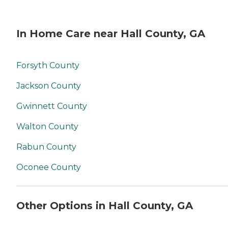
In Home Care near Hall County, GA
Forsyth County
Jackson County
Gwinnett County
Walton County
Rabun County
Oconee County
Other Options in Hall County, GA