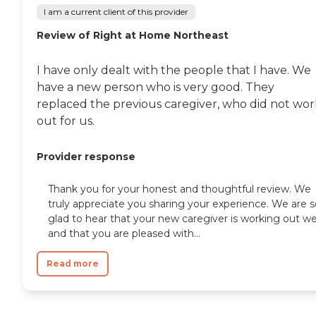
I am a current client of this provider
Review of Right at Home Northeast
I have only dealt with the people that I have. We
have a new person who is very good. They
replaced the previous caregiver, who did not wor
out for us.
Provider response
Thank you for your honest and thoughtful review. We
truly appreciate you sharing your experience. We are s
glad to hear that your new caregiver is working out we
and that you are pleased with...
Read more