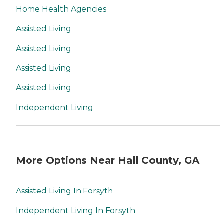
Home Health Agencies
Assisted Living
Assisted Living
Assisted Living
Assisted Living
Independent Living
More Options Near Hall County, GA
Assisted Living In Forsyth
Independent Living In Forsyth