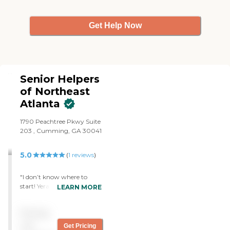
bonded and insured.
Get Help Now
Senior Helpers
of Northeast
Atlanta
1790 Peachtree Pkwy Suite
203 , Cumming, GA 30041
5.0
(
1
reviews
)
"I don’t know where to
start! Yeraldine and her
LEARN MORE
team were amazing!
Yeraldine was committed to
Pricing
our family and made sure
she matched the right
not
Get Pricing