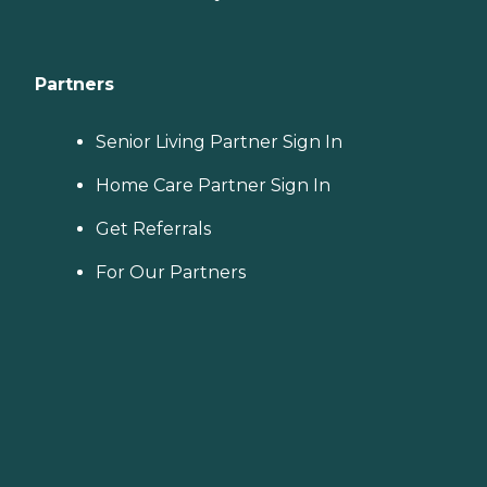
Partners
Senior Living Partner Sign In
Home Care Partner Sign In
Get Referrals
For Our Partners