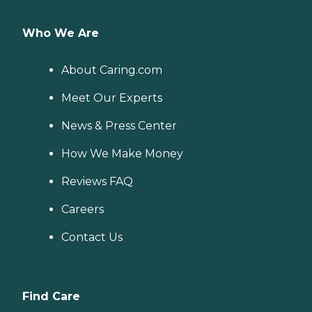
Who We Are
About Caring.com
Meet Our Experts
News & Press Center
How We Make Money
Reviews FAQ
Careers
Contact Us
Find Care