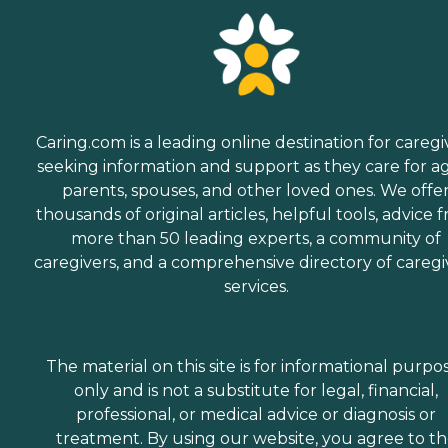
Caring.com is a leading online destination for caregi
seeking information and support as they care for a
parents, spouses, and other loved ones. We offe
thousands of original articles, helpful tools, advice 
more than 50 leading experts, a community of
caregivers, and a comprehensive directory of caregi
services.
The material on this site is for informational purpo
only and is not a substitute for legal, financial,
professional, or medical advice or diagnosis or
treatment. By using our website, you agree to t