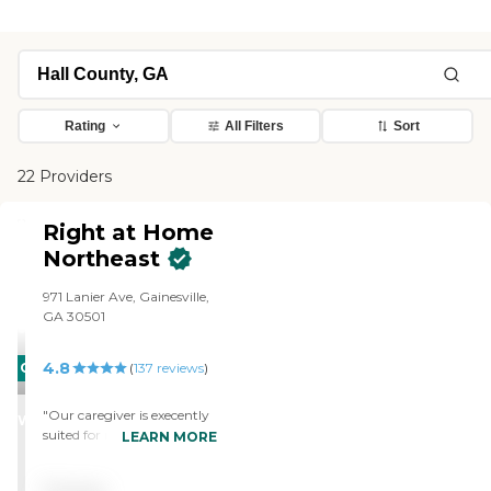
Rating
All Filters
Sort
22 Providers
Right at Home
Northeast
971 Lanier Ave, Gainesville,
GA 30501
4.8
CARING
(
137
reviews
)
STARS
"Our caregiver is execently
WINNER
suited for my husband.
LEARN MORE
Comes in knowing what to
do and takes care of it. I