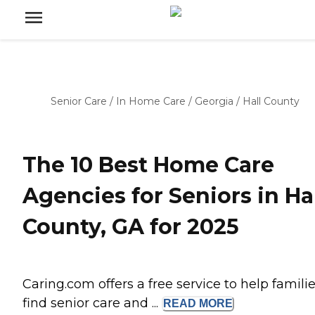
Senior Care
/
In Home Care
/
Georgia
/
Hall County
The 10 Best Home Care
Agencies for Seniors in Ha
County, GA for 2025
Caring.com offers a free service to help famili
find senior care and ...
READ
MORE