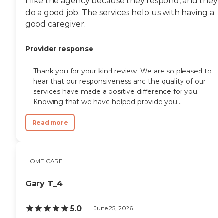
I like the agency because they respond, and they
do a good job. The services help us with having a
good caregiver.
Provider response
Thank you for your kind review. We are so pleased to
hear that our responsiveness and the quality of our
services have made a positive difference for you.
Knowing that we have helped provide you...
Read more
HOME CARE
Gary T_4
5.0
June 25, 2026