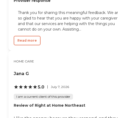
Provider response
Thank you for sharing this meaningful feedback. We a
so glad to hear that you are happy with your caregiver
and that our services are helping with the things you
cannot do on your own. Assisting...
Read more
HOME CARE
Jana G
5.0
July 7, 2026
I am a current client of this provider
Review of Right at Home Northeast