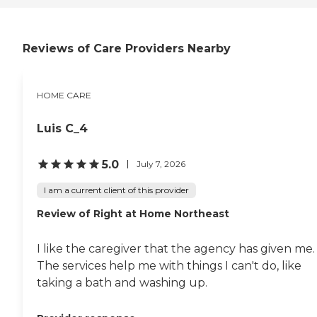
Reviews of Care Providers Nearby
HOME CARE
Luis C_4
5.0
July 7, 2026
I am a current client of this provider
Review of Right at Home Northeast
I like the caregiver that the agency has given me.
The services help me with things I can't do, like
taking a bath and washing up.