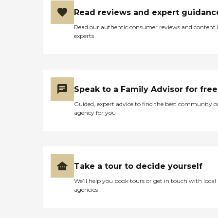
Read reviews and expert guidanc
Read our authentic consumer reviews and content
experts
Speak to a Family Advisor for free
Guided, expert advice to find the best community o
agency for you
Take a tour to decide yourself
We’ll help you book tours or get in touch with local
agencies