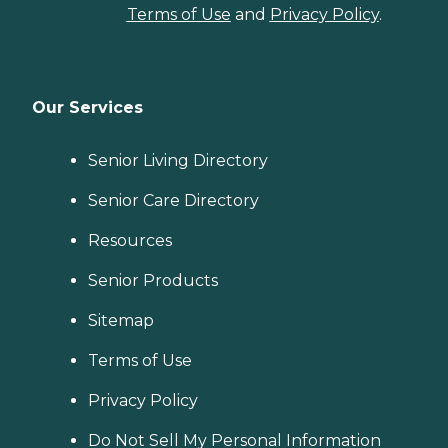
Terms of Use
and
Privacy Policy
.
Our Services
Senior Living Directory
Senior Care Directory
Resources
Senior Products
Sitemap
Terms of Use
Privacy Policy
Do Not Sell My Personal Information