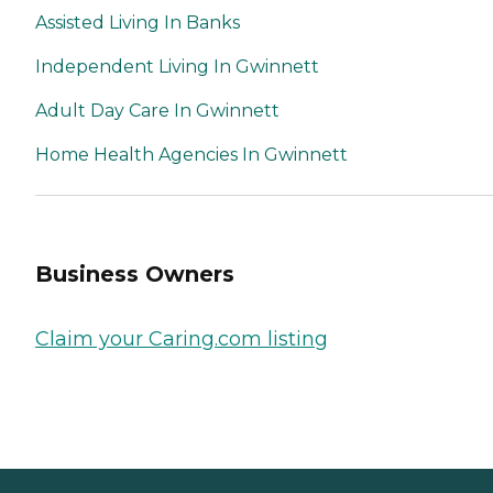
Assisted Living In Banks
Independent Living In Gwinnett
Adult Day Care In Gwinnett
Home Health Agencies In Gwinnett
Business Owners
Claim your Caring.com listing