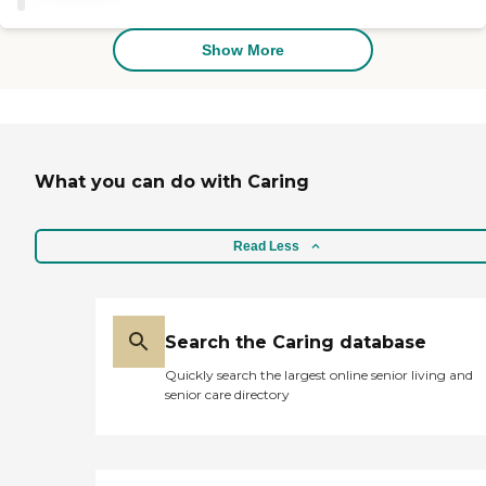
Show More
What you can do with Caring
Read Less
Search the Caring database
Quickly search the largest online senior living and
senior care directory