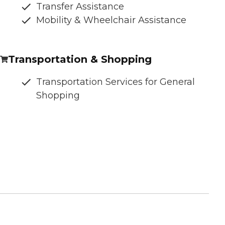
Transfer Assistance
Mobility & Wheelchair Assistance
Transportation & Shopping
Transportation Services for General
Shopping