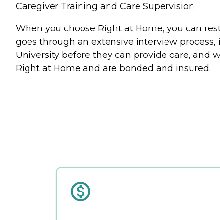
Caregiver Training and Care Supervision
When you choose Right at Home, you can rest a
goes through an extensive interview process, 
University before they can provide care, and w
Right at Home and are bonded and insured.