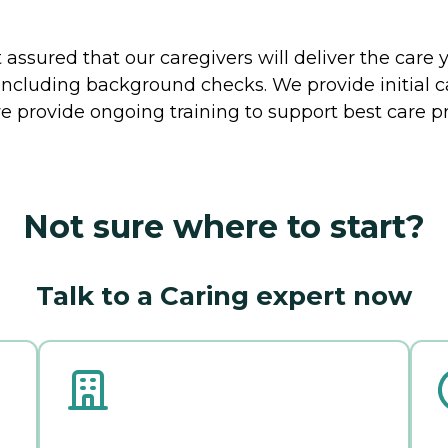
ssured that our caregivers will deliver the care 
including background checks. We provide initial 
e provide ongoing training to support best care pr
Not sure where to start?
Talk to a Caring expert now