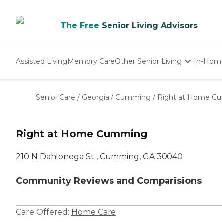
The Free
Senior Living Advisors
Assisted Living
Memory Care
Other Senior Living
In-Hom
Independent Living
Nursing Homes
Senior Care
/
Georgia
/
Cumming
/
Right at Home C
Adult Day Care
Right at Home Cumming
210 N Dahlonega St , Cumming, GA 30040
Community Reviews and Comparisions
Care Offered:
Home Care