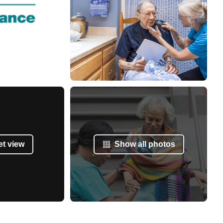
et view
Show all photos