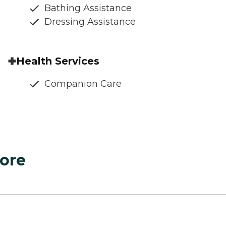
Bathing Assistance
Dressing Assistance
Health Services
Companion Care
ore