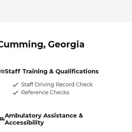
 Cumming, Georgia
Staff Training & Qualifications
Staff Driving Record Check
Reference Checks
Ambulatory Assistance &
Accessibility