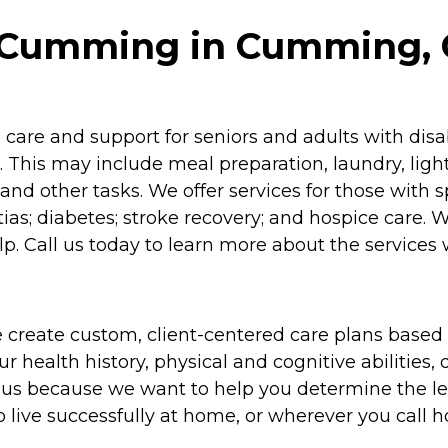
 Cumming in Cumming, 
re and support for seniors and adults with disabil
 This may include meal preparation, laundry, lig
and other tasks. We offer services for those with 
as; diabetes; stroke recovery; and hospice care. 
p. Call us today to learn more about the services 
 create custom, client-centered care plans based 
 health history, physical and cognitive abilities, d
to us because we want to help you determine the l
o live successfully at home, or wherever you call 