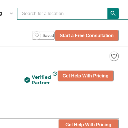
Start a Free Consultation
Saved
Get Help With Pricing
Verified
Partner
Get Help With Pricing