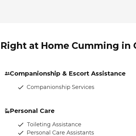
f Right at Home Cumming in
Companionship & Escort Assistance
Companionship Services
Personal Care
Toileting Assistance
Personal Care Assistants