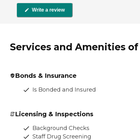
Write a review
Services and Amenities o
Bonds & Insurance
Is Bonded and Insured
Licensing & Inspections
Background Checks
Staff Drug Screening