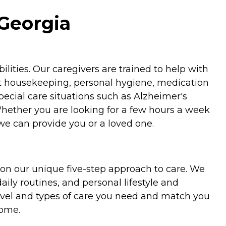
Georgia
ities. Our caregivers are trained to help with
ht housekeeping, personal hygiene, medication
special care situations such as Alzheimer's
Whether you are looking for a few hours a week
we can provide you or a loved one.
on our unique five-step approach to care. We
aily routines, and personal lifestyle and
evel and types of care you need and match you
home.