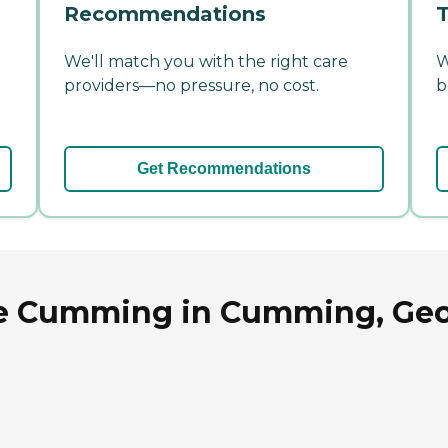
Recommendations
T
We'll match you with the right care
W
providers—no pressure, no cost.
b
Get Recommendations
me Cumming in Cumming, Geo