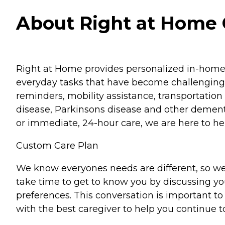
About Right at Home
Right at Home provides personalized in-home ca
everyday tasks that have become challenging.
reminders, mobility assistance, transportation 
disease, Parkinsons disease and other dementi
or immediate, 24-hour care, we are here to hel
Custom Care Plan
We know everyones needs are different, so we
take time to get to know you by discussing your
preferences. This conversation is important 
with the best caregiver to help you continue t