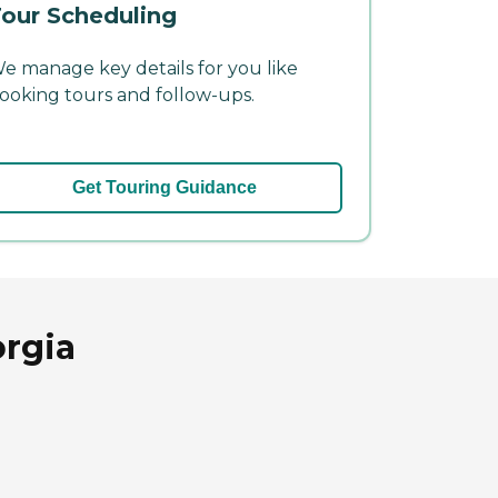
our Scheduling
e manage key details for you like
ooking tours and follow-ups.
Get Touring Guidance
rgia