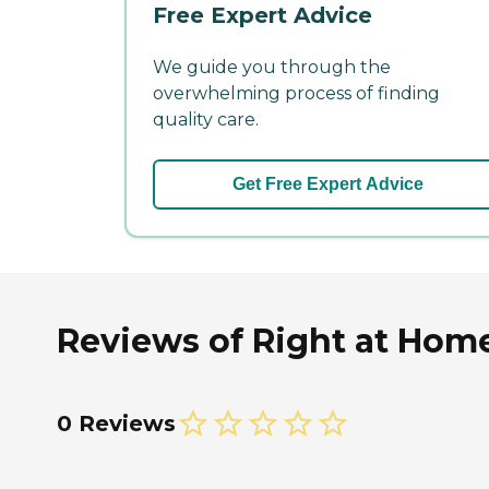
Free Expert Advice
We guide you through the
overwhelming process of finding
quality care.
Get Free Expert Advice
Reviews of Right at Ho
0 Reviews