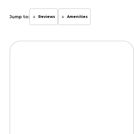
Jump to:
Reviews
Amenities