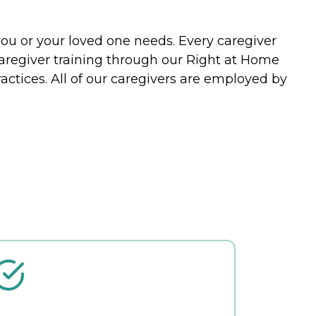
you or your loved one needs. Every caregiver
caregiver training through our Right at Home
actices. All of our caregivers are employed by