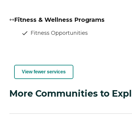
Fitness & Wellness Programs
Fitness Opportunities
View fewer services
More Communities to Expl