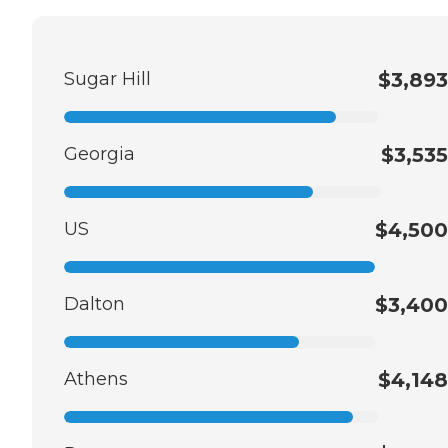
Sugar Hill
$3,893
Georgia
$3,535
US
$4,500
Dalton
$3,400
Athens
$4,148