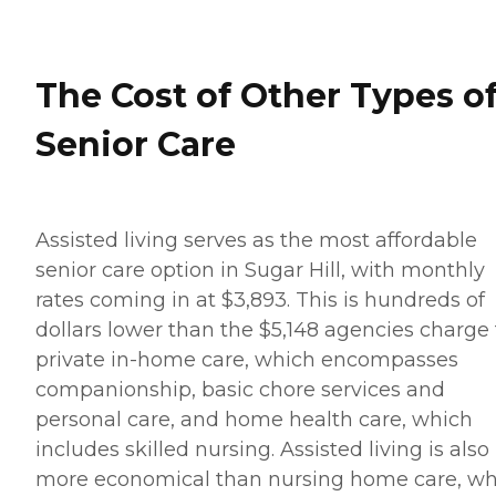
The Cost of Other Types o
Senior Care
Assisted living serves as the most affordable
senior care option in Sugar Hill, with monthly
rates coming in at $3,893. This is hundreds of
dollars lower than the $5,148 agencies charge 
private in-home care, which encompasses
companionship, basic chore services and
personal care, and home health care, which
includes skilled nursing. Assisted living is also
more economical than nursing home care, wh