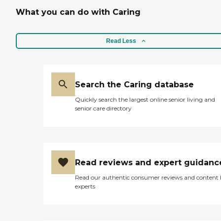
What you can do with Caring
Read Less
Search the Caring database
Quickly search the largest online senior living and
senior care directory
Read reviews and expert guidanc
Read our authentic consumer reviews and content
experts