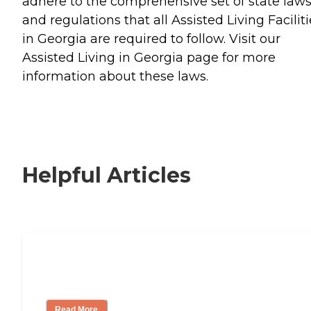
adhere to the comprehensive set of state law
and regulations that all Assisted Living Facilit
in Georgia are required to follow. Visit our
Assisted Living in Georgia page for more
information about these laws.
Helpful Articles
Signs It Might Be Time for Assisted
Living
Read More