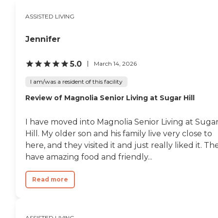
like the dining area, the living
room, and the backyard look
ASSISTED LIVING
pretty up to par. There's a garden,
and they do have someone who
comes in to do haircuts and stuff,
Jennifer
but they don't have a room
designated for it."
5.0
March 14, 2026
I am/was a resident of this facility
Review of Magnolia Senior Living at Sugar Hill
I have moved into Magnolia Senior Living at Suga
Hill. My older son and his family live very close to
here, and they visited it and just really liked it. Th
have amazing food and friendly...
Read more
ASSISTED LIVING