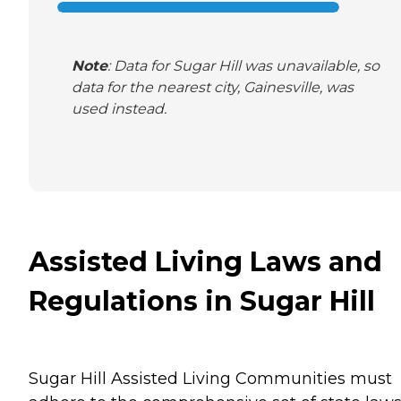
Note
: Data for Sugar Hill was unavailable, so
data for the nearest city, Gainesville, was
used instead.
Assisted Living Laws and
Regulations in Sugar Hill
Sugar Hill Assisted Living Communities must