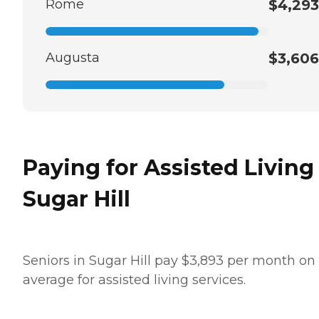
Rome
$4,293
Augusta
$3,606
Paying for Assisted Living
Sugar Hill
Seniors in Sugar Hill pay $3,893 per month on
average for assisted living services.