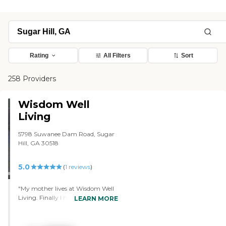
Rating
All Filters
Sort
258 Providers
Wisdom Well
Living
5798 Suwanee Dam Road, Sugar
Hill, GA 30518
5.0
(
1
reviews
)
"My mother lives at Wisdom Well
Living. Finally I have peace of
LEARN MORE
mind knowing that she is taken
care of. They spend quality time
with each resident and since it is a