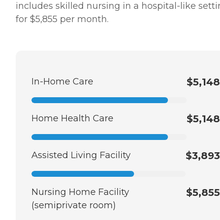
includes skilled nursing in a hospital-like sett
for $5,855 per month.
In-Home Care
$5,148
Home Health Care
$5,148
Assisted Living Facility
$3,893
Nursing Home Facility
$5,855
(semiprivate room)