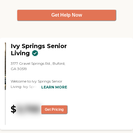
Get Help Now
Ivy Springs Senior
Living
3177 Gravel Springs Rd., Buford,
GA 30519
Welcome to Ivy Springs Senior
Living Ivy Springs Senior Living
LEARN MORE
offers premier personal care and
memory care with superior
personalized care and
$
3,795
compassionate staff. Situated in
Get Pricing
Buford, GA, our state-of-the-art
facility offers luxury-style
accommodations with a
comfortable, small-town feel.