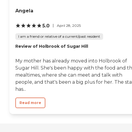
Angela
5.0
April 28, 2025
I am a friend or relative of a current/past resident
Review of Holbrook of Sugar Hill
My mother has already moved into Holbrook of
Sugar Hill. She's been happy with the food and t
mealtimes, where she can meet and talk with
people, and that's been a big plus for her. The sta
has...
Read more