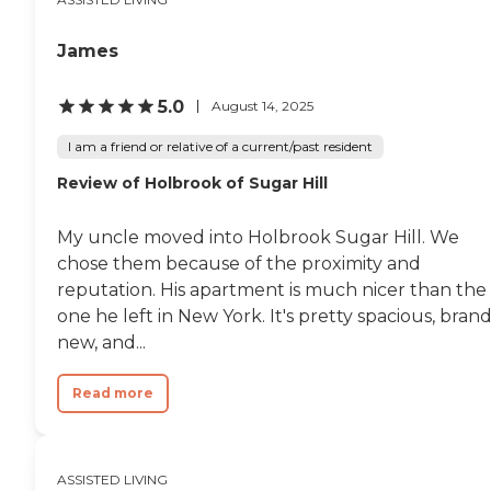
James
5.0
August 14, 2025
I am a friend or relative of a current/past resident
Review of Holbrook of Sugar Hill
My uncle moved into Holbrook Sugar Hill. We
chose them because of the proximity and
reputation. His apartment is much nicer than the
one he left in New York. It's pretty spacious, bran
new, and...
Read more
ASSISTED LIVING