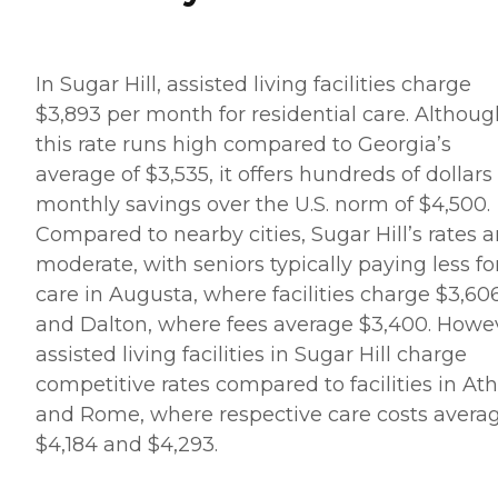
In Sugar Hill, assisted living facilities charge
$3,893 per month for residential care. Althoug
this rate runs high compared to Georgia’s
average of $3,535, it offers hundreds of dollars
monthly savings over the U.S. norm of $4,500.
Compared to nearby cities, Sugar Hill’s rates a
moderate, with seniors typically paying less fo
care in Augusta, where facilities charge $3,606
and Dalton, where fees average $3,400. Howe
assisted living facilities in Sugar Hill charge
competitive rates compared to facilities in At
and Rome, where respective care costs avera
$4,184 and $4,293.