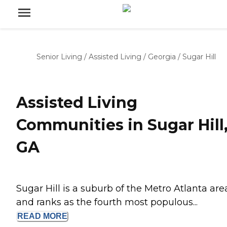
Senior Living
/
Assisted Living
/
Georgia
/
Sugar Hill
Assisted Living
Communities in Sugar Hill
GA
Sugar Hill is a suburb of the Metro Atlanta are
and ranks as the fourth most populous...
READ
MORE