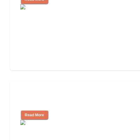
Finding the Right Caregiver Support
and Resources
Read More