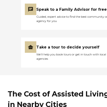
Speak to a Family Advisor for free
Guided, expert advice to find the best community o
agency for you
Take a tour to decide yourself
We’ll help you book tours or get in touch with local
agencies
The Cost of Assisted Livin
in Nearby Cities