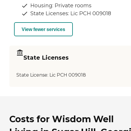
Housing: Private rooms
State Licenses: Lic PCH 009018
View fewer services
State Licenses
State License:
Lic PCH 009018
Costs for Wisdom Well