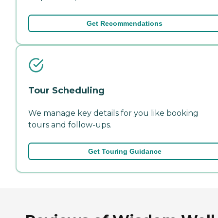
Get Recommendations
Tour Scheduling
We manage key details for you like booking
tours and follow-ups.
Get Touring Guidance