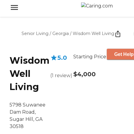
Senior Living
/
Georgia
/
Wisdom Well Living
Get Help
Starting Price
5.0
Wisdom
Well
$4,000
(
1
review
)
Living
5798 Suwanee
Dam Road,
Sugar Hill, GA
30518