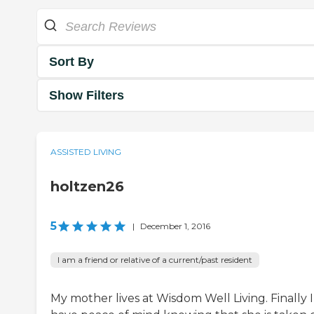
Sort By
Show Filters
ASSISTED LIVING
holtzen26
5
|
December 1, 2016
I am a friend or relative of a current/past resident
My mother lives at Wisdom Well Living. Finally I