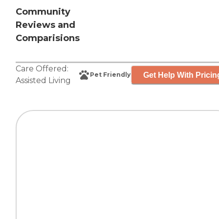
Community
Reviews and
Comparisions
Care Offered:
Get Help With Pricin
Pet Friendly
Assisted Living