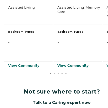
Assisted Living
Assisted Living, Memory
Care
Bedroom Types
Bedroom Types
-
-
-
View Community
View Community
Not sure where to start?
Talk to a Caring expert now