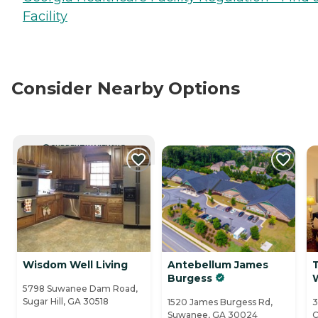
Facility
Consider Nearby Options
CURRENTLY VIEWING
Wisdom Well Living
Antebellum James
Burgess
5798 Suwanee Dam Road,
Sugar Hill, GA 30518
1520 James Burgess Rd,
3
Suwanee, GA 30024
C