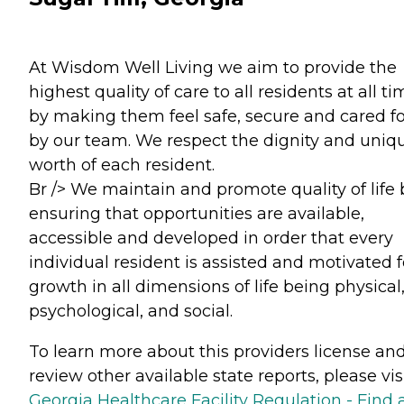
At Wisdom Well Living we aim to provide the
highest quality of care to all residents at all t
by making them feel safe, secure and cared fo
by our team. We respect the dignity and uniq
worth of each resident.
Br /> We maintain and promote quality of life 
ensuring that opportunities are available,
accessible and developed in order that every
individual resident is assisted and motivated f
growth in all dimensions of life being physical
psychological, and social.
To learn more about this providers license an
review other available state reports, please visi
Georgia Healthcare Facility Regulation - Find 