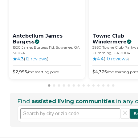
Antebellum James
Towne Club
Burgess
Windermere
1520 James Burgess Rd, Suwanee, GA
3950 Towne Club Parkwa
30024
Cumming, GA 30041
4.3
(
12
review
s
)
4.4
(
10
review
s
)
$
2,995
$
4,325
/mo
starting price
/mo
starting pric
Find
assisted living communities
in any c
S