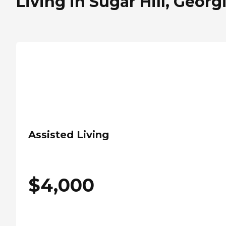
Living in Sugar Hill, Georg
Assisted Living
$
4,000