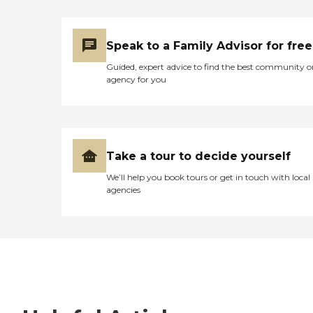
Speak to a Family Advisor for free
Guided, expert advice to find the best community o
agency for you
Take a tour to decide yourself
We’ll help you book tours or get in touch with local
agencies