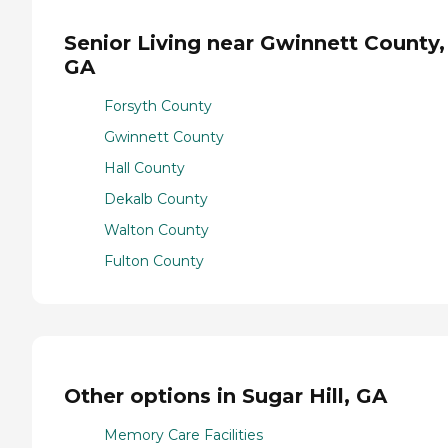
Senior Living near Gwinnett County,
GA
Forsyth County
Gwinnett County
Hall County
Dekalb County
Walton County
Fulton County
Other options in Sugar Hill, GA
Memory Care Facilities