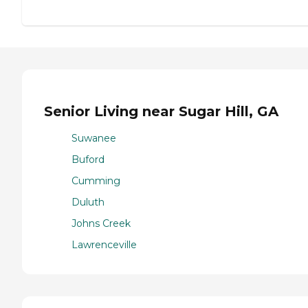
Senior Living near Sugar Hill, GA
Suwanee
Buford
Cumming
Duluth
Johns Creek
Lawrenceville