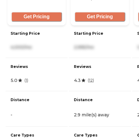
Get Pricing
Get Pricing
Starting Price
Starting Price
4,000/mo
2,995/mo
Reviews
Reviews
5.0
4.3
(
1
)
(
12
)
Distance
Distance
-
2.9 mile(s) away
Care Types
Care Types