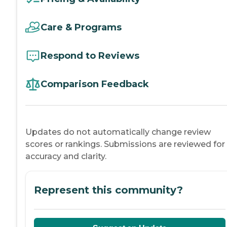
Care & Programs
Respond to Reviews
Comparison Feedback
Updates do not automatically change review
scores or rankings. Submissions are reviewed for
accuracy and clarity.
Represent this community?