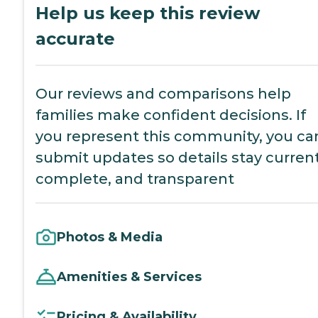
Help us keep this review
accurate
Our reviews and comparisons help
families make confident decisions. If
you represent this community, you ca
submit updates so details stay current
complete, and transparent
Photos & Media
Amenities & Services
Pricing & Availability