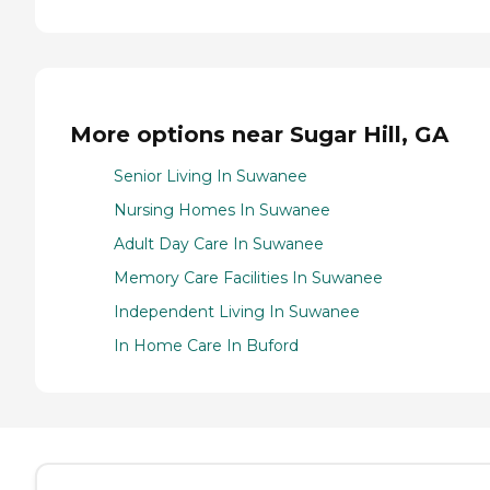
More options near Sugar Hill, GA
Senior Living In Suwanee
Nursing Homes In Suwanee
Adult Day Care In Suwanee
Memory Care Facilities In Suwanee
Independent Living In Suwanee
In Home Care In Buford