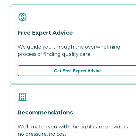
Free Expert Advice
We guide you through the overwhelming
process of finding quality care.
Get Free Expert Advice
Recommendations
We'll match you with the right care providers—
no pressure, no cost.