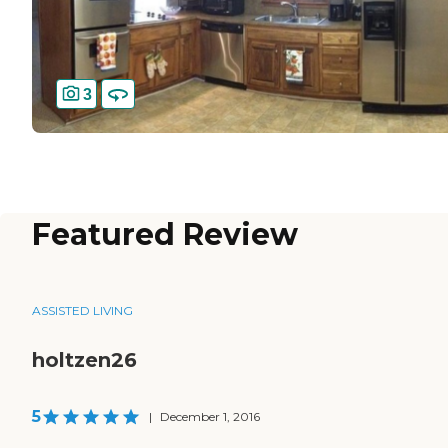
3
Featured Review
ASSISTED LIVING
holtzen26
5
|
December 1, 2016