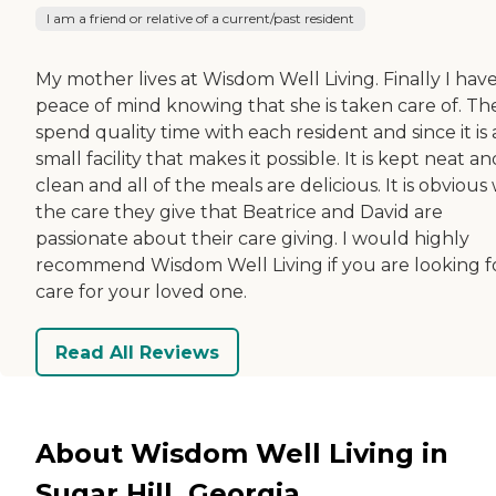
I am a friend or relative of a current/past resident
My mother lives at Wisdom Well Living. Finally I hav
peace of mind knowing that she is taken care of. Th
spend quality time with each resident and since it is 
small facility that makes it possible. It is kept neat an
clean and all of the meals are delicious. It is obvious
the care they give that Beatrice and David are
passionate about their care giving. I would highly
recommend Wisdom Well Living if you are looking f
care for your loved one.
Read All Reviews
About Wisdom Well Living in
Sugar Hill, Georgia