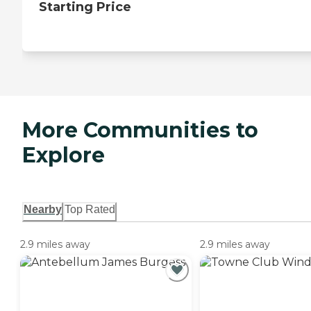
Starting Price
More Communities to
Explore
Nearby
Top Rated
2.9 miles away
2.9 miles away