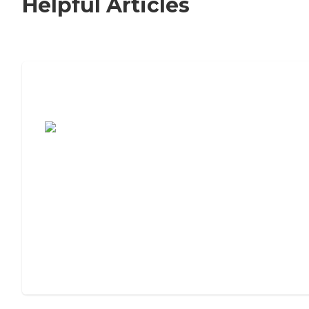
Helpful Articles
7 Steps to Finding the Perfect Senior
Living Community