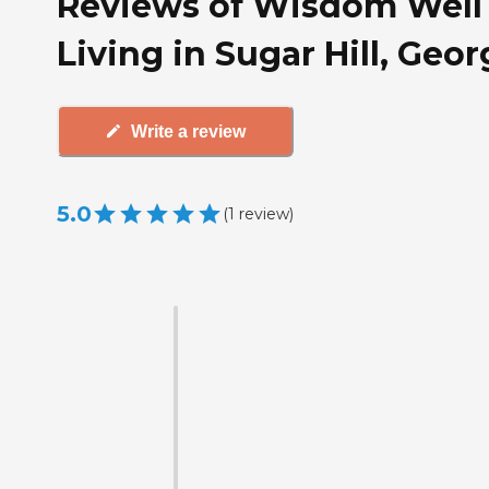
Reviews of Wisdom Well
Living in Sugar Hill, Geor
Write a review
5.0
(
1
review
)