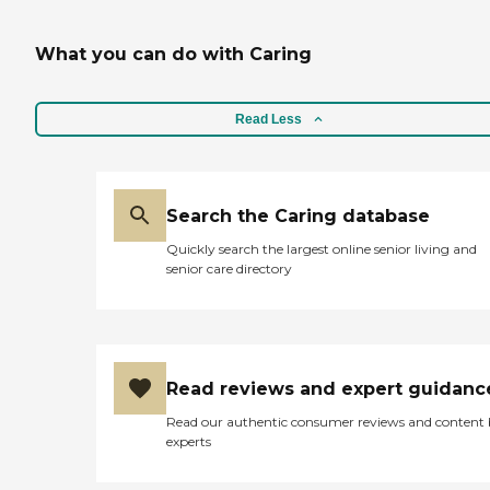
What you can do with Caring
Read Less
Search the Caring database
Quickly search the largest online senior living and
senior care directory
Read reviews and expert guidanc
Read our authentic consumer reviews and content
experts