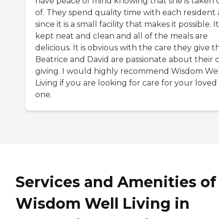
have peace of mind knowing that she is taken 
of. They spend quality time with each resident
since it is a small facility that makes it possible. It
kept neat and clean and all of the meals are
delicious. It is obvious with the care they give t
Beatrice and David are passionate about their 
giving. I would highly recommend Wisdom Wel
Living if you are looking for care for your loved
one.
Services and Amenities of
Wisdom Well Living in