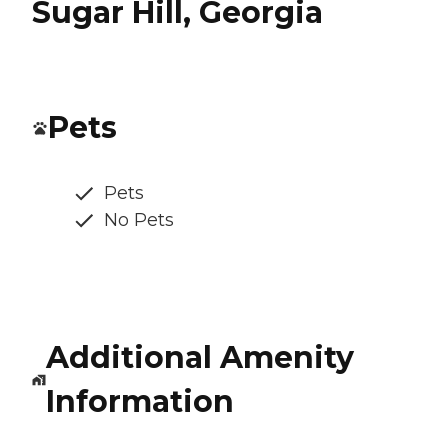
Sugar Hill, Georgia
Pets
Pets
No Pets
Additional Amenity
Information