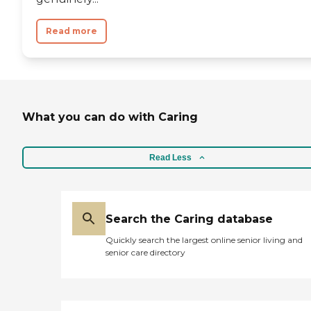
Read more
What you can do with Caring
Read Less
Search the Caring database
Quickly search the largest online senior living and
senior care directory