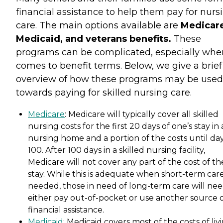
financial assistance to help them pay for nurs
care. The main options available are
Medicare
Medicaid, and veterans benefits.
These
programs can be complicated, especially when
comes to benefit terms. Below, we give a brief
overview of how these programs may be used
towards paying for skilled nursing care.
Medicare
: Medicare will typically cover all skilled
nursing costs for the first 20 days of one’s stay in 
nursing home and a portion of the costs until da
100. After 100 days in a skilled nursing facility,
Medicare will not cover any part of the cost of th
stay. While this is adequate when short-term care
needed, those in need of long-term care will nee
either pay out-of-pocket or use another source 
financial assistance.
Medicaid
: Medicaid covers most of the costs of liv