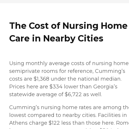
The Cost of Nursing Home
Care in Nearby Cities
Using monthly average costs of nursing home
semiprivate rooms for reference, Cumming’s
costs are $1,368 under the national median.
Prices here are $334 lower than Georgia’s
statewide average of $6,722 as well.
Cumming’s nursing home rates are among th
lowest compared to nearby cities. Facilities in
Athens charge $122 less than those here. Rom