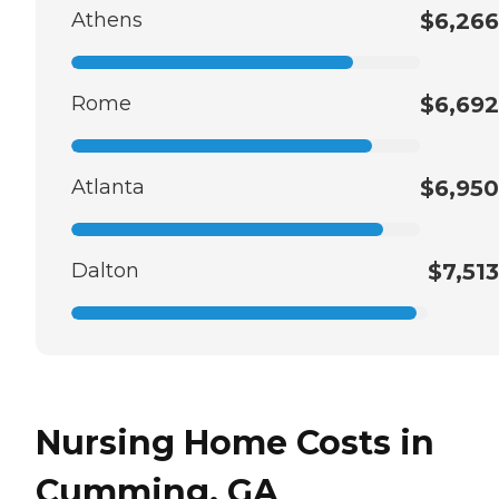
Athens
$6,266
Rome
$6,692
Atlanta
$6,950
Dalton
$7,513
Nursing Home Costs in
Cumming, GA