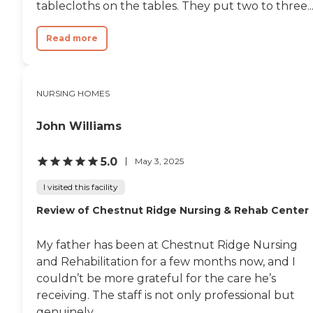
tablecloths on the tables. They put two to three..
Read more
NURSING HOMES
John Williams
5.0
May 3, 2025
I visited this facility
Review of Chestnut Ridge Nursing & Rehab Center
My father has been at Chestnut Ridge Nursing
and Rehabilitation for a few months now, and I
couldn’t be more grateful for the care he’s
receiving. The staff is not only professional but
genuinely...