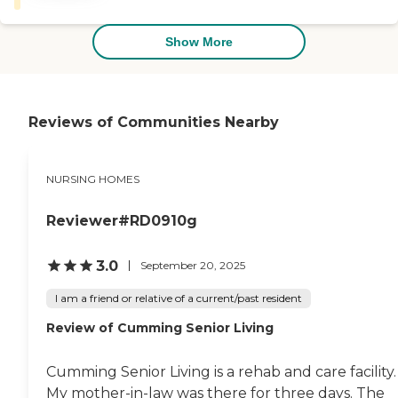
rehab/nursing home places
will not meet your
expectations. If you want a
Show More
place that is clean, they care
and will give excellent rehab
care then this is it. I have
been in two other rehab
hospitals and they were
Reviews of Communities Nearby
really terrible . "
NURSING HOMES
Reviewer#RD0910g
3.0
September 20, 2025
I am a friend or relative of a current/past resident
Review of Cumming Senior Living
Cumming Senior Living is a rehab and care facility.
My mother-in-law was there for three days. The