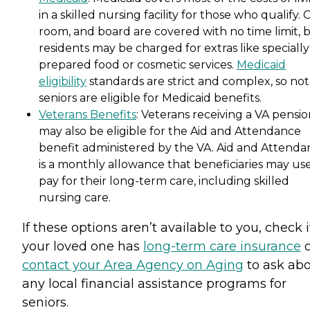
in a skilled nursing facility for those who qualify. 
room, and board are covered with no time limit, 
residents may be charged for extras like specially
prepared food or cosmetic services.
Medicaid
eligibility
standards are strict and complex, so not 
seniors are eligible for Medicaid benefits.
Veterans Benefits
: Veterans receiving a VA pensi
may also be eligible for the Aid and Attendance
benefit administered by the VA. Aid and Attenda
is a monthly allowance that beneficiaries may use
pay for their long-term care, including skilled
nursing care.
If these options aren’t available to you, check i
your loved one has
long-term care insurance
o
contact your Area Agency on Aging
to ask ab
any local financial assistance programs for
seniors.