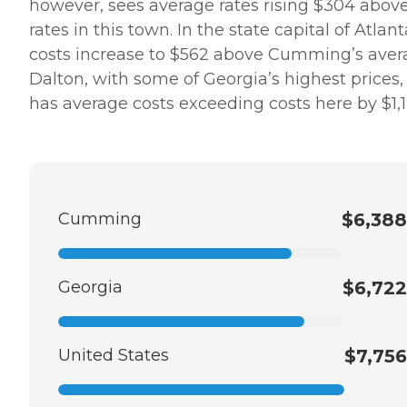
however, sees average rates rising $304 abov
rates in this town. In the state capital of Atlant
costs increase to $562 above Cumming’s aver
Dalton, with some of Georgia’s highest prices,
has average costs exceeding costs here by $1,1
Cumming
$6,388
Georgia
$6,722
United States
$7,756