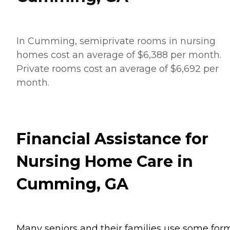
In Cumming, semiprivate rooms in nursing
homes cost an average of $6,388 per month.
Private rooms cost an average of $6,692 per
month.
Financial Assistance for
Nursing Home Care in
Cumming, GA
Many seniors and their families use some for