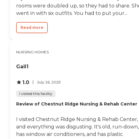
rooms were doubled up, so they had to share. Sh
went in with six outfits. You had to put your...
Read more
NURSING HOMES
Gail1
1.0
July 26, 2025
I visited this facility
Review of Chestnut Ridge Nursing & Rehab Center
I visited Chestnut Ridge Nursing & Rehab Center,
and everything was disgusting. It's old, run-down,
has window air conditioners, and has plastic