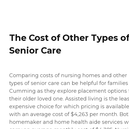
The Cost of Other Types o
Senior Care
Comparing costs of nursing homes and other
types of senior care can be helpful for families
Cumming as they explore placement options 
their older loved one. Assisted living is the lea
expensive choice for which pricing is available
with an average cost of $4,263 per month. Bo
homemaker and home health aide services wi