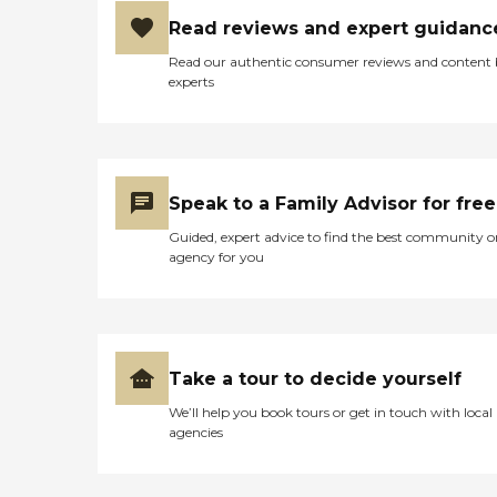
Read reviews and expert guidanc
Read our authentic consumer reviews and content
experts
Speak to a Family Advisor for free
Guided, expert advice to find the best community o
agency for you
Take a tour to decide yourself
We’ll help you book tours or get in touch with local
agencies