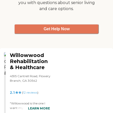
you with questions about senior living
stuff, he chooses not to do
and care options.
it, but he seems like he is a
lot happier. I know he's
happier because he's closer
to home. So, he seems to be
in a better frame of mind
Get Help Now
now that he is there."
Willowwood
Rehabilitation
& Healthcare
4595 Cantrell Road, Flowery
Branch, GA 30542
2.1
(
12
reviews
)
"Willowwood is the one I
want my mother to go to.
LEARN MORE
That place is strange