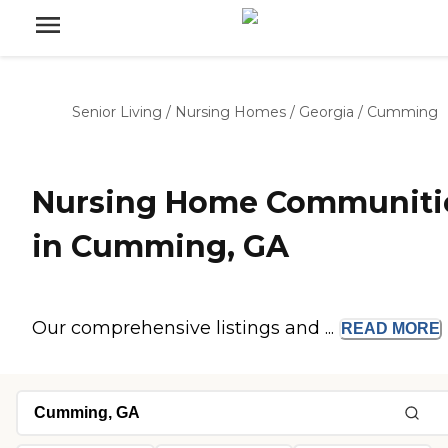
Senior Living
/
Nursing Homes
/
Georgia
/
Cumming
Nursing Home Communiti
in Cumming, GA
Our comprehensive listings and ...
READ
MORE