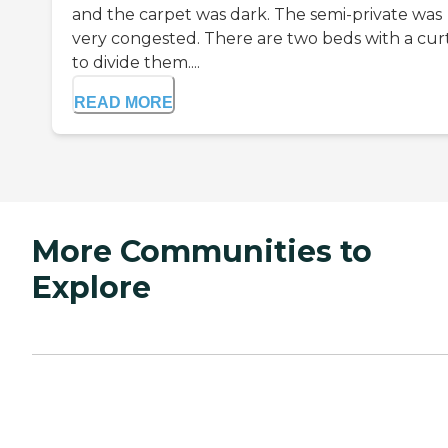
and the carpet was dark. The semi-private was
very congested. There are two beds with a cur
to divide them....
READ MORE
More Communities to
Explore