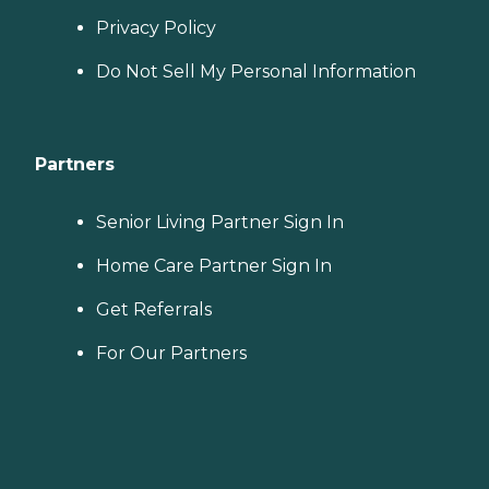
Privacy Policy
Do Not Sell My Personal Information
Partners
Senior Living Partner Sign In
Home Care Partner Sign In
Get Referrals
For Our Partners