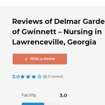
Reviews of Delmar Gard
of Gwinnett – Nursing in
Lawrenceville, Georgia
Write a review
3.0
(
1
review
)
Facility
3.0