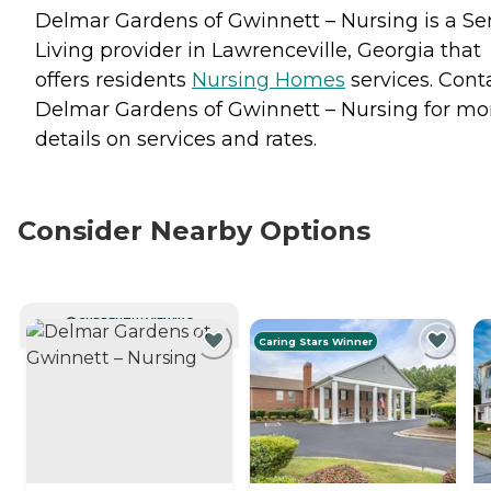
Delmar Gardens of Gwinnett – Nursing is a Se
Living provider in Lawrenceville, Georgia that
offers residents
Nursing Homes
services. Cont
Delmar Gardens of Gwinnett – Nursing for mo
details on services and rates.
Consider Nearby Options
CURRENTLY VIEWING
Caring Stars Winner