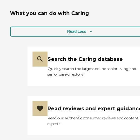
What you can do with Caring
Read Less
Search the Caring database
Quickly search the largest online senior living and
senior care directory
Read reviews and expert guidanc
Read our authentic consumer reviews and content
experts