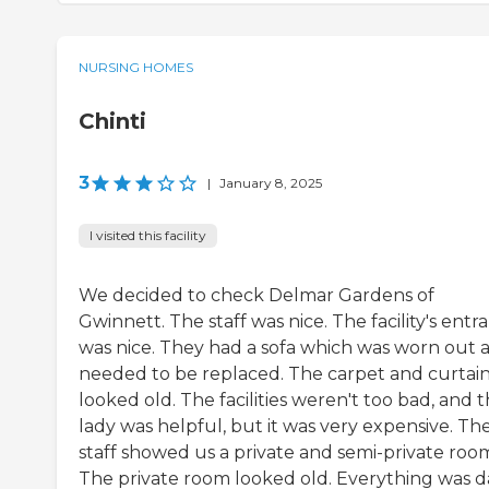
NURSING HOMES
Chinti
3
|
January 8, 2025
I visited this facility
We decided to check Delmar Gardens of
Gwinnett. The staff was nice. The facility's entr
was nice. They had a sofa which was worn out 
needed to be replaced. The carpet and curtai
looked old. The facilities weren't too bad, and 
lady was helpful, but it was very expensive. Th
staff showed us a private and semi-private roo
The private room looked old. Everything was d