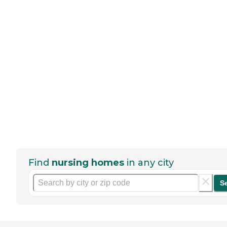
Find
nursing homes
in any city
S