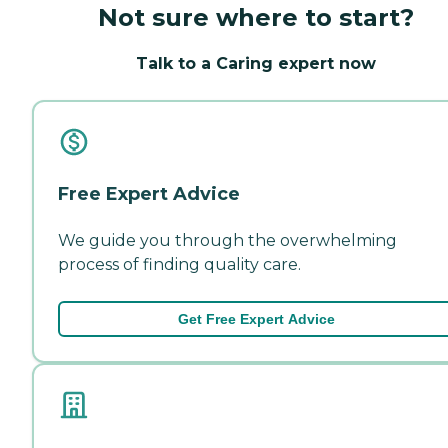
Not sure where to start?
Talk to a Caring expert now
Free Expert Advice
We guide you through the overwhelming
process of finding quality care.
Get Free Expert Advice