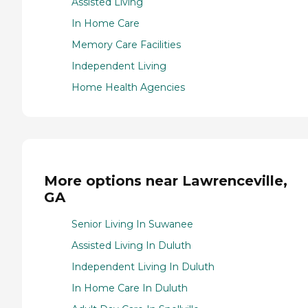
Assisted Living
In Home Care
Memory Care Facilities
Independent Living
Home Health Agencies
More options near Lawrenceville,
GA
Senior Living In Suwanee
Assisted Living In Duluth
Independent Living In Duluth
In Home Care In Duluth