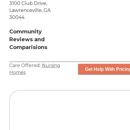
3100 Club Drive,
Lawrenceville, GA
30044
Community
Reviews and
Comparisions
Care Offered:
Nursing
Get Help With Pricin
Homes