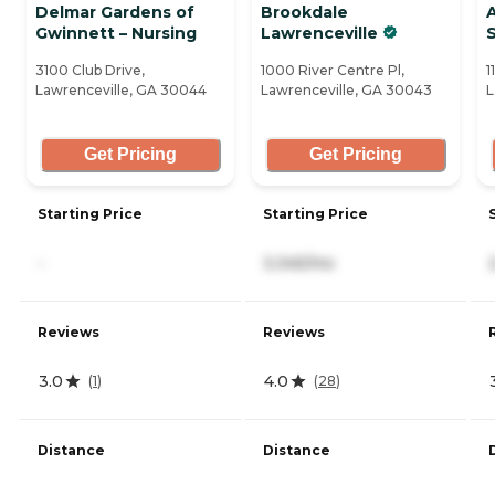
Delmar Gardens of
Brookdale
Gwinnett – Nursing
Lawrenceville
3100 Club Drive,
1000 River Centre Pl,
1
Lawrenceville, GA 30044
Lawrenceville, GA 30043
L
Get Pricing
Get Pricing
Starting Price
Starting Price
-
3,345/mo
Reviews
Reviews
3.0
4.0
(
1
)
(
28
)
Distance
Distance