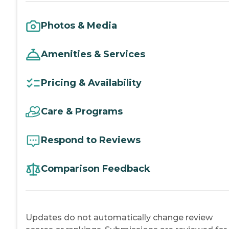
Photos & Media
Amenities & Services
Pricing & Availability
Care & Programs
Respond to Reviews
Comparison Feedback
Updates do not automatically change review