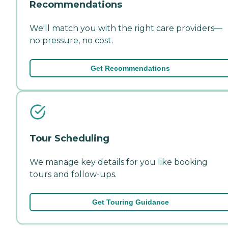
Recommendations
We'll match you with the right care providers—
no pressure, no cost.
Get Recommendations
Tour Scheduling
We manage key details for you like booking
tours and follow-ups.
Get Touring Guidance