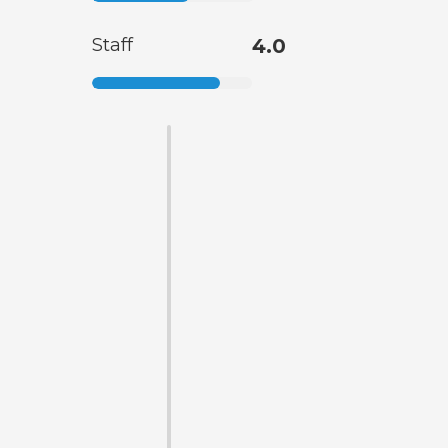
Staff
4.0