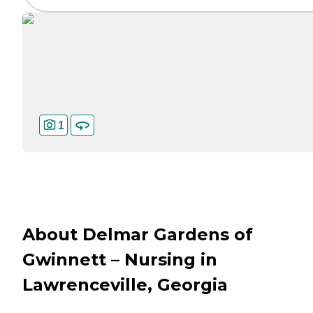
1
About Delmar Gardens of
Gwinnett – Nursing in
Lawrenceville, Georgia