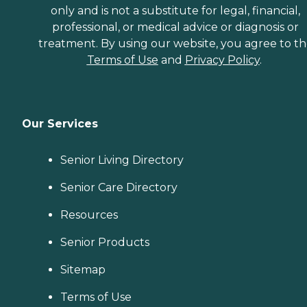
only and is not a substitute for legal, financial,
professional, or medical advice or diagnosis or
treatment. By using our website, you agree to t
Terms of Use
and
Privacy Policy
.
Our Services
Senior Living Directory
Senior Care Directory
Resources
Senior Products
Sitemap
Terms of Use