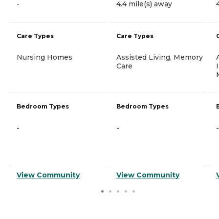
-
4.4 mile(s) away
Care Types
Care Types
Nursing Homes
Assisted Living, Memory
Care
Bedroom Types
Bedroom Types
-
-
-
View Community
View Community