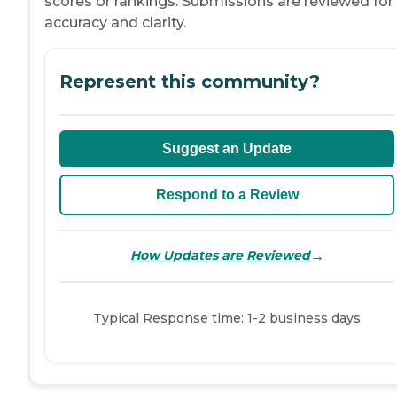
scores or rankings. Submissions are reviewed for
accuracy and clarity.
Represent this community?
Suggest an Update
Respond to a Review
→
How Updates are Reviewed
Typical Response time: 1-2 business days