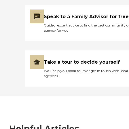
Speak to a Family Advisor for free
Guided, expert advice to find the best community o
agency for you
Take a tour to decide yourself
We’ll help you book tours or get in touch with local
agencies
Helpful Articles