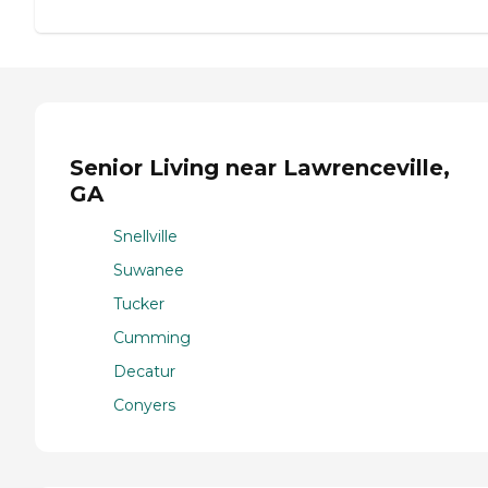
Senior Living near Lawrenceville,
GA
Snellville
Suwanee
Tucker
Cumming
Decatur
Conyers