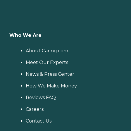
Who We Are
About Caring.com
Meet Our Experts
News & Press Center
How We Make Money
Reviews FAQ
Careers
Contact Us