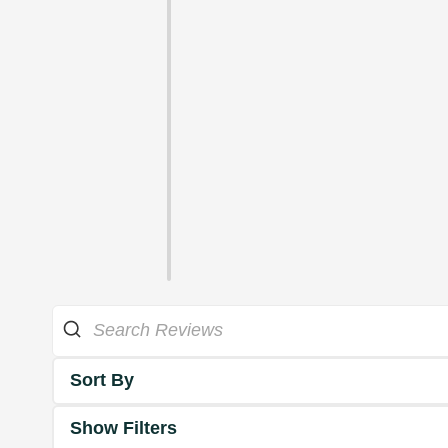
Sort By
Show Filters