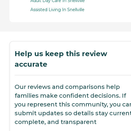
Adult Day Care In Snellville
Assisted Living In Snellville
Help us keep this review
accurate
Our reviews and comparisons help
families make confident decisions. If
you represent this community, you ca
submit updates so details stay current
complete, and transparent