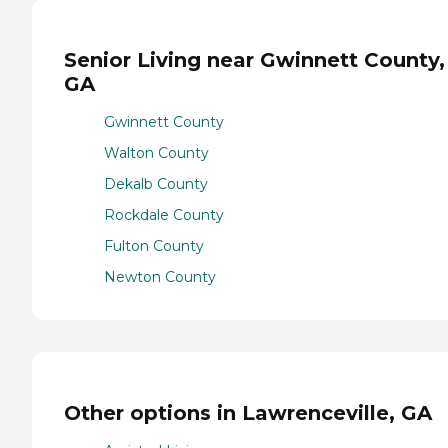
Senior Living near Gwinnett County,
GA
Gwinnett County
Walton County
Dekalb County
Rockdale County
Fulton County
Newton County
Other options in Lawrenceville, GA