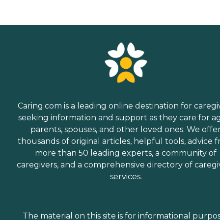
Caring.com is a leading online destination for caregi
seeking information and support as they care for a
parents, spouses, and other loved ones. We offe
thousands of original articles, helpful tools, advice 
more than 50 leading experts, a community of
caregivers, and a comprehensive directory of caregi
services.
The material on this site is for informational purpo