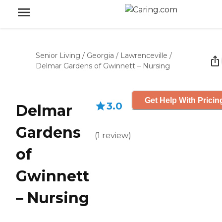
Senior Living
/
Georgia
/
Lawrenceville
/
Delmar Gardens of Gwinnett – Nursing
Get Help With Pricin
3.0
Delmar
Gardens
(
1
review
)
of
Gwinnett
– Nursing