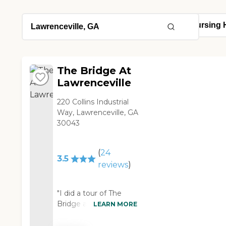
The Bridge At
Lawrenceville
220 Collins Industrial
Way, Lawrenceville, GA
30043
(
24
3.5
reviews
)
"I did a tour of The
Bridge at
LEARN MORE
Lawrenceville. This was
a little bit smaller