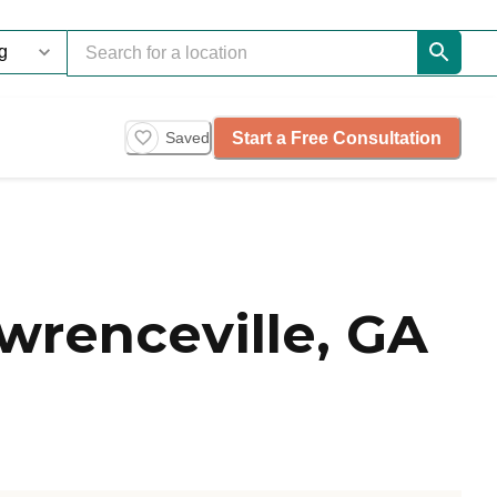
Start a Free Consultation
Saved
renceville, GA