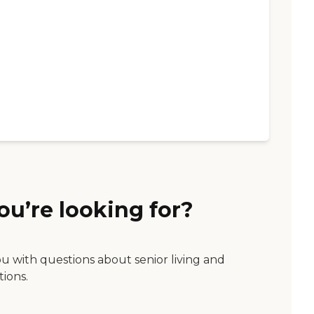
ou’re looking for?
ou with questions about senior living and
tions.