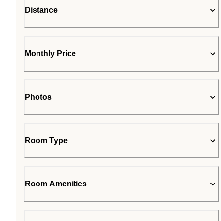
Distance
Monthly Price
Photos
Room Type
Room Amenities