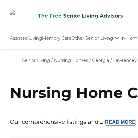
The Free
Senior Living Advisors
Assisted Living
Memory Care
Other Senior Living
In-Hom
Independent Living
Nursing Homes
Senior Living
/
Nursing Homes
/
Georgia
/
Lawrencevil
Adult Day Care
Nursing Home C
Our comprehensive listings and ...
READ
MORE