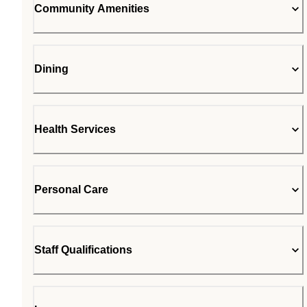
Community Amenities
Dining
Health Services
Personal Care
Staff Qualifications