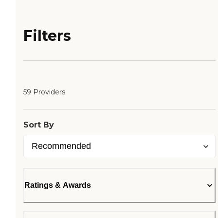
Filters
59 Providers
Sort By
Ratings & Awards