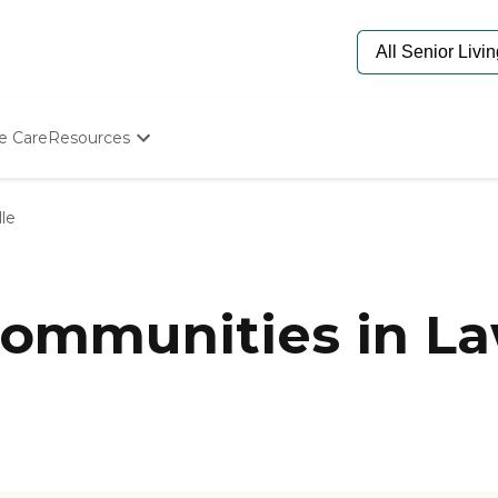
e Care
Resources
Determine Appropriate Senior Care
Starting The Conversation
le
How To Find Senior Living
Paying For Senior Care
Frequently Asked Questions
Our Experts
ommunities in Law
Senior Care Quiz
Budget Calculator