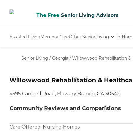
The Free
Senior Living Advisors
Assisted Living
Memory Care
Other Senior Living
In-Hom
Independent Living
Nursing Homes
Senior Living
/
Georgia
/
Willowwood Rehabilitation &
Adult Day Care
Willowwood Rehabilitation & Healthca
4595 Cantrell Road, Flowery Branch, GA 30542
Community Reviews and Comparisions
Care Offered:
Nursing Homes