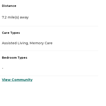
Distance
D
7.2 mile(s) away
7
Care Types
C
Assisted Living, Memory Care
A
Bedroom Types
B
-
-
View Community
V