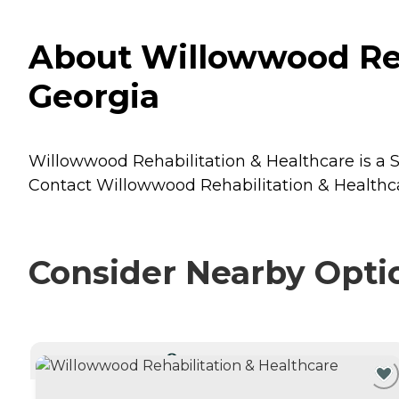
About Willowwood Reh
Georgia
Willowwood Rehabilitation & Healthcare is a Se
Contact Willowwood Rehabilitation & Healthcar
Consider Nearby Opti
CURRENTLY VIEWING