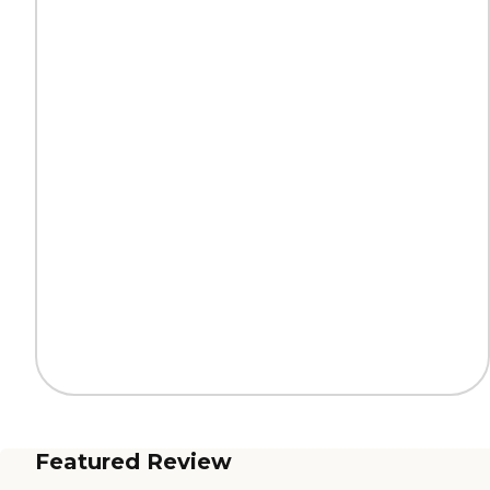
Featured Review