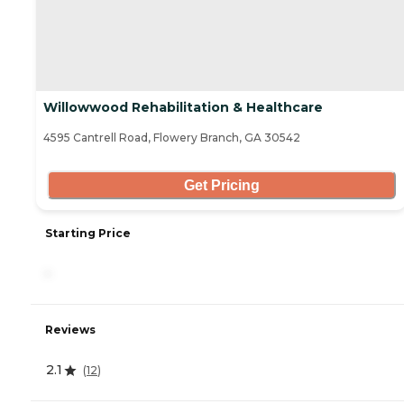
Willowwood Rehabilitation & Healthcare
4595 Cantrell Road, Flowery Branch, GA 30542
Get Pricing
Starting Price
-
Reviews
2.1
(
12
)