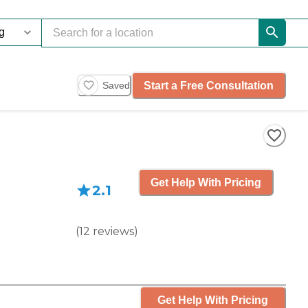
Start a Free Consultation
Saved
Get Help With Pricing
2.1
(
12
reviews
)
Get Help With Pricing