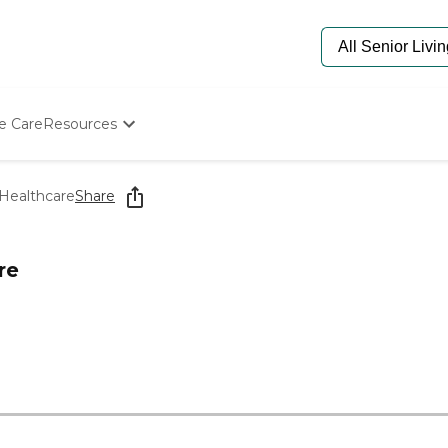
e Care
Resources
Determine Appropriate Senior Care
Starting The Conversation
 Healthcare
Share
How To Find Senior Living
Paying For Senior Care
Frequently Asked Questions
re
Our Experts
Senior Care Quiz
Budget Calculator