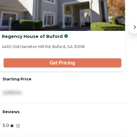
Regency House of Buford
C
4450 Old Hamilton Mill Rd, Buford, GA 30518
43
Get Pricing
Starting Price
S
3,595/mo
3
Reviews
R
5.0
4
(
1
)