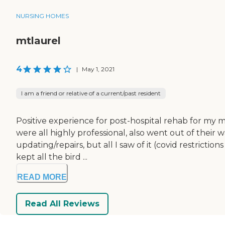
NURSING HOMES
mtlaurel
4
|
May 1, 2021
I am a friend or relative of a current/past resident
Positive experience for post-hospital rehab for my m
were all highly professional, also went out of their w
updating/repairs, but all I saw of it (covid restrict
kept all the bird ...
READ MORE
Read All Reviews