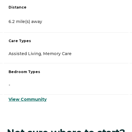
Distance
6.2 mile(s) away
Care Types
Assisted Living, Memory Care
Bedroom Types
-
View Community