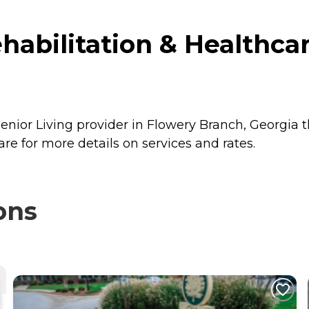
abilitation & Healthcar
nior Living provider in Flowery Branch, Georgia t
e for more details on services and rates.
ons