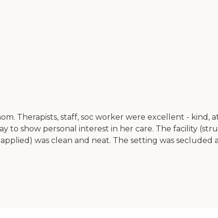
om. Therapists, staff, soc worker were excellent - kind, 
ay to show personal interest in her care. The facility (st
ions applied) was clean and neat. The setting was seclude