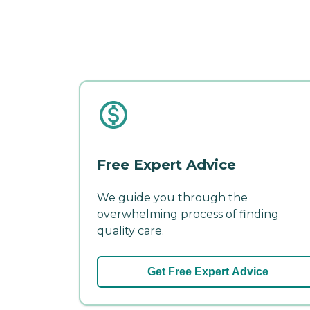
Free Expert Advice
We guide you through the
overwhelming process of finding
quality care.
Get Free Expert Advice