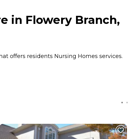
e in Flowery Branch,
hat offers residents
Nursing Homes
services.