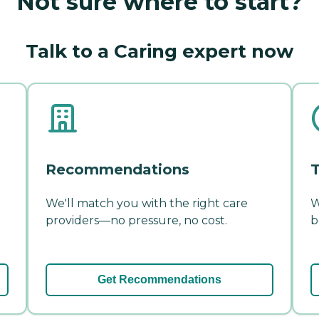
Not sure where to start?
Talk to a Caring expert now
Recommendations
T
We'll match you with the right care
W
providers—no pressure, no cost.
b
Get Recommendations