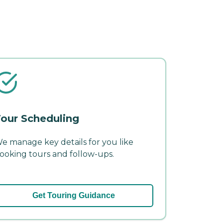
our Scheduling
e manage key details for you like
ooking tours and follow-ups.
Get Touring Guidance