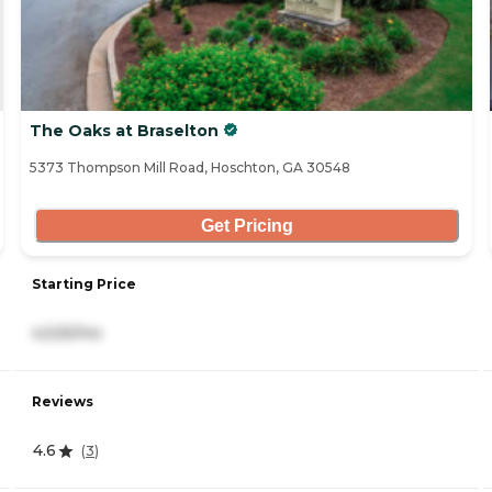
The Oaks at Braselton
5373 Thompson Mill Road, Hoschton, GA 30548
Get Pricing
Starting Price
4,525/mo
Reviews
4.6
(
3
)