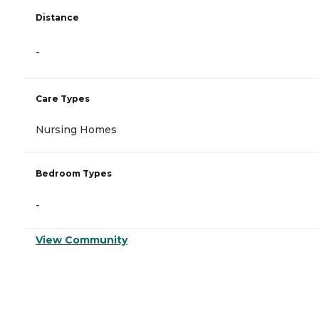
Distance
-
Care Types
Nursing Homes
Bedroom Types
-
View Community