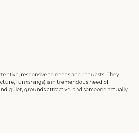
attentive, responsive to needs and requests. They
ructure, furnishings) is in tremendous need of
d and quiet, grounds attractive, and someone actually