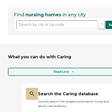
Find
nursing homes
in any city
S
What you can do with Caring
Read Less
Search the Caring database
Quickly search the largest online senior living and
senior care directory