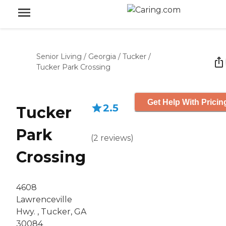
Senior Living
/
Georgia
/
Tucker
/
Tucker Park Crossing
Get Help With Pricin
2.5
Tucker
Park
(
2
reviews
)
Crossing
4608
Lawrenceville
Hwy. , Tucker, GA
30084