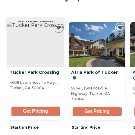
CURRENTLY VIEWING
Tucker Park Crossing
Atria Park of Tucker
A
4608 Lawrenceville Hwy. ,
Tucker, GA 30084
5844 Lawrenceville
1
Highway, Tucker, GA
M
30084
Get Pricing
Get Pricing
Starting Price
Starting Price