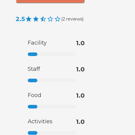
2.5
(
2
reviews
)
Facility
1.0
Staff
1.0
Food
1.0
Activities
1.0