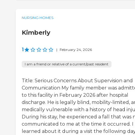
NURSING HOMES
Kimberly
1
|
February 24, 2026
I am a friend or relative of a current/past resident
Title: Serious Concerns About Supervision and
Communication My family member was admitt
to this facility in February 2026 after hospital
discharge. He is legally blind, mobility-limited, 
medically vulnerable with a history of head inju
During his stay, he experienced a fall that was 
communicated to me at the time it occurred. I
learned about it during a visit the following day