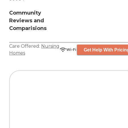
Community
Reviews and
Comparisions
Care Offered:
Nursing
Get Help With Pricin
Wi-Fi
Homes