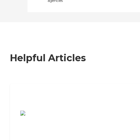
agencies
Helpful Articles
7 Steps to Finding the Perfect Senior
Living Community