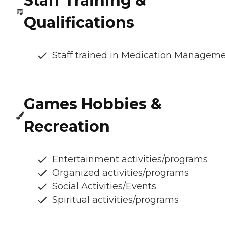
Staff Training &
Qualifications
Staff trained in Medication Managem
Games Hobbies &
Recreation
Entertainment activities/programs
Organized activities/programs
Social Activities/Events
Spiritual activities/programs