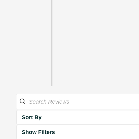
Sort By
Show Filters