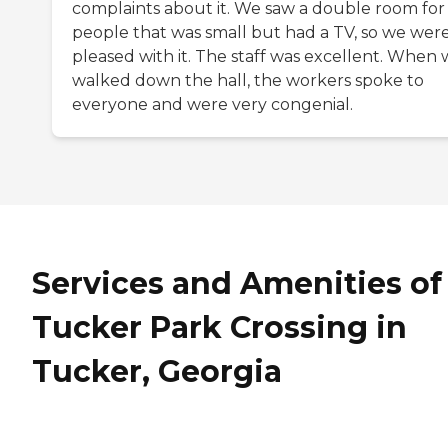
complaints about it. We saw a double room for
people that was small but had a TV, so we wer
pleased with it. The staff was excellent. When
walked down the hall, the workers spoke to
everyone and were very congenial.
Services and Amenities of
Tucker Park Crossing in
Tucker, Georgia