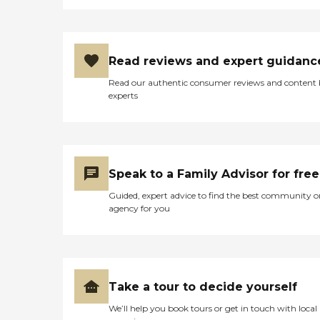
Read reviews and expert guidanc
Read our authentic consumer reviews and content
experts
Speak to a Family Advisor for free
Guided, expert advice to find the best community o
agency for you
Take a tour to decide yourself
We’ll help you book tours or get in touch with local