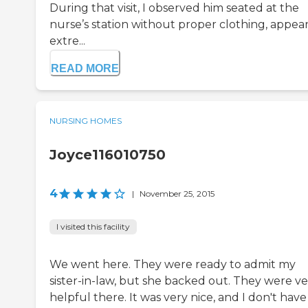
During that visit, I observed him seated at the
nurse’s station without proper clothing, appea
extre...
READ MORE
NURSING HOMES
Joyce116010750
4
|
November 25, 2015
I visited this facility
We went here. They were ready to admit my
sister-in-law, but she backed out. They were ve
helpful there. It was very nice, and I don't hav