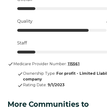
Quality
Staff
Medicare Provider Number:
115561
Ownership Type
:
For profit - Limited Liabi
company
Rating Date
:
9/1/2023
More Communities to