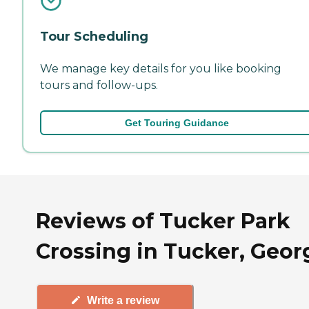
Tour Scheduling
We manage key details for you like booking
tours and follow-ups.
Get Touring Guidance
Reviews of Tucker Park
Crossing in Tucker, Geor
Write a review