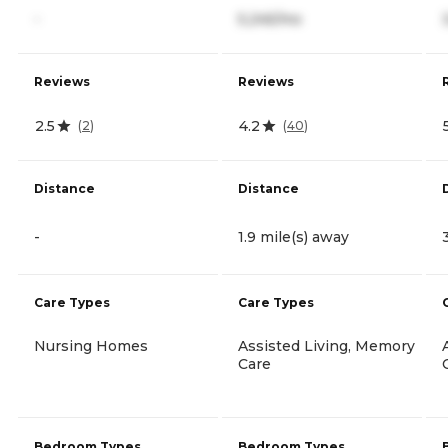
-
5,245/mo
Reviews
Reviews
2.5
4.2
(
2
)
(
40
)
Distance
Distance
-
1.9 mile(s) away
Care Types
Care Types
Nursing Homes
Assisted Living, Memory
Care
Bedroom Types
Bedroom Types