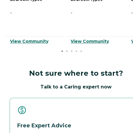
-
-
-
View Community
View Community
Not sure where to start?
Talk to a Caring expert now
Free Expert Advice