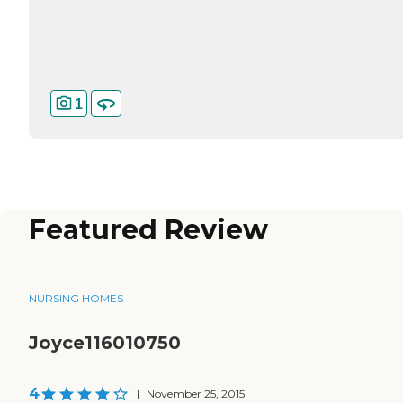
1
Featured Review
NURSING HOMES
Joyce116010750
4
|
November 25, 2015