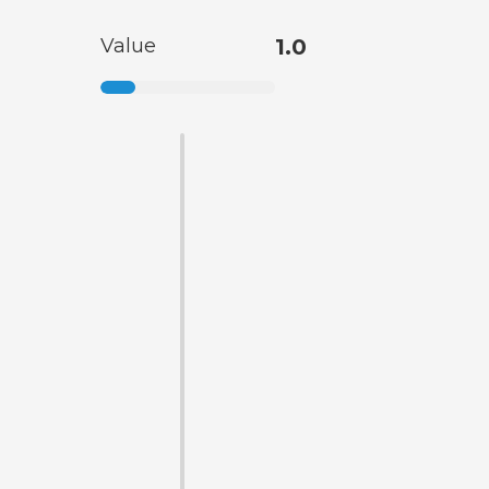
Value
1.0