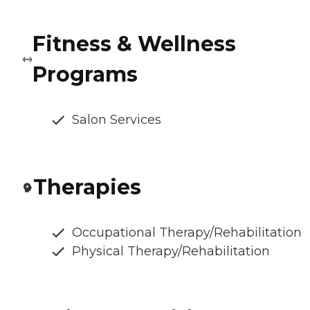
Fitness & Wellness
Programs
Salon Services
Therapies
Occupational Therapy/Rehabilitation
Physical Therapy/Rehabilitation