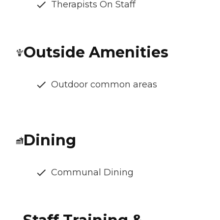
Therapists On Staff
Outside Amenities
Outdoor common areas
Dining
Communal Dining