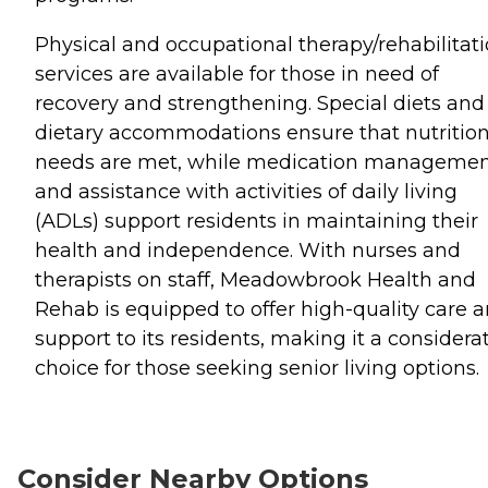
Physical and occupational therapy/rehabilitat
services are available for those in need of
recovery and strengthening. Special diets and
dietary accommodations ensure that nutrition
needs are met, while medication manageme
and assistance with activities of daily living
(ADLs) support residents in maintaining their
health and independence. With nurses and
therapists on staff, Meadowbrook Health and
Rehab is equipped to offer high-quality care 
support to its residents, making it a considera
choice for those seeking senior living options.
Consider Nearby Options