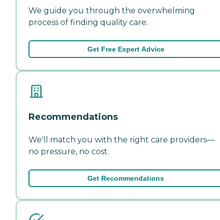
We guide you through the overwhelming
process of finding quality care.
Get Free Expert Advice
Recommendations
We'll match you with the right care providers—
no pressure, no cost.
Get Recommendations