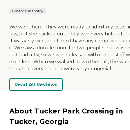
I visited this facility
We went here. They were ready to admit my sister-i
law, but she backed out. They were very helpful th
It was very nice, and I don't have any complaints ab
it. We saw a double room for two people that was s
but had a TV, so we were pleased with it. The staff 
excellent. When we walked down the hall, the wor
spoke to everyone and were very congenial.
Read All Reviews
About Tucker Park Crossing in
Tucker, Georgia