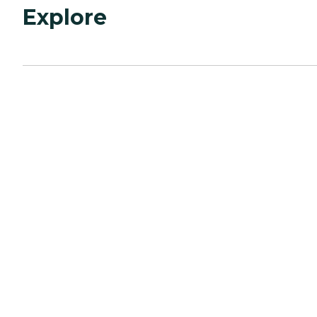
Explore