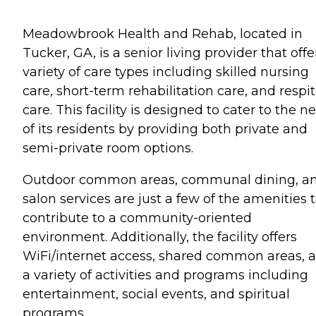
Meadowbrook Health and Rehab, located in
Tucker, GA, is a senior living provider that offe
variety of care types including skilled nursing
care, short-term rehabilitation care, and respi
care. This facility is designed to cater to the n
of its residents by providing both private and
semi-private room options.
Outdoor common areas, communal dining, a
salon services are just a few of the amenities 
contribute to a community-oriented
environment. Additionally, the facility offers
WiFi/internet access, shared common areas, 
a variety of activities and programs including
entertainment, social events, and spiritual
programs.