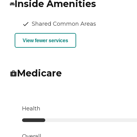
Inside Amenities
Shared Common Areas
View fewer services
Medicare
Health
Overall