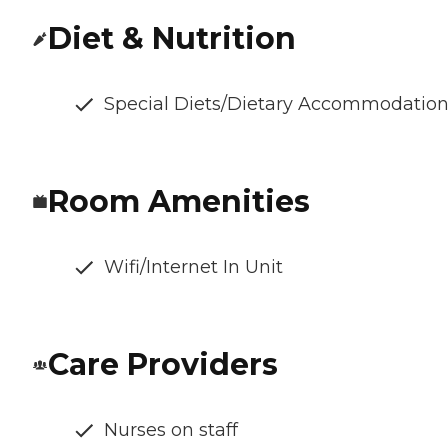
Diet & Nutrition
Special Diets/Dietary Accommodatio
Room Amenities
Wifi/Internet In Unit
Care Providers
Nurses on staff