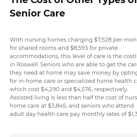
Senior Care
With nursing homes charging $7,528 per mon
for shared rooms and $8,593 for private
accommodations, this level of care is the costl
in Roswell. Seniors who are able to get the ca
they need at home may save money by optin
for in-home care or specialized home health c
which cost $4,290 and $4,576, respectively.
Assisted living is less than half the cost of nur
home care at $3,845, and seniors who attend
adult day health care pay monthly rates of $1,