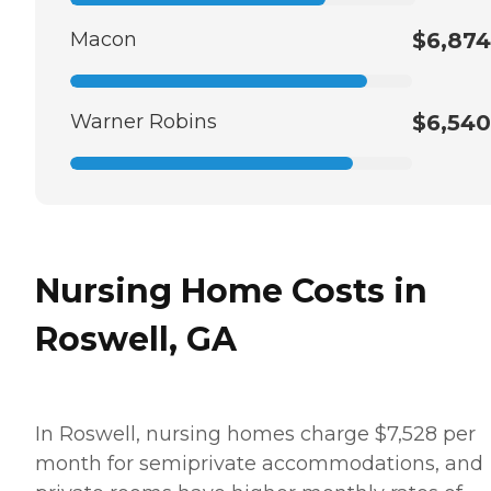
Macon
$6,874
Warner Robins
$6,540
Nursing Home Costs in
Roswell, GA
In Roswell, nursing homes charge $7,528 per
month for semiprivate accommodations, and