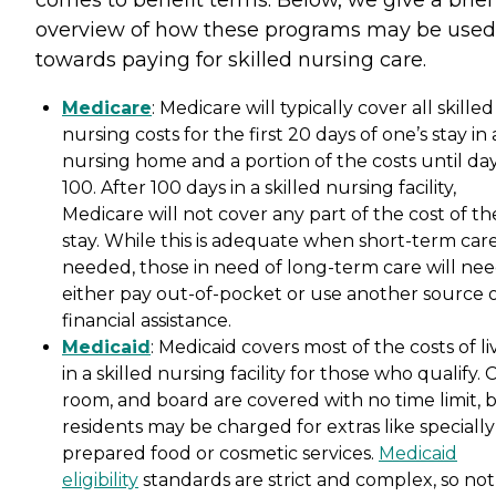
comes to benefit terms. Below, we give a brief
overview of how these programs may be used
towards paying for skilled nursing care.
Medicare
: Medicare will typically cover all skilled
nursing costs for the first 20 days of one’s stay in 
nursing home and a portion of the costs until da
100. After 100 days in a skilled nursing facility,
Medicare will not cover any part of the cost of th
stay. While this is adequate when short-term care
needed, those in need of long-term care will nee
either pay out-of-pocket or use another source 
financial assistance.
Medicaid
: Medicaid covers most of the costs of li
in a skilled nursing facility for those who qualify. 
room, and board are covered with no time limit, 
residents may be charged for extras like specially
prepared food or cosmetic services.
Medicaid
eligibility
standards are strict and complex, so not 