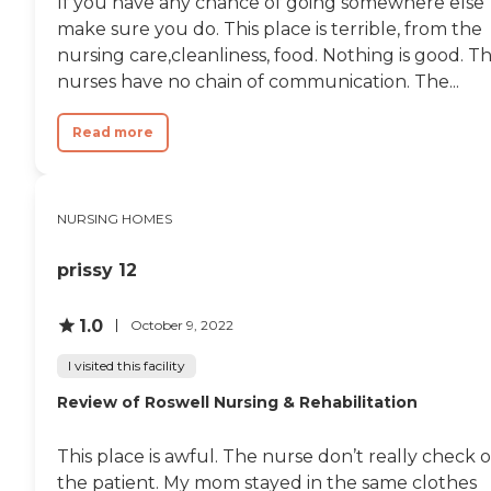
If you have any chance of going somewhere else
make sure you do. This place is terrible, from the
nursing care,cleanliness, food. Nothing is good. T
nurses have no chain of communication. The...
Read more
NURSING HOMES
prissy 12
1.0
October 9, 2022
I visited this facility
Review of Roswell Nursing & Rehabilitation
This place is awful. The nurse don’t really check 
the patient. My mom stayed in the same clothes