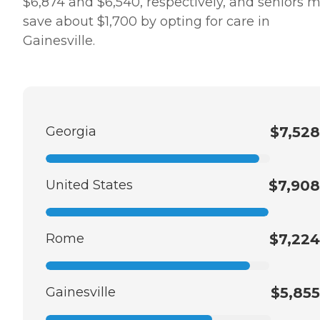
$6,874 and $6,540, respectively, and seniors 
save about $1,700 by opting for care in
Gainesville.
Georgia
$7,528
United States
$7,908
Rome
$7,224
Gainesville
$5,855