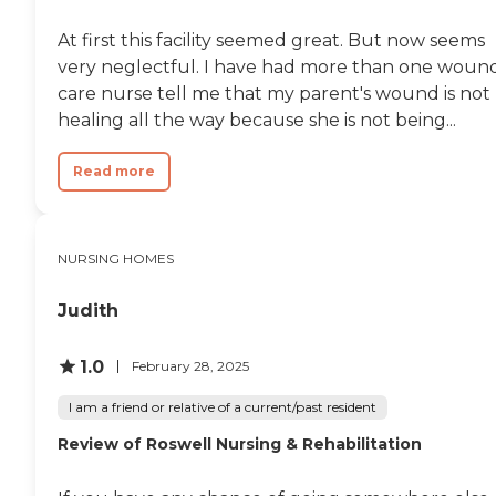
At first this facility seemed great. But now seems
very neglectful. I have had more than one woun
care nurse tell me that my parent's wound is not
healing all the way because she is not being...
Read more
NURSING HOMES
Judith
1.0
February 28, 2025
I am a friend or relative of a current/past resident
Review of Roswell Nursing & Rehabilitation