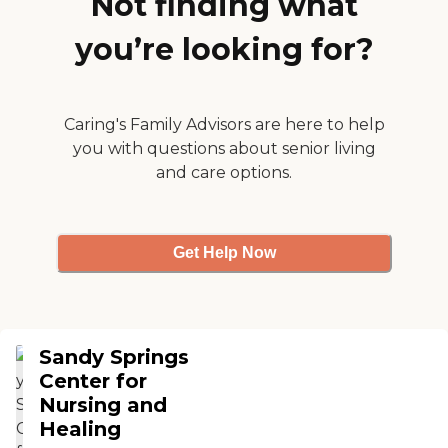
Not finding what
enjoyable place to watch
the birds and visit. "
you’re looking for?
Caring's Family Advisors are here to help
you with questions about senior living
and care options.
Get Help Now
Sandy Springs
Center for
Nursing and
Healing