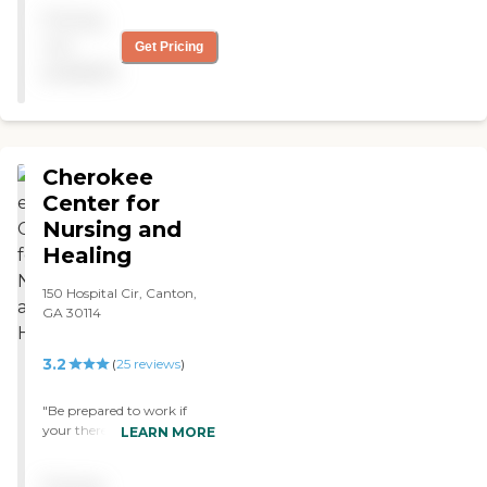
took shifts so that my
Pricing
relative got taken care of. I
just don't like this place."
not
Get Pricing
available
Cherokee
Center for
Nursing and
Healing
150 Hospital Cir, Canton,
GA 30114
3.2
(
25
reviews
)
"Be prepared to work if
your there for rehab. The
LEARN MORE
care team is great and you
have to be patient they do