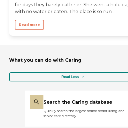
for days they barely bath her. She went a hole da
with no water or eaten. The place is so run...
Read more
What you can do with Caring
Read Less
Search the Caring database
Quickly search the largest online senior living and
senior care directory