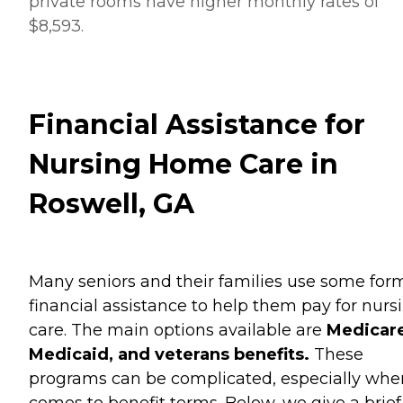
private rooms have higher monthly rates of
$8,593.
Financial Assistance for
Nursing Home Care in
Roswell, GA
Many seniors and their families use some for
financial assistance to help them pay for nurs
care. The main options available are
Medicare
Medicaid, and veterans benefits.
These
programs can be complicated, especially when