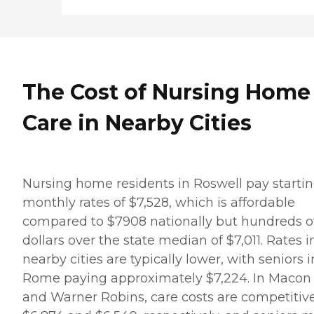
The Cost of Nursing Home
Care in Nearby Cities
Nursing home residents in Roswell pay starti
monthly rates of $7,528, which is affordable
compared to $7908 nationally but hundreds o
dollars over the state median of $7,011. Rates i
nearby cities are typically lower, with seniors i
Rome paying approximately $7,224. In Macon
and Warner Robins, care costs are competitive