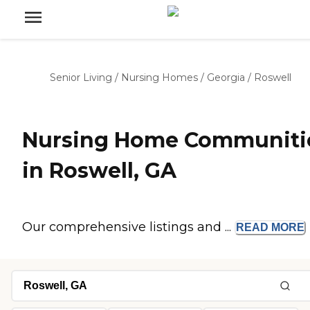
Senior Living
/
Nursing Homes
/
Georgia
/
Roswell
Nursing Home Communiti
in Roswell, GA
Our comprehensive listings and ...
READ
MORE