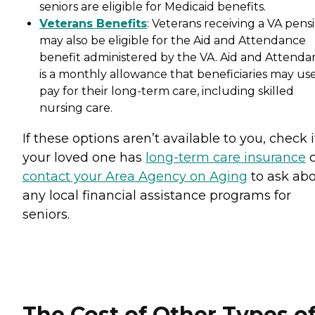
seniors are eligible for Medicaid benefits.
Veterans Benefits
: Veterans receiving a VA pens
may also be eligible for the Aid and Attendance
benefit administered by the VA. Aid and Attenda
is a monthly allowance that beneficiaries may use
pay for their long-term care, including skilled
nursing care.
If these options aren’t available to you, check i
your loved one has
long-term care insurance
o
contact your Area Agency on Aging
to ask ab
any local financial assistance programs for
seniors.
The Cost of Other Types o