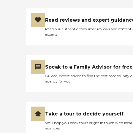
Read reviews and expert guidanc
Read our authentic consumer reviews and content
experts
Speak to a Family Advisor for free
Guided, expert advice to find the best community o
agency for you
Take a tour to decide yourself
We’ll help you book tours or get in touch with local
agencies