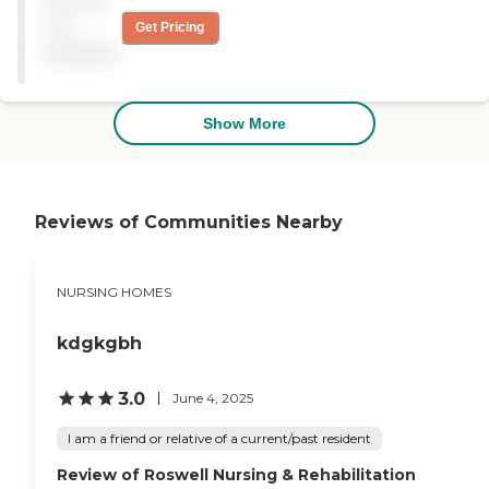
Pricing
their best. The rooms have
the necessity to keep you
not
Get Pricing
comfortable. "
available
Show More
Reviews of Communities Nearby
NURSING HOMES
kdgkgbh
3.0
June 4, 2025
I am a friend or relative of a current/past resident
Review of Roswell Nursing & Rehabilitation