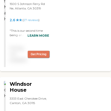
1500 S Johnson Ferry Rd
Ne, Atlanta, GA 30319
2.6
(
27
reviews
)
"This is our second time
being an inpatient at this
LEARN MORE
facility in about a year. The
staff are even more caring
Pricing
and trusting than before.
Therapy, Nursing, Kitchen.
not
Get Pricing
and even housekeeping are
available
quick to meet our needs."
Windsor
House
3333 East Cherokee Drive,
Canton, GA 30115