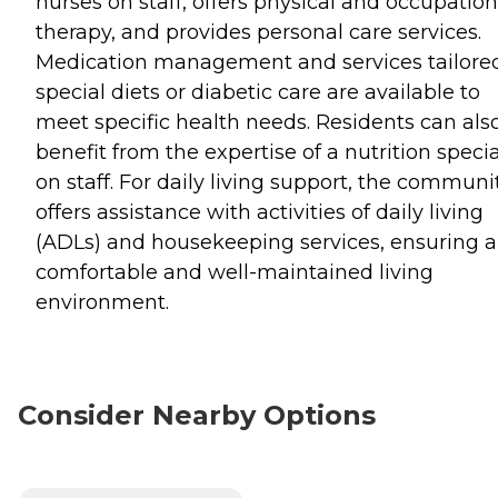
nurses on staff, offers physical and occupation
therapy, and provides personal care services.
Medication management and services tailored
special diets or diabetic care are available to
meet specific health needs. Residents can als
benefit from the expertise of a nutrition specia
on staff. For daily living support, the communi
offers assistance with activities of daily living
(ADLs) and housekeeping services, ensuring a
comfortable and well-maintained living
environment.
Consider Nearby Options