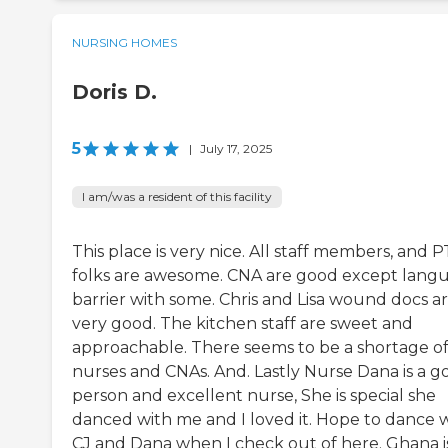
NURSING HOMES
Doris D.
5
|
July 17, 2025
I am/was a resident of this facility
This place is very nice. All staff members, and P
folks are awesome. CNA are good except lang
barrier with some. Chris and Lisa wound docs a
very good. The kitchen staff are sweet and
approachable. There seems to be a shortage o
nurses and CNAs. And. Lastly Nurse Dana is a g
person and excellent nurse, She is special she
danced with me and I loved it. Hope to dance 
CJ and Dana when I check out of here. Ghana i