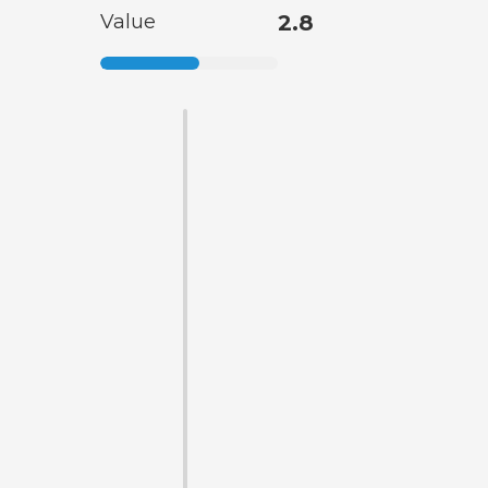
Value
2.8