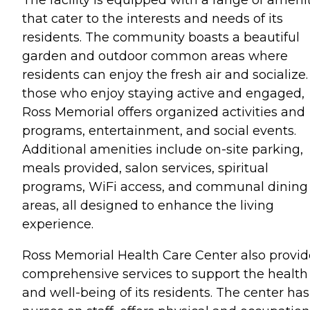
that cater to the interests and needs of its
residents. The community boasts a beautiful
garden and outdoor common areas where
residents can enjoy the fresh air and socialize.
those who enjoy staying active and engaged,
Ross Memorial offers organized activities and
programs, entertainment, and social events.
Additional amenities include on-site parking,
meals provided, salon services, spiritual
programs, WiFi access, and communal dining
areas, all designed to enhance the living
experience.
Ross Memorial Health Care Center also provid
comprehensive services to support the health
and well-being of its residents. The center has