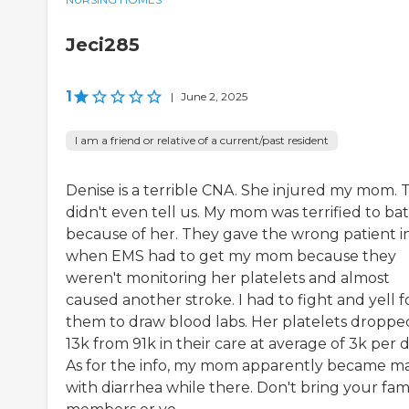
Jeci285
1
|
June 2, 2025
I am a friend or relative of a current/past resident
Denise is a terrible CNA. She injured my mom. 
didn't even tell us. My mom was terrified to ba
because of her. They gave the wrong patient i
when EMS had to get my mom because they
weren't monitoring her platelets and almost
caused another stroke. I had to fight and yell f
them to draw blood labs. Her platelets droppe
13k from 91k in their care at average of 3k per d
As for the info, my mom apparently became m
with diarrhea while there. Don't bring your fam