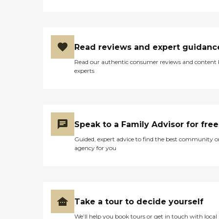
Read reviews and expert guidanc
Read our authentic consumer reviews and content
experts
Speak to a Family Advisor for free
Guided, expert advice to find the best community o
agency for you
Take a tour to decide yourself
We’ll help you book tours or get in touch with local