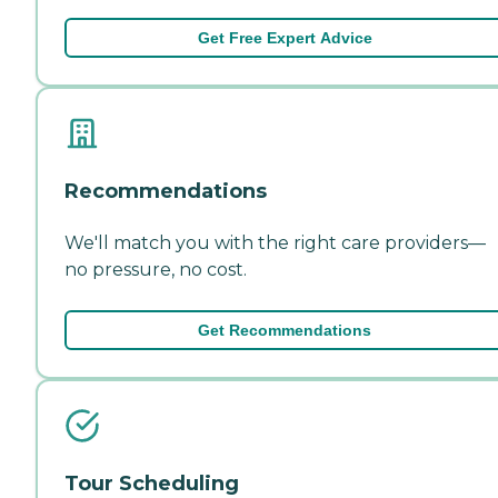
Get Free Expert Advice
Recommendations
We'll match you with the right care providers—
no pressure, no cost.
Get Recommendations
Tour Scheduling