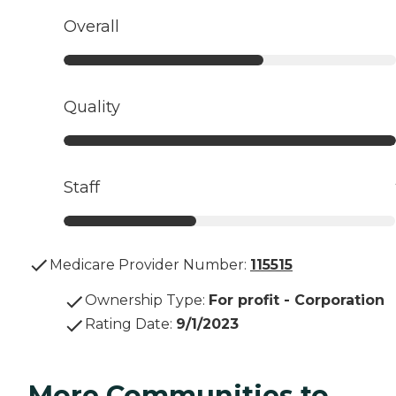
Overall
Quality
Staff
Medicare Provider Number:
115515
Ownership Type
:
For profit - Corporation
Rating Date
:
9/1/2023
More Communities to