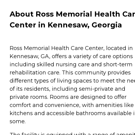
About Ross Memorial Health Ca
Center in Kennesaw, Georgia
Ross Memorial Health Care Center, located in
Kennesaw, GA, offers a variety of care options
including skilled nursing care and short-term
rehabilitation care. This community provides
different types of living spaces to meet the n
of its residents, including semi-private and
private rooms. Rooms are designed to offer
comfort and convenience, with amenities like 
kitchens and accessible bathrooms available 
some.
The facility is equipped with a range of ameni