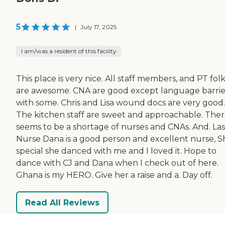
5
|
July 17, 2025
I am/was a resident of this facility
This place is very nice. All staff members, and PT fol
are awesome. CNA are good except language barrie
with some. Chris and Lisa wound docs are very good.
The kitchen staff are sweet and approachable. The
seems to be a shortage of nurses and CNAs. And. Las
Nurse Dana is a good person and excellent nurse, Sh
special she danced with me and I loved it. Hope to
dance with CJ and Dana when I check out of here.
Ghana is my HERO. Give her a raise and a. Day off.
Read All Reviews