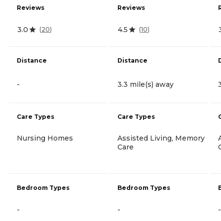
Reviews
Reviews
3.0
4.5
(
20
)
(
10
)
Distance
Distance
-
3.3 mile(s) away
Care Types
Care Types
Nursing Homes
Assisted Living, Memory
Care
Bedroom Types
Bedroom Types
-
-
-