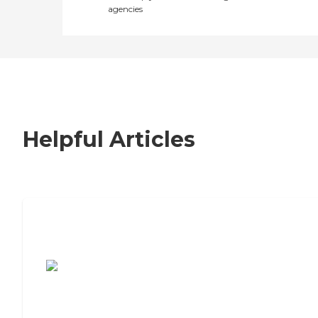
agencies
Helpful Articles
7 Steps to Finding the Perfect Senior
Living Community