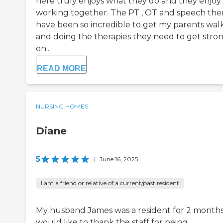
here truly enjoys what they do and they enjoy
working together. The PT , OT and speech the
have been so incredible to get my parents wal
and doing the therapies they need to get stro
en...
READ MORE
NURSING HOMES
Diane
5
|
June 16, 2025
I am a friend or relative of a current/past resident
My husband James was a resident for 2 months.
would like to thank the staff for being