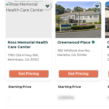
CURRENTLY VIEWING
Ross Memorial Health
Greenwood Place
Care Center
1160 Whitlock Ave Nw,
Marietta, GA 30064
1780 Old 41 Hwy NW,
3
Kennesaw, GA 30152
G
Get Pricing
Get Pricing
Starting Price
Starting Price
-
3,050/mo