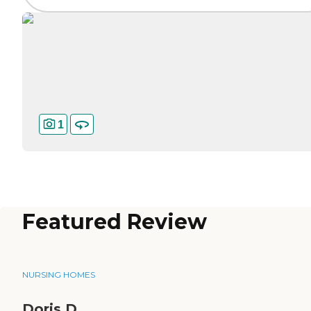
1
Featured Review
NURSING HOMES
Doris D.