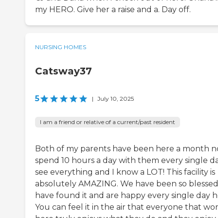
my HERO. Give her a raise and a. Day off.
NURSING HOMES
Catsway37
5
|
July 10, 2025
I am a friend or relative of a current/past resident
Both of my parents have been here a month no
spend 10 hours a day with them every single day
see everything and I know a LOT! This facility is
absolutely AMAZING. We have been so blessed
have found it and are happy every single day h
You can feel it in the air that everyone that wo