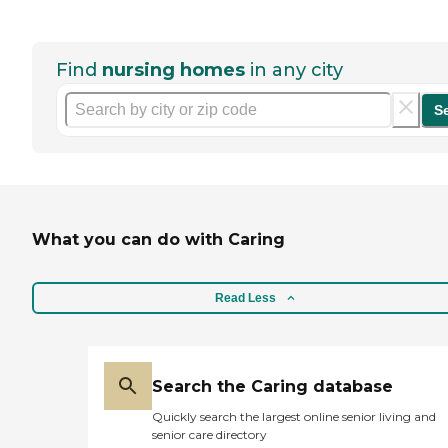
Find
nursing homes
in any city
S
What you can do with Caring
Read Less
Search the Caring database
Quickly search the largest online senior living and
senior care directory