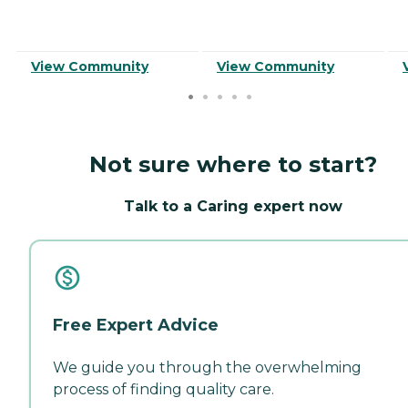
View Community
View Community
Not sure where to start?
Talk to a Caring expert now
Free Expert Advice
We guide you through the overwhelming
process of finding quality care.