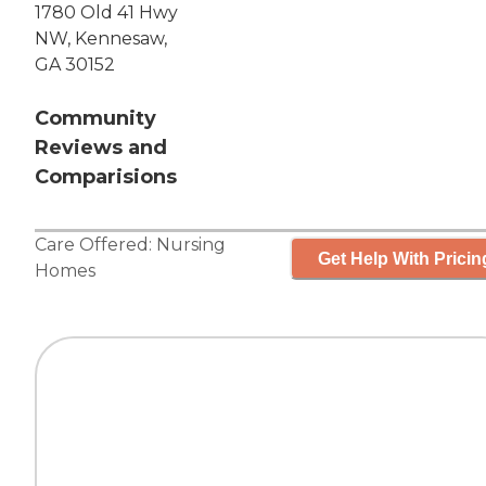
1780 Old 41 Hwy
NW, Kennesaw,
GA 30152
Community
Reviews and
Comparisions
Care Offered:
Nursing
Get Help With Pricin
Homes