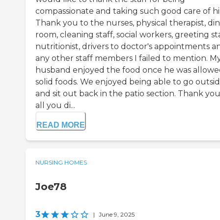
compassionate and taking such good care of h
Thank you to the nurses, physical therapist, di
room, cleaning staff, social workers, greeting sta
nutritionist, drivers to doctor's appointments a
any other staff members I failed to mention. M
husband enjoyed the food once he was allow
solid foods. We enjoyed being able to go outsi
and sit out back in the patio section. Thank you
all you di...
READ MORE
NURSING HOMES
Joe78
3
|
June 9, 2025