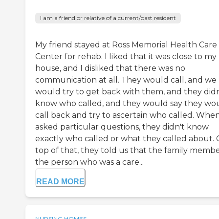
I am a friend or relative of a current/past resident
My friend stayed at Ross Memorial Health Care
Center for rehab. I liked that it was close to my
house, and I disliked that there was no
communication at all. They would call, and we
would try to get back with them, and they didn
know who called, and they would say they wo
call back and try to ascertain who called. Whe
asked particular questions, they didn't know
exactly who called or what they called about.
top of that, they told us that the family membe
the person who was a care...
READ MORE
NURSING HOMES