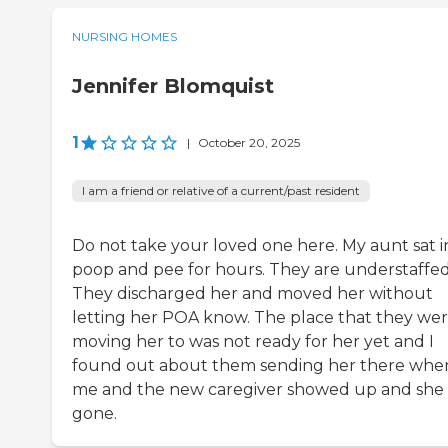
NURSING HOMES
Jennifer Blomquist
1
|
October 20, 2025
I am a friend or relative of a current/past resident
Do not take your loved one here. My aunt sat i
poop and pee for hours. They are understaffed
They discharged her and moved her without
letting her POA know. The place that they we
moving her to was not ready for her yet and I
found out about them sending her there whe
me and the new caregiver showed up and she
gone.