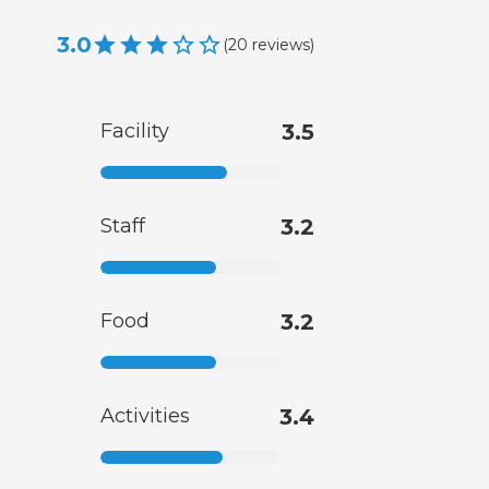
3.0
(
20
reviews
)
Facility
3.5
Staff
3.2
Food
3.2
Activities
3.4