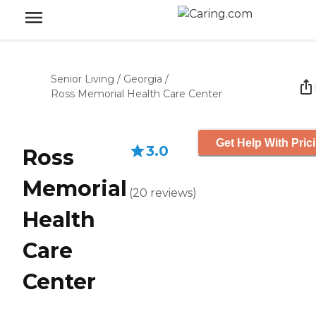
Senior Living
/
Georgia
/
Ross Memorial Health Care Center
Get Help With Pric
3.0
Ross
Memorial
(
20
reviews
)
Health
Care
Center