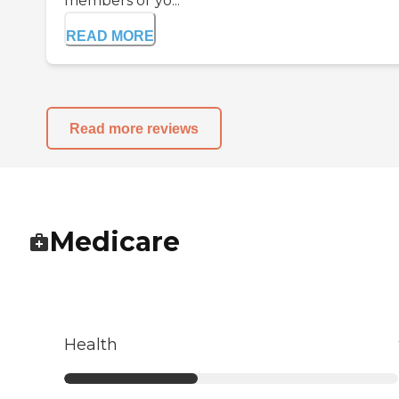
members or yo...
READ MORE
Read more reviews
Medicare
Health