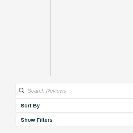
Sort By
Show Filters