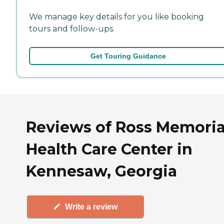
We manage key details for you like booking
tours and follow-ups.
Get Touring Guidance
Reviews of Ross Memoria
Health Care Center in
Kennesaw, Georgia
Write a review