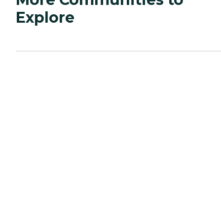
Explore