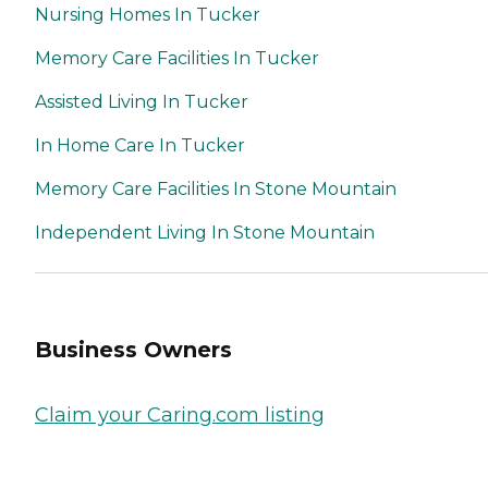
Nursing Homes In Tucker
Memory Care Facilities In Tucker
Assisted Living In Tucker
In Home Care In Tucker
Memory Care Facilities In Stone Mountain
Independent Living In Stone Mountain
Business Owners
Claim your Caring.com listing