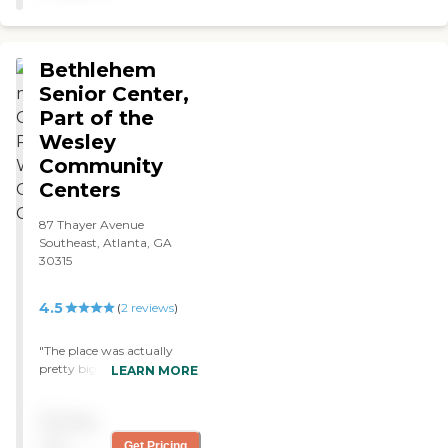
to her weekly attendance. "
Bethlehem
Senior Center,
Part of the
Wesley
Community
Centers
87 Thayer Avenue
Southeast, Atlanta, GA
30315
4.5
(
2
reviews
)
"The place was actually
pretty big, bigger than I
LEARN MORE
expected. The rooms looked
clean and well organized.
Pricing
they showed me the back
garden area as well where
not
Get Pricing