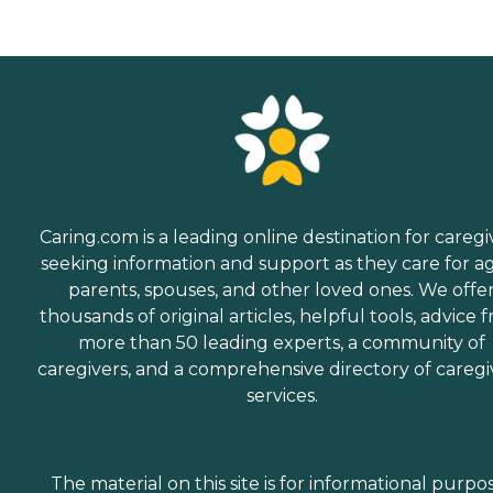
Caring.com is a leading online destination for caregi
seeking information and support as they care for a
parents, spouses, and other loved ones. We offe
thousands of original articles, helpful tools, advice 
more than 50 leading experts, a community of
caregivers, and a comprehensive directory of caregi
services.
The material on this site is for informational purpo