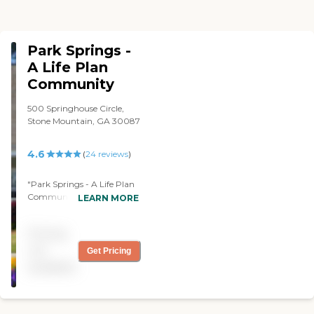
Park Springs -
A Life Plan
Community
500 Springhouse Circle,
Stone Mountain, GA 30087
4.6
(
24
reviews
)
"Park Springs - A Life Plan
Community has both
LEARN MORE
assisted and independent
living. My tour was pretty
Pricing
thorough, I went through
all the apartments, they're
not
Get Pricing
very up-to-date, and
available
everything's pleasant. They
have a lake there in the
community that you can
walk around, so it has