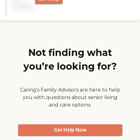
some of the residents were
available
with their visitors. After
that, we went back inside
and sat down for a talk in
the office. My overall
impression was pretty
good. "
Not finding what
you’re looking for?
Caring's Family Advisors are here to help
you with questions about senior living
and care options.
Get Help Now