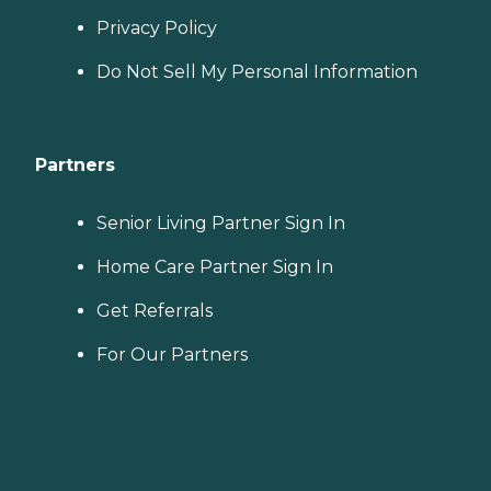
Privacy Policy
Do Not Sell My Personal Information
Partners
Senior Living Partner Sign In
Home Care Partner Sign In
Get Referrals
For Our Partners