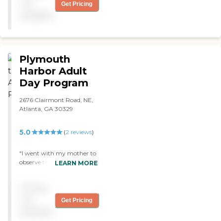
not
Get Pricing
available
Plymouth
Harbor Adult
Day Program
2676 Clairmont Road, NE,
Atlanta, GA 30329
5.0
(
2
reviews
)
"I went with my mother to
observe this facility. These
LEARN MORE
are some of the nicest
trained people. It also is very
Pricing
well kept and spacious. The
days are enjoyable. Suffice it
not
Get Pricing
to say my mother goes
available
now, and has added a day