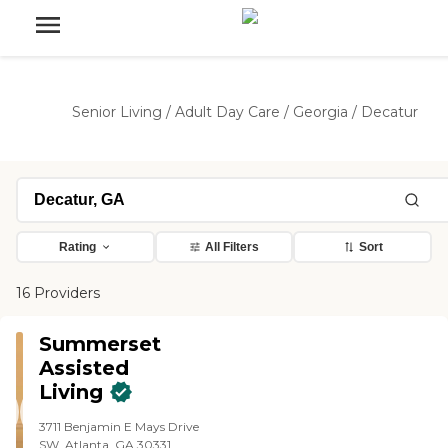
Senior Living
/
Adult Day Care
/
Georgia
/
Decatur
Rating
All Filters
Sort
16 Providers
Summerset
Assisted
Living
3711 Benjamin E Mays Drive
SW, Atlanta, GA 30331