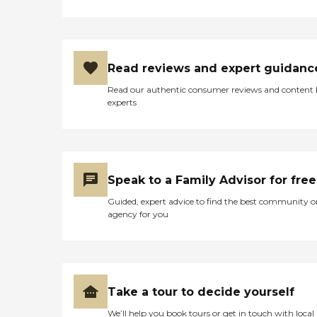
Read reviews and expert guidanc
Read our authentic consumer reviews and content
experts
Speak to a Family Advisor for free
Guided, expert advice to find the best community o
agency for you
Take a tour to decide yourself
We’ll help you book tours or get in touch with local