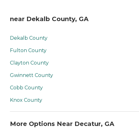
near Dekalb County, GA
Dekalb County
Fulton County
Clayton County
Gwinnett County
Cobb County
Knox County
More Options Near Decatur, GA