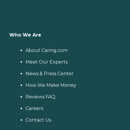
Who We Are
About Caring.com
Meet Our Experts
News & Press Center
How We Make Money
Reviews FAQ
Careers
Contact Us