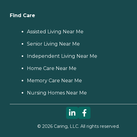
Find Care
Assisted Living Near Me
Senior Living Near Me
Independent Living Near Me
Home Care Near Me
Memory Care Near Me
Nursing Homes Near Me
©
2026
Caring, LLC. All rights reserved.