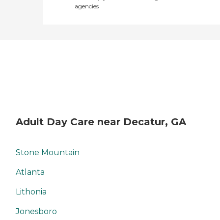
agencies
Adult Day Care near Decatur, GA
Stone Mountain
Atlanta
Lithonia
Jonesboro