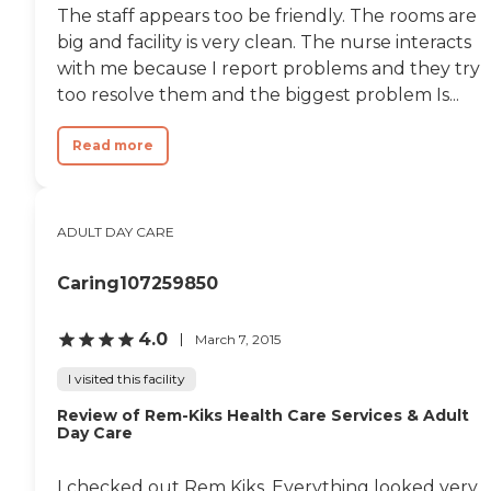
The staff appears too be friendly. The rooms are
big and facility is very clean. The nurse interacts
with me because I report problems and they try
too resolve them and the biggest problem Is...
Read more
ADULT DAY CARE
Caring107259850
4.0
March 7, 2015
I visited this facility
Review of Rem-Kiks Health Care Services & Adult
Day Care
I checked out Rem Kiks. Everything looked very