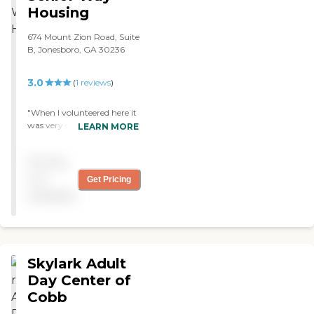
Housing
674 Mount Zion Road, Suite
B, Jonesboro, GA 30236
3.0
(
1
reviews
)
"When I volunteered here it
was very calm and quiet
LEARN MORE
most of the seniors were
eating a small snack or
Pricing
watching television. I did
not observe much one on
not
Get Pricing
one interaction between
available
the staff and residents. "
Skylark Adult
Day Center of
Cobb