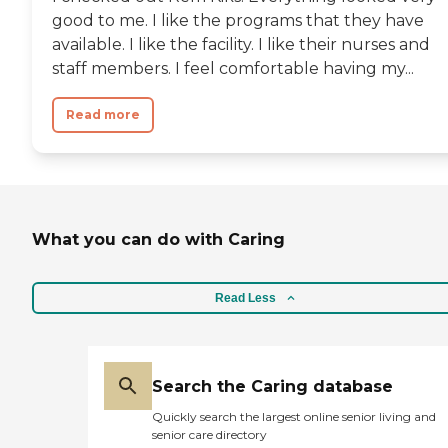
good to me. I like the programs that they have
available. I like the facility. I like their nurses and
staff members. I feel comfortable having my...
Read more
What you can do with Caring
Read Less
Search the Caring database
Quickly search the largest online senior living and
senior care directory