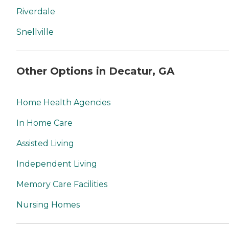
Riverdale
Snellville
Other Options in Decatur, GA
Home Health Agencies
In Home Care
Assisted Living
Independent Living
Memory Care Facilities
Nursing Homes