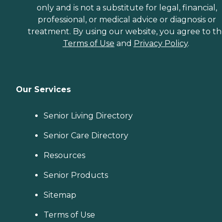
only and is not a substitute for legal, financial,
professional, or medical advice or diagnosis or
treatment. By using our website, you agree to t
Terms of Use
and
Privacy Policy
.
Our Services
Senior Living Directory
Senior Care Directory
Resources
Senior Products
Sitemap
Terms of Use