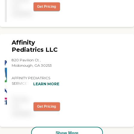
They met our needs
not
Get Pricing
satisfactorily."
available
Affinity
Pediatrics LLC
820 Pavilion Ct ,
Mcdonough, GA 30253
AFFINITY PEDIATRICS
SERVICES THE GERIATRIC
LEARN MORE
COMMUNITY!!!!! Affinity
Pediatrics was created with
Pricing
the client in mind. Our
number one priority is to
not
Get Pricing
deliver quality care provided
available
by licensed professionals
whose main focus is goal-
centered therapeutic care
delivered with compassion
Show More