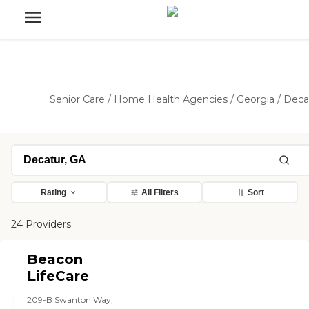
Senior Care
/
Home Health Agencies
/
Georgia
/
Deca
Rating
All Filters
Sort
24 Providers
Beacon
LifeCare
209-B Swanton Way,