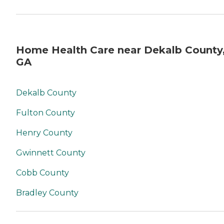
Home Health Care near Dekalb County
GA
Dekalb County
Fulton County
Henry County
Gwinnett County
Cobb County
Bradley County