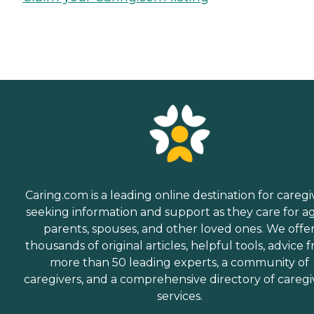
Caring.com is a leading online destination for caregi
seeking information and support as they care for a
parents, spouses, and other loved ones. We offe
thousands of original articles, helpful tools, advice 
more than 50 leading experts, a community of
caregivers, and a comprehensive directory of caregi
services.