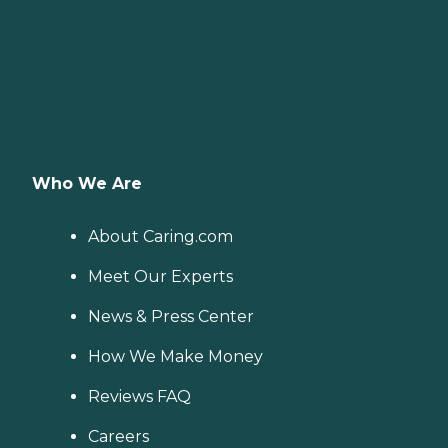
Who We Are
About Caring.com
Meet Our Experts
News & Press Center
How We Make Money
Reviews FAQ
Careers