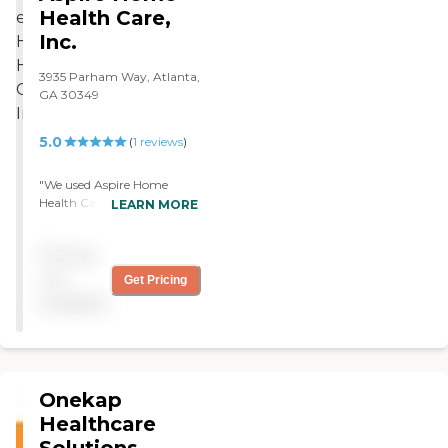
Health Care,
Inc.
3935 Parham Way, Atlanta,
GA 30349
5.0
(
1
reviews
)
"We used Aspire Home
Health Care for my uncle.
LEARN MORE
They had a nurse that came
to the house once a week to
Pricing
check his vitals, blood
pressure and things like
not
Get Pricing
that but they didn't do
available
medication. They were paid
for by Medicare. The nurse
we had was great, her
name was Renee, my dad
really liked her and I did too.
Onekap
Overall, they were very nice
people."
Healthcare
Solutions