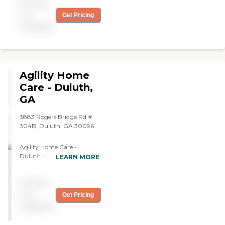
Pricing
supposed to do. I used them
six months ago and called
not
Get Pricing
them the other day to
available
come back. They are very
caring, professional, and
friendly. They make you feel
at home."
Agility Home
Care - Duluth,
GA
3883 Rogers Bridge Rd #
304B, Duluth, GA 30096
Agility Home Care -
Duluth, GA is an in-home
LEARN MORE
care provider serving
Duluth, GA and the
Pricing
surrounding area. Agility
Home Care - Duluth, GA
not
Get Pricing
offers medical and non-
available
medical services in the
home, such as meal