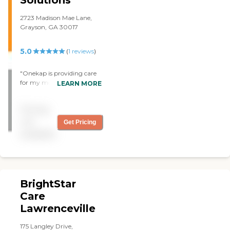
2723 Madison Mae Lane,
Grayson, GA 30017
5.0
(
1
reviews
)
"Onekap is providing care
for my mother in law,
LEARN MORE
usually very stubborn and
stuck in her way. However
Pricing
the nurse onekap provided
has been so patient and
not
Get Pricing
attentive to her. We both
available
lover her and appreciate
onekap for always being on
time and providing the care
we need. "
BrightStar
Care
Lawrenceville
175 Langley Drive,