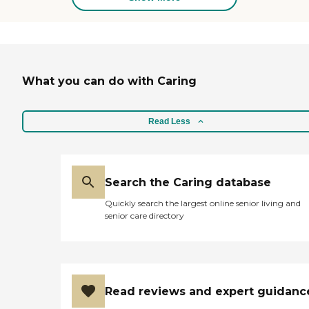
and professionalism. This
cross over from the
pediatric sector to the adult
sector allows us to bring
over 32 years or clinical
expertise to our much
What you can do with Caring
needed geriatric
community. Skilled
Nursing Services will be
provided in your home for
Read Less
your loved ones by an RN or
LPN for the following
medical complexities: CVL,
TPN, CPAP, BIPAP,
Ventilator Dependent,
Search the Caring database
Trach Dependent, G-Tube
Quickly search the largest online senior living and
Dependent, Oxygen
senior care directory
Dependent, Medication
Administration, Wound
Care, Colostomy and
Ileostomy Care,
Neurological Disorders,
Cerebral Palsy, Diabetes,
Read reviews and expert guidanc
Seizure Disorder, Paralysis,
Wheelchair Dependent,