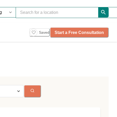
Start a Free Consultation
Saved