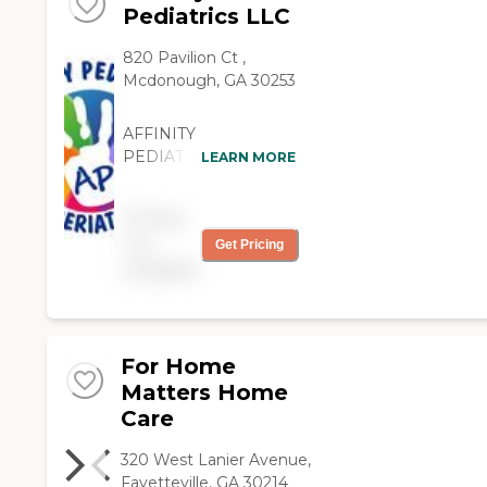
Pediatrics LLC
820 Pavilion Ct ,
Mcdonough, GA 30253
AFFINITY
PEDIATRICS
LEARN MORE
SERVICES THE
GERIATRIC
Pricing
COMMUNITY!!!!!
not
Get Pricing
Affinity Pediatrics was
available
created with the client
in mind. Our number
one priority is to
deliver quality care
provided by licensed
For Home
professionals whose
Matters Home
main focus is goal-
Care
centered therapeutic
care delivered with
320 West Lanier Avenue,
compassion and
Fayetteville, GA 30214