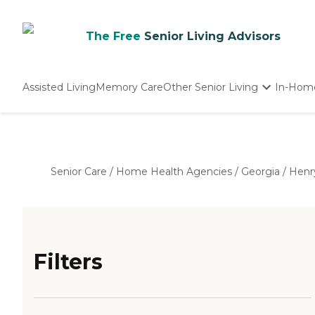
The Free
Senior Living Advisors
Assisted Living
Memory Care
Other Senior Living
In-Hom
Independent Living
Nursing Homes
Adult Day Care
Senior Care
/
Home Health Agencies
/
Georgia
/
Henr
Filters