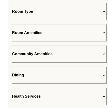
Room Type
Room Amenities
Community Amenities
Dining
Health Services