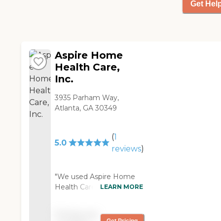
Get Hel
Private Pay - Credit
Card
Aspire Home
Health Care,
Inc.
3935 Parham Way,
Atlanta, GA 30349
(
1
5.0
reviews
)
"We used Aspire Home
Health Care for my uncle.
LEARN MORE
They had a nurse that
came to the house once
Pricing not
a week to check his vitals,
Get Pricing