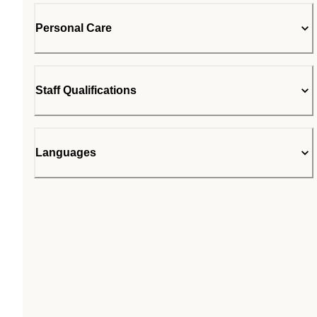
Personal Care
Staff Qualifications
Languages