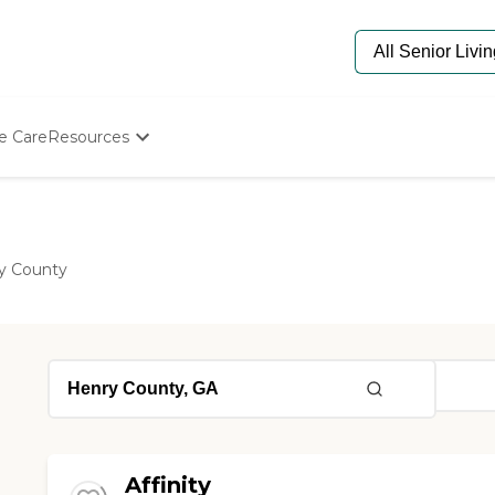
e Care
Resources
Determine Appropriate Senior Care
Starting The Conversation
How To Find Senior Living
Paying For Senior Care
y County
Frequently Asked Questions
Our Experts
Senior Care Quiz
Budget Calculator
Affinity