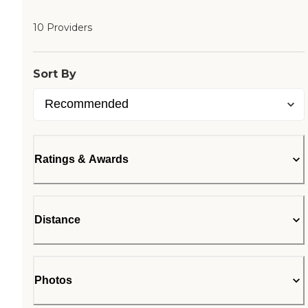
10 Providers
Sort By
Ratings & Awards
Distance
Photos