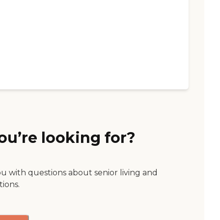
ou’re looking for?
ou with questions about senior living and
tions.