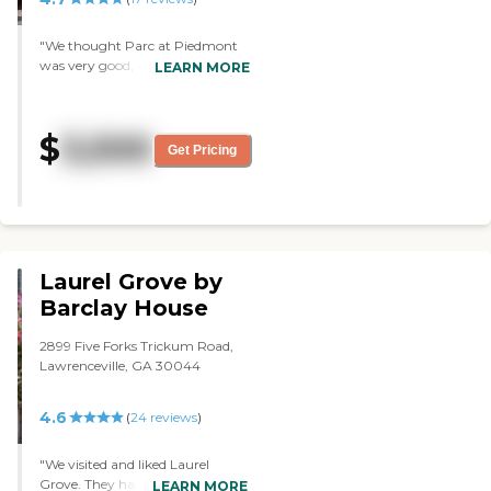
cards."
"We thought Parc at Piedmont
was very good, and the staff was
LEARN MORE
very nice, friendly, and
accommodating. The
apartments were nice and had a
$
3,500
good lighting. They have a lot of
Get Pricing
amenities and a lot of activities
like movie nights. It’s very nicely
maintained too and easy to get
to. It’s one of the nicest ones we
have seen."
Laurel Grove by
Barclay House
2899 Five Forks Trickum Road,
Lawrenceville, GA 30044
4.6
(
24
reviews
)
"We visited and liked Laurel
Grove. They had lunch with us.
LEARN MORE