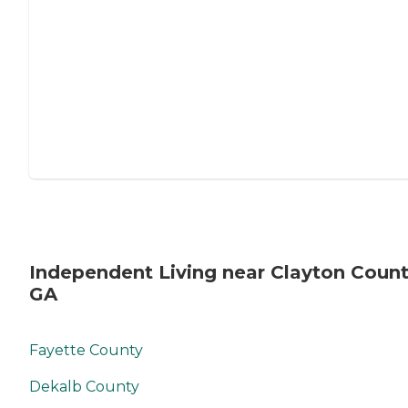
Independent Living near Clayton Count
GA
Fayette County
Dekalb County