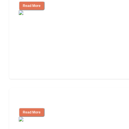
Read More
Understanding Luxury Senior Living
Read More