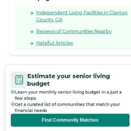
Independent Living Facilities in Clayton
County, GA
Reviews of Communities Nearby
Helpful Articles
Estimate your senior living
budget
Learn your monthly senior living budget in a just a
few steps
Get a curated list of communities that match your
financial needs
Find Community Matches