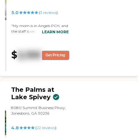
5.0
(
3
reviews
)
"My mom is in Angels PCH, and
the staff is very good at assisting
LEARN MORE
her and providing her meals. We
didn't have issues. Mom's room
is clean, orderly, and
$
2,100
professional."
Get Pricing
The Palms at
Lake Spivey
8080 Summit Business Pkwy,
Jonesboro, GA 30236
4.8
CARING
(
22
reviews
)
STARS