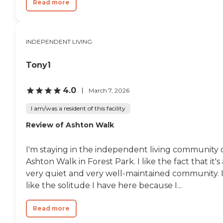
Read more
INDEPENDENT LIVING
Tony1
4.0
March 7, 2026
I am/was a resident of this facility
Review of Ashton Walk
I'm staying in the independent living community 
Ashton Walk in Forest Park. I like the fact that it's 
very quiet and very well-maintained community. 
like the solitude I have here because I...
Read more