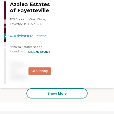
Azalea Estates
of Fayetteville
105 Autumn Glen Circle,
Fayetteville, GA 30215
4.6
CARING
(
29
reviews
)
STARS
"Azalea Estates has an
WINNER
incredible staff that is
LEARN MORE
caring and loving to all of
the residents. The food is
Pricing
superb. "
not
Get Pricing
available
Show More