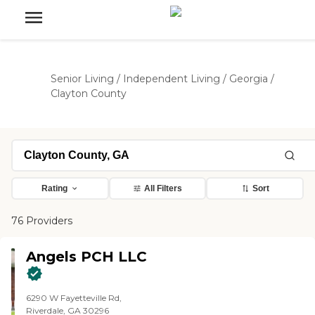
Senior Living
/
Independent Living
/
Georgia
/
Clayton County
Rating
All Filters
Sort
76 Providers
Angels PCH LLC
6290 W Fayetteville Rd,
Riverdale, GA 30296