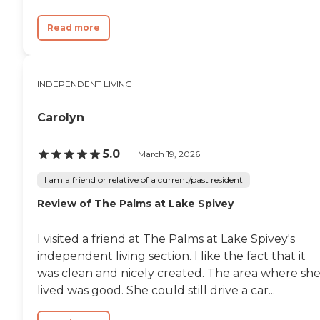
Read more
INDEPENDENT LIVING
Carolyn
5.0
March 19, 2026
I am a friend or relative of a current/past resident
Review of The Palms at Lake Spivey
I visited a friend at The Palms at Lake Spivey's
independent living section. I like the fact that it
was clean and nicely created. The area where sh
lived was good. She could still drive a car...