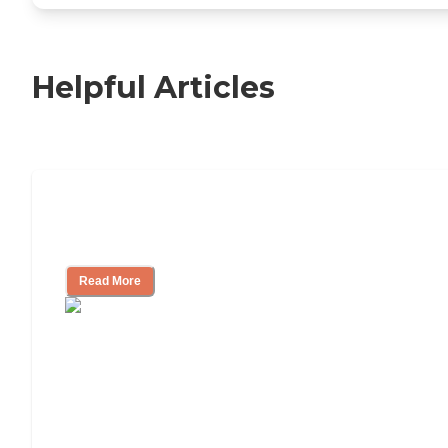
Helpful Articles
Independent Living Checklist: What to
Look for, What to Ask
Read More