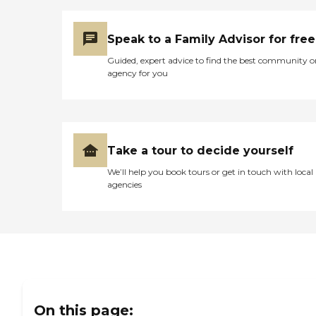
Speak to a Family Advisor for free
Guided, expert advice to find the best community o
agency for you
Take a tour to decide yourself
We’ll help you book tours or get in touch with local
agencies
On this page: