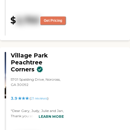
We loved the staff and the facility.
It was just too far from our
home. The place was clean. The
$
2,750
staff was really friendly and
Get Pricing
helpful. "
Village Park
Peachtree
Corners
5701 Spalding Drive, Norcross,
GA 30092
3.9
(
21
reviews
)
"Dear Gary, Judy, Julie and Jan,
Thank you so very much for
LEARN MORE
allowing us to begin to move
mom in as she closes on her