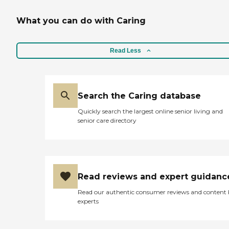
What you can do with Caring
Read Less
Search the Caring database
Quickly search the largest online senior living and
senior care directory
Read reviews and expert guidanc
Read our authentic consumer reviews and content
experts