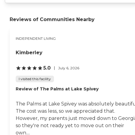
Reviews of Communities Nearby
INDEPENDENT LIVING
Kimberley
5.0
July 6, 2026
I visited this facility
Review of The Palms at Lake Spivey
The Palms at Lake Spivey was absolutely beautifu
The cost was less, so we appreciated that.
However, my parents just moved down to Georgi
so they're not ready yet to move out on their
own....