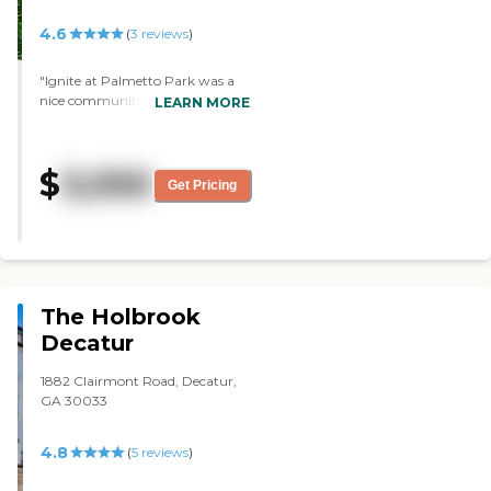
4.6
(
3
reviews
)
"Ignite at Palmetto Park was a
nice community, but they didn't
LEARN MORE
have a vacancy. The staff was
very nice. It was clean."
$
3,050
Get Pricing
The Holbrook
Decatur
1882 Clairmont Road, Decatur,
GA 30033
4.8
(
5
reviews
)