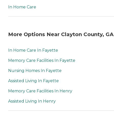
In Home Care
More Options Near Clayton County, GA
In Home Care In Fayette
Memory Care Facilities In Fayette
Nursing Homes In Fayette
Assisted Living In Fayette
Memory Care Facilities In Henry
Assisted Living In Henry