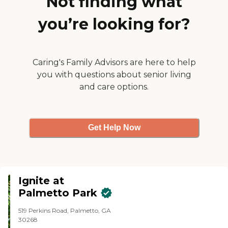
Not finding what
people were living there, so there
weren't many activities going
you’re looking for?
on. They have a swimming pool,
an exercise facility, and a library.
All of the amenities were quite
nice."
Caring's Family Advisors are here to help
you with questions about senior living
and care options.
Get Help Now
Ignite at
Palmetto Park
519 Perkins Road, Palmetto, GA
30268