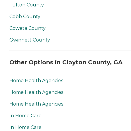
Fulton County
Cobb County
Coweta County
Gwinnett County
Other Options in Clayton County, GA
Home Health Agencies
Home Health Agencies
Home Health Agencies
In Home Care
In Home Care