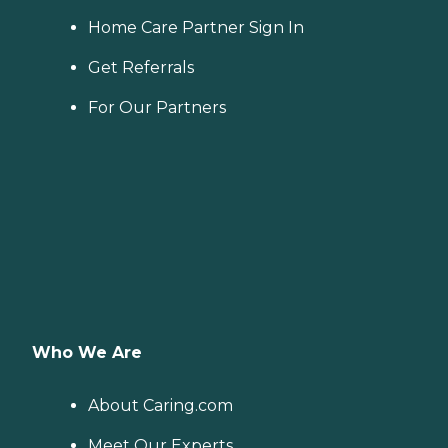
Home Care Partner Sign In
Get Referrals
For Our Partners
Who We Are
About Caring.com
Meet Our Experts