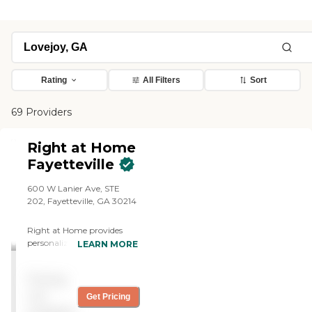
Rating
All Filters
Sort
69 Providers
Right at Home
Fayetteville
600 W Lanier Ave, STE
202, Fayetteville, GA 30214
Right at Home provides
personalized in-home care
LEARN MORE
and support for seniors and
adults with disabilities. Our
Pricing
caregivers are trained to
help with everyday tasks
not
Get Pricing
that have become