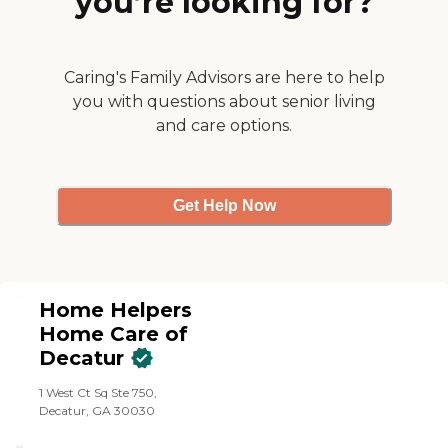
you’re looking for?
Caring's Family Advisors are here to help
you with questions about senior living
and care options.
Get Help Now
Home Helpers
Home Care of
Decatur
1 West Ct Sq Ste 750,
Decatur, GA 30030