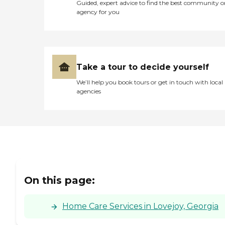
Guided, expert advice to find the best community o
agency for you
Take a tour to decide yourself
We’ll help you book tours or get in touch with local
agencies
On this page:
Home Care Services in Lovejoy, Georgia