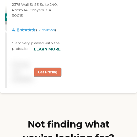
The Scanlan Family "
2375 Wall St SE Suite 240,
Room 14, Conyers, GA
30013
CARING
STARS
4.8
(
12
reviews
)
WINNER
"I am very pleased with the
professionalism and caring
LEARN MORE
attitude of the staff. I am so
relieved to have have found
Pricing
Synergy Home Care for my
mom. I recommend this
not
Get Pricing
company to anyone
available
wishing for great results! "
Not finding what