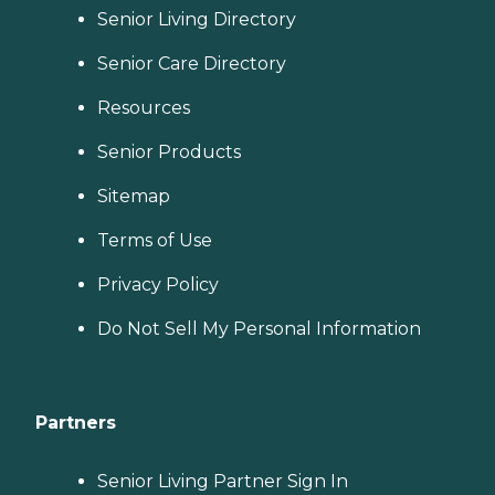
Senior Living Directory
Senior Care Directory
Resources
Senior Products
Sitemap
Terms of Use
Privacy Policy
Do Not Sell My Personal Information
Partners
Senior Living Partner Sign In