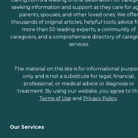
seeking information and support as they care for a
parents, spouses, and other loved ones. We offe
thousands of original articles, helpful tools, advice 
more than 50 leading experts, a community of
caregivers, and a comprehensive directory of caregi
services.
The material on this site is for informational purpo
only and is not a substitute for legal, financial,
professional, or medical advice or diagnosis or
treatment. By using our website, you agree to t
Terms of Use
and
Privacy Policy
.
Our Services