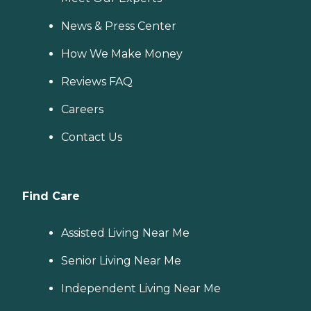
News & Press Center
How We Make Money
Reviews FAQ
Careers
Contact Us
Find Care
Assisted Living Near Me
Senior Living Near Me
Independent Living Near Me