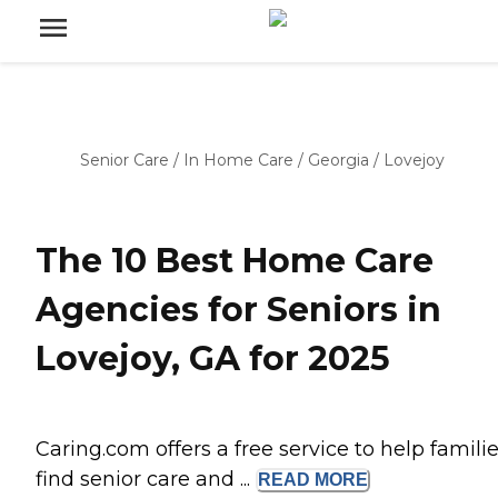
Senior Care
/
In Home Care
/
Georgia
/
Lovejoy
The 10 Best Home Care
Agencies for Seniors in
Lovejoy, GA for 2025
Caring.com offers a free service to help famili
find senior care and ...
READ
MORE