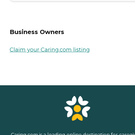
Business Owners
Claim your Caring.com listing
Caring.com is a leading online destination for caregi