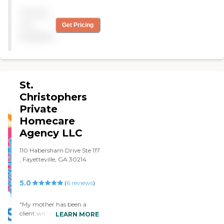
's Staff are competent and
Pricing
professional. They took care
of my father very well,
not
Get Pricing
which I am very pleased
available
with. The company deserve
a 5. "
St.
Christophers
Private
Homecare
Agency LLC
110 Habersham Drive Ste 117
, Fayetteville, GA 30214
5.0
(
6
reviews
)
"My mother has been a
client with St. Christophers
LEARN MORE
Private Homecare Agency