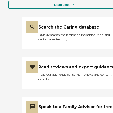
Read Less
Search the Caring database
Quickly search the largest online senior living and
senior care directory
Read reviews and expert guidanc
Read our authentic consumer reviews and content
experts
Speak to a Family Advisor for free