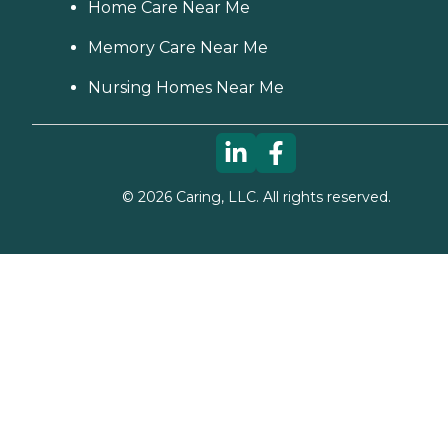
Home Care Near Me
Memory Care Near Me
Nursing Homes Near Me
©
2026
Caring, LLC. All rights reserved.