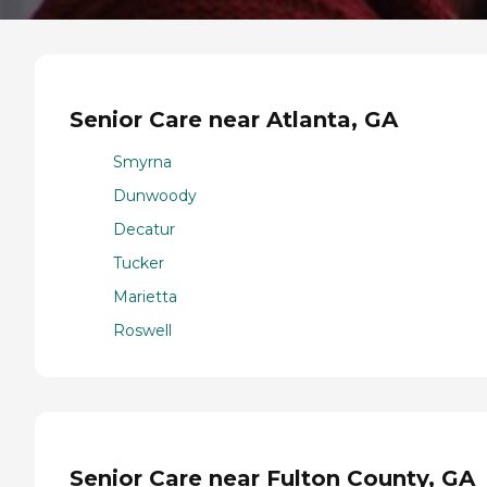
Senior Care near Atlanta, GA
Smyrna
Dunwoody
Decatur
Tucker
Marietta
Roswell
Senior Care near Fulton County, GA