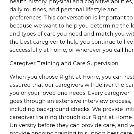
health history, physical and cognitive abilities,
daily routines, and personal lifestyle and
preferences. This conversation is important to
because we want to help you determine the l
and types of care you need and match you wi
the best caregiver to help you continue to live
successfully at home, or wherever you call ho
Caregiver Training and Care Supervision
When you choose Right at Home, you can res
assured that our caregivers will deliver the ca
you or your loved one needs. Every caregiver
goes through an extensive interview process,
including background checks. We provide initi
caregiver training through our Right at Home
University before they can provide care, and 
provide ongoing training to support best care