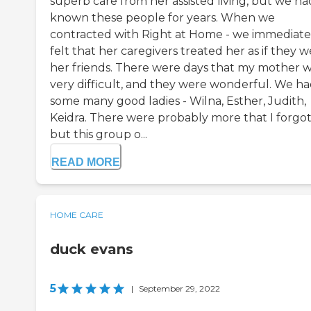
superb care from her assisted living, but we ha
known these people for years. When we
contracted with Right at Home - we immediate
felt that her caregivers treated her as if they 
her friends. There were days that my mother 
very difficult, and they were wonderful. We h
some many good ladies - Wilna, Esther, Judith,
Keidra. There were probably more that I forgot
but this group o...
READ MORE
HOME CARE
duck evans
5
|
September 29, 2022