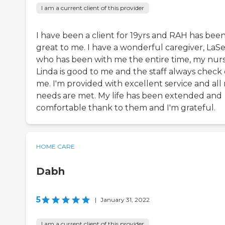
I am a current client of this provider
I have been a client for 19yrs and RAH has bee
great to me. I have a wonderful caregiver, LaS
who has been with me the entire time, my nur
Linda is good to me and the staff always check
me. I'm provided with excellent service and all
needs are met. My life has been extended and
comfortable thank to them and I'm grateful.
HOME CARE
Dabh
5
|
January 31, 2022
I am a current client of this provider