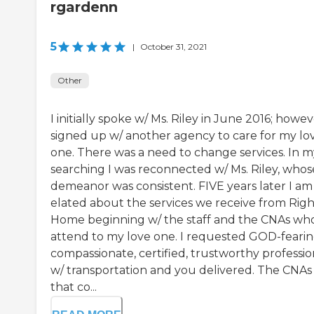
rgardenn
5
|
October 31, 2021
Other
I initially spoke w/ Ms. Riley in June 2016; howeve
signed up w/ another agency to care for my lo
one. There was a need to change services. In m
searching I was reconnected w/ Ms. Riley, whos
demeanor was consistent. FIVE years later I am
elated about the services we receive from Rig
Home beginning w/ the staff and the CNAs wh
attend to my love one. I requested GOD-fearin
compassionate, certified, trustworthy professio
w/ transportation and you delivered. The CNAs
that co...