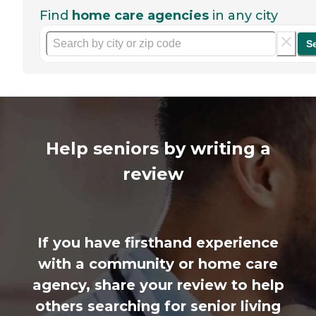
Find
home care agencies
in any city
S
Help seniors by writing a
review
If you have firsthand experience
with a community or home care
agency, share your review to help
others searching for senior living