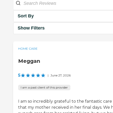
Sort By
Show Filters
HOME CARE
Meggan
5
|
June 27, 2026
I am a past client of this provider
I am so incredibly grateful to the fantastic care
that my mother received in her final days. We 