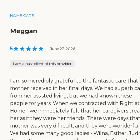
HOME CARE
Meggan
5
|
June 27, 2026
I am a past client of this provider
I am so incredibly grateful to the fantastic care that
mother received in her final days. We had superb c
from her assisted living, but we had known these
people for years. When we contracted with Right at
Home - we immediately felt that her caregivers tre
her as if they were her friends. There were days tha
mother was very difficult, and they were wonderful
We had some many good ladies - Wilna, Esther, Judi