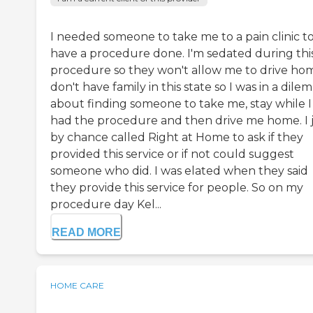
I needed someone to take me to a pain clinic t
have a procedure done. I'm sedated during thi
procedure so they won't allow me to drive hom
don't have family in this state so I was in a dil
about finding someone to take me, stay while I
had the procedure and then drive me home. I 
by chance called Right at Home to ask if they
provided this service or if not could suggest
someone who did. I was elated when they said
they provide this service for people. So on my
procedure day Kel...
READ MORE
HOME CARE