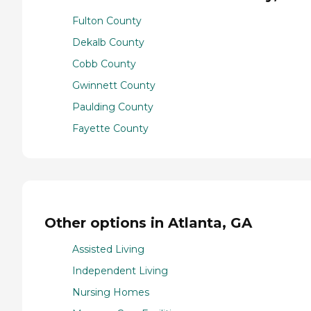
Fulton County
Dekalb County
Cobb County
Gwinnett County
Paulding County
Fayette County
Other options in Atlanta, GA
Assisted Living
Independent Living
Nursing Homes