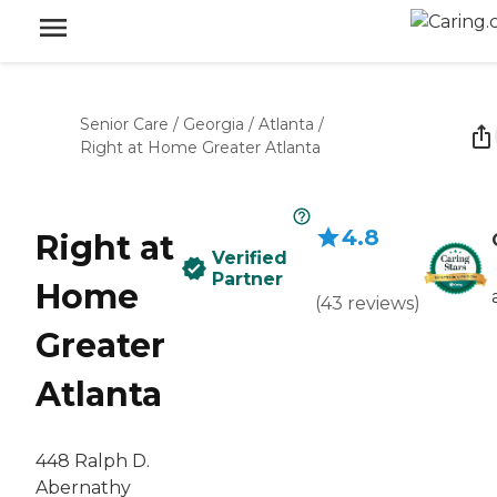
Senior Care
/
Georgia
/
Atlanta
/
Right at Home Greater Atlanta
4.8
Right at
Verified
Partner
Home
(
43
reviews
)
Greater
Atlanta
448 Ralph D.
Abernathy