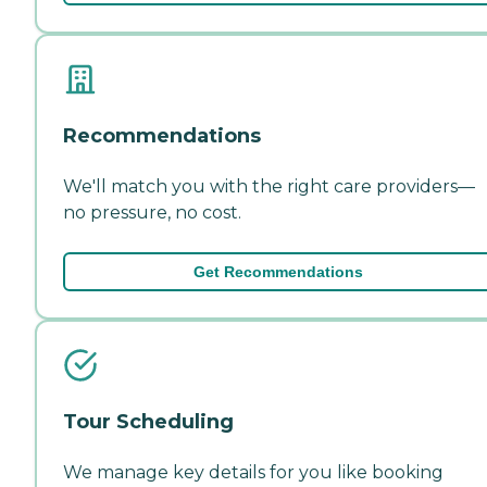
Recommendations
We'll match you with the right care providers—
no pressure, no cost.
Get Recommendations
Tour Scheduling
We manage key details for you like booking