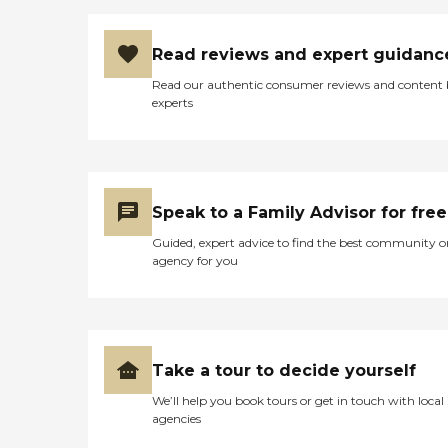
Read reviews and expert guidanc
Read our authentic consumer reviews and content
experts
Speak to a Family Advisor for free
Guided, expert advice to find the best community o
agency for you
Take a tour to decide yourself
We’ll help you book tours or get in touch with local
agencies