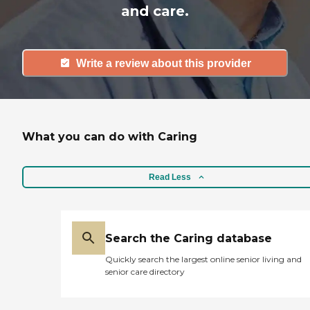
and care.
Write a review about this provider
What you can do with Caring
Read Less
Search the Caring database
Quickly search the largest online senior living and
senior care directory