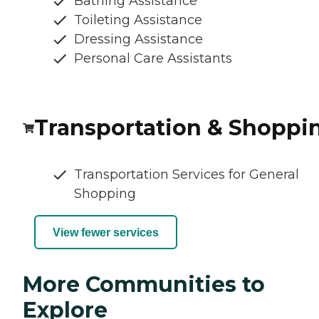
Bathing Assistance
Toileting Assistance
Dressing Assistance
Personal Care Assistants
Transportation & Shoppi
Transportation Services for General
Shopping
View fewer services
More Communities to
Explore