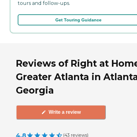
tours and follow-ups.
Get Touring Guidance
Reviews of Right at Hom
Greater Atlanta in Atlanta
Georgia
Write a review
4.8
(
43
reviews
)