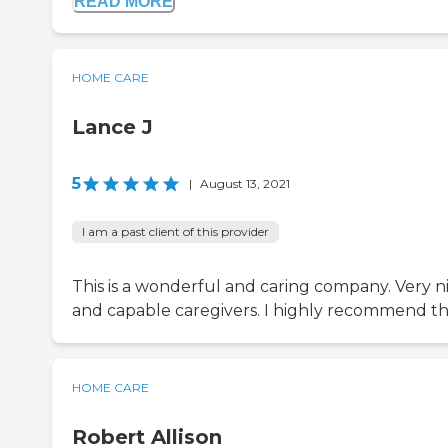
READ MORE
HOME CARE
Lance J
5
|
August 13, 2021
I am a past client of this provider
This is a wonderful and caring company. Very n
and capable caregivers. I highly recommend 
HOME CARE
Robert Allison