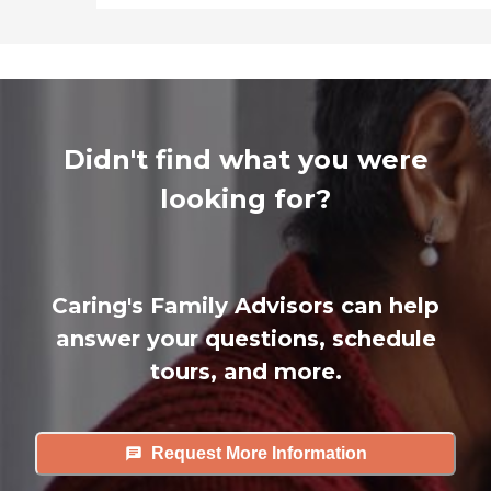
Didn't find what you were
looking for?
Caring's Family Advisors can help
answer your questions, schedule
tours, and more.
Request More Information