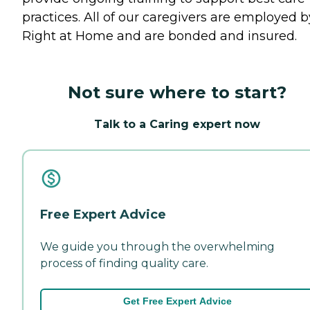
practices. All of our caregivers are employed b
Right at Home and are bonded and insured.
Not sure where to start?
Talk to a Caring expert now
Free Expert Advice
We guide you through the overwhelming
process of finding quality care.
Get Free Expert Advice