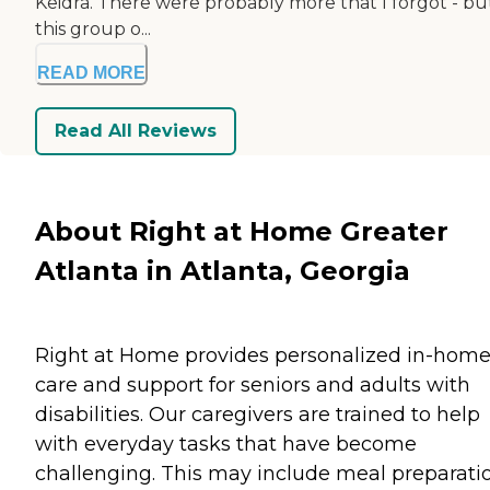
Keidra. There were probably more that I forgot - bu
this group o...
READ MORE
Read All Reviews
About Right at Home Greater
Atlanta in Atlanta, Georgia
Right at Home provides personalized in-hom
care and support for seniors and adults with
disabilities. Our caregivers are trained to help
with everyday tasks that have become
challenging. This may include meal preparati