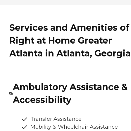
Services and Amenities of
Right at Home Greater
Atlanta in Atlanta, Georgia
Ambulatory Assistance &
Accessibility
Transfer Assistance
Mobility & Wheelchair Assistance