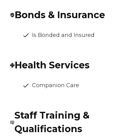
Bonds & Insurance
Is Bonded and Insured
Health Services
Companion Care
Staff Training &
Qualifications