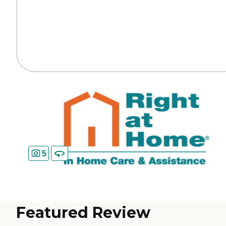
5
Featured Review