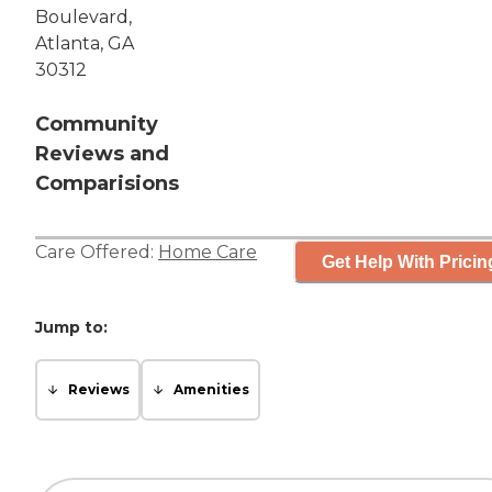
Boulevard,
Atlanta, GA
30312
Community
Reviews and
Comparisions
Care Offered:
Home Care
Get Help With Pricin
Jump to:
Reviews
Amenities