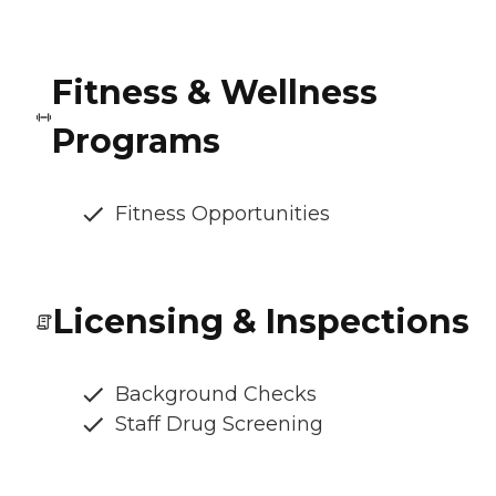
Fitness & Wellness
Programs
Fitness Opportunities
Licensing & Inspections
Background Checks
Staff Drug Screening