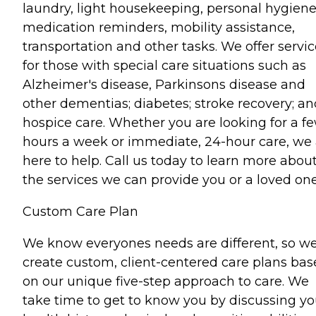
laundry, light housekeeping, personal hygiene
medication reminders, mobility assistance,
transportation and other tasks. We offer servi
for those with special care situations such as
Alzheimer's disease, Parkinsons disease and
other dementias; diabetes; stroke recovery; an
hospice care. Whether you are looking for a f
hours a week or immediate, 24-hour care, we 
here to help. Call us today to learn more abou
the services we can provide you or a loved one
Custom Care Plan
We know everyones needs are different, so w
create custom, client-centered care plans ba
on our unique five-step approach to care. We
take time to get to know you by discussing yo