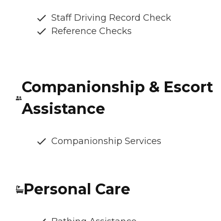
Staff Driving Record Check
Reference Checks
Companionship & Escort
Assistance
Companionship Services
Personal Care