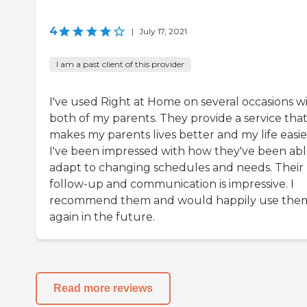
4
|
July 17, 2021
I am a past client of this provider
I've used Right at Home on several occasions w
both of my parents. They provide a service tha
makes my parents lives better and my life easie
I've been impressed with how they've been abl
adapt to changing schedules and needs. Their
follow-up and communication is impressive. I
recommend them and would happily use the
again in the future.
Read more reviews