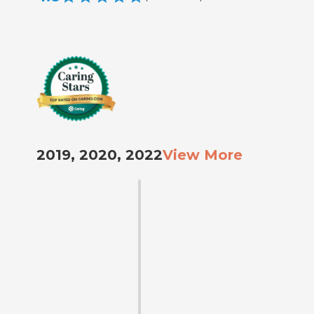
2019, 2020, 2022
View More