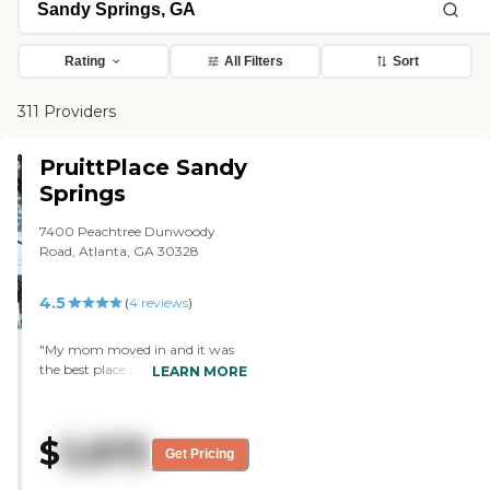
Rating
All Filters
Sort
311 Providers
PruittPlace Sandy
Springs
7400 Peachtree Dunwoody
Road, Atlanta, GA 30328
4.5
(
4
reviews
)
"My mom moved in and it was
the best place for my mother's
LEARN MORE
needs. The people were incredibly
caring, and the facilities were
lovely. I've eaten there a few
$
5,875
times, and the food was very
Get Pricing
good. I've talked to other people,
and I heard only good things