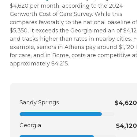
$4,620 per month, according to the 2024
Genworth Cost of Care Survey. While this
compares favorably to the national baseline o
$5,350, it exceeds the Georgia median of $4,1
and tracks higher than rates in nearby cities. F
example, seniors in Athens pay around $1,120 
for care, and in Rome, costs are competitive a
approximately $4,215.
Sandy Springs
$4,620
Georgia
$4,120