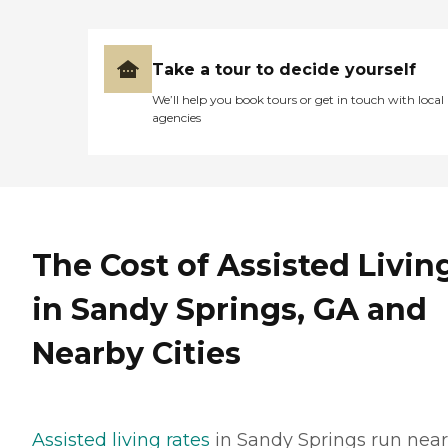
Take a tour to decide yourself
We’ll help you book tours or get in touch with local
agencies
The Cost of Assisted Livin
in Sandy Springs, GA and
Nearby Cities
Assisted living rates
in Sandy Springs run near