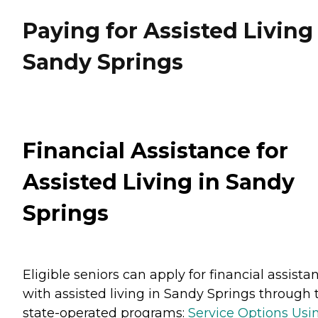
Paying for Assisted Living
Sandy Springs
Financial Assistance for
Assisted Living in Sandy
Springs
Eligible seniors can apply for financial assista
with assisted living in Sandy Springs through
state-operated programs:
Service Options Usi