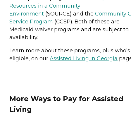
Resources in a Community
Environment
(SOURCE) and the
Community C
Service Program
(CCSP). Both of these are
Medicaid waiver programs and are subject to
availability.
Learn more about these programs, plus who’s
eligible, on our
Assisted Living in Georgia
page
More Ways to Pay for Assisted
Living