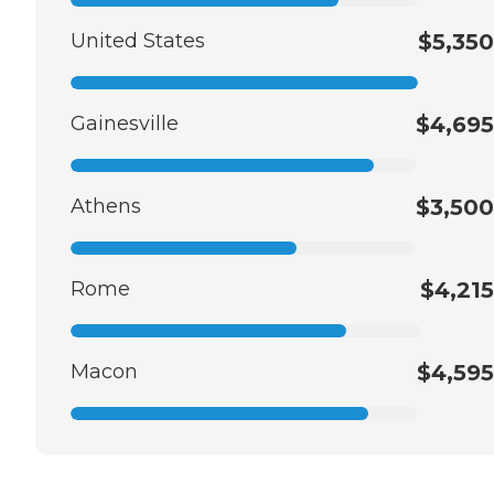
United States
$5,350
Gainesville
$4,695
Athens
$3,500
Rome
$4,215
Macon
$4,595