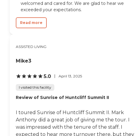
welcomed and cared for. We are glad to hear we
exceeded your expectations.
Read more
ASSISTED LIVING
Mike3
5.0
April 13, 2025
I visited this facility
Review of Sunrise of Huntcliff Summit II
I toured Sunrise of Huntcliff Summit II. Mark
Anthony did a great job of giving me the tour. I
was impressed with the tenure of the staff. I
expected to hear more turnover there, but they