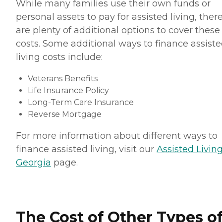
While many families use their own funds or
personal assets to pay for assisted living, ther
are plenty of additional options to cover these
costs. Some additional ways to finance assist
living costs include:
Veterans Benefits
Life Insurance Policy
Long-Term Care Insurance
Reverse Mortgage
For more information about different ways to
finance assisted living, visit our
Assisted Living
Georgia
page.
The Cost of Other Types o