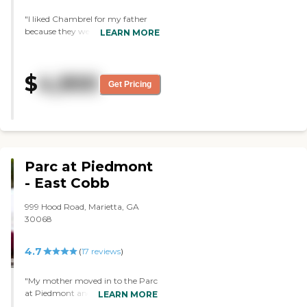
and the dining room was full of
"I liked Chambrel for my father
smiling faces, so I think they did a
because they were clean. They're
LEARN MORE
good job."
very beautiful and they provide
everything. They're just very
expensive. We just can't afford
$
4,900
them. We'll recommend it to
Get Pricing
people who can afford it. "
Parc at Piedmont
- East Cobb
999 Hood Road, Marietta, GA
30068
4.7
(
17
reviews
)
"My mother moved in to the Parc
at Piedmont and so far, I am very
LEARN MORE
impressed. They have a full range