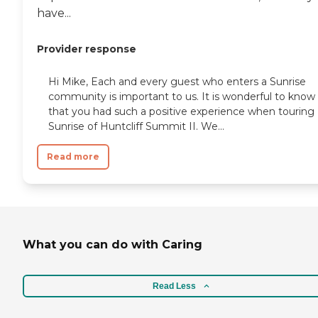
have...
Provider response
Hi Mike, Each and every guest who enters a Sunrise
community is important to us. It is wonderful to know
that you had such a positive experience when touring
Sunrise of Huntcliff Summit II. We...
Read more
What you can do with Caring
Read Less