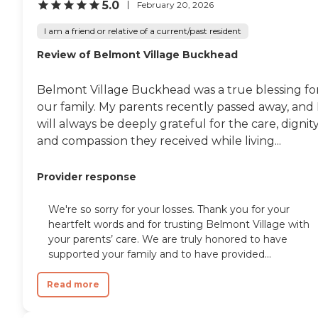
5.0
February 20, 2026
I am a friend or relative of a current/past resident
Review of Belmont Village Buckhead
Belmont Village Buckhead was a true blessing fo
our family. My parents recently passed away, and 
will always be deeply grateful for the care, dignity
and compassion they received while living...
Provider response
We're so sorry for your losses. Thank you for your
heartfelt words and for trusting Belmont Village with
your parents’ care. We are truly honored to have
supported your family and to have provided...
Read more