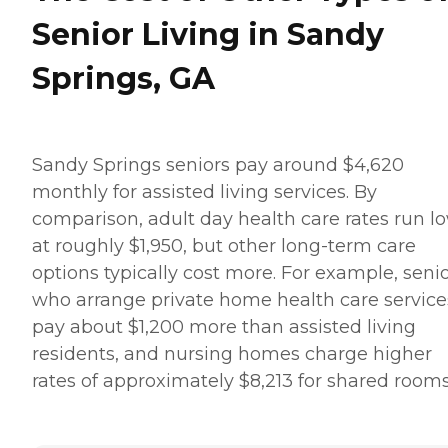
Senior Living in Sandy
Springs, GA
Sandy Springs seniors pay around $4,620
monthly for assisted living services. By
comparison, adult day health care rates run l
at roughly $1,950, but other long-term care
options typically cost more. For example, seni
who arrange private home health care service
pay about $1,200 more than assisted living
residents, and nursing homes charge higher
rates of approximately $8,213 for shared rooms