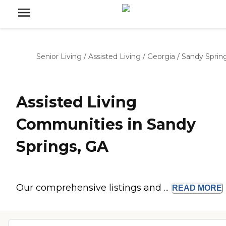
Senior Living
/
Assisted Living
/
Georgia
/
Sandy Sprin
Assisted Living
Communities in Sandy
Springs, GA
Our comprehensive listings and ...
READ
MORE