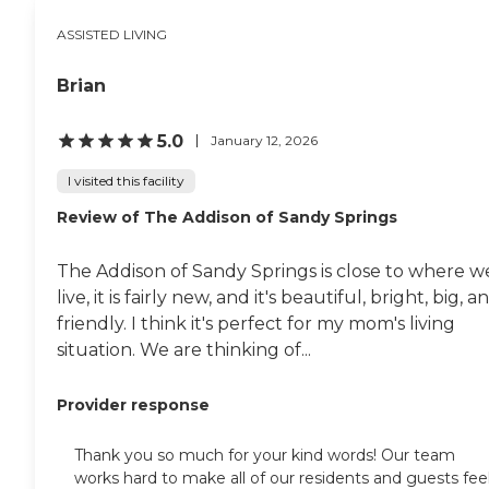
ASSISTED LIVING
Brian
5.0
January 12, 2026
I visited this facility
Review of The Addison of Sandy Springs
The Addison of Sandy Springs is close to where w
live, it is fairly new, and it's beautiful, bright, big, a
friendly. I think it's perfect for my mom's living
situation. We are thinking of...
Provider response
Thank you so much for your kind words! Our team
works hard to make all of our residents and guests fee