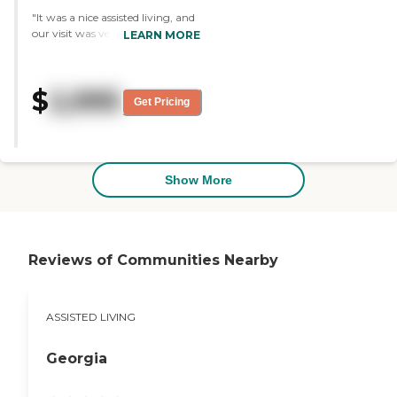
"It was a nice assisted living, and
our visit was very pleasant and
LEARN MORE
very informative. The one-room
apartment had a bed, shower
and a little kitchen. They had a
$
2,995
list of activities, and the dining
Get Pricing
area was very nice, spacious and
beautifully decorated."
Show More
Reviews of Communities Nearby
ASSISTED LIVING
Georgia