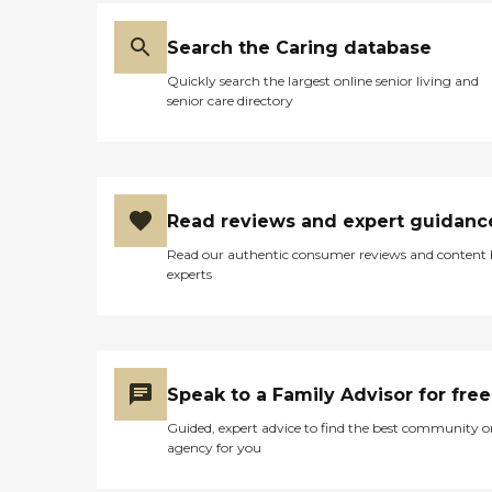
Search the Caring database
Quickly search the largest online senior living and
senior care directory
Read reviews and expert guidanc
Read our authentic consumer reviews and content
experts
Speak to a Family Advisor for free
Guided, expert advice to find the best community o
agency for you