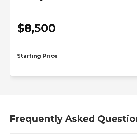
$
8,500
Starting Price
Frequently Asked Questio