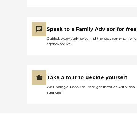
Speak to a Family Advisor for free
Guided, expert advice to find the best community o
agency for you
Take a tour to decide yourself
We’ll help you book tours or get in touch with local
agencies