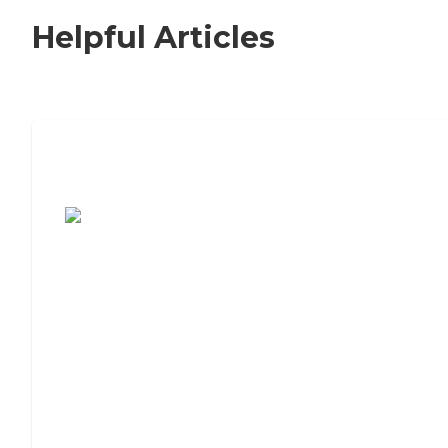
Helpful Articles
7 Steps to Finding the Perfect Senior
Living Community