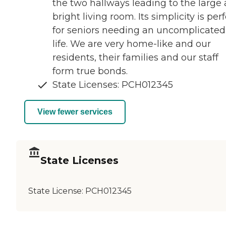
the two hallways leading to the large
bright living room. Its simplicity is per
for seniors needing an uncomplicated
life. We are very home-like and our
residents, their families and our staff
form true bonds.
State Licenses: PCH012345
View fewer services
State Licenses
State License:
PCH012345