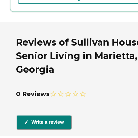
Reviews of Sullivan Hous
Senior Living in Marietta,
Georgia
0 Reviews
Write a review