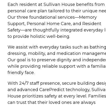
Each resident at Sullivan House benefits from
personal care plan tailored to their unique ne
Our three foundational services—Memory
Support, Personal Home Care, and Resident
Safety—are thoughtfully integrated everyday l
to provide holistic well-being.
We assist with everyday tasks such as bathing
dressing, mobility, and medication manageme
Our goal is to preserve dignity and independ
while providing reliable support with a familia
friendly face.
With 24/7 staff presence, secure building desi
and advanced CarePredict technology, Sulliv
House prioritizes safety at every level. Familie
can trust that their loved ones are always