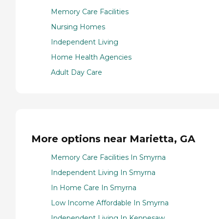
Memory Care Facilities
Nursing Homes
Independent Living
Home Health Agencies
Adult Day Care
More options near Marietta, GA
Memory Care Facilities In Smyrna
Independent Living In Smyrna
In Home Care In Smyrna
Low Income Affordable In Smyrna
Independent Living In Kennesaw