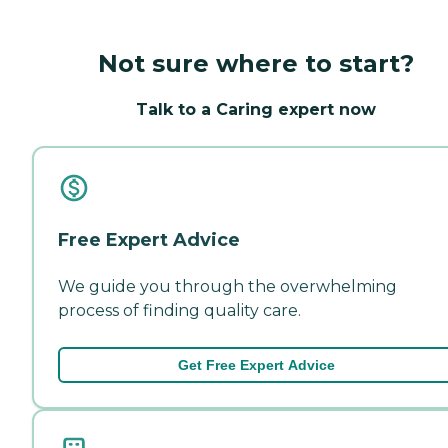
Not sure where to start?
Talk to a Caring expert now
Free Expert Advice
We guide you through the overwhelming
process of finding quality care.
Get Free Expert Advice