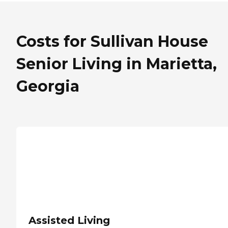
Costs for Sullivan House
Senior Living in Marietta,
Georgia
Assisted Living