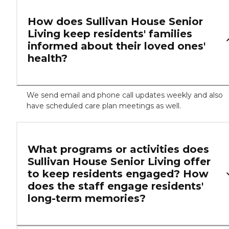
How does Sullivan House Senior
Living keep residents' families
informed about their loved ones'
health?
We send email and phone call updates weekly and also
have scheduled care plan meetings as well.
What programs or activities does
Sullivan House Senior Living offer
to keep residents engaged? How
does the staff engage residents'
long-term memories?