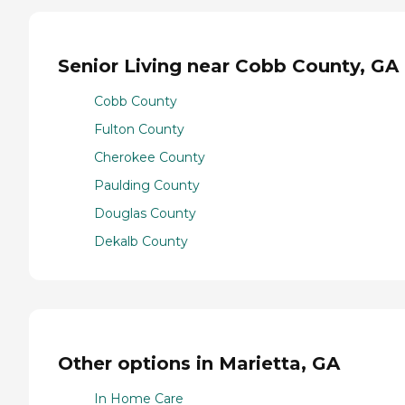
Senior Living near Cobb County, GA
Cobb County
Fulton County
Cherokee County
Paulding County
Douglas County
Dekalb County
Other options in Marietta, GA
In Home Care