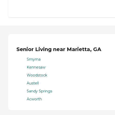
Senior Living near Marietta, GA
Smyrna
Kennesaw
Woodstock
Austell
Sandy Springs
Acworth