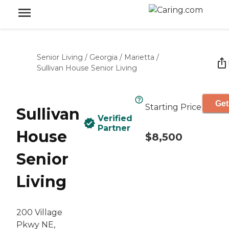
Senior Living
/
Georgia
/
Marietta
/
Sullivan House Senior Living
Get
Starting Price
Sullivan
Verified
Partner
House
$8,500
Senior
Living
200 Village
Pkwy NE,