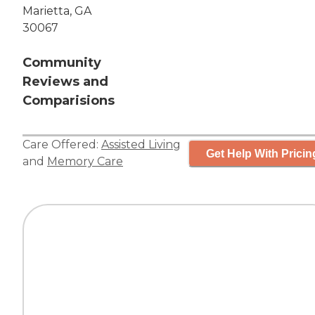
Marietta, GA
30067
Community
Reviews and
Comparisions
Care Offered:
Assisted Living
Get Help With Pricin
and
Memory Care