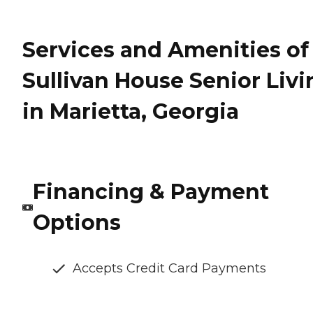
Services and Amenities of
Sullivan House Senior Livi
in Marietta, Georgia
Financing & Payment
Options
Accepts Credit Card Payments