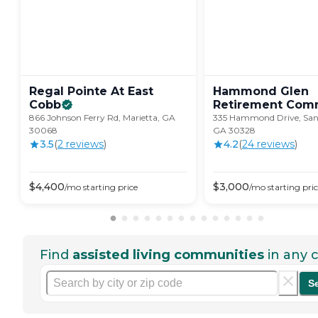
Regal Pointe At East
Hammond Glen
Cobb
Retirement
Comm
866 Johnson Ferry Rd, Marietta, GA
335 Hammond Drive, San
30068
GA 30328
3.5
(
2
review
s
)
4.2
(
24
review
s
)
$
4,400
$
3,000
/mo
starting price
/mo
starting pri
Find
assisted living communities
in any c
S