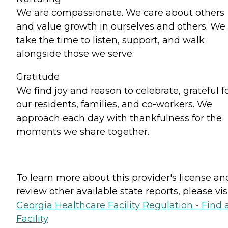
We are compassionate. We care about others
and value growth in ourselves and others. We
take the time to listen, support, and walk
alongside those we serve.
Gratitude
We find joy and reason to celebrate, grateful f
our residents, families, and co-workers. We
approach each day with thankfulness for the
moments we share together.
To learn more about this provider's license an
review other available state reports, please visi
Georgia Healthcare Facility Regulation - Find 
Facility