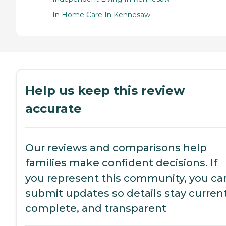
In Home Care In Kennesaw
Help us keep this review
accurate
Our reviews and comparisons help
families make confident decisions. If
you represent this community, you ca
submit updates so details stay current
complete, and transparent