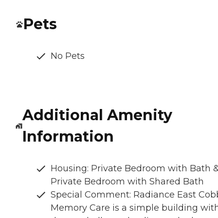
Pets
No Pets
Additional Amenity
Information
Housing: Private Bedroom with Bath 
Private Bedroom with Shared Bath
Special Comment: Radiance East Cob
Memory Care is a simple building wit