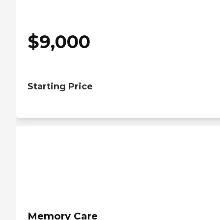
$
9,000
Starting Price
Memory Care