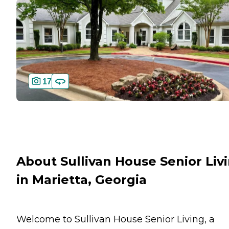
17
About Sullivan House Senior Liv
in Marietta, Georgia
Welcome to Sullivan House Senior Living, a