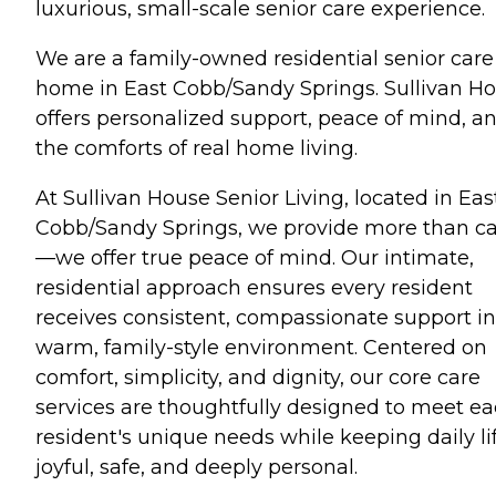
luxurious, small-scale senior care experience.
We are a family-owned residential senior care
home in East Cobb/Sandy Springs. Sullivan H
offers personalized support, peace of mind, a
the comforts of real home living.
At Sullivan House Senior Living, located in Eas
Cobb/Sandy Springs, we provide more than c
—we offer true peace of mind. Our intimate,
residential approach ensures every resident
receives consistent, compassionate support in
warm, family-style environment. Centered on
comfort, simplicity, and dignity, our core care
services are thoughtfully designed to meet e
resident's unique needs while keeping daily li
joyful, safe, and deeply personal.