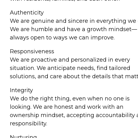
Authenticity
We are genuine and sincere in everything we 
We are humble and have a growth mindset—
always open to ways we can improve.
Responsiveness
We are proactive and personalized in every
situation. We anticipate needs, find tailored
solutions, and care about the details that matt
Integrity
We do the right thing, even when no one is
looking. We are honest and work with an
ownership mindset, accepting accountability
responsibility.
Nurturing