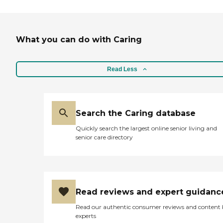
What you can do with Caring
Read Less
Search the Caring database
Quickly search the largest online senior living and
senior care directory
Read reviews and expert guidanc
Read our authentic consumer reviews and content
experts