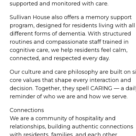
supported and monitored with care.
Sullivan House also offers a memory support
program, designed for residents living with all
different forms of dementia. With structured
routines and compassionate staff trained in
cognitive care, we help residents feel calm,
connected, and respected every day.
Our culture and care philosophy are built on s
core values that shape every interaction and
decision. Together, they spell CARING — a dail
reminder of who we are and how we serve.
Connections
We are a community of hospitality and
relationships, building authentic connections
with residents, families, and each other.