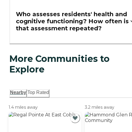
Who assesses residents' health and
cognitive functioning? How often is
that assessment repeated?
More Communities to
Explore
Nearby
Top Rated
1.4 miles away
3.2 miles away