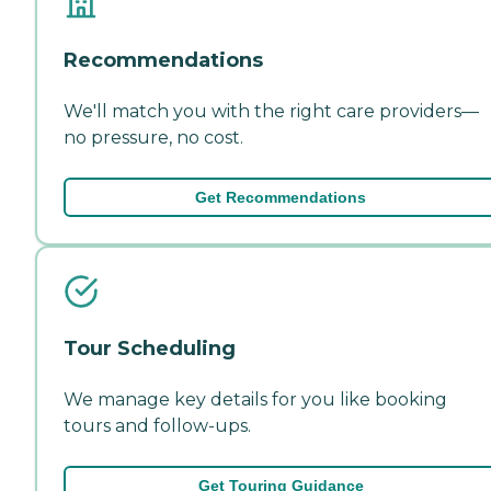
Recommendations
We'll match you with the right care providers—
no pressure, no cost.
Get Recommendations
Tour Scheduling
We manage key details for you like booking
tours and follow-ups.
Get Touring Guidance