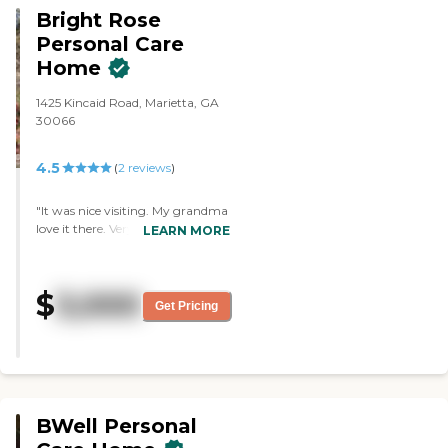
Bright Rose
Personal Care
Home
1425 Kincaid Road, Marietta, GA
30066
4.5
(
2
reviews
)
"It was nice visiting. My grandma
love it there. Very peaceful place
LEARN MORE
for the elderly"
$
3,000
Get Pricing
BWell Personal