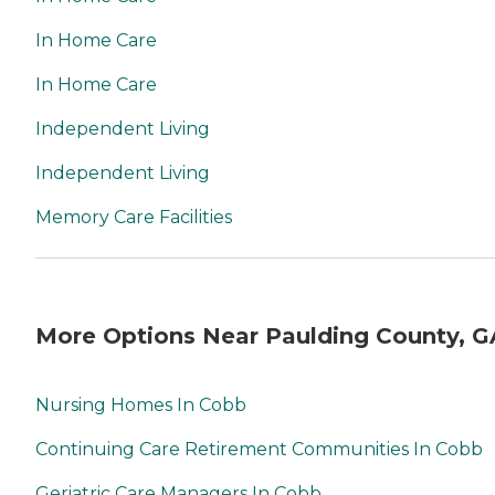
In Home Care
In Home Care
Independent Living
Independent Living
Memory Care Facilities
More Options Near Paulding County, G
Nursing Homes In Cobb
Continuing Care Retirement Communities In Cobb
Geriatric Care Managers In Cobb