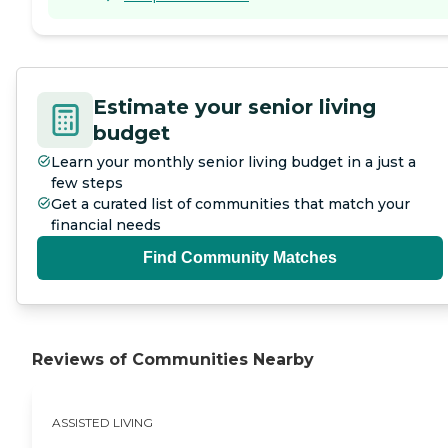
Estimate your senior living
budget
Learn your monthly senior living budget in a just a
few steps
Get a curated list of communities that match your
financial needs
Find Community Matches
Reviews of Communities Nearby
ASSISTED LIVING