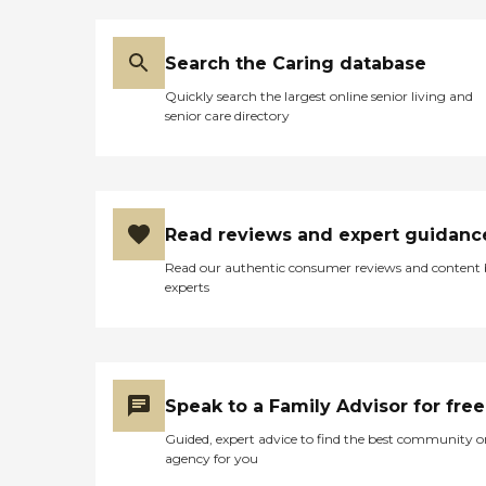
moved her to a bigger room
features and amenities we
when they had a chance. She
provide. Our team is readily
now has an access to a bathroom
available to answer any questions
off of her room. They're going
Search the Caring database
you may have and assist you in
above and beyond to try to help
making an informed decision
Quickly search the largest online senior living and
her. I highly recommend this
about the care and comfort of
senior care directory
place."
your loved one. Thank you for
considering BWell Personal Care
Home as a trusted partner in your
journey. We look forward to the
opportunity to welcome you into
our close-knit community and
Read reviews and expert guidanc
provide exceptional care that
enriches lives every day.To learn
Read our authentic consumer reviews and content
more about this providers license
experts
and review other available state
reports, please visit: Georgia
Healthcare Facility Regulation -
Find a Facility
Speak to a Family Advisor for free
Guided, expert advice to find the best community o
agency for you