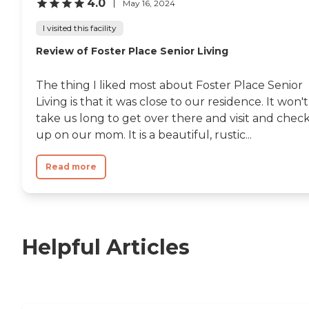
4.0
May 16, 2024
I visited this facility
Review of Foster Place Senior Living
The thing I liked most about Foster Place Senior
Living is that it was close to our residence. It won't
take us long to get over there and visit and chec
up on our mom. It is a beautiful, rustic...
Read more
Helpful Articles