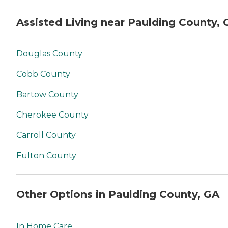
Assisted Living near Paulding County, 
Douglas County
Cobb County
Bartow County
Cherokee County
Carroll County
Fulton County
Other Options in Paulding County, GA
In Home Care