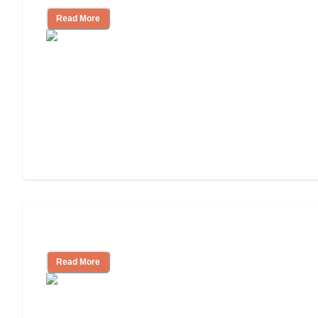
Read More
Assisted Living or In-Home Care?
Read More