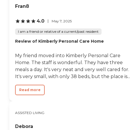
Fran8
4.0
May 7, 2025
I am a friend or relative of a current/past resident
Review of Kimberly Personal Care Home
My friend moved into Kimberly Personal Care
Home. The staff is wonderful. They have three
meals a day. It's very neat and very well cared for.
It's very small, with only 38 beds, but the place is...
Read more
ASSISTED LIVING
Debora