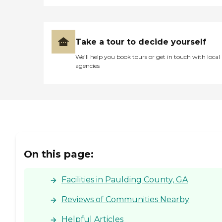
Take a tour to decide yourself
We’ll help you book tours or get in touch with local
agencies
On this page:
Facilities in Paulding County, GA
Reviews of Communities Nearby
Helpful Articles