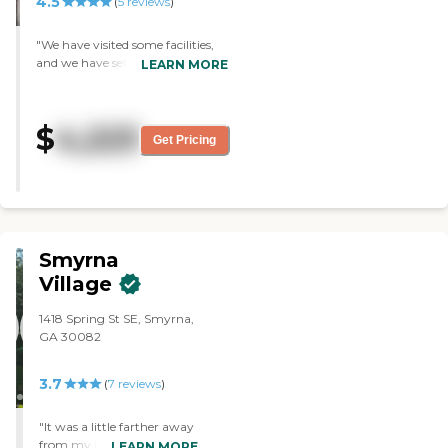
4.5
(
5
reviews
)
"We have visited some facilities,
and we have settled on here for
LEARN MORE
my mother-in-law. She moved in
shortly around the end of
January. They have caring
$
4,223
people, and it is close to my
Get Pricing
house. The room is very nice. The
staff is very nice and friendly. I
don't really know how many she
participates in, but they have a
lot of different activities offered.
She loves the food."
Smyrna
Village
1418 Spring St SE, Smyrna,
GA 30082
3.7
(
7
reviews
)
"It was a little farther away
from my house. It was a
LEARN MORE