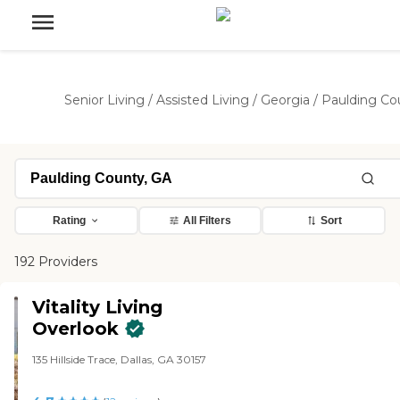
Senior Living
/
Assisted Living
/
Georgia
/
Paulding Co
Rating
All Filters
Sort
192 Providers
Vitality Living
Overlook
135 Hillside Trace, Dallas, GA 30157