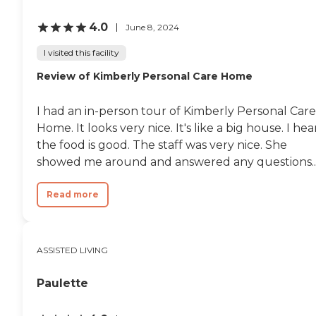
4.0
June 8, 2024
I visited this facility
Review of Kimberly Personal Care Home
I had an in-person tour of Kimberly Personal Care
Home. It looks very nice. It's like a big house. I hea
the food is good. The staff was very nice. She
showed me around and answered any questions..
Read more
ASSISTED LIVING
Paulette