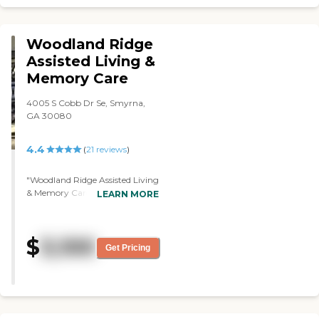
Woodland Ridge
Assisted Living &
Memory Care
4005 S Cobb Dr Se, Smyrna,
GA 30080
4.4
(
21
reviews
)
"Woodland Ridge Assisted Living
& Memory Care was very nice,
LEARN MORE
and the people were very
helpful. The staff seemed to be
right on top of things. The
$
3,100
community seemed very
Get Pricing
organized as far as taking care
of the ones in the memory care.
We were impressed with it. The
dining area looked very nice. "