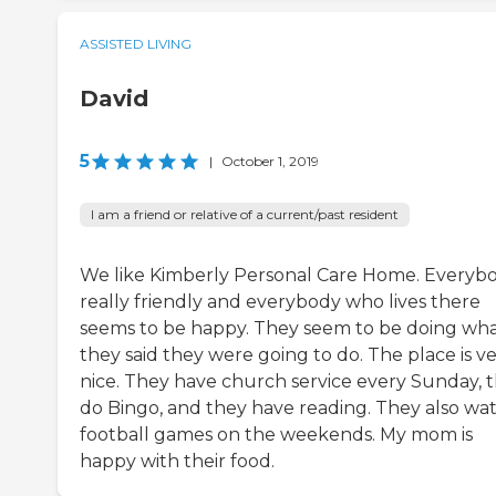
ASSISTED LIVING
David
5
|
October 1, 2019
I am a friend or relative of a current/past resident
We like Kimberly Personal Care Home. Everybo
really friendly and everybody who lives there
seems to be happy. They seem to be doing wh
they said they were going to do. The place is v
nice. They have church service every Sunday, 
do Bingo, and they have reading. They also wa
football games on the weekends. My mom is
happy with their food.