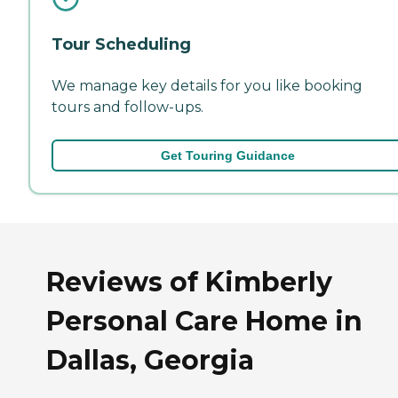
Tour Scheduling
We manage key details for you like booking
tours and follow-ups.
Get Touring Guidance
Reviews of Kimberly
Personal Care Home in
Dallas, Georgia