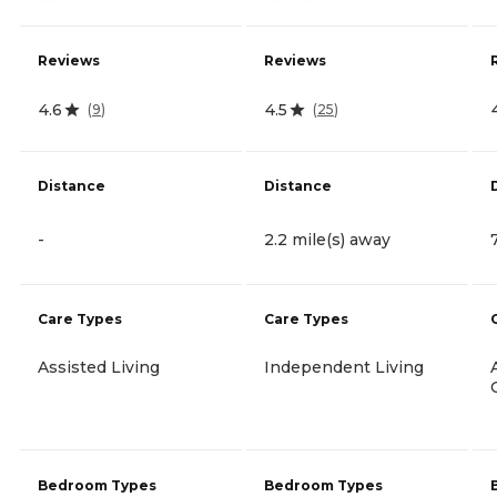
Reviews
Reviews
4.6
4.5
(
9
)
(
25
)
Distance
Distance
-
2.2 mile(s) away
Care Types
Care Types
Assisted Living
Independent Living
Bedroom Types
Bedroom Types