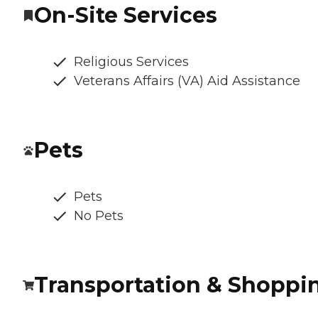
On-Site Services
Religious Services
Veterans Affairs (VA) Aid Assistance
Pets
Pets
No Pets
Transportation & Shoppi