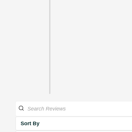
Sort By