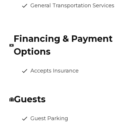
General Transportation Services
Financing & Payment
Options
Accepts Insurance
Guests
Guest Parking