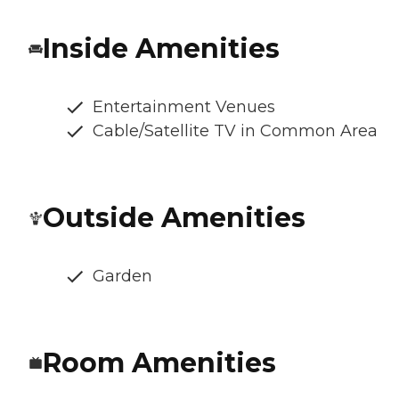
Inside Amenities
Entertainment Venues
Cable/Satellite TV in Common Area
Outside Amenities
Garden
Room Amenities