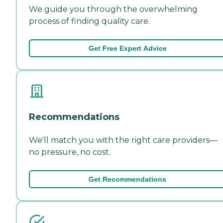
We guide you through the overwhelming
process of finding quality care.
Get Free Expert Advice
Recommendations
We'll match you with the right care providers—
no pressure, no cost.
Get Recommendations