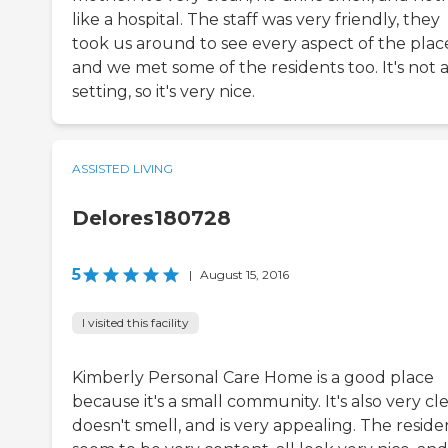
like a hospital. The staff was very friendly, they
took us around to see every aspect of the plac
and we met some of the residents too. It's not a
setting, so it's very nice.
ASSISTED LIVING
Delores180728
5
|
August 15, 2016
I visited this facility
Kimberly Personal Care Home is a good place
because it's a small community. It's also very cl
doesn't smell, and is very appealing. The reside