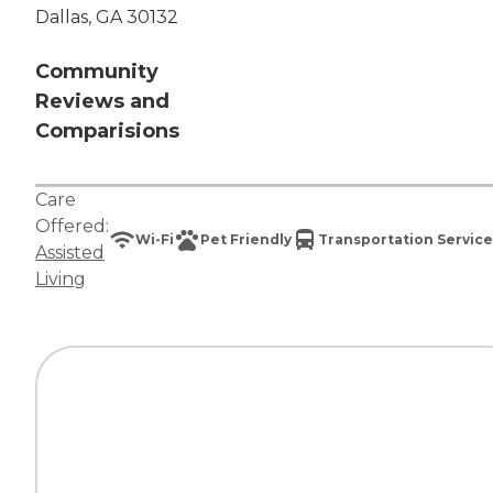
Dallas, GA 30132
Community
Reviews and
Comparisions
Care
Offered:
Wi-Fi
Pet Friendly
Transportation Service
Assisted
Living