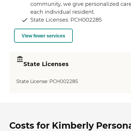
community, we give personalized care
each individual resident.
State Licenses: PCH002285
View fewer services
State Licenses
State License:
PCH002285
Costs for Kimberly Person