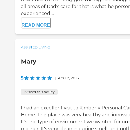
all areas of Dad's care for that is what he perso
experienced ...
READ MORE
ASSISTED LIVING
Mary
5
|
April 2, 2018
I visited this facility
I had an excellent visit to Kimberly Personal Ca
Home. The place was very healthy and innovati
It's the type of environment we wanted for ou
mother. It's very clean, no urine smell, and not