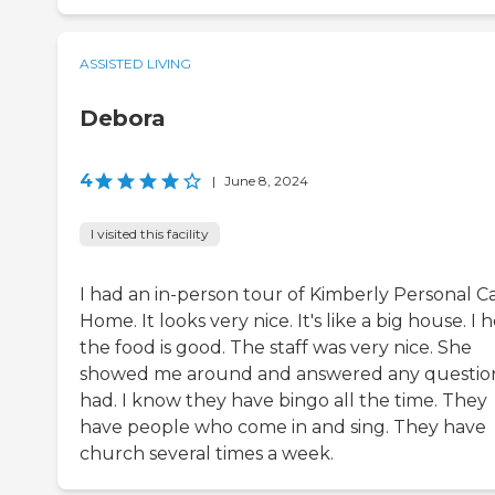
ASSISTED LIVING
Debora
4
|
June 8, 2024
I visited this facility
I had an in-person tour of Kimberly Personal C
Home. It looks very nice. It's like a big house. I 
the food is good. The staff was very nice. She
showed me around and answered any question
had. I know they have bingo all the time. They
have people who come in and sing. They have
church several times a week.