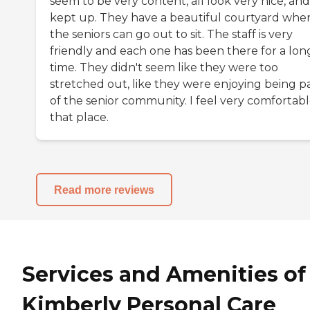
seem to be very content, all look very nice, and
kept up. They have a beautiful courtyard whe
the seniors can go out to sit. The staff is very
friendly and each one has been there for a lon
time. They didn't seem like they were too
stretched out, like they were enjoying being p
of the senior community. I feel very comfortabl
that place.
Read more reviews
Services and Amenities of
Kimberly Personal Care