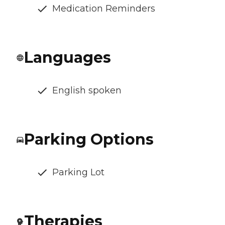
Medication Reminders
Languages
English spoken
Parking Options
Parking Lot
Therapies