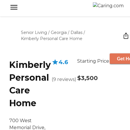
Senior Living
/
Georgia
/
Dallas
/
Kimberly Personal Care Home
Get H
Starting Price
4.6
Kimberly
Personal
$3,500
(
9
reviews
)
Care
Home
700 West
Memorial Drive,