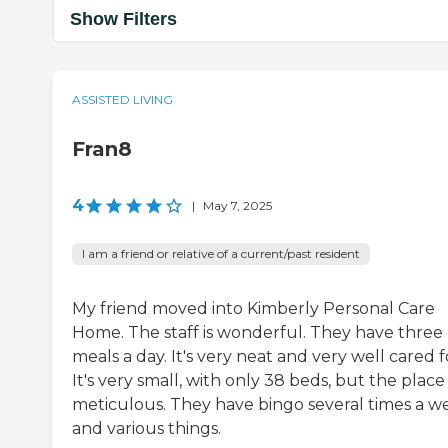
Show Filters
ASSISTED LIVING
Fran8
4
|
May 7, 2025
I am a friend or relative of a current/past resident
My friend moved into Kimberly Personal Care
Home. The staff is wonderful. They have three
meals a day. It's very neat and very well cared f
It's very small, with only 38 beds, but the place 
meticulous. They have bingo several times a w
and various things.