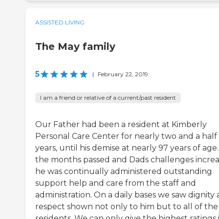
ASSISTED LIVING
The May family
5
|
February 22, 2019
I am a friend or relative of a current/past resident
Our Father had been a resident at Kimberly
Personal Care Center for nearly two and a half
years, until his demise at nearly 97 years of age.
the months passed and Dads challenges incre
he was continually administered outstanding
support help and care from the staff and
administration. On a daily bases we saw dignity
respect shown not only to him but to all of the
residents. We can only give the highest ratings 