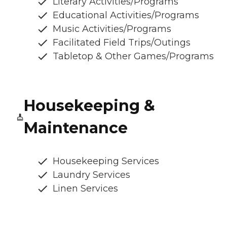
Literary Activities/Programs
Educational Activities/Programs
Music Activities/Programs
Facilitated Field Trips/Outings
Tabletop & Other Games/Programs
Housekeeping &
Maintenance
Housekeeping Services
Laundry Services
Linen Services