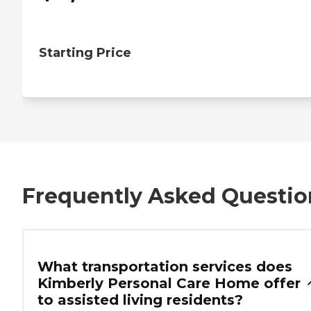
Starting Price
Frequently Asked Questio
What transportation services does
Kimberly Personal Care Home offer
to assisted living residents?