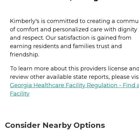
Kimberly's is committed to creating a commu
of comfort and personalized care with dignity
and respect. Our satisfaction is gained from
earning residents and families trust and
friendship.
To learn more about this providers license an
review other available state reports, please visi
Georgia Healthcare Facility Regulation - Find 
Facility
Consider Nearby Options