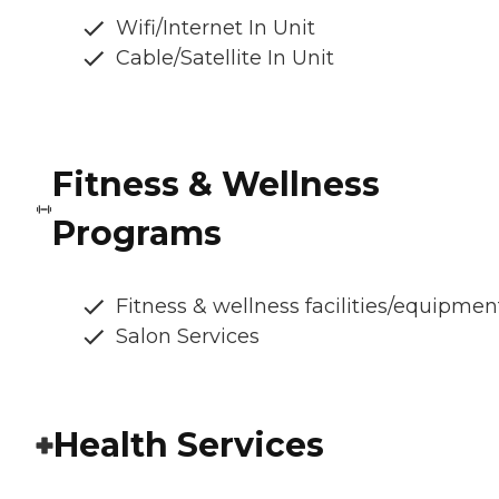
Wifi/Internet In Unit
Cable/Satellite In Unit
Fitness & Wellness
Programs
Fitness & wellness facilities/equipmen
Salon Services
Health Services