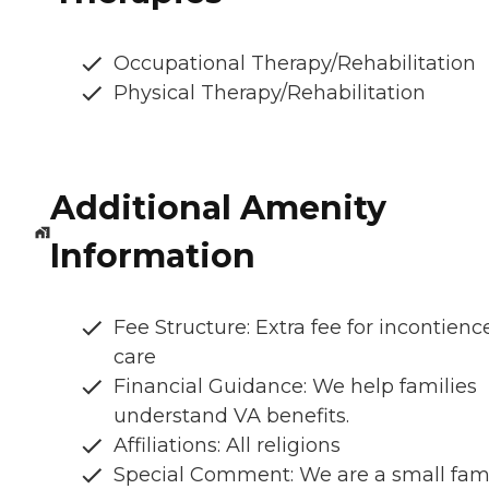
Occupational Therapy/Rehabilitation
Physical Therapy/Rehabilitation
Additional Amenity
Information
Fee Structure: Extra fee for incontienc
care
Financial Guidance: We help families
understand VA benefits.
Affiliations: All religions
Special Comment: We are a small fam