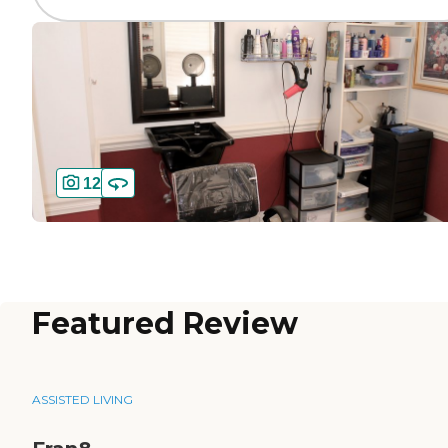
12
Featured Review
ASSISTED LIVING