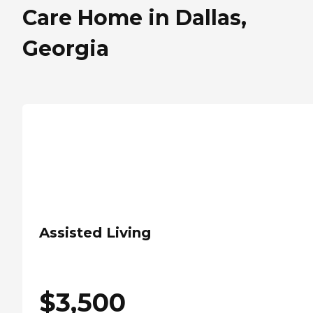
Care Home in Dallas,
Georgia
Assisted Living
$
3,500