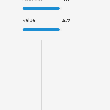
Value
4.7