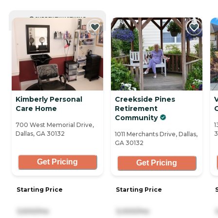
CURRENTLY VIEWING
Kimberly Personal
Creekside Pines
V
Care Home
Retirement
Community
700 West Memorial Drive,
1
Dallas, GA 30132
3
1011 Merchants Drive, Dallas,
GA 30132
Get Pricing
Get Pricing
Starting Price
Starting Price
3,500/mo
3,000/mo