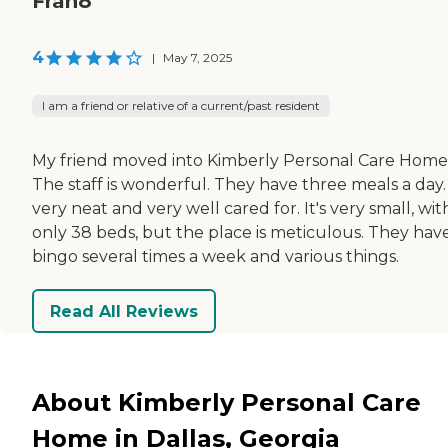
Fran8
4
|
May 7, 2025
I am a friend or relative of a current/past resident
My friend moved into Kimberly Personal Care Home
The staff is wonderful. They have three meals a day. 
very neat and very well cared for. It's very small, wit
only 38 beds, but the place is meticulous. They hav
bingo several times a week and various things.
Read All Reviews
About Kimberly Personal Care
Home in Dallas, Georgia