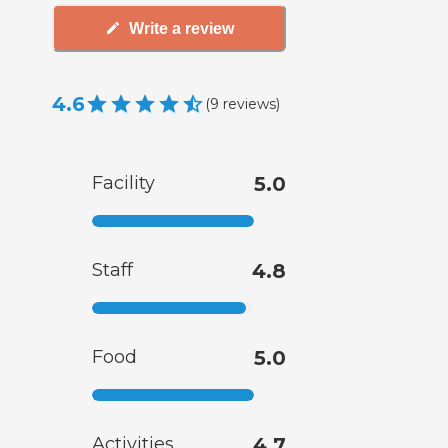
Write a review
4.6
(
9
reviews
)
Facility
5.0
Staff
4.8
Food
5.0
Activities
4.7