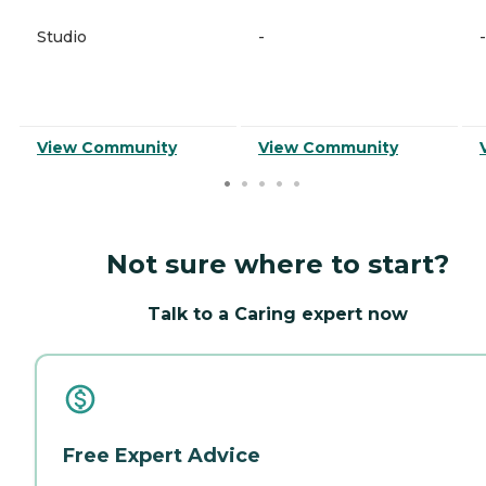
Studio
-
-
View Community
View Community
Not sure where to start?
Talk to a Caring expert now
Free Expert Advice