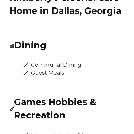
Home in Dallas, Georgia
Dining
Communal Dining
Guest Meals
Games Hobbies &
Recreation