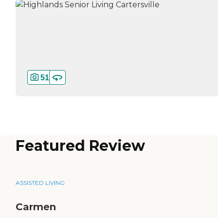
51
Featured Review
ASSISTED LIVING
Carmen