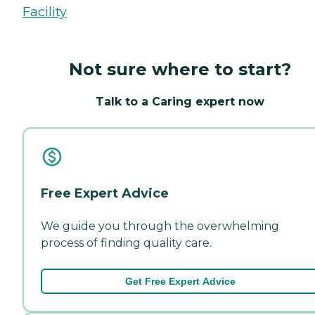
Facility
Not sure where to start?
Talk to a Caring expert now
Free Expert Advice
We guide you through the overwhelming
process of finding quality care.
Get Free Expert Advice