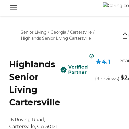
Senior Living
/
Georgia
/
Cartersville
/
Highlands Senior Living Cartersville
Sta
4.1
Highlands
Verified
Partner
Senior
$2
(
9
reviews
)
Living
Cartersville
16 Roving Road,
Cartersville, GA 30121