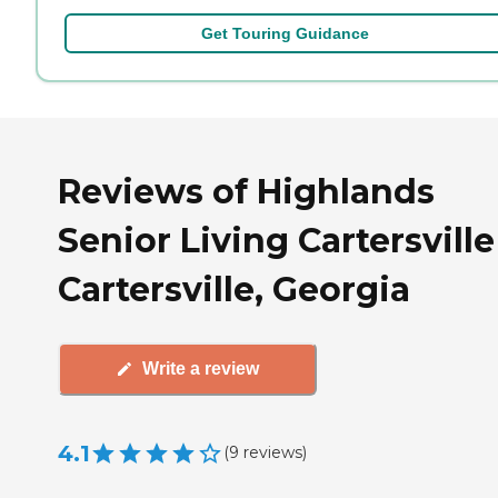
Get Touring Guidance
Reviews of Highlands
Senior Living Cartersville
Cartersville, Georgia
Write a review
4.1
(
9
reviews
)