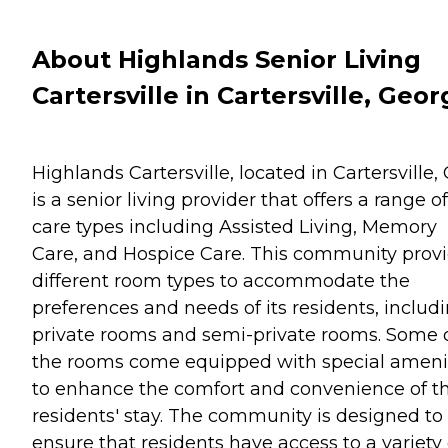
About Highlands Senior Living
Cartersville in Cartersville, Geor
Highlands Cartersville, located in Cartersville,
is a senior living provider that offers a range of
care types including Assisted Living, Memory
Care, and Hospice Care. This community prov
different room types to accommodate the
preferences and needs of its residents, includ
private rooms and semi-private rooms. Some 
the rooms come equipped with special ameni
to enhance the comfort and convenience of t
residents' stay. The community is designed to
ensure that residents have access to a variety 