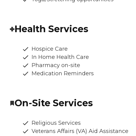
Health Services
Hospice Care
In Home Health Care
Pharmacy on-site
Medication Reminders
On-Site Services
Religious Services
Veterans Affairs (VA) Aid Assistance