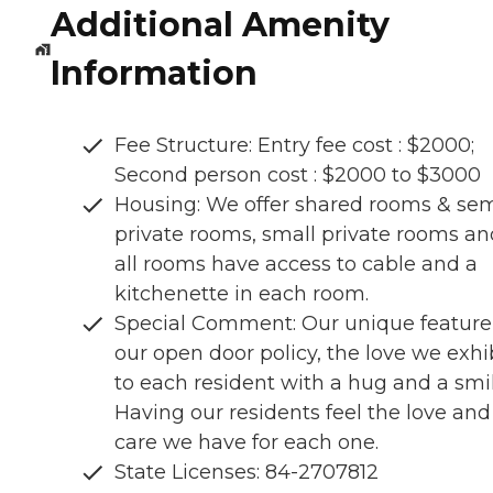
Additional Amenity
Information
Fee Structure: Entry fee cost : $2000;
Second person cost : $2000 to $3000
Housing: We offer shared rooms & sem
private rooms, small private rooms an
all rooms have access to cable and a
kitchenette in each room.
Special Comment: Our unique feature 
our open door policy, the love we exhi
to each resident with a hug and a smil
Having our residents feel the love and
care we have for each one.
State Licenses: 84-2707812