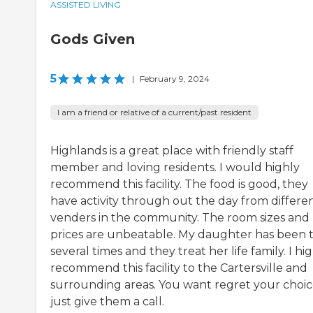
ASSISTED LIVING
Gods Given
5
|
February 9, 2024
I am a friend or relative of a current/past resident
Highlands is a great place with friendly staff
member and loving residents. I would highly
recommend this facility. The food is good, they
have activity through out the day from differe
venders in the community. The room sizes and
prices are unbeatable. My daughter has been t
several times and they treat her life family. I hi
recommend this facility to the Cartersville and
surrounding areas. You want regret your choic
just give them a call.