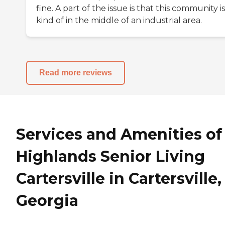
fine. A part of the issue is that this community is
kind of in the middle of an industrial area.
Read more reviews
Services and Amenities of
Highlands Senior Living
Cartersville in Cartersville,
Georgia