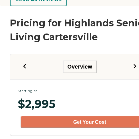
Pricing for Highlands Seni
Living Cartersville
Overview
Starting at
$
2,995
Get Your Cost