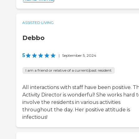
ASSISTED LIVING
Debbo
5
|
September 5, 2024
I am a friend or relative of a current/past resident
All interactions with staff have been positive. T
Activity Director is wonderful! She works hard 
involve the residents in various activities
throughout the day. Her positive attitude is
infectious!