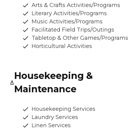
Arts & Crafts Activities/Programs
Literary Activities/Programs
Music Activities/Programs
Facilitated Field Trips/Outings
Tabletop & Other Games/Programs
Horticultural Activities
Housekeeping &
Maintenance
Housekeeping Services
Laundry Services
Linen Services