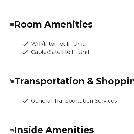
Room Amenities
Wifi/Internet In Unit
Cable/Satellite In Unit
Transportation & Shoppi
General Transportation Services
Inside Amenities