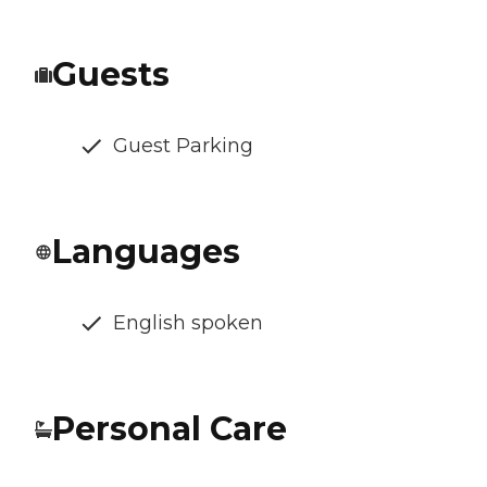
Guests
Guest Parking
Languages
English spoken
Personal Care