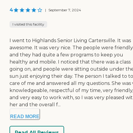
4
|
September 7, 2024
I visited this facility
I went to Highlands Senior Living Cartersville. It was
awesome. It was very nice. The people were friendly
and they had quite a few programs to keep you
healthy and mobile. I noticed that there was a class
going on, and people were sitting outside under th
sun just enjoying their day. The person I talked to t
care of me and answered all my questions. She was 
knowledgeable, respectful of my time, very friendly
and very easy to work with, so I was very pleased wi
her and the overall f...
READ MORE
Read All Reviews