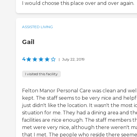
I would choose this place over and over again.
ASSISTED LIVING
Gail
4
|
July 22, 2019
I visited this facility
Felton Manor Personal Care was clean and wel
kept. The staff seems to be very nice and helpfu
just didn't like the location. It wasn't the most i
situation for me. They had a dining area and th
facilities are nice enough. The staff members th
met were very nice, although there weren't m
that I met. The people who reside there seem