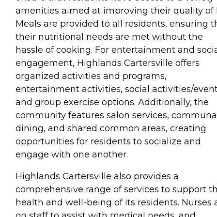
amenities aimed at improving their quality of l
Meals are provided to all residents, ensuring t
their nutritional needs are met without the
hassle of cooking. For entertainment and soci
engagement, Highlands Cartersville offers
organized activities and programs,
entertainment activities, social activities/event
and group exercise options. Additionally, the
community features salon services, communa
dining, and shared common areas, creating
opportunities for residents to socialize and
engage with one another.
Highlands Cartersville also provides a
comprehensive range of services to support t
health and well-being of its residents. Nurses 
on staff to assist with medical needs, and