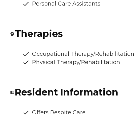
Personal Care Assistants
Therapies
Occupational Therapy/Rehabilitation
Physical Therapy/Rehabilitation
Resident Information
Offers Respite Care