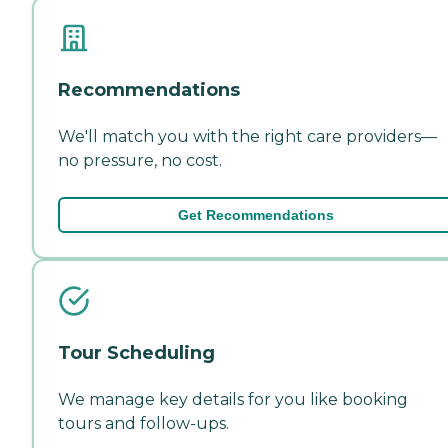
Recommendations
We'll match you with the right care providers—
no pressure, no cost.
Get Recommendations
Tour Scheduling
We manage key details for you like booking
tours and follow-ups.