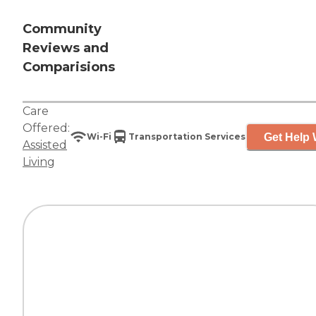
Community
Reviews and
Comparisions
Care
Offered:
Get Help 
Wi-Fi
Transportation Services
Assisted
Living