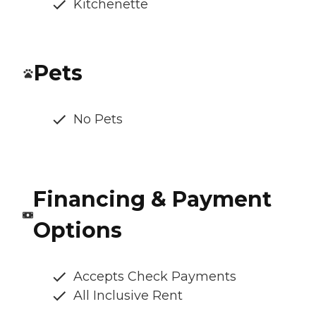
Kitchenette
Pets
No Pets
Financing & Payment
Options
Accepts Check Payments
All Inclusive Rent