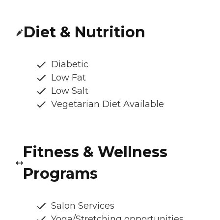
Diet & Nutrition
Diabetic
Low Fat
Low Salt
Vegetarian Diet Available
Fitness & Wellness
Programs
Salon Services
Yoga/Stretching opportunities