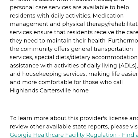
personal care services are available to help
residents with daily activities. Medication
management and physical therapy/rehabilitat
services ensure that residents receive the car
they need to maintain their health. Furthermo
the community offers general transportation
services, special diets/dietary accommodation
assistance with activities of daily living (ADLs),
and housekeeping services, making life easier
and more comfortable for those who call
Highlands Cartersville home.
To learn more about this provider's license an
review other available state reports, please visi
Georgia Healthcare Facility Regulation - Find 