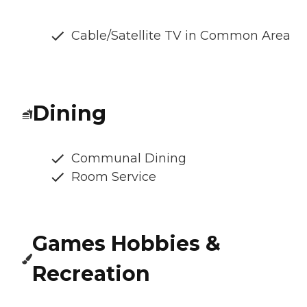
Cable/Satellite TV in Common Area
Dining
Communal Dining
Room Service
Games Hobbies &
Recreation