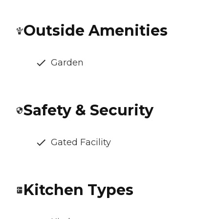
Outside Amenities
Garden
Safety & Security
Gated Facility
Kitchen Types