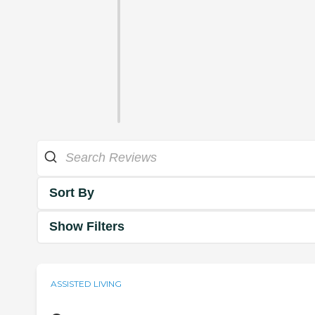
Sort By
Show Filters
ASSISTED LIVING