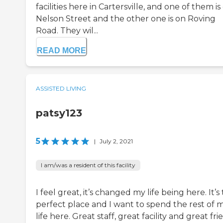
facilities here in Cartersville, and one of them is
Nelson Street and the other one is on Roving
Road. They wil...
READ MORE
ASSISTED LIVING
patsy123
5
|
July 2, 2021
I am/was a resident of this facility
I feel great, it’s changed my life being here. It’s
perfect place and I want to spend the rest of 
life here. Great staff, great facility and great fri