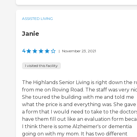
ASSISTED LIVING
Janie
4
|
November 23, 2021
I visited this facility
The Highlands Senior Living is right down the 
from me on Roving Road. The staff was very nic
She toured the building with me and told me
what the price is and everything was. She gav
a form that I would need to take to the doctor
have them fill out like an evaluation form bec
I think there is some Alzheimer's or dementia
going on with my mom. It has two different