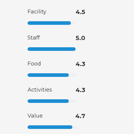
Facility
4.5
Staff
5.0
Food
4.3
Activities
4.3
Value
4.7