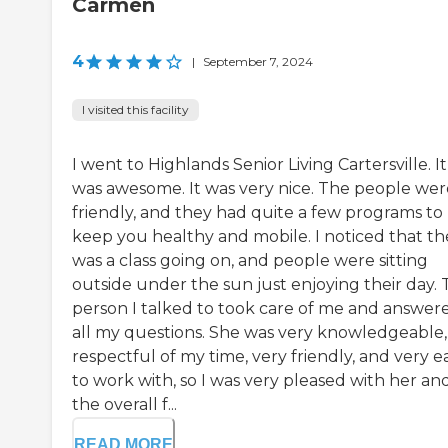
Carmen
4
|
September 7, 2024
I visited this facility
I went to Highlands Senior Living Cartersville. It
was awesome. It was very nice. The people wer
friendly, and they had quite a few programs to
keep you healthy and mobile. I noticed that th
was a class going on, and people were sitting
outside under the sun just enjoying their day.
person I talked to took care of me and answer
all my questions. She was very knowledgeable,
respectful of my time, very friendly, and very e
to work with, so I was very pleased with her an
the overall f...
READ MORE