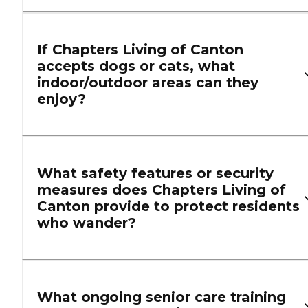
If Chapters Living of Canton
accepts dogs or cats, what
indoor/outdoor areas can they
enjoy?
What safety features or security
measures does Chapters Living of
Canton provide to protect residents
who wander?
What ongoing senior care training