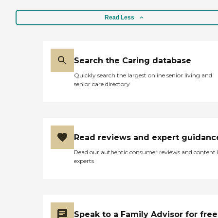
Read Less
Search the Caring database
Quickly search the largest online senior living and
senior care directory
Read reviews and expert guidanc
Read our authentic consumer reviews and content
experts
Speak to a Family Advisor for free