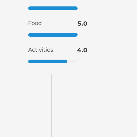
Food
5.0
Activities
4.0