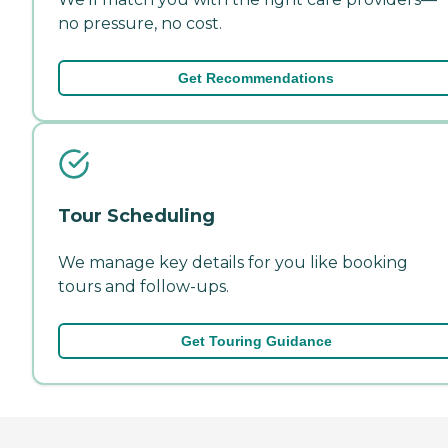
no pressure, no cost.
Get Recommendations
Tour Scheduling
We manage key details for you like booking
tours and follow-ups.
Get Touring Guidance