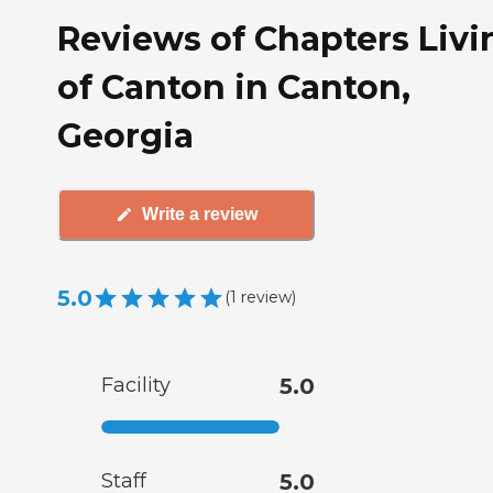
Reviews of Chapters Livi
of Canton in Canton,
Georgia
Write a review
5.0
(
1
review
)
Facility
5.0
Staff
5.0