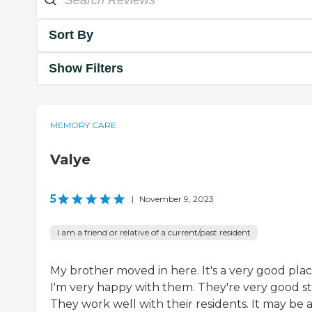
Sort By
Show Filters
MEMORY CARE
Valye
5
|
November 9, 2023
I am a friend or relative of a current/past resident
My brother moved in here. It's a very good plac
I'm very happy with them. They're very good sta
They work well with their residents. It may be 