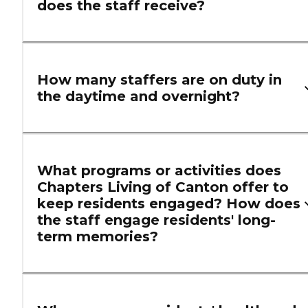
does the staff receive?
How many staffers are on duty in
the daytime and overnight?
What programs or activities does
Chapters Living of Canton offer to
keep residents engaged? How does
the staff engage residents' long-
term memories?