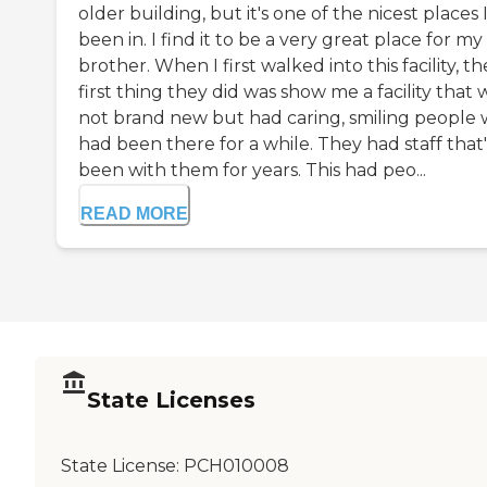
older building, but it's one of the nicest places 
been in. I find it to be a very great place for my
brother. When I first walked into this facility, th
first thing they did was show me a facility that 
not brand new but had caring, smiling people
had been there for a while. They had staff that'
been with them for years. This had peo...
READ MORE
State Licenses
State License:
PCH010008