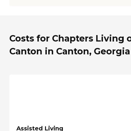
Costs for Chapters Living 
Canton in Canton, Georgia
Assisted Living