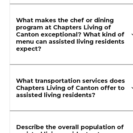
What makes the chef or dining
program at Chapters Living of
Canton exceptional? What kind of
menu can assisted living residents
expect?
What transportation services does
Chapters Living of Canton offer to
assisted living residents?
Describe the overall population of