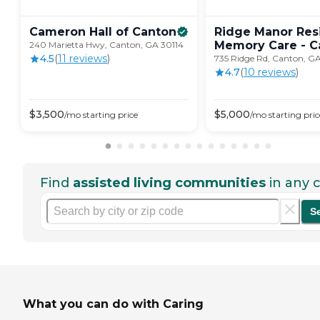
Cameron Hall of
Canton
Ridge Manor Resi
Memory Care -
C
240 Marietta Hwy, Canton, GA 30114
4.5
(
11
review
s
)
735 Ridge Rd, Canton, GA
4.7
(
10
review
s
)
$
3,500
$
5,000
/mo
starting price
/mo
starting pric
Find
assisted living communities
in any c
S
What you can do with Caring