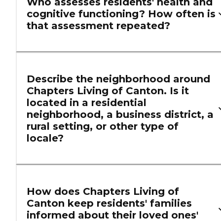
Who assesses residents' health and
cognitive functioning? How often is
that assessment repeated?
Describe the neighborhood around
Chapters Living of Canton. Is it
located in a residential
neighborhood, a business district, a
rural setting, or other type of
locale?
How does Chapters Living of
Canton keep residents' families
informed about their loved ones'