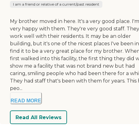
I am a friend or relative of a current/past resident
My brother moved in here. It's a very good place. I'
very happy with them. They're very good staff. The
work well with their residents. It may be an older
building, but it's one of the nicest places I've been in.
find it to be a very great place for my brother. When
first walked into this facility, the first thing they did 
show me a facility that was not brand new but had
caring, smiling people who had been there for a whi
They had staff that's been with them for years. This
peo...
READ MORE
Read All Reviews