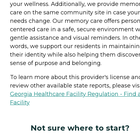
your wellness. Additionally, we provide memo
care on the same community site in case your
needs change. Our memory care offers person
centered care in a safe, secure environment w
gentle assistance and visual reminders. In oth
words, we support our residents in maintaini
their identity while also helping them discove
sense of purpose and belonging.
To learn more about this provider's license an
review other available state reports, please visi
Georgia Healthcare Facility Regulation - Find 
Facility
Not sure where to start?