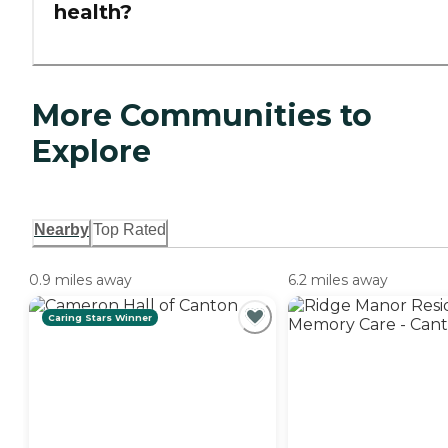
health?
More Communities to
Explore
Nearby
Top Rated
0.9 miles away
6.2 miles away
Caring Stars Winner