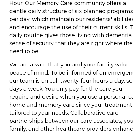
Hour. Our Memory Care community offers a
gentle daily structure of six planned programs
per day, which maintain our residents' abilitie
and encourage the use of their current skills. 
daily routine gives those living with dementia
sense of security that they are right where th
need to be.
We are aware that you and your family value
peace of mind. To be informed of an emergen
our team is on call twenty-four hours a day, s
days a week. You only pay for the care you
require and desire when you use a personal c
home and memory care since your treatment 
tailored to your needs. Collaborative care
partnerships between our care associates, you
family, and other healthcare providers enhan