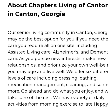
About Chapters Living of Canto
in Canton, Georgia
Our senior living community in Canton, Georgi
may be the best option for you if you need th
care you require all on one site, including
Assisted Living care, Alzheimer's, and Dement
care. As you pursue new interests, make new
relationships, and prioritize your own well-bei
you may age and live well. We offer six differe
levels of care including dressing, bathing,
medication management, cleaning, and so 
more. Go ahead and do what you enjoy, and we
take care of the rest. We have variety of daily
activities from morning exercise to late Happy