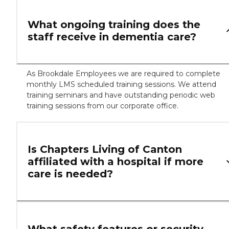
What ongoing training does the
staff receive in dementia care?
As Brookdale Employees we are required to complete
monthly LMS scheduled training sessions. We attend
training seminars and have outstanding periodic web
training sessions from our corporate office.
Is Chapters Living of Canton
affiliated with a hospital if more
care is needed?