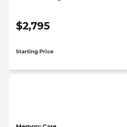
$
2,795
Starting Price
Memory Care