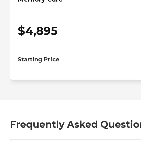
$
4,895
Starting Price
Frequently Asked Questio