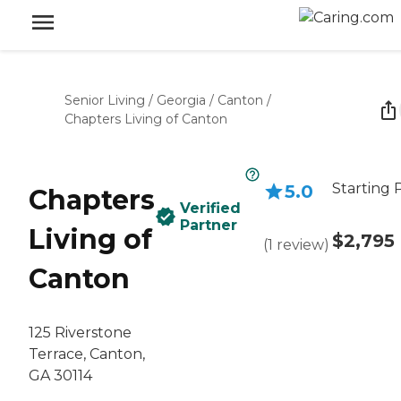
Senior Living
/
Georgia
/
Canton
/
Chapters Living of Canton
Starting 
5.0
Chapters
Verified
Partner
Living of
$2,795
(
1
review
)
Canton
125 Riverstone
Terrace, Canton,
GA 30114