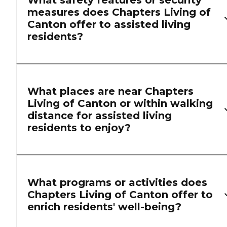
What safety features or security
measures does Chapters Living of
Canton offer to assisted living
residents?
What places are near Chapters
Living of Canton or within walking
distance for assisted living
residents to enjoy?
What programs or activities does
Chapters Living of Canton offer to
enrich residents' well-being?