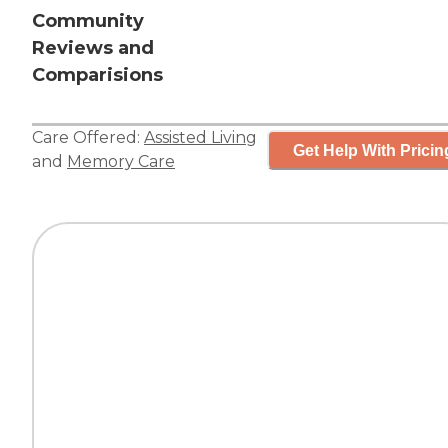
Community
Reviews and
Comparisions
Care Offered:
Assisted Living
Get Help With Pricin
and
Memory Care