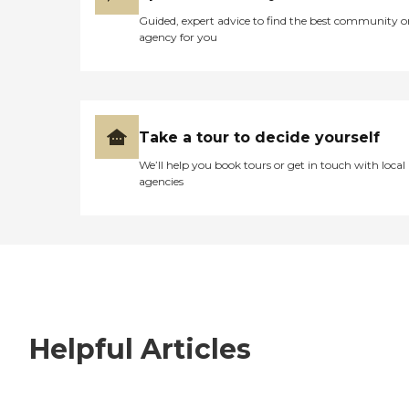
Guided, expert advice to find the best community o
agency for you
Take a tour to decide yourself
We’ll help you book tours or get in touch with local
agencies
Helpful Articles