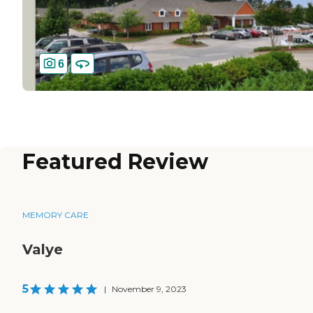
6
Featured Review
MEMORY CARE
Valye
5
|
November 9, 2023