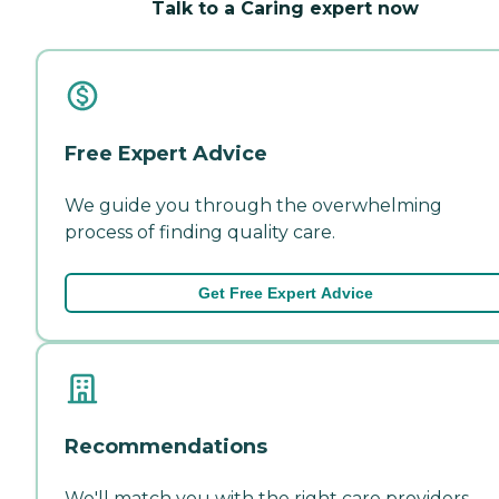
Talk to a Caring expert now
Free Expert Advice
We guide you through the overwhelming
process of finding quality care.
Get Free Expert Advice
Recommendations
We'll match you with the right care providers—