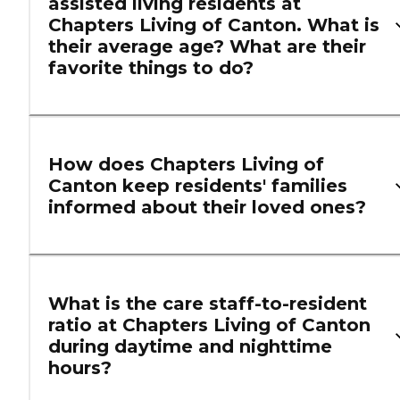
assisted living residents at
Chapters Living of Canton. What is
their average age? What are their
favorite things to do?
How does Chapters Living of
Canton keep residents' families
informed about their loved ones?
What is the care staff-to-resident
ratio at Chapters Living of Canton
during daytime and nighttime
hours?