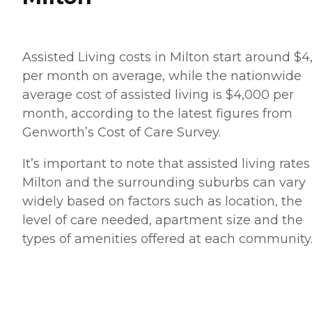
Assisted Living costs in Milton start around $4
per month on average, while the nationwide
average cost of assisted living is $4,000 per
month, according to the latest figures from
Genworth’s Cost of Care Survey.
It’s important to note that assisted living rates
Milton and the surrounding suburbs can vary
widely based on factors such as location, the
level of care needed, apartment size and the
types of amenities offered at each community