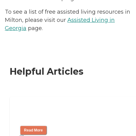
To see a list of free assisted living resources in
Milton, please visit our
Assisted Living in
Georgia
page.
Helpful Articles
Signs It Might Be Time for Assisted
Living
Read More