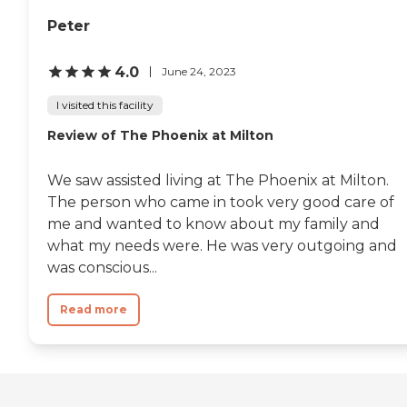
Peter
4.0
June 24, 2023
I visited this facility
Review of The Phoenix at Milton
We saw assisted living at The Phoenix at Milton.
The person who came in took very good care of
me and wanted to know about my family and
what my needs were. He was very outgoing and
was conscious...
Read more