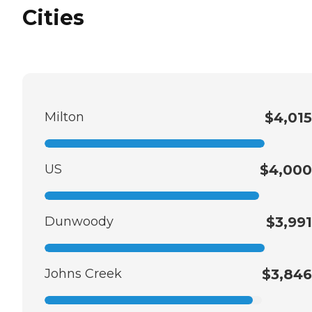
Cities
Milton
$4,015
US
$4,000
Dunwoody
$3,991
Johns Creek
$3,846