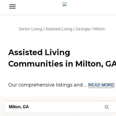
Senior Living
/
Assisted Living
/
Georgia
/
Milton
Assisted Living
Communities in Milton, G
Our comprehensive listings and ...
READ
MORE