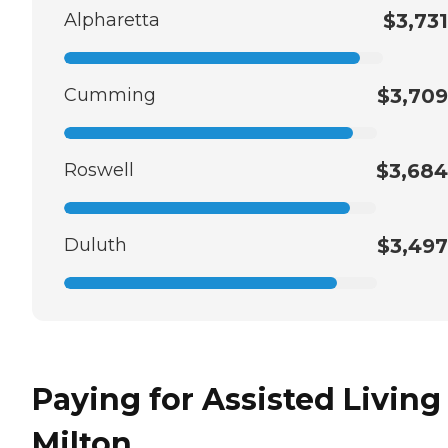
Alpharetta
$3,731
Cumming
$3,709
Roswell
$3,684
Duluth
$3,497
Paying for Assisted Living
Milton