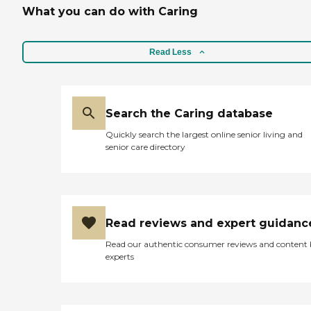
What you can do with Caring
Read Less
Search the Caring database
Quickly search the largest online senior living and
senior care directory
Read reviews and expert guidanc
Read our authentic consumer reviews and content
experts