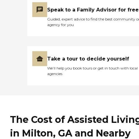
Speak to a Family Advisor for free
Guided, expert advice to find the best community o
agency for you
Take a tour to decide yourself
We’ll help you book tours or get in touch with local
agencies
The Cost of Assisted Livin
in Milton, GA and Nearby