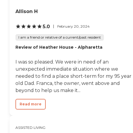
smiling faces, so I think they did a
good job."
Allison H
5.0
February 20, 2024
I am a friend or relative of a current/past resident
Review of Heather House - Alpharetta
I was so pleased. We were in need of an
unexpected immediate situation where we
needed to find a place short-term for my 95 year
old Dad. Franca, the owner, went above and
beyond to help us make it...
Read more
ASSISTED LIVING