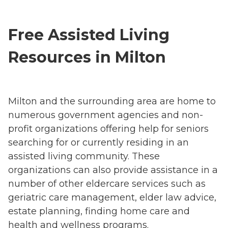
Free Assisted Living
Resources in Milton
Milton and the surrounding area are home to
numerous government agencies and non-
profit organizations offering help for seniors
searching for or currently residing in an
assisted living community. These
organizations can also provide assistance in a
number of other eldercare services such as
geriatric care management, elder law advice,
estate planning, finding home care and
health and wellness programs.