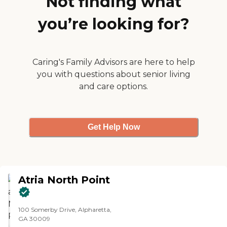
Not finding what
lit. I spoke to the nurse who helps
Healthcare Facility Regulation -
with the dietary options, and she's
Find a Facility
you’re looking for?
aware of my dad's diet
limitations. So, they were very
accommodating."
Caring's Family Advisors are here to help
you with questions about senior living
and care options.
Get Help Now
Atria North Point
100 Somerby Drive, Alpharetta,
GA 30009