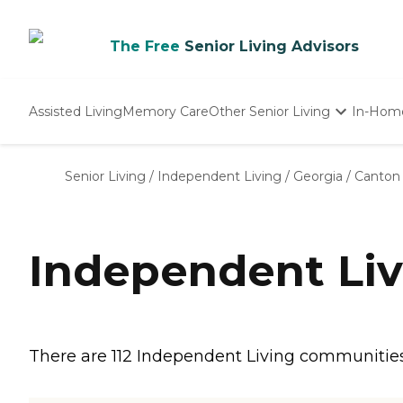
The Free
Senior Living Advisors
Assisted Living
Memory Care
Other Senior Living
In-Hom
Independent Living
Nursing Homes
Senior Living
/
Independent Living
/
Georgia
/
Canton
Adult Day Care
Independent Liv
There are 112 Independent Living communities i