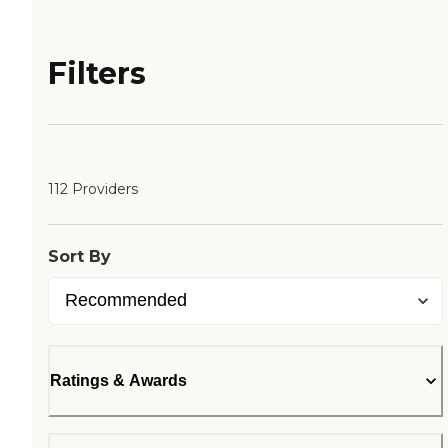
Filters
112 Providers
Sort By
Ratings & Awards