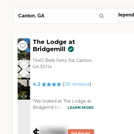
The Lodge at
Bridgemill
10451 Bells Ferry Rd, Canton,
GA 30114
4.2
(
28
reviews
)
"We looked at The Lodge at
Bridgemill because it is close
LEARN MORE
to my daughter. We really
like it. I love the fact that it
had a pool, but there weren’t
$
1,799
a lot of services offered. It
Get Pricing