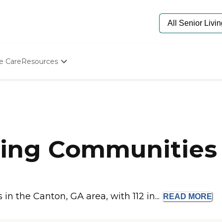
e Care
Resources
Determine Appropriate Senior Care
Starting The Conversation
How To Find Senior Living
Paying For Senior Care
Frequently Asked Questions
Our Experts
ing Communities 
Senior Care Quiz
Budget Calculator
n the Canton, GA area, with 112 in...
READ
MORE