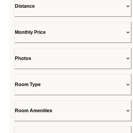
Distance
Monthly Price
Photos
Room Type
Room Amenities