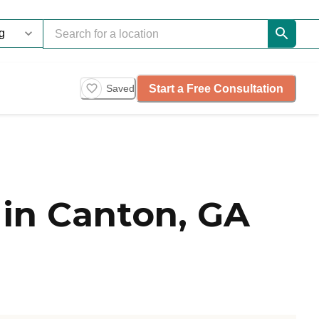
Start a Free Consultation
Saved
in Canton, GA