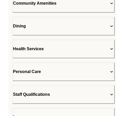
Community Amenities
Dining
Health Services
Personal Care
Staff Qualifications