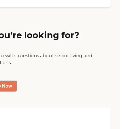
ou’re looking for?
ou with questions about senior living and
tions.
p Now