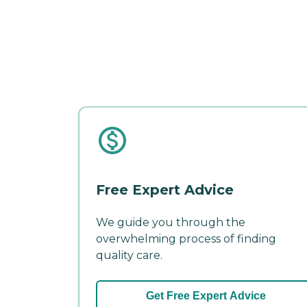
Free Expert Advice
We guide you through the
overwhelming process of finding
quality care.
Get Free Expert Advice