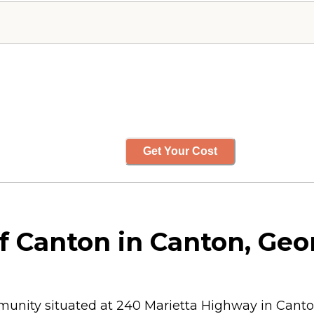
Get Your Cost
 Canton in Canton, Geo
munity situated at 240 Marietta Highway in Canton