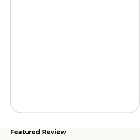
Featured Review