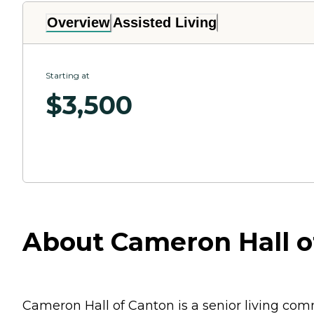
Overview
Assisted Living
Starting at
$
3,500
About Cameron Hall of
Cameron Hall of Canton is a senior living com