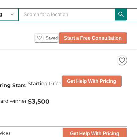
Start a Free Consultation
Saved
Get Help With Pricing
Starting Price
ring Stars
$3,500
ard winner
Get Help With Pricing
vices