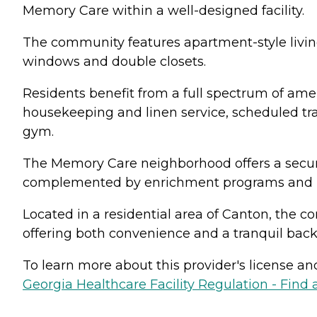
Memory Care within a well-designed facility.
The community features apartment-style livin
windows and double closets.
Residents benefit from a full spectrum of amen
housekeeping and linen service, scheduled tra
gym.
The Memory Care neighborhood offers a secure
complemented by enrichment programs and pe
Located in a residential area of Canton, the c
offering both convenience and a tranquil backd
To learn more about this provider's license and 
Georgia Healthcare Facility Regulation - Find a