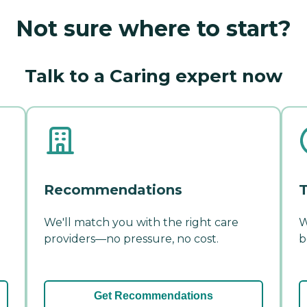
Not sure where to start?
Talk to a Caring expert now
Recommendations
T
We'll match you with the right care
W
providers—no pressure, no cost.
b
Get Recommendations