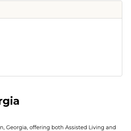
rgia
, Georgia, offering both Assisted Living and