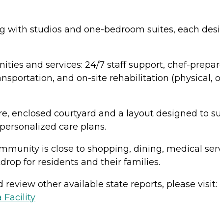
g with studios and one-bedroom suites, each desi
ities and services: 24/7 staff support, chef-prepa
nsportation, and on-site rehabilitation (physical,
, enclosed courtyard and a layout designed to su
rsonalized care plans.
ommunity is close to shopping, dining, medical ser
rop for residents and their families.
review other available state reports, please visit:
 Facility