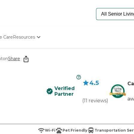
e Care
Resources
Determine Appropriate Senior Care
Starting The Conversation
nton
Share
How To Find Senior Living
Paying For Senior Care
Frequently Asked Questions
4.5
Our Experts
Ca
Verified
Senior Care Quiz
Partner
Budget Calculator
aw
(
11
reviews
)
Wi-Fi
Pet Friendly
Transportation Ser