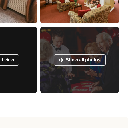
et view
Show all photos