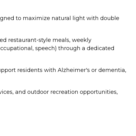
gned to maximize natural light with double
red restaurant-style meals, weekly
 occupational, speech) through a dedicated
pport residents with Alzheimer's or dementia,
vices, and outdoor recreation opportunities,