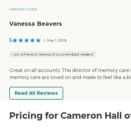
MEMORY CARE
Vanessa Beavers
5
|
May 1, 2026
I am a friend or relative of a current/past resident
Great on all accounts. The director of memory care 
memory care are loved on and made to feel like a big
Read All Reviews
Pricing for Cameron Hall 