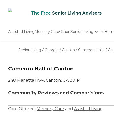
The Free
Senior Living Advisors
Assisted Living
Memory Care
Other Senior Living
In-Hom
Independent Living
Nursing Homes
Senior Living
/
Georgia
/
Canton
/
Cameron Hall of Ca
Adult Day Care
Cameron Hall of Canton
240 Marietta Hwy, Canton, GA 30114
Community Reviews and Comparisions
Care Offered:
Memory Care
and
Assisted Living