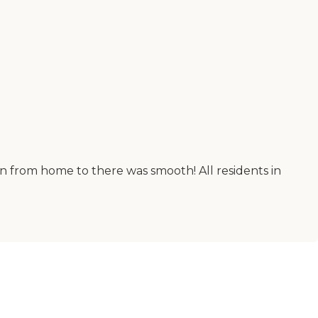
on from home to there was smooth! All residents in