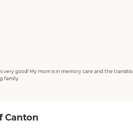
is very good! My mom is in memory care and the transiti
 family.
of Canton