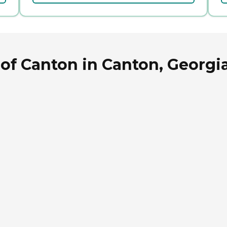
of Canton in Canton, Georgi