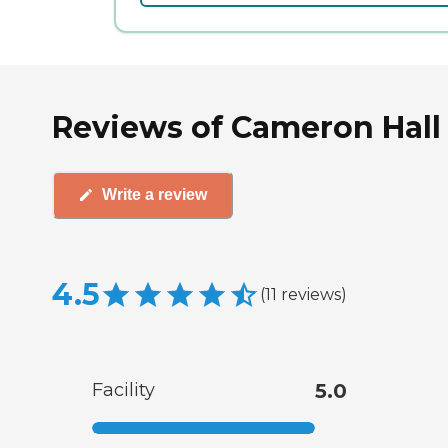
Reviews of Cameron Hall 
Write a review
4.5
(
11
reviews
)
Facility
5.0