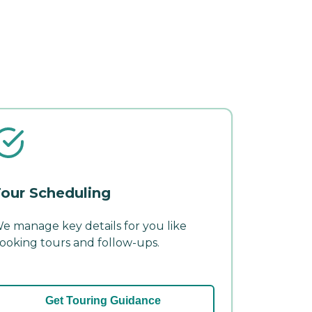
our Scheduling
e manage key details for you like
ooking tours and follow-ups.
Get Touring Guidance