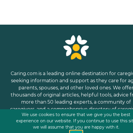
Caring.com is a leading online destination for caregi
seeking information and support as they care for a
parents, spouses, and other loved ones. We offe
thousands of original articles, helpful tools, advice 
more than 50 leading experts, a community of
caregivers, and a comprehensive directory of caregi
We use cookies to ensure that we give you the best
services.
experience on our website. If you continue to use this si
we will assume that you are happy with it.