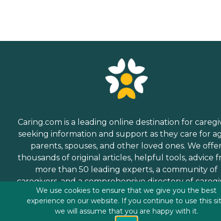
Caring.com is a leading online destination for caregi
seeking information and support as they care for a
parents, spouses, and other loved ones. We offe
thousands of original articles, helpful tools, advice 
more than 50 leading experts, a community of
caregivers, and a comprehensive directory of caregi
We use cookies to ensure that we give you the best
services.
experience on our website. If you continue to use this si
we will assume that you are happy with it.