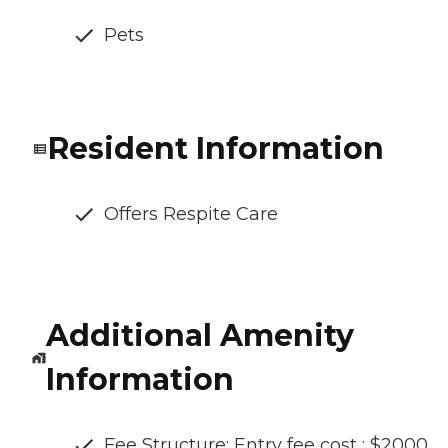
Pets
Resident Information
Offers Respite Care
Additional Amenity
Information
Fee Structure: Entry fee cost : $2000