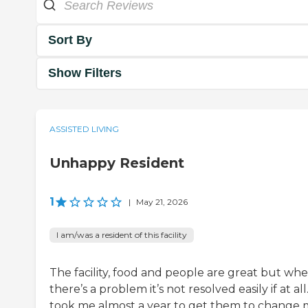
Sort By
Show Filters
ASSISTED LIVING
Unhappy Resident
1
|
May 21, 2026
I am/was a resident of this facility
The facility, food and people are great but wh
there’s a problem it’s not resolved easily if at all.
took me almost a year to get them to change 