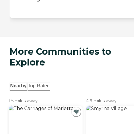
More Communities to
Explore
Nearby
Top Rated
1.5 miles away
4.9 miles away