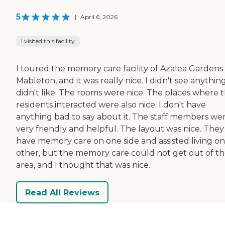
5
|
April 6, 2026
I visited this facility
I toured the memory care facility of Azalea Gardens 
Mableton, and it was really nice. I didn't see anything
didn't like. The rooms were nice. The places where 
residents interacted were also nice. I don't have
anything bad to say about it. The staff members we
very friendly and helpful. The layout was nice. They
have memory care on one side and assisted living on
other, but the memory care could not get out of th
area, and I thought that was nice.
Read All Reviews