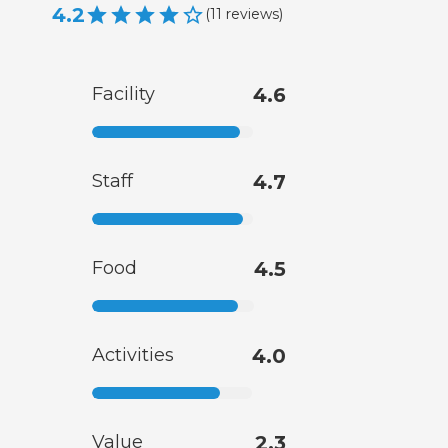
4.2
(
11
reviews
)
Facility
4.6
Staff
4.7
Food
4.5
Activities
4.0
Value
2.3