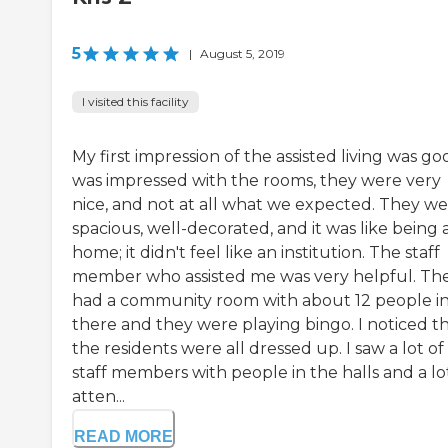
5
|
August 5, 2019
I visited this facility
My first impression of the assisted living was goo
was impressed with the rooms, they were very
nice, and not at all what we expected. They w
spacious, well-decorated, and it was like being 
home; it didn't feel like an institution. The staff
member who assisted me was very helpful. Th
had a community room with about 12 people i
there and they were playing bingo. I noticed t
the residents were all dressed up. I saw a lot of
staff members with people in the halls and a lo
atten...
READ MORE