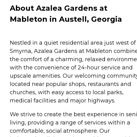
About Azalea Gardens at
Mableton in Austell, Georgia
Nestled in a quiet residential area just west of
Smyrna, Azalea Gardens at Mableton combin
the comfort of a charming, relaxed environm
with the convenience of 24-hour service and
upscale amenities. Our welcoming community
located near popular shops, restaurants and
churches, with easy access to local parks,
medical facilities and major highways.
We strive to create the best experience in sen
living, providing a range of services within a
comfortable, social atmosphere. Our