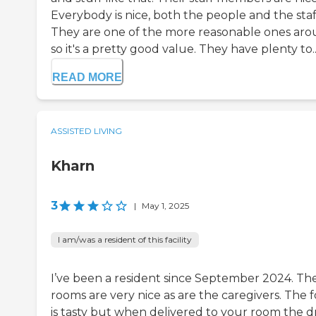
Everybody is nice, both the people and the staf
They are one of the more reasonable ones aro
so it's a pretty good value. They have plenty to..
READ MORE
ASSISTED LIVING
Kharn
3
|
May 1, 2025
I am/was a resident of this facility
I’ve been a resident since September 2024. Th
rooms are very nice as are the caregivers. The 
is tasty but when delivered to your room the d