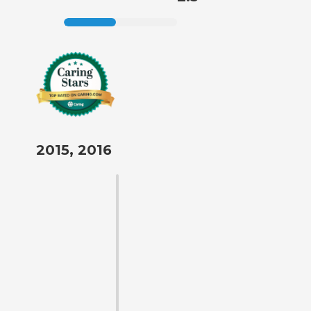
2015, 2016