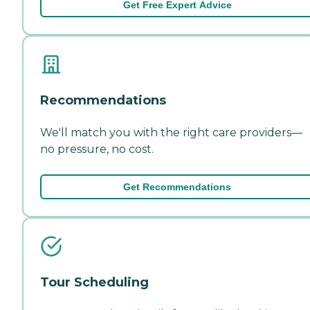
Get Free Expert Advice
Recommendations
We'll match you with the right care providers—
no pressure, no cost.
Get Recommendations
Tour Scheduling