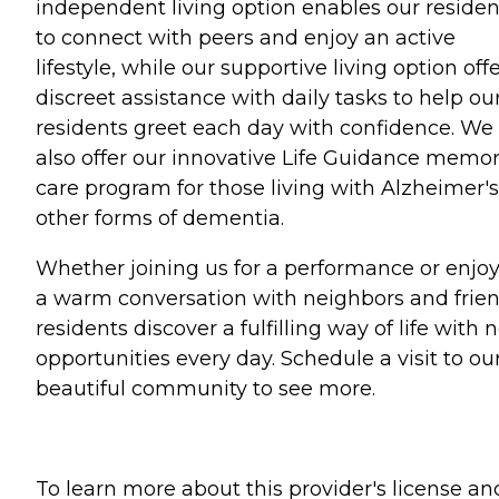
independent living option enables our residen
to connect with peers and enjoy an active
lifestyle, while our supportive living option off
discreet assistance with daily tasks to help ou
residents greet each day with confidence. We
also offer our innovative Life Guidance memo
care program for those living with Alzheimer's
other forms of dementia.
Whether joining us for a performance or enjo
a warm conversation with neighbors and frien
residents discover a fulfilling way of life with
opportunities every day. Schedule a visit to ou
beautiful community to see more.
To learn more about this provider's license an