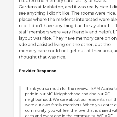
I toured the memory care facility of Azalea
Gardens at Mableton, and it was really nice. I di
see anything I didn't like. The rooms were nice
places where the residents interacted were als
nice. I don't have anything bad to say about it.
staff members were very friendly and helpful.
layout was nice. They have memory care on o
side and assisted living on the other, but the
memory care could not get out of their area, a
thought that was nice.
Provider Response
Thank you so much for the review. TEAM Azalea t
pride in our MC Neighborhood and also our PC
neighborhood. We care about our residents as if t
were our own family members. When you enter o
community, you will feel the love that is shared wi
each and every one in the community. WE ARE