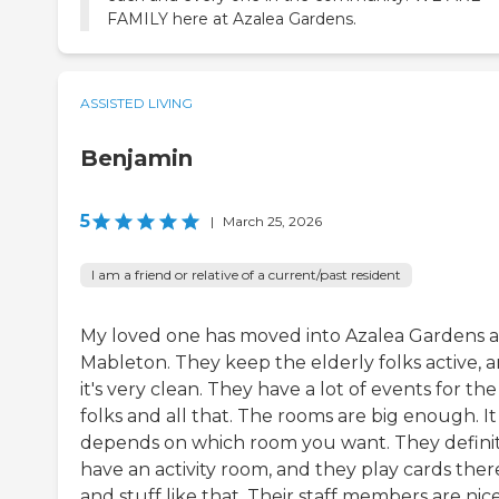
FAMILY here at Azalea Gardens.
ASSISTED LIVING
Benjamin
5
|
March 25, 2026
I am a friend or relative of a current/past resident
My loved one has moved into Azalea Gardens a
Mableton. They keep the elderly folks active, 
it's very clean. They have a lot of events for the
folks and all that. The rooms are big enough. It
depends on which room you want. They defini
have an activity room, and they play cards ther
and stuff like that. Their staff members are nice