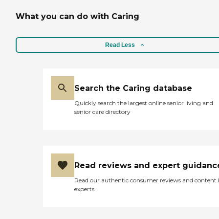
What you can do with Caring
Read Less
Search the Caring database
Quickly search the largest online senior living and
senior care directory
Read reviews and expert guidanc
Read our authentic consumer reviews and content
experts