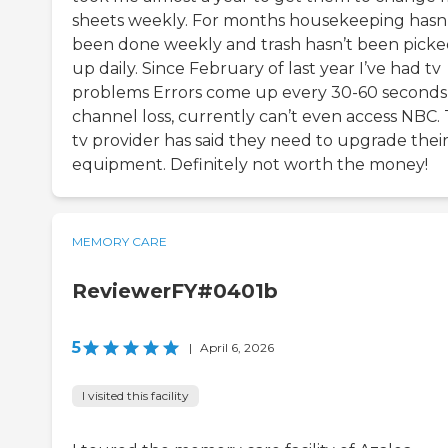
sheets weekly. For months housekeeping hasn
been done weekly and trash hasn’t been pick
up daily. Since February of last year I’ve had tv
problems Errors come up every 30-60 seconds
channel loss, currently can’t even access NBC.
tv provider has said they need to upgrade thei
equipment. Definitely not worth the money!
MEMORY CARE
ReviewerFY#0401b
5
|
April 6, 2026
I visited this facility