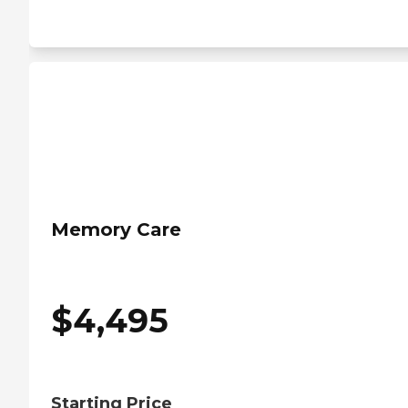
Memory Care
$
4,495
Starting Price