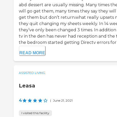
abd dessert are usually missing. Many times th
will go get them, many times they say they will
get them but don’t return.what really upsets m
they quit changing my sheets weekly. In 14 we
they’ve only been changed 3 times. In additio
tv in the den has never had reception and the t
the bedroom started getting Directv errors for t
READ MORE
ASSISTED LIVING
Leasa
4
|
June 21, 2021
I visited this facility