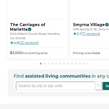
The Carriages of
Smyrna
Village
Marietta
1418 Spring St SE, Smyr
3.7
(
7
review
s
)
1345 Milford Church Road, Marietta,
GA 30008
4.8
(
22
review
s
)
$
3,000
/mo
starting price
Pricing unavailable
Find
assisted living communities
in any c
S