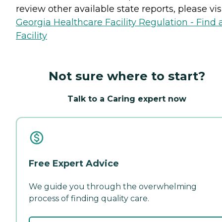
review other available state reports, please visi
Georgia Healthcare Facility Regulation - Find 
Facility
Not sure where to start?
Talk to a Caring expert now
Free Expert Advice
We guide you through the overwhelming
process of finding quality care.