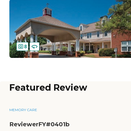
8
Featured Review
MEMORY CARE
ReviewerFY#0401b