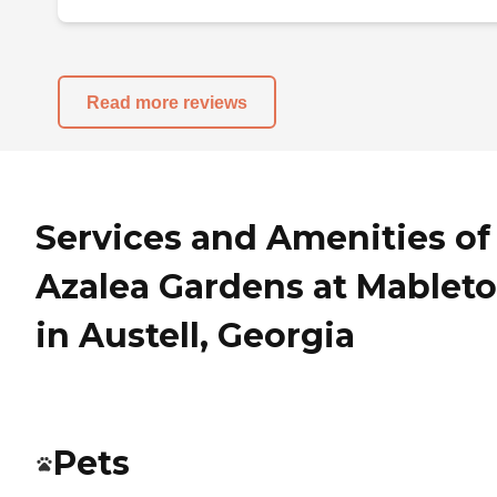
Read more reviews
Services and Amenities of
Azalea Gardens at Mablet
in Austell, Georgia
Pets