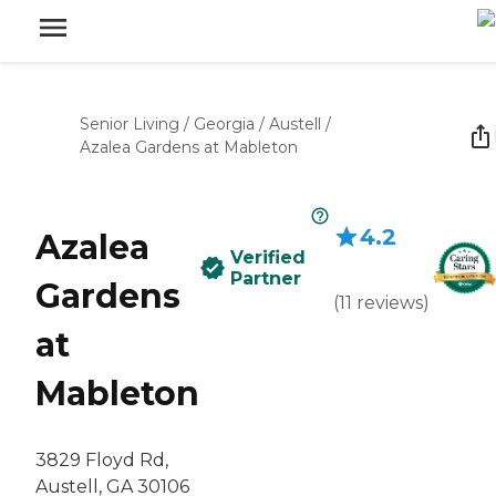
Senior Living
/
Georgia
/
Austell
/
Azalea Gardens at Mableton
4.2
Azalea
Verified
Partner
Gardens
(
11
reviews
)
at
Mableton
3829 Floyd Rd,
Austell, GA 30106