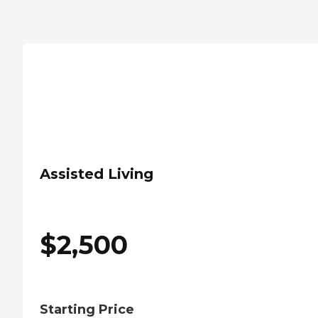
Assisted Living
$
2,500
Starting Price