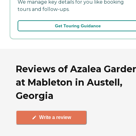
We manage key details for you like booking
tours and follow-ups.
Get Touring Guidance
Reviews of Azalea Garde
at Mableton in Austell,
Georgia
Write a review