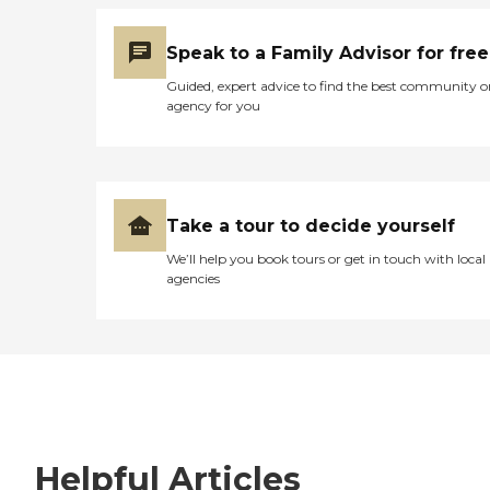
Speak to a Family Advisor for free
Guided, expert advice to find the best community o
agency for you
Take a tour to decide yourself
We’ll help you book tours or get in touch with local
agencies
Helpful Articles