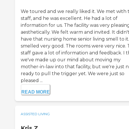
We toured and we really liked it. We met with 
staff, and he was excellent. He had a lot of
information for us. The facility was very pleasin
aesthetically. We felt warm and invited. It didn'
have that nursing home senior living smell to it.
smelled very good. The rooms were very nice.
staff gave a lot of information and feedback. I 
we've made up our mind about moving my
mother-in-law into that facility, but we're just 
ready to pull the trigger yet. We were just so
pleased ...
READ MORE
ASSISTED LIVING
Kris Z