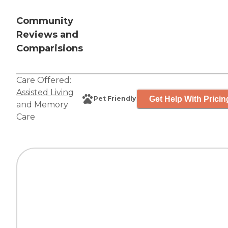
Community
Reviews and
Comparisions
Care Offered:
Assisted Living
Get Help With Pricin
Pet Friendly
and
Memory
Care