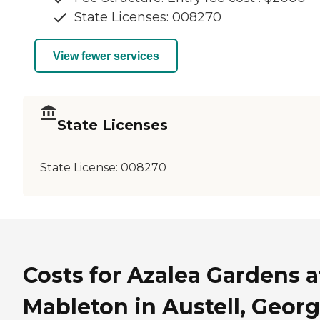
State Licenses: 008270
View fewer services
State Licenses
State License:
008270
Costs for Azalea Gardens a
Mableton in Austell, Georg