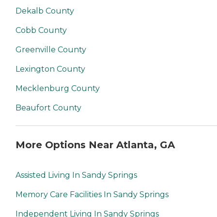
Dekalb County
Cobb County
Greenville County
Lexington County
Mecklenburg County
Beaufort County
More Options Near Atlanta, GA
Assisted Living In Sandy Springs
Memory Care Facilities In Sandy Springs
Independent Living In Sandy Springs