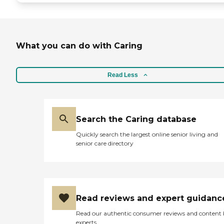
What you can do with Caring
Read Less
Search the Caring database
Quickly search the largest online senior living and
senior care directory
Read reviews and expert guidanc
Read our authentic consumer reviews and content
experts