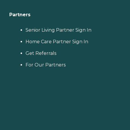
Partners
Senior Living Partner Sign In
Home Care Partner Sign In
Get Referrals
For Our Partners