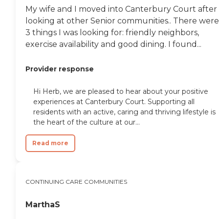
My wife and I moved into Canterbury Court after
looking at other Senior communities.. There were
3 things I was looking for: friendly neighbors,
exercise availability and good dining. I found...
Provider response
Hi Herb, we are pleased to hear about your positive
experiences at Canterbury Court. Supporting all
residents with an active, caring and thriving lifestyle is
the heart of the culture at our...
Read more
CONTINUING CARE COMMUNITIES
MarthaS