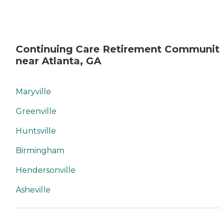
Continuing Care Retirement Communit
near Atlanta, GA
Maryville
Greenville
Huntsville
Birmingham
Hendersonville
Asheville