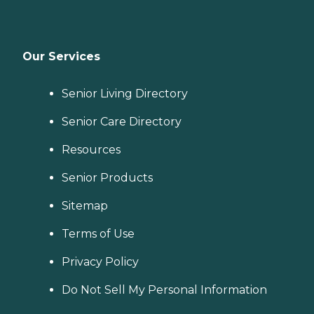
Our Services
Senior Living Directory
Senior Care Directory
Resources
Senior Products
Sitemap
Terms of Use
Privacy Policy
Do Not Sell My Personal Information