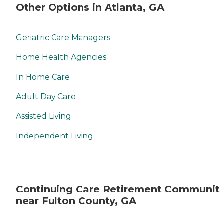
Other Options in Atlanta, GA
Geriatric Care Managers
Home Health Agencies
In Home Care
Adult Day Care
Assisted Living
Independent Living
Continuing Care Retirement Communit
near Fulton County, GA