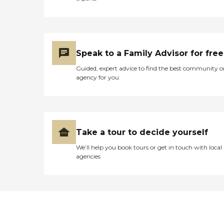
Speak to a Family Advisor for free
Guided, expert advice to find the best community o
agency for you
Take a tour to decide yourself
We’ll help you book tours or get in touch with local
agencies