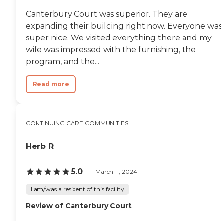
nurse. Omegus, one of the
nursing assistants, saved
Canterbury Court was superior. They are
my dad's life on another
expanding their building right now. Everyone wa
occasion when his oxygen
malfunctioned. Wanda, the
super nice. We visited everything there and my
activities director, was just
wife was impressed with the furnishing, the
wonderful. Denise Brock, a
program, and the...
highly skilled nurse,
accepted my father into
this outstanding facility and
Read more
I will forever be grateful for
her professionalism and
follow-up. The entire
experience from beginning
CONTINUING CARE COMMUNITIES
to end was excellent and I
recommend them very
highly."
Herb R
5.0
March 11, 2024
I am/was a resident of this facility
Review of Canterbury Court