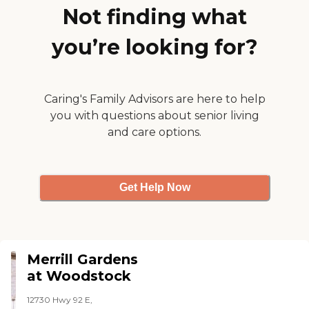
Not finding what
you’re looking for?
Caring's Family Advisors are here to help
you with questions about senior living
and care options.
Get Help Now
Merrill Gardens
at Woodstock
12730 Hwy 92 E,