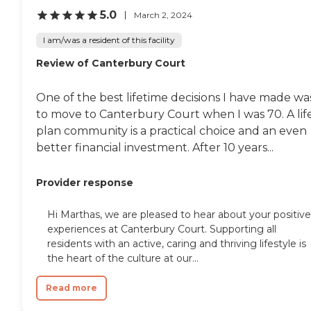
5.0
March 2, 2024
I am/was a resident of this facility
Review of Canterbury Court
One of the best lifetime decisions I have made wa
to move to Canterbury Court when I was 70. A lif
plan community is a practical choice and an even
better financial investment. After 10 years...
Provider response
Hi Marthas, we are pleased to hear about your positive
experiences at Canterbury Court. Supporting all
residents with an active, caring and thriving lifestyle is
the heart of the culture at our...
Read more