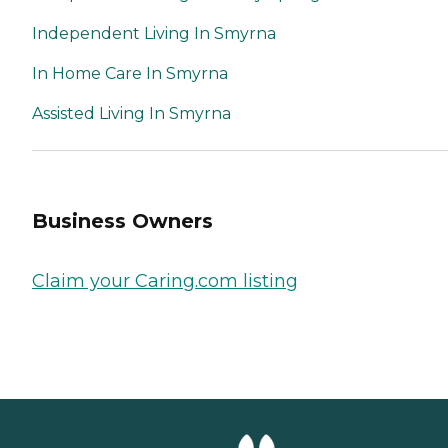
Independent Living In Smyrna
In Home Care In Smyrna
Assisted Living In Smyrna
Business Owners
Claim your Caring.com listing