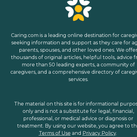
Caring.com is a leading online destination for caregi
seeking information and support as they care for a
parents, spouses, and other loved ones. We offe
thousands of original articles, helpful tools, advice 
more than 50 leading experts, a community of
caregivers, and a comprehensive directory of caregi
services.
The material on this site is for informational purpo
only and is not a substitute for legal, financial,
professional, or medical advice or diagnosis or
treatment. By using our website, you agree to t
Terms of Use
and
Privacy Policy
.