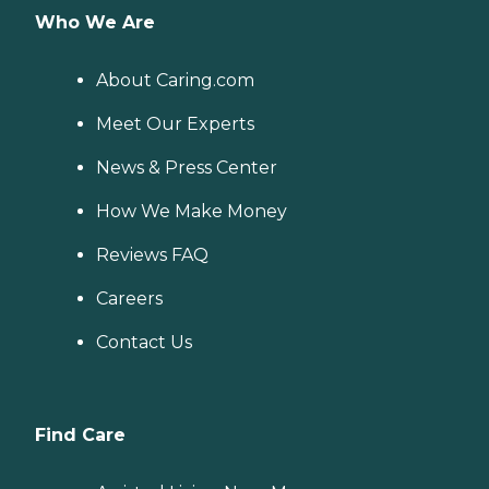
Who We Are
About Caring.com
Meet Our Experts
News & Press Center
How We Make Money
Reviews FAQ
Careers
Contact Us
Find Care