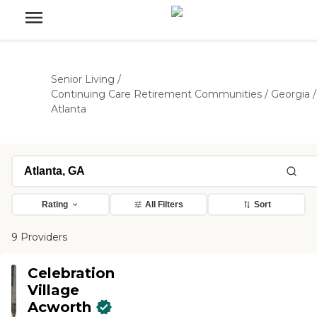
Senior Living
/
Continuing Care Retirement Communities
/
Georgia
/
Atlanta
Rating
All Filters
Sort
9 Providers
Celebration
Village
Acworth