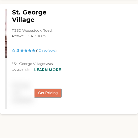
St. George
Village
11350 Woodstock Road,
Roswell, GA 30075
4.3
(
10
reviews
)
"St. George Village was
outstanding. The staff were
LEARN MORE
excellent and the amenities
were nice. The place I
Pricing
thought was on the high
side. "
not
Get Pricing
available