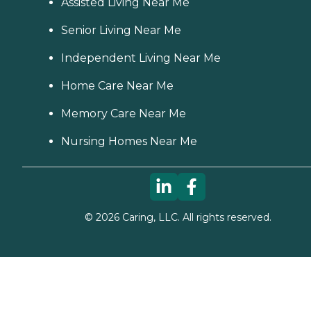
Assisted Living Near Me
Senior Living Near Me
Independent Living Near Me
Home Care Near Me
Memory Care Near Me
Nursing Homes Near Me
©
2026
Caring, LLC. All rights reserved.