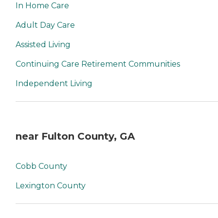
In Home Care
Adult Day Care
Assisted Living
Continuing Care Retirement Communities
Independent Living
near Fulton County, GA
Cobb County
Lexington County