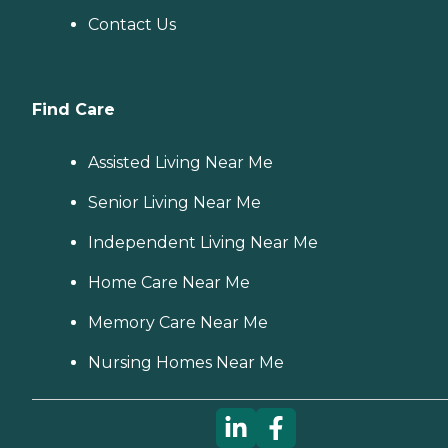
Contact Us
Find Care
Assisted Living Near Me
Senior Living Near Me
Independent Living Near Me
Home Care Near Me
Memory Care Near Me
Nursing Homes Near Me