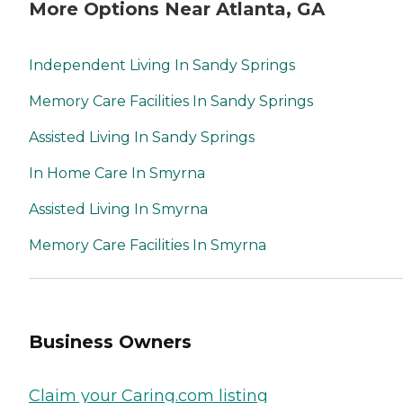
More Options Near Atlanta, GA
Independent Living In Sandy Springs
Memory Care Facilities In Sandy Springs
Assisted Living In Sandy Springs
In Home Care In Smyrna
Assisted Living In Smyrna
Memory Care Facilities In Smyrna
Business Owners
Claim your Caring.com listing