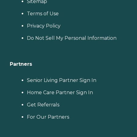
Sitemap
Terms of Use
Privacy Policy
Do Not Sell My Personal Information
Partners
Senior Living Partner Sign In
Home Care Partner Sign In
Get Referrals
For Our Partners