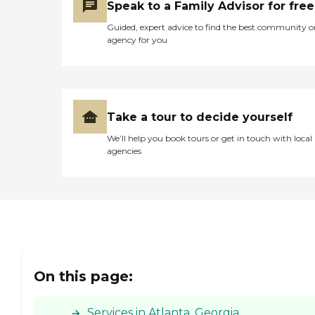
Speak to a Family Advisor for free
Guided, expert advice to find the best community o
agency for you
Take a tour to decide yourself
We’ll help you book tours or get in touch with local
agencies
On this page:
Services in Atlanta, Georgia