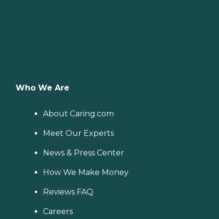
Who We Are
About Caring.com
Meet Our Experts
News & Press Center
How We Make Money
Reviews FAQ
Careers