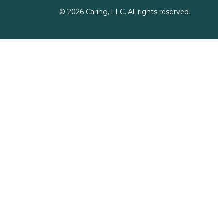
©
2026
Caring, LLC. All rights reserved.