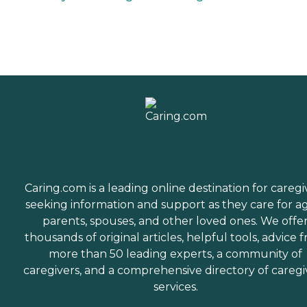
Caring.com is a leading online destination for caregi
seeking information and support as they care for a
parents, spouses, and other loved ones. We offe
thousands of original articles, helpful tools, advice 
more than 50 leading experts, a community of
caregivers, and a comprehensive directory of caregi
services.