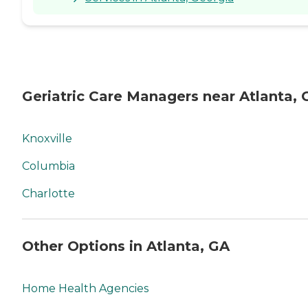
Geriatric Care Managers near Atlanta, 
Knoxville
Columbia
Charlotte
Other Options in Atlanta, GA
Home Health Agencies