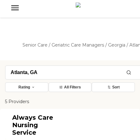
Senior Care
/
Geriatric Care Managers
/
Georgia
/
Atla
Rating
All Filters
Sort
5 Providers
Always Care
Nursing
Service