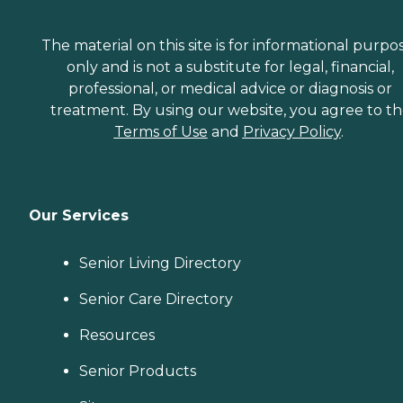
The material on this site is for informational purpo
only and is not a substitute for legal, financial,
professional, or medical advice or diagnosis or
treatment. By using our website, you agree to t
Terms of Use
and
Privacy Policy
.
Our Services
Senior Living Directory
Senior Care Directory
Resources
Senior Products