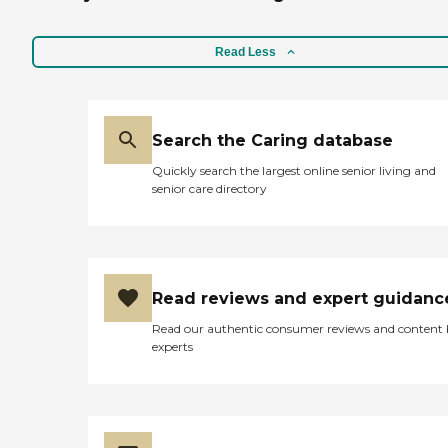
We can be there to give you
peace of mind as frequently
as you need, or can offer a
Read Less
one-time evaluation or
consultation to get you
started. Many of our
families value our caring
expertise and have used our
Search the Caring database
services for years, as we
offer excellent continuity of
Quickly search the largest online senior living and
care for life-long planning
senior care directory
and intervention.
Read reviews and expert guidanc
Read our authentic consumer reviews and content
experts